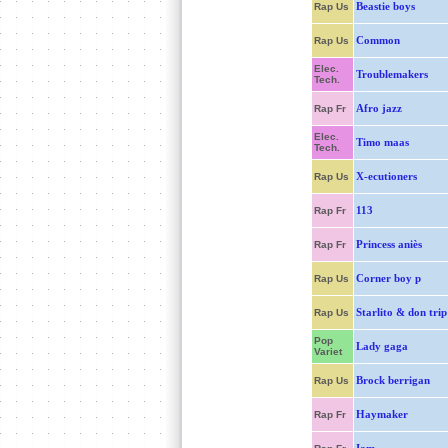
Beastie boys
Rap Us
Common
Rap Us
Elec.
Troublemakers
Tech.
Afro jazz
Rap Fr
Elec.
Timo maas
Tech.
X-ecutioners
Rap Us
113
Rap Fr
Princess aniès
Rap Fr
Corner boy p
Rap Us
Starlito & don trip
Rap Us
Pop
Lady gaga
Variet
Brock berrigan
Rap Us
Haymaker
Rap Fr