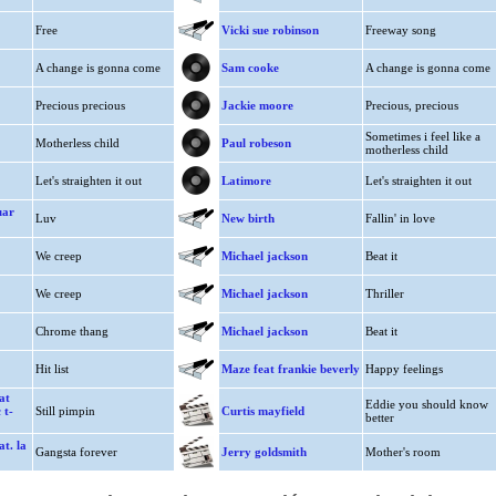
Free
Vicki sue robinson
Freeway song
A change is gonna come
Sam cooke
A change is gonna come
Precious precious
Jackie moore
Precious, precious
Sometimes i feel like a
Motherless child
Paul robeson
motherless child
Let's straighten it out
Latimore
Let's straighten it out
uar
Luv
New birth
Fallin' in love
We creep
Michael jackson
Beat it
We creep
Michael jackson
Thriller
Chrome thang
Michael jackson
Beat it
Hit list
Maze feat frankie beverly
Happy feelings
at
Eddie you should know
 t-
Still pimpin
Curtis mayfield
better
t. la
Gangsta forever
Jerry goldsmith
Mother's room