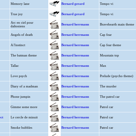
Memory lane
Bernard gerard
Tempo vi
True joy
Bernard gerard
Tempo vi
Arc en ciel pour
Bernard herrmann
Bravehearth main theme
daltoniens
Angels of death
Bernard herrmann
Cap fear
A l'instinct
Bernard herrmann
Cap fear theme
The batman theme
Bernard herrmann
Mountain top
Tallac
Bernard herrmann
Max
Love psych
Bernard herrmann
Prelude (psycho theme)
Diary of a madman
Bernard herrmann
The murder
Phone jumpin
Bernard herrmann
The patrol car
Gimme some more
Bernard herrmann
Patrol car
ct
Le cercle de minuit
Bernard herrmann
Patrol car
Smoke bubbles
Bernard herrmann
Patrol car