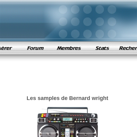
Les samples de Bernard wright