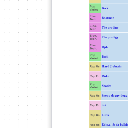
Pop
Beck
Variet
Elec.
Bootman
Tech.
Elec.
The prodigy
Tech.
Elec.
The prodigy
Tech.
Elec.
Rjd2
Tech.
Pop
Beck
Variet
Hard 2 obtain
Rap Us
Riski
Rap Fr
Pop
Shades
Variet
Snoop doggy dogg
Rap Us
Sté
Rap Fr
J-live
Rap Us
Ed o.g. & da bulld
Rap Us