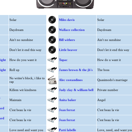
Solar
Miles davis
Solar
Daydream
Wallace collection
Daydream
Ain't no sunshine
Bill withers
Ain't no sunshine
Don't let it end this way
Little beaver
Don't let it end this way
ight
How do you want it
Tupac
How do u want it
ight
Roll up
James brown & the jb's
The boss
No writer's block, i like to
Alec costandinos
Quasimodo's marriage
rap
Killem wit kindness
Judy clay & william bell
Private number
y
Maintain
Anita baker
Angel
ard
C'est beau la vie
Jean ferrat
C'est beau la vie
ard
C'est beau la vie
Jean ferrat
C'est beau la vie
Love need and want you
Patti labelle
Love, need, and want yo