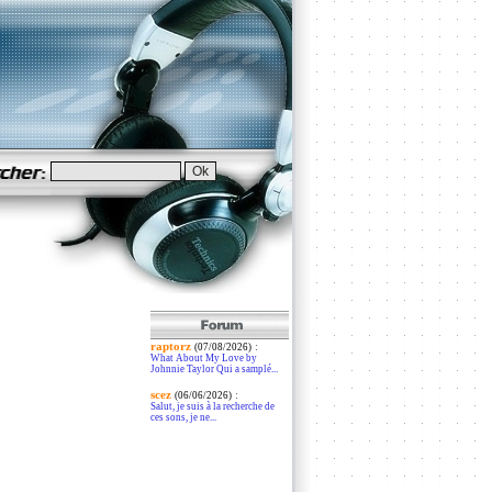
raptorz
:
(07/08/2026)
What About My Love by
Johnnie Taylor Qui a samplé...
scez
:
(06/06/2026)
Salut, je suis à la recherche de
ces sons, je ne...