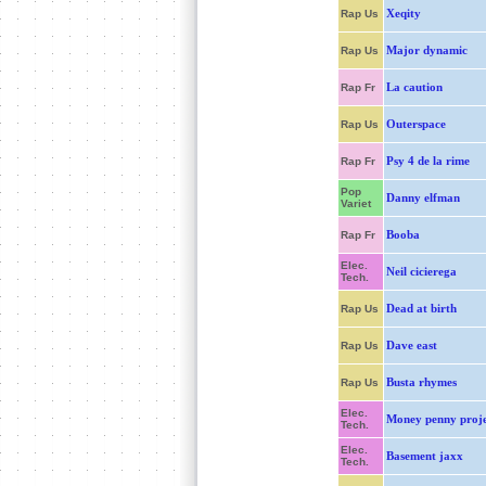
Xeqity
Rap Us
Major dynamic
Rap Us
La caution
Rap Fr
Outerspace
Rap Us
Psy 4 de la rime
Rap Fr
Pop
Danny elfman
Variet
Booba
Rap Fr
Elec.
Neil cicierega
Tech.
Dead at birth
Rap Us
Dave east
Rap Us
Busta rhymes
Rap Us
Elec.
Money penny proje
Tech.
Elec.
Basement jaxx
Tech.