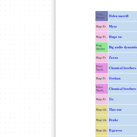
Jazz,
Helen merrill
Blues
Mysa
Rap Fr
Hugo tsr
Rap Fr
Pop
Big audio dynamit
Variet
Zoxea
Rap Fr
Elec.
Chemical brothers
Tech.
Orelsan
Rap Fr
Elec.
Chemical brothers
Tech.
Ttc
Rap Fr
Thes one
Rap Us
Drake
Rap Us
D.graves
Rap Us