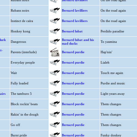
Rubans noirs
Bernard lavilliers
On the road again
Rubans noirs
Bernard lavilliers
On the road again
Instinct de caïra
Bernard lavilliers
On the road again
Honkey kong
Bernard lubat
Perdido paradise
durk
Bernard lubat and his
Dangerous
To yasmina
mad ducks
t-
Parents (interlude)
Bernard purdie
Hap'nin'
Everyday people
Bernard purdie
Lialeh
Wait
Bernard purdie
Touch me again
Fully loaded
Bernard purdie
Purdie and music
airs
The tamburo 5
Bernard purdie
Light years away
Block rockin' beats
Bernard purdie
Them changes
Rakin' in the dough
Bernard purdie
Them changes
Go off
Bernard purdie
Them changes
Burnt pride
Bernard purdie
Funky donkey