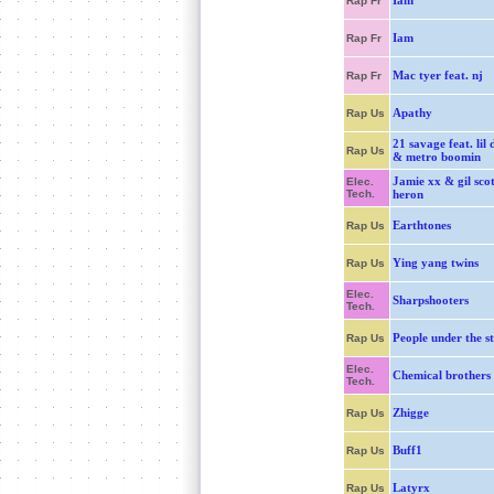
Iam
Rap Fr
Iam
Rap Fr
Mac tyer feat. nj
Rap Fr
Apathy
Rap Us
21 savage feat. lil 
Rap Us
& metro boomin
Jamie xx & gil scot
Elec.
Tech.
heron
Earthtones
Rap Us
Ying yang twins
Rap Us
Elec.
Sharpshooters
Tech.
People under the st
Rap Us
Elec.
Chemical brothers
Tech.
Zhigge
Rap Us
Buff1
Rap Us
Latyrx
Rap Us