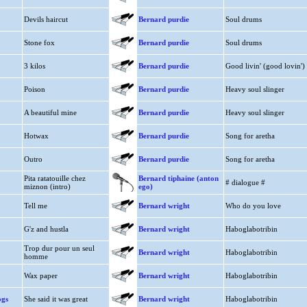
Devils haircut
Bernard purdie
Soul drums
Stone fox
Bernard purdie
Soul drums
3 kilos
Bernard purdie
Good livin' (good lovin')
Poison
Bernard purdie
Heavy soul slinger
A beautiful mine
Bernard purdie
Heavy soul slinger
Hotwax
Bernard purdie
Song for aretha
Outro
Bernard purdie
Song for aretha
Pita ratatouille chez
Bernard tiphaine (anton
# dialogue #
miznon (intro)
ego)
Tell me
Bernard wright
Who do you love
G'z and hustla
Bernard wright
Haboglabotribin
Trop dur pour un seul
Bernard wright
Haboglabotribin
homme
Wax paper
Bernard wright
Haboglabotribin
ogs
She said it was great
Bernard wright
Haboglabotribin