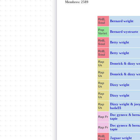
Membres: 2589
RnB,
Bernard wright
Soul
Pop
Bernard wystraete
Variet
RnB,
Betty wright
Soul
RnB,
Betty wright
Soul
Rap
Demrick & dizzy wr
Us
Rap
Demrick & dizzy wr
Us
Rap
Dizzy wright
Us
Rap
Dizzy wright
Us
Dizzy wright & joe
Rap
Us
bada$$
Doc gyneco & bern
Rap Fr
tapie
Doc gyneco & bern
Rap Fr
tapie
RnB,
Jaguar wright
Soul