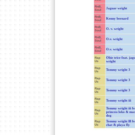
RnB,
Jaguar wright
Soul
RnB,
Kenny bernard
Soul
RnB,
O. v. wright
Soul
RnB,
O.v. wright
Soul
RnB,
O.v. wright
Soul
Obie trice feat. jag
Rap
Us
wright
Rap
Tommy wright 3
Us
Rap
Tommy wright 3
Us
Rap
Tommy wright 3
Us
Rap
Tommy wright iii
Us
Tommy wright iii fe
Rap
princess loko & mac
Us
dog
Tommy wright lll fea
Rap
Us
chat & playa fly