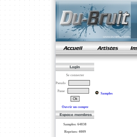
samples de rap
Se connecter
Pseudo :
Passe :
Samples
Ouvrir un compte
Samples: 64838
Reprises: 4009