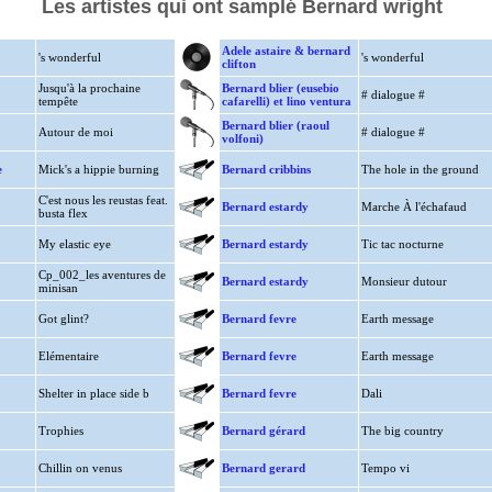
Les artistes qui ont samplé Bernard wright
Adele astaire & bernard
's wonderful
's wonderful
clifton
Jusqu'à la prochaine
Bernard blier (eusebio
# dialogue #
tempête
cafarelli) et lino ventura
Bernard blier (raoul
Autour de moi
# dialogue #
volfoni)
e
Mick's a hippie burning
Bernard cribbins
The hole in the ground
C'est nous les reustas feat.
Bernard estardy
Marche À l'échafaud
busta flex
My elastic eye
Bernard estardy
Tic tac nocturne
Cp_002_les aventures de
Bernard estardy
Monsieur dutour
minisan
Got glint?
Bernard fevre
Earth message
Elémentaire
Bernard fevre
Earth message
Shelter in place side b
Bernard fevre
Dali
Trophies
Bernard gérard
The big country
Chillin on venus
Bernard gerard
Tempo vi