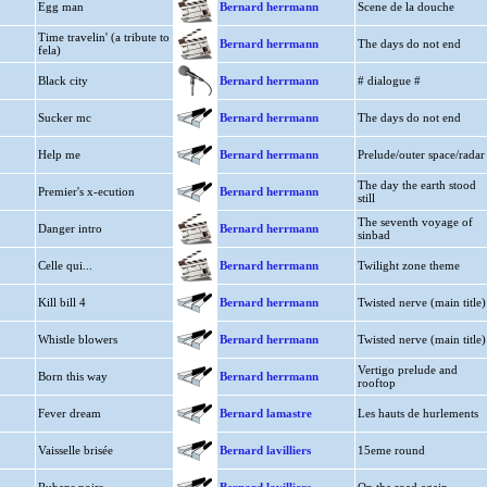
Egg man
Bernard herrmann
Scene de la douche
Time travelin' (a tribute to
Bernard herrmann
The days do not end
fela)
Black city
Bernard herrmann
# dialogue #
Sucker mc
Bernard herrmann
The days do not end
Help me
Bernard herrmann
Prelude/outer space/radar
The day the earth stood
Premier's x-ecution
Bernard herrmann
still
The seventh voyage of
Danger intro
Bernard herrmann
sinbad
Celle qui...
Bernard herrmann
Twilight zone theme
Kill bill 4
Bernard herrmann
Twisted nerve (main title)
Whistle blowers
Bernard herrmann
Twisted nerve (main title)
Vertigo prelude and
Born this way
Bernard herrmann
rooftop
Fever dream
Bernard lamastre
Les hauts de hurlements
Vaisselle brisée
Bernard lavilliers
15eme round