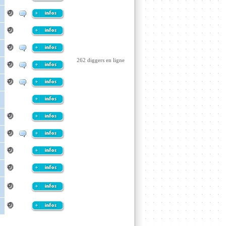
262 diggers en ligne