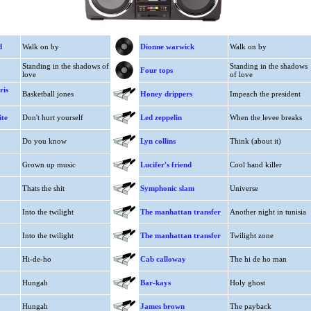
d
Walk on by
Dionne warwick
Walk on by
Standing in the shadows of
Standing in the shadows
Four tops
love
of love
ris
Basketball jones
Honey drippers
Impeach the president
ite
Don't hurt yourself
Led zeppelin
When the levee breaks
Do you know
Lyn collins
Think (about it)
Grown up music
Lucifer's friend
Cool hand killer
Thats the shit
Symphonic slam
Universe
Into the twilight
The manhattan transfer
Another night in tunisia
Into the twilight
The manhattan transfer
Twilight zone
Hi-de-ho
Cab calloway
The hi de ho man
Hungah
Bar-kays
Holy ghost
Hungah
James brown
The payback