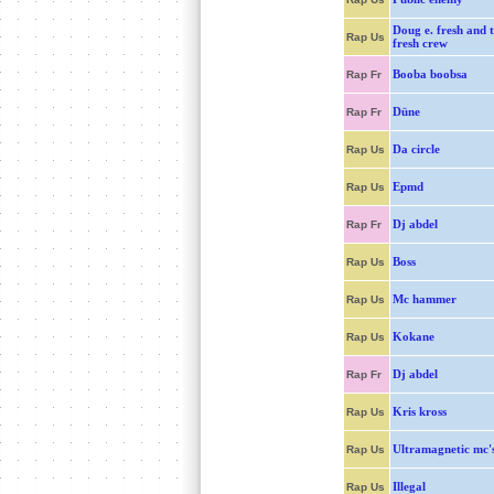
Doug e. fresh and t
Rap Us
fresh crew
Booba boobsa
Rap Fr
Düne
Rap Fr
Da circle
Rap Us
Epmd
Rap Us
Dj abdel
Rap Fr
Boss
Rap Us
Mc hammer
Rap Us
Kokane
Rap Us
Dj abdel
Rap Fr
Kris kross
Rap Us
Ultramagnetic mc'
Rap Us
Illegal
Rap Us