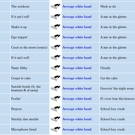
The workout
Average white band
Work to do
If it ain't ruff
Average white band
A star in the ghetto
Shake it up
Average white band
A star in the ghetto
Ego trippin'
Average white band
A star in the ghetto
Court in tha street (remix)
Average white band
A star in the ghetto
If it ain't ruff
Average white band
A star in the ghetto
Nasty filthy
Average white band
Cloudy
Coupe le cake
Average white band
Cut the cake
Suicide bomb (ft. the
Average white band
Groovin' the night away
beatnuts & al tariq)
Foolin'
Average white band
If i ever lose this heaven
Perpros
Average white band
School boy crush
Strickly dan stuckle
Average white band
School boy crush
Microphone fiend
Average white band
School boy crush