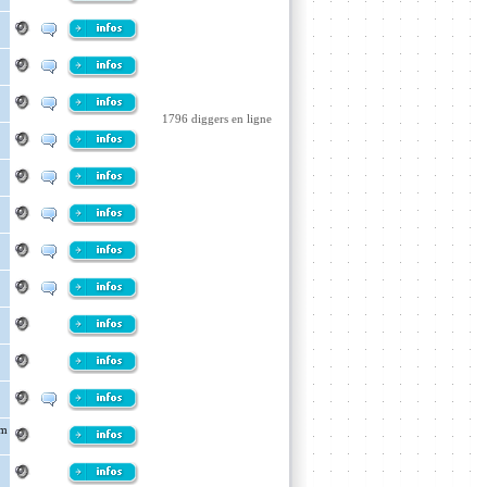
1796 diggers en ligne
om