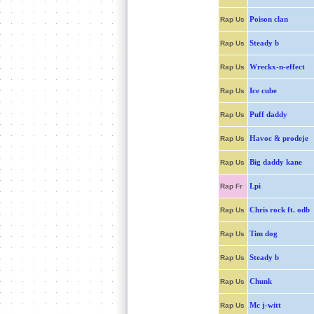
Poison clan
Rap Us
Steady b
Rap Us
Wreckx-n-effect
Rap Us
Ice cube
Rap Us
Puff daddy
Rap Us
Havoc & prodeje
Rap Us
Big daddy kane
Rap Us
Lpi
Rap Fr
Chris rock ft. odb
Rap Us
Tim dog
Rap Us
Steady b
Rap Us
Chunk
Rap Us
Mc j-witt
Rap Us