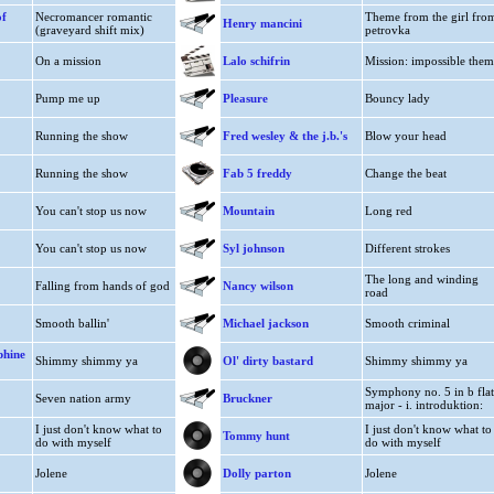
of
Necromancer romantic
Theme from the girl fro
Henry mancini
(graveyard shift mix)
petrovka
On a mission
Lalo schifrin
Mission: impossible them
Pump me up
Pleasure
Bouncy lady
Running the show
Fred wesley & the j.b.'s
Blow your head
Running the show
Fab 5 freddy
Change the beat
You can't stop us now
Mountain
Long red
You can't stop us now
Syl johnson
Different strokes
The long and winding
Falling from hands of god
Nancy wilson
road
Smooth ballin'
Michael jackson
Smooth criminal
phine
Shimmy shimmy ya
Ol' dirty bastard
Shimmy shimmy ya
Symphony no. 5 in b flat
Seven nation army
Bruckner
major - i. introduktion:
I just don't know what to
I just don't know what to
Tommy hunt
do with myself
do with myself
Jolene
Dolly parton
Jolene