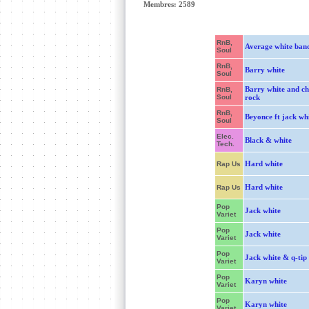
Membres: 2589
RnB,
Average white ban
Soul
RnB,
Barry white
Soul
Barry white and ch
RnB,
Soul
rock
RnB,
Beyonce ft jack wh
Soul
Elec.
Black & white
Tech.
Hard white
Rap Us
Hard white
Rap Us
Pop
Jack white
Variet
Pop
Jack white
Variet
Pop
Jack white & q-tip
Variet
Pop
Karyn white
Variet
Pop
Karyn white
Variet