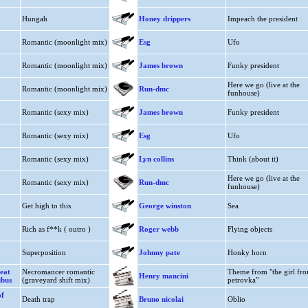
Hungah
Honey drippers
Impeach the president
Romantic (moonlight mix)
Esg
Ufo
Romantic (moonlight mix)
James brown
Funky president
Here we go (live at the
Romantic (moonlight mix)
Run-dmc
funhouse)
Romantic (sexy mix)
James brown
Funky president
Romantic (sexy mix)
Esg
Ufo
Romantic (sexy mix)
Lyn collins
Think (about it)
Here we go (live at the
Romantic (sexy mix)
Run-dmc
funhouse)
Get high to this
George winston
Sea
Rich as f**k ( outro )
Roger webb
Flying objects
Superposition
Johnny pate
Honky horn
eat
Necromancer romantic
Theme from "the girl fr
Henry mancini
ibus
(graveyard shift mix)
petrovka"
of
Death trap
Bruno nicolai
Oblio