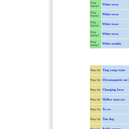
Pop
White town
Variet
Pop
White town
Variet
Pop
White town
Variet
Pop
White town
Variet
Pop
White zombie
Variet
Ying yang twins
Rap Us
Ultramagnetic mc'
Rap Us
Changing faces
Rap Us
Mellow man ace
Rap Us
Yo-yo
Rap Us
Tim dog
Rap Us
Public enemy
Rap Us