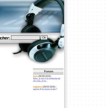
scez
:
(06/06/2026)
Salut, je suis à la recherche de
ces sons, je ne...
raptorz
:
(28/03/2026)
reprise d'un instru ricain ?