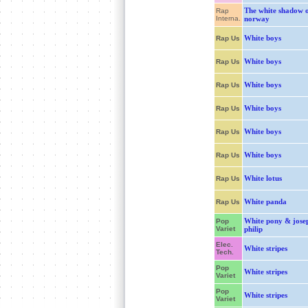
The white shadow 
Rap
Interna.
norway
White boys
Rap Us
White boys
Rap Us
White boys
Rap Us
White boys
Rap Us
White boys
Rap Us
White boys
Rap Us
White lotus
Rap Us
White panda
Rap Us
White pony & jose
Pop
Variet
philip
Elec.
White stripes
Tech.
Pop
White stripes
Variet
Pop
White stripes
Variet