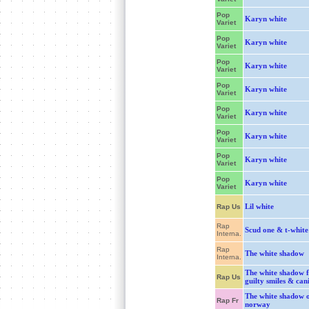
Pop
Karyn white
Variet
Pop
Karyn white
Variet
Pop
Karyn white
Variet
Pop
Karyn white
Variet
Pop
Karyn white
Variet
Pop
Karyn white
Variet
Pop
Karyn white
Variet
Pop
Karyn white
Variet
Lil white
Rap Us
Rap
Scud one & t-white
Interna.
Rap
The white shadow
Interna.
The white shadow f
Rap Us
guilty smiles & can
The white shadow 
Rap Fr
norway