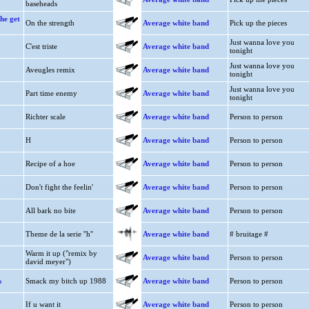
baseheads
he get
On the strength
Average white band
Pick up the pieces
Just wanna love you
C'est triste
Average white band
tonight
Just wanna love you
Aveugles remix
Average white band
tonight
Just wanna love you
Part time enemy
Average white band
tonight
Richter scale
Average white band
Person to person
H
Average white band
Person to person
Recipe of a hoe
Average white band
Person to person
Don't fight the feelin'
Average white band
Person to person
All bark no bite
Average white band
Person to person
Theme de la serie ''h''
Average white band
# bruitage #
Warm it up ("remix by
Average white band
Person to person
david meyer")
s
Smack my bitch up 1988
Average white band
Person to person
If u want it
Average white band
Person to person