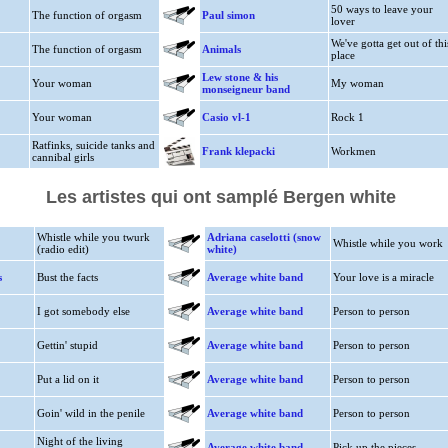
50 ways to leave your
The function of orgasm
Paul simon
lover
We've gotta get out of thi
The function of orgasm
Animals
place
Lew stone & his
Your woman
My woman
monseigneur band
Your woman
Casio vl-1
Rock 1
Ratfinks, suicide tanks and
Frank klepacki
Workmen
cannibal girls
Les artistes qui ont samplé Bergen white
Whistle while you twurk
Adriana caselotti (snow
Whistle while you work
(radio edit)
white)
s
Bust the facts
Average white band
Your love is a miracle
I got somebody else
Average white band
Person to person
Gettin' stupid
Average white band
Person to person
Put a lid on it
Average white band
Person to person
Goin' wild in the penile
Average white band
Person to person
Night of the living
Average white band
Pick up the pieces