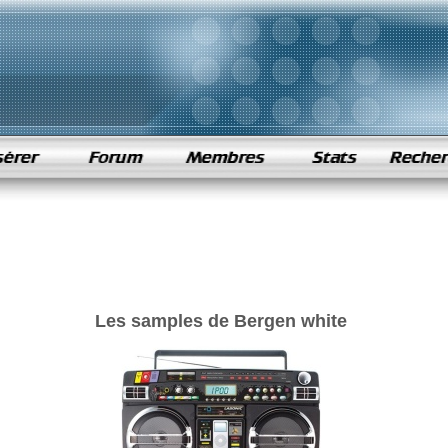
Les samples de Bergen white