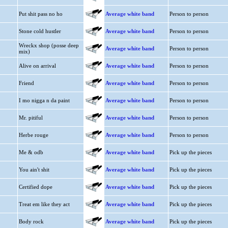
Put shit pass no ho
Average white band
Person to person
Stone cold hustler
Average white band
Person to person
Wreckx shop (posse deep
Average white band
Person to person
mix)
Alive on arrival
Average white band
Person to person
Friend
Average white band
Person to person
I mo nigga n da paint
Average white band
Person to person
Mr. pitiful
Average white band
Person to person
Herbe rouge
Average white band
Person to person
Me & odb
Average white band
Pick up the pieces
You ain't shit
Average white band
Pick up the pieces
Certified dope
Average white band
Pick up the pieces
Treat em like they act
Average white band
Pick up the pieces
Body rock
Average white band
Pick up the pieces