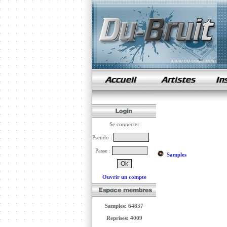
samples de rap
Se connecter
Pseudo :
Passe :
Samples
Ouvrir un compte
Samples: 64837
Reprises: 4009