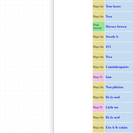
True beatz
Rap Us
Nwa
Rap Us
Pop
Horace brown
Variet
Steady b
Rap Us
415
Rap Us
Nwa
Rap Us
Cunninlynguists
Rap Us
Iam
Rap Fr
Non phixion
Rap Us
De la soul
Rap Us
Little mc
Rap Fr
De la soul
Rap Us
Eric b & rakim
Rap Us