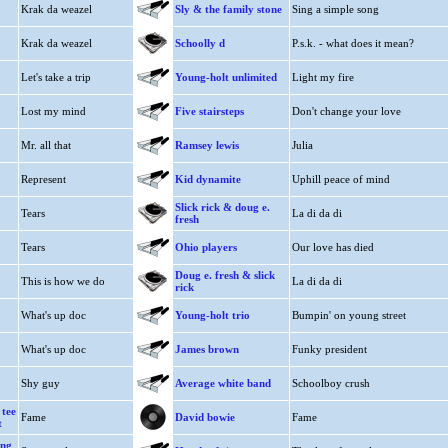
Krak da weazel
Sly & the family stone
Sing a simple song
Krak da weazel
Schoolly d
P.s.k. - what does it mean?
Let's take a trip
Young-holt unlimited
Light my fire
Lost my mind
Five stairsteps
Don't change your love
Mr. all that
Ramsey lewis
Julia
Represent
Kid dynamite
Uphill peace of mind
Slick rick & doug e.
Tears
La di da di
fresh
Tears
Ohio players
Our love has died
Doug e. fresh & slick
This is how we do
La di da di
rick
What's up doc
Young-holt trio
Bumpin' on young street
What's up doc
James brown
Funky president
Shy guy
Average white band
Schoolboy crush
 tee
Fame
David bowie
Fame
t
ing