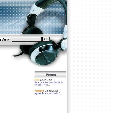
scez
:
(06/06/2026)
Salut, je suis à la recherche de
ces sons, je ne...
raptorz
:
(28/03/2026)
reprise d'un instru ricain ?