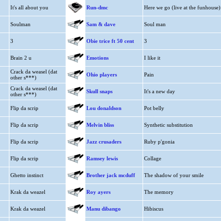
It's all about you
Run-dmc
Here we go (live at the funhouse)
Soulman
Sam & dave
Soul man
3
Obie trice ft 50 cent
3
Brain 2 u
Emotions
I like it
Crack da weasel (dat
Ohio players
Pain
other s***)
Crack da weasel (dat
Skull snaps
It's a new day
other s***)
Flip da scrip
Lou donaldson
Pot belly
Flip da scrip
Melvin bliss
Synthetic substitution
Flip da scrip
Jazz crusaders
Ruby p'gonia
Flip da scrip
Ramsey lewis
Collage
Ghetto instinct
Brother jack mcduff
The shadow of your smile
Krak da weazel
Roy ayers
The memory
Krak da weazel
Manu dibango
Hibiscus