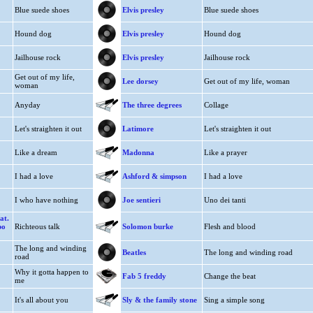
Blue suede shoes
Elvis presley
Blue suede shoes
Hound dog
Elvis presley
Hound dog
Jailhouse rock
Elvis presley
Jailhouse rock
Get out of my life,
Lee dorsey
Get out of my life, woman
woman
Anyday
The three degrees
Collage
Let's straighten it out
Latimore
Let's straighten it out
Like a dream
Madonna
Like a prayer
I had a love
Ashford & simpson
I had a love
I who have nothing
Joe sentieri
Uno dei tanti
at.
bo
Richteous talk
Solomon burke
Flesh and blood
The long and winding
Beatles
The long and winding road
road
Why it gotta happen to
Fab 5 freddy
Change the beat
me
It's all about you
Sly & the family stone
Sing a simple song