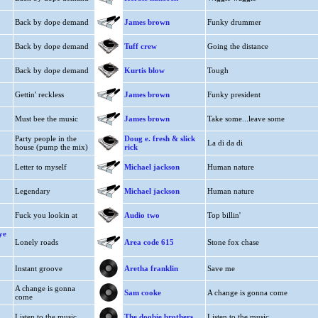
Back by dope demand
James brown
Funky drummer
Back by dope demand
Tuff crew
Going the distance
Back by dope demand
Kurtis blow
Tough
Gettin' reckless
James brown
Funky president
Must bee the music
James brown
Take some...leave some
Party people in the
Doug e. fresh & slick
La di da di
house (pump the mix)
rick
Letter to myself
Michael jackson
Human nature
Legendary
Michael jackson
Human nature
Fuck you lookin at
Audio two
Top billin'
ye
Lonely roads
Area code 615
Stone fox chase
Instant groove
Aretha franklin
Save me
A change is gonna
Sam cooke
A change is gonna come
come
Listen to the music
The doobie brothers
Listen to the music