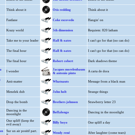
Think about it
Otis redding
Think about it
Fastlane
Coke escovedo
Hangin' on
Krazy world
5th dimension
Requiem: 820 latham
Take me to your leader
Hall & oates
I can't go for that (no can do)
The final hour
Hall & oates
I can't go for that (no can do)
The final hour
Robert cobert
Dark shadows theme
a
Jacques morelenbaum
I wonder
A carta de dora
& antonio pinto
t
Anti-matter
Whatnauts
Message from a black man
Menelek dub
John holt
Strange things
Drop the bomb
Brothers johnson
Strawberry letter 23
Dancing in the
Boffalongo
Dancing in the moonlight
moonlight
One spliff (keep the
Billy boyo
One spliff a day
evil away)
ian
Sur un air positif part.
Wendy rené
After laughter (come tears)
ii