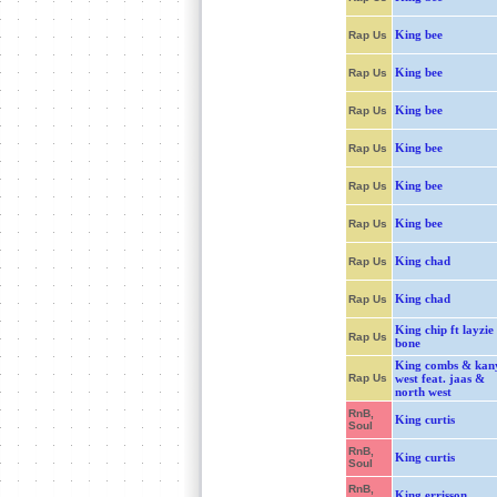
King bee
Rap Us
King bee
Rap Us
King bee
Rap Us
King bee
Rap Us
King bee
Rap Us
King bee
Rap Us
King chad
Rap Us
King chad
Rap Us
King chip ft layzie
Rap Us
bone
King combs & kan
Rap Us
west feat. jaas &
north west
RnB,
King curtis
Soul
RnB,
King curtis
Soul
RnB,
King errisson