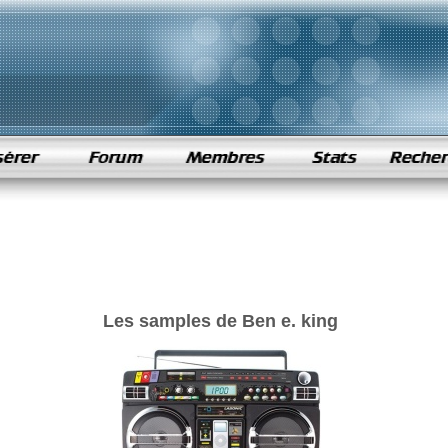
Les samples de Ben e. king