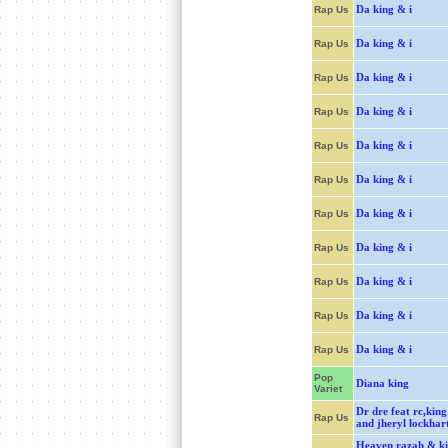
Da king & i
Rap Us
Da king & i
Rap Us
Da king & i
Rap Us
Da king & i
Rap Us
Da king & i
Rap Us
Da king & i
Rap Us
Da king & i
Rap Us
Da king & i
Rap Us
Da king & i
Rap Us
Da king & i
Rap Us
Da king & i
Rap Us
Pop
Diana king
Variet
Dr dre feat rc,king
Rap Us
and jheryl lockhar
Heaven razah & k