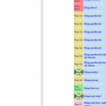
Soul
RnB,
King floyd
Soul
King geedorah
Rap Us
King geedorah
Rap Us
King geedorah
Rap Us
King geedorah
Rap Us
King geedorah
Rap Us
King geedorah (ak
Rap Us
mf doom)
King geedorah fea
Rap Us
mf doom
King genius
Reggae
King george
Rap Us
Pop
King harvest
Variet
King ital rebel
Reggae
King jaid feat. jul
Rap Fr
samy