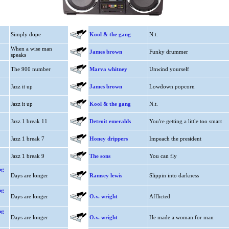
Simply dope
Kool & the gang
N.t.
When a wise man
James brown
Funky drummer
speaks
The 900 number
Marva whitney
Unwind yourself
Jazz it up
James brown
Lowdown popcorn
Jazz it up
Kool & the gang
N.t.
Jazz 1 break 11
Detroit emeralds
You're getting a little too smart
Jazz 1 break 7
Honey drippers
Impeach the president
Jazz 1 break 9
The sons
You can fly
ng
Days are longer
Ramsey lewis
Slippin into darkness
ng
Days are longer
O.v. wright
Afflicted
ng
Days are longer
O.v. wright
He made a woman for man