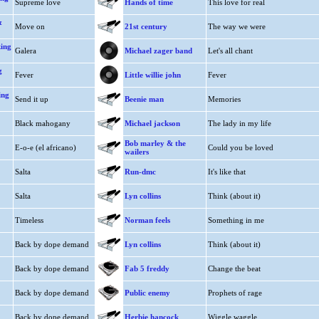
Supreme love
Hands of time
This love for real
&
Move on
21st century
The way we were
king
Galera
Michael zager band
Let's all chant
g
Fever
Little willie john
Fever
ing
Send it up
Beenie man
Memories
Black mahogany
Michael jackson
The lady in my life
Bob marley & the
E-o-e (el africano)
Could you be loved
wailers
Salta
Run-dmc
It's like that
Salta
Lyn collins
Think (about it)
Timeless
Norman feels
Something in me
Back by dope demand
Lyn collins
Think (about it)
Back by dope demand
Fab 5 freddy
Change the beat
Back by dope demand
Public enemy
Prophets of rage
Back by dope demand
Herbie hancock
Wiggle waggle