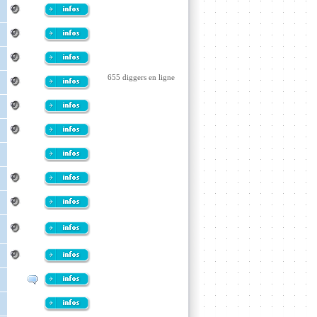
655 diggers en ligne