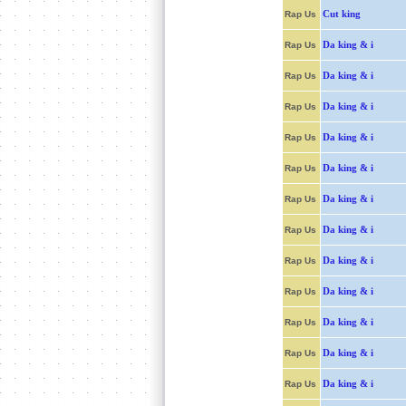
Cut king
Rap Us
Da king & i
Rap Us
Da king & i
Rap Us
Da king & i
Rap Us
Da king & i
Rap Us
Da king & i
Rap Us
Da king & i
Rap Us
Da king & i
Rap Us
Da king & i
Rap Us
Da king & i
Rap Us
Da king & i
Rap Us
Da king & i
Rap Us
Da king & i
Rap Us