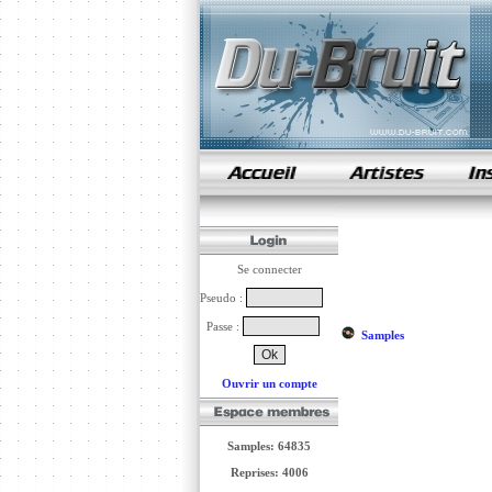
samples de rap
Se connecter
Pseudo :
Passe :
Samples
Ouvrir un compte
Samples: 64835
Reprises: 4006