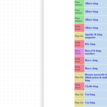
Pop
Albert king
Variet
Pop
Albert king
Variet
Pop
Albert king
Variet
RnB,
Albert king
Soul
Apathy & king
Rap Us
magnetic
RnB,
B.b. king
Soul
Bass-d & king
Elec.
Tech.
matthew
RnB,
Ben e. king
Soul
RnB,
Ben e. king
Soul
Bronze nazareth fe
Rap Us
killah priest & tim
king
RnB,
Clydie king
Soul
Cut king
Rap Us
Cut king
Rap Us