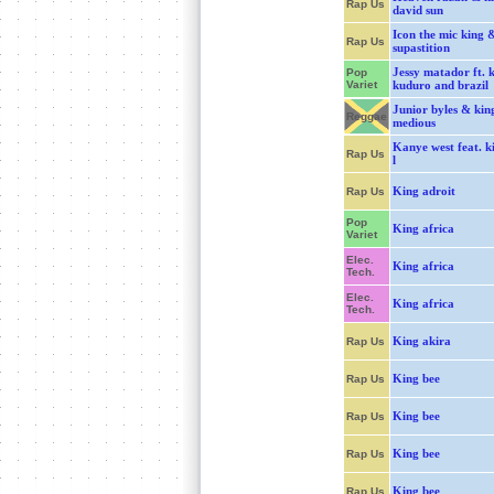
Rap Us
david sun
Icon the mic king 
Rap Us
supastition
Jessy matador ft. 
Pop
Variet
kuduro and brazil
Junior byles & kin
Reggae
medious
Kanye west feat. k
Rap Us
l
King adroit
Rap Us
Pop
King africa
Variet
Elec.
King africa
Tech.
Elec.
King africa
Tech.
King akira
Rap Us
King bee
Rap Us
King bee
Rap Us
King bee
Rap Us
King bee
Rap Us