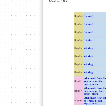
Membres: 2589
45 king
Rap Us
45 king
Rap Us
45 king
Rap Us
45 king
Rap Us
45 king
Rap Us
45 king
Rap Us
45 king
Rap Us
45 king
Rap Us
Akh, main flow, ki
Rap Fr
solomon, rockin
squat, masta
Akh, main flow, ki
Rap Fr
solomon, rockin
squat, masta
Akh, main flow, ki
Rap Fr
solomon, rockin
squat, masta