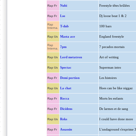
Nubi
Freestyle têtes brûlées
Rap Fr
Lso
Dj loose beat 1 & 2
Rap Fr
Rap
T-dub
100 bars
Interna.
Masta ace
England freestyle
Rap Us
Rap
7pm
7 pecados mortais
Interna.
Lord metatron
Art of writing
Rap Us
Spectac
Superman intro
Rap Us
Demi portion
Les histoires
Rap Fr
La chat
Hoes can be like niggaz
Rap Us
Rocca
Morts les enfants
Rap Fr
Dicidens
De larmes et de sang
Rap Fr
Reks
I could have done more
Rap Us
Assassin
L'undaground s'exprime 
Rap Fr