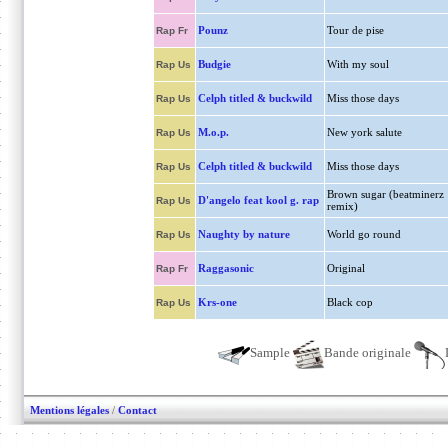
Pounz
Tour de pise
Rap Fr
Budgie
With my soul
Rap Us
Celph titled & buckwild
Miss those days
Rap Us
M.o.p.
New york salute
Rap Us
Celph titled & buckwild
Miss those days
Rap Us
Brown sugar (beatminerz
D'angelo feat kool g. rap
Rap Us
remix)
Naughty by nature
World go round
Rap Us
Raggasonic
Original
Rap Fr
Krs-one
Black cop
Rap Us
Sample
Bande originale
Mentions légales
/
Contact