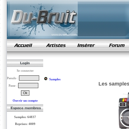
samples de rap
Se connecter
Pseudo :
Samples
Les samples 
Passe :
Ouvrir un compte
Samples: 64837
Reprises: 4009