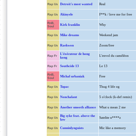
Detroit's most wanted
Real
Rap Us
Akinyele
F**k / love me for free
Rap Us
RnB,
Kirk franklin
Why
Soul
Mike dreams
Weekend jam
Rap Us
Raekwon
Zoom/free
Rap Us
L'éxécuteur de hong
L'envol du caméléon
Rap Fr
kong
Southcide 13
Le 13
Rap Fr
RnB,
Michał urbaniak
Free
Soul
Tupac
Thug 4 life og
Rap Us
Nonchalant
5 o'clock (k-def remix)
Rap Us
Another smooth alliance
What u mean 2 me
Rap Us
Big syke feat. above the
Satelite n****z
Rap Us
law
Cunninlynguists
Mic like a memory
Rap Us