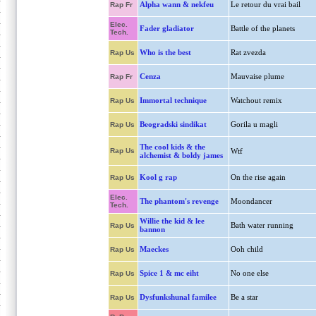
Alpha wann & nekfeu
Le retour du vrai bail
Rap Fr
Elec.
Fader gladiator
Battle of the planets
Tech.
Who is the best
Rat zvezda
Rap Us
Cenza
Mauvaise plume
Rap Fr
Immortal technique
Watchout remix
Rap Us
Beogradski sindikat
Gorila u magli
Rap Us
The cool kids & the
Rap Us
Wtf
alchemist & boldy james
Kool g rap
On the rise again
Rap Us
Elec.
The phantom's revenge
Moondancer
Tech.
Willie the kid & lee
Bath water running
Rap Us
bannon
Maeckes
Ooh child
Rap Us
Spice 1 & mc eiht
No one else
Rap Us
Dysfunkshunal familee
Be a star
Rap Us