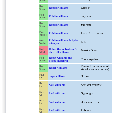
Variet
Pop
Robbie williams
Rock dj
Variet
Pop
Robbie williams
Supreme
Variet
Pop
Robbie williams
Supreme
Variet
Pop
Robbie williams
Party like a russian
Variet
Robbie williams & kylie
Pop
Kids
Variet
minogue
Robin thicke feat. t.i &
RnB,
Blurried lines
Soul
pharrell williams
Robin williams and
Pop
Come together
Variet
bobby mcferrin
Theme from summer of
Pop
Roger williams
Variet
'42 (the summer knows)
Rap
Sage williams
Oh well
Us
Rap
Saul williams
Anti war freestyle
Us
Rap
Saul williams
Gypsy girl
Us
Rap
Saul williams
Om nia merican
Us
Rap
Saul williams
Robeson
Us