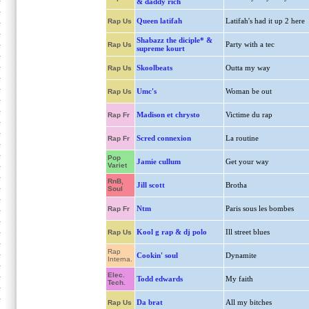
& daddy rich
Queen latifah
Latifah's had it up 2 here
Rap Us
Shabazz the diciple* &
Party with a tec
Rap Us
supreme kourt
Skoolbeats
Outta my way
Rap Us
Umc's
Woman be out
Rap Us
Madison et chrysto
Victime du rap
Rap Fr
Scred connexion
La routine
Rap Fr
Pop
Jamie cullum
Get your way
Variet
RnB,
Jill scott
Brotha
Soul
Ntm
Paris sous les bombes
Rap Fr
Kool g rap & dj polo
Ill street blues
Rap Us
Rap
Cookin' soul
Dynamite
Interna.
Elec.
Todd edwards
My faith
Tech.
Da brat
All my bitches
Rap Us