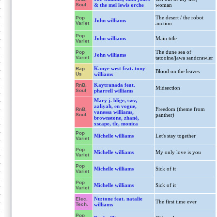
Soul
& the mel lewis orche
woman
The desert / the robot
Pop
John williams
Variet
auction
Pop
John williams
Main title
Variet
The dune sea of
Pop
John williams
Variet
tatooine/jawa sandcrawler
Kanye west feat. tony
Rap
Blood on the leaves
Us
williams
Kaytranada feat.
RnB,
Midsection
Soul
pharrell williams
Mary j. blige, swv,
aaliyah, en vogue,
Freedom (theme from
RnB,
vanessa williams,
Soul
panther)
brownstone, zhané,
xscape, tlc, monica
Pop
Michelle williams
Let's stay together
Variet
Pop
Michelle williams
My only love is you
Variet
Pop
Michelle williams
Sick of it
Variet
Pop
Michelle williams
Sick of it
Variet
Nu:tone feat. natalie
Elec.
The first time ever
Tech.
williams
Pop