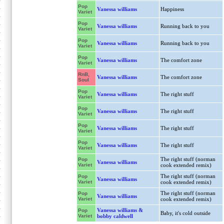
Pop
Vanessa williams
Happiness
Variet
Pop
Vanessa williams
Running back to you
Variet
Pop
Vanessa williams
Running back to you
Variet
Pop
Vanessa williams
The comfort zone
Variet
RnB,
Vanessa williams
The comfort zone
Soul
Pop
Vanessa williams
The right stuff
Variet
Pop
Vanessa williams
The right stuff
Variet
Pop
Vanessa williams
The right stuff
Variet
Pop
Vanessa williams
The right stuff
Variet
The right stuff (norman
Pop
Vanessa williams
Variet
cook extended remix)
The right stuff (norman
Pop
Vanessa williams
Variet
cook extended remix)
The right stuff (norman
Pop
Vanessa williams
Variet
cook extended remix)
Vanessa williams &
Pop
Baby, it's cold outside
Variet
bobby caldwell