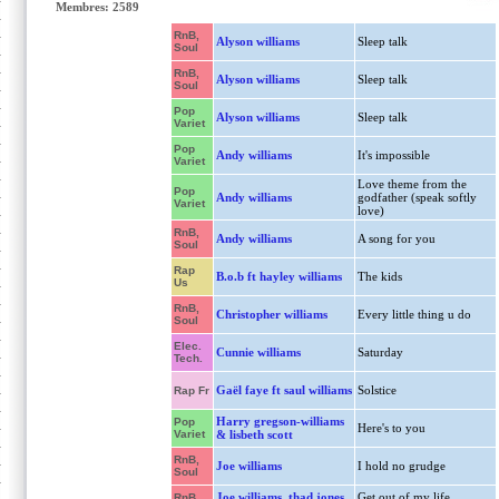
Membres: 2589
RnB,
Alyson williams
Sleep talk
Soul
RnB,
Alyson williams
Sleep talk
Soul
Pop
Alyson williams
Sleep talk
Variet
Pop
Andy williams
It's impossible
Variet
Love theme from the
Pop
Andy williams
godfather (speak softly
Variet
love)
RnB,
Andy williams
A song for you
Soul
Rap
B.o.b ft hayley williams
The kids
Us
RnB,
Christopher williams
Every little thing u do
Soul
Elec.
Cunnie williams
Saturday
Tech.
Gaël faye ft saul williams
Solstice
Rap Fr
Harry gregson-williams
Pop
Here's to you
Variet
& lisbeth scott
RnB,
Joe williams
I hold no grudge
Soul
Joe williams, thad jones
Get out of my life,
RnB,