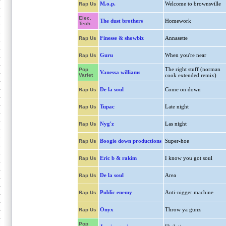
M.o.p.
Welcome to brownsville
Rap Us
Elec.
The dust brothers
Homework
Tech.
Finesse & showbiz
Annasette
Rap Us
Guru
When you're near
Rap Us
The right stuff (norman
Pop
Vanessa williams
Variet
cook extended remix)
De la soul
Come on down
Rap Us
Tupac
Late night
Rap Us
Nyg'z
Las night
Rap Us
Boogie down productions
Super-hoe
Rap Us
Eric b & rakim
I know you got soul
Rap Us
De la soul
Area
Rap Us
Public enemy
Anti-nigger machine
Rap Us
Onyx
Throw ya gunz
Rap Us
Pop