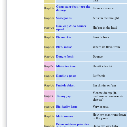
dat)
Gang starr feat. jeru the
From a distance
Rap Us
damaja
Snowgoons
A fist in the thought
Rap Us
Doo wop & da bounce
Hit 'em in tha head
Rap Us
squad
Biz markie
Funk is back
Rap Us
Blvd. mosse
Where da flava from
Rap Us
Doug e fresh
Bounce
Rap Us
Ministère ämer
Un été à la cité
Rap Fr
Double x posse
Ruffneck
Rap Us
Funkdoobiest
I'm shittin' on 'em
Rap Us
Victime du rap (ft.
Rap Fr
Jimmy jay
madison le bourreau &
chrysto)
Big daddy kane
Very special
Rap Us
How my man went down
Main source
Rap Us
in the game
Prime minister pete nice
Outta my way baby
Rap Us