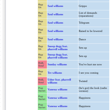
Rap
Saul williams
Grippo
Us
List of demands
Rap
Saul williams
Us
(reparations)
Rap
Saul williams
Telegram
Us
Rap
Saul williams
Raised to be lowered
Us
Rap
Saul williams
Dance
Us
Snoop dogg feat.
Rap
Sets up
Us
pharrell williams
Snoop dogg feat.
Rap
Sets up
Us
pharrell williams
RnB,
Sunday williams
You've hurt me now
Soul
Rap
Tre williams
I see you coming
Us
Usher feat. pharrell
RnB,
Twisted
Soul
williams
(he's got) the look (radio
Pop
Vanessa williams
Variet
version)
Pop
Vanessa williams
Happiness
Variet
Pop
Vanessa williams
Happiness
Variet