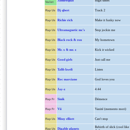
Jamiroquai
High times
Variet
Dj qbert
Track 2
Rap Us
Richie rich
Make it funky now
Rap Us
Ultramagnetic mc's
Stop jockin me
Rap Us
Black rock & ron
My hometown
Rap Us
Mr. x & mr. z
Kick it wicked
Rap Us
Good girls
Just call me
Rap Us
Talib kweli
Listen
Rap Us
Roc marciano
God loves you
Rap Us
Jay-z
4:44
Rap Us
Sinik
Démence
Rap Fr
Vii
Vanité (memento mori)
Rap Fr
Missy elliott
Can't stop
Rap Us
Rebirth of slick (cool like
Digable planets
Rap Us