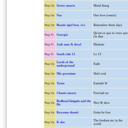
Street smartz
Metal thang
Rap Us
Nas
One love (remix)
Rap Us
Beanie sigel feat. eve
Remember them days
Rap Us
Qu'est-ce que tu veux que
Georgio
Rap Fr
j'te dise
Jade muz & dreyf
Dhalsim
Rap Fr
South cide 13
Le 13
Rap Fr
Lords of the
Faith
Rap Us
underground
Mic geronimo
Shit's real
Rap Us
Twinz
Eastside lb
Rap Us
Chante moore
Free/sail on
Rap Us
Redhead kingpin and the
Nice & slow
Rap Us
fbi
Roxanne shanté
Gotta be free
Rap Us
The freshest mc in the
K-dee
Rap Us
world