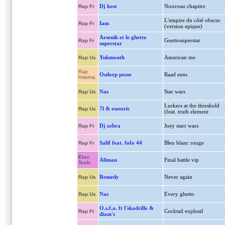
Dj kost
Nouveau chapitre
Rap Fr
L'empire du côté obscur
Iam
Rap Fr
(version epique)
Arsenik et le ghetto
Guettosuperstar
Rap Fr
superstar
Yukmouth
American me
Rap Us
Rap
Osdorp posse
Raad eens
Interna.
Nas
Star wars
Rap Us
Lurkers at the threshold
7l & esoteric
Rap Us
(feat. truth element
Dj zebra
Joey starr wars
Rap Fr
Salif feat. fofo 44
Bleu blanc rouge
Rap Fr
Elec.
Aliman
Final battle vip
Tech.
Remedy
Never again
Rap Us
Nas
Every ghetto
Rap Us
O.s.f.a. ft l'skadrille &
Cocktail explosif
Rap Fr
diam's