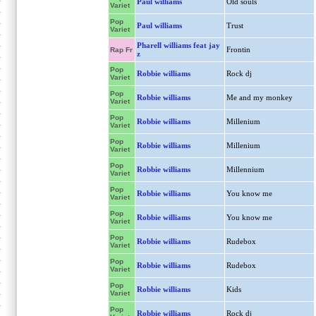
Paul williams
Old souls
Variet
Pop
Paul williams
Trust
Variet
Pharell williams feat jay
Frontin
Rap Fr
z
Pop
Robbie williams
Rock dj
Variet
Pop
Robbie williams
Me and my monkey
Variet
Pop
Robbie williams
Millenium
Variet
Pop
Robbie williams
Millenium
Variet
Pop
Robbie williams
Millennium
Variet
Pop
Robbie williams
You know me
Variet
Pop
Robbie williams
You know me
Variet
Pop
Robbie williams
Rudebox
Variet
Pop
Robbie williams
Rudebox
Variet
Pop
Robbie williams
Kids
Variet
Pop
Robbie williams
Rock dj