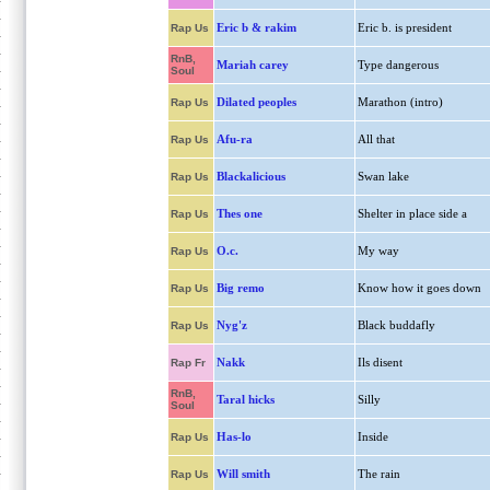
Eric b & rakim
Eric b. is president
Rap Us
RnB,
Mariah carey
Type dangerous
Soul
Dilated peoples
Marathon (intro)
Rap Us
Afu-ra
All that
Rap Us
Blackalicious
Swan lake
Rap Us
Thes one
Shelter in place side a
Rap Us
O.c.
My way
Rap Us
Big remo
Know how it goes down
Rap Us
Nyg'z
Black buddafly
Rap Us
Nakk
Ils disent
Rap Fr
RnB,
Taral hicks
Silly
Soul
Has-lo
Inside
Rap Us
Will smith
The rain
Rap Us