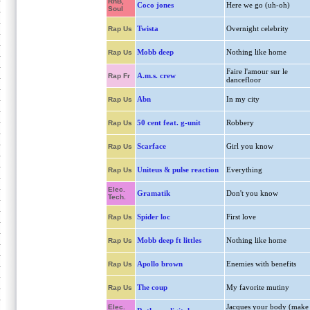
RnB,
Coco jones
Here we go (uh-oh)
Soul
Twista
Overnight celebrity
Rap Us
Mobb deep
Nothing like home
Rap Us
Faire l'amour sur le
A.m.s. crew
Rap Fr
dancefloor
Abn
In my city
Rap Us
50 cent feat. g-unit
Robbery
Rap Us
Scarface
Girl you know
Rap Us
Uniteus & pulse reaction
Everything
Rap Us
Elec.
Gramatik
Don't you know
Tech.
Spider loc
First love
Rap Us
Mobb deep ft littles
Nothing like home
Rap Us
Apollo brown
Enemies with benefits
Rap Us
The coup
My favorite mutiny
Rap Us
Jacques your body (make
Elec.