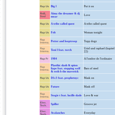
Big l
Put it on
Rap Us
Aïma the dreamer & dj
RnB,
Love
Soul
moar
A tribe called quest
A tribe called quest
Rap Us
Felt
Woman tonight
Rap Us
Rap
Petter and looptroop
Topp dogz
Interna.
Uriel und raphael (kapitel
Rap
Toni l feat. torch
Interna.
22)
1984
A l'ombre de l'ordinaire
Rap Fr
Plasthic slash & spion
Rap
liape feat. stepping wolf
Bars of steel
Interna.
& roth b the maverick
D1c3 feat. prophetnyc
Mask on
Rap Us
Future
Mask off
Rap Us
Rap
Stogie t feat. lucille slade
Love & war
Interna.
Elec.
Spiller
Groove jet
Tech.
Elec.
Avalanches
Everyday
Tech.