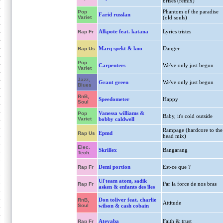
brisés (remix)
Phantom of the paradise
Pop
Farid russlan
Variet
(old souls)
Alkpote feat. katana
Lyrics tristes
Rap Fr
Marq spekt & kno
Danger
Rap Us
Pop
Carpenters
We've only just begun
Variet
Jazz,
Grant green
We've only just begun
Blues
RnB,
Speedometer
Happy
Soul
Vanessa williams &
Pop
Baby, it's cold outside
Variet
bobby caldwell
Rampage (hardcore to the
Epmd
Rap Us
head mix)
Elec.
Skrillex
Bangarang
Tech.
Demi portion
Est-ce que ?
Rap Fr
Ul'team atom, sadik
Par la force de nos bras
Rap Fr
asken & enfants des îles
Don toliver feat. charlie
RnB,
Attitude
Soul
wilson & cash cobain
Ateyaba
Faith & trust
Rap Fr