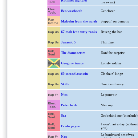
Rythmes digitales
Tech.
me sweat)
Elec.
Ben westbeech
Get closer
Tech.
Rap
Malcolm from the north
Steppin' on demons
Interna.
67 mob feat cutty ranks
Raising the bar
Rap Us
Jurassic 5
Thin line
Rap Us
RnB,
The diamonettes
Don't be surprise
Soul
Gregory isaacs
Lonely soldier
Reggae
60 second assassin
Clockz n' kingz
Rap Us
Skillz
One, two theory
Rap Us
Ntm
Le pouvoir
Rap Fr
Elec.
Peter bark
Mercury
Tech.
RnB,
Sza
Get behind me (interlude)
Soul
I won't last a day (without
RnB,
Freda payne
Soul
you)
Le boulevard des rêves
Nap
Rap Fr