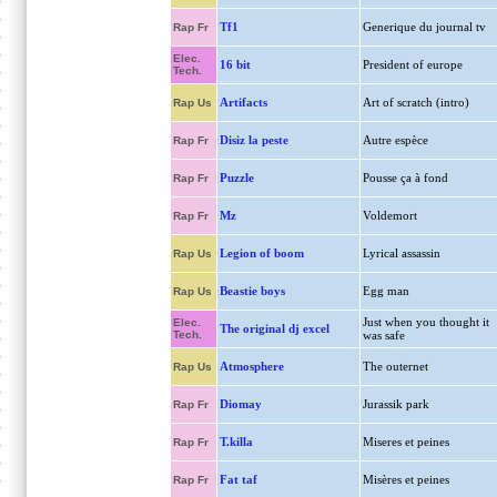
Tf1
Generique du journal tv
Rap Fr
Elec.
16 bit
President of europe
Tech.
Artifacts
Art of scratch (intro)
Rap Us
Disiz la peste
Autre espèce
Rap Fr
Puzzle
Pousse ça à fond
Rap Fr
Mz
Voldemort
Rap Fr
Legion of boom
Lyrical assassin
Rap Us
Beastie boys
Egg man
Rap Us
Just when you thought it
Elec.
The original dj excel
Tech.
was safe
Atmosphere
The outernet
Rap Us
Diomay
Jurassik park
Rap Fr
T.killa
Miseres et peines
Rap Fr
Fat taf
Misères et peines
Rap Fr