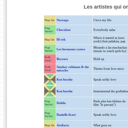
Les artistes qui o
Noreaga
I love my life
Rap Us
Pop
Chocolate
Everybody salsa
Variet
Where it started at (new
Hi-tek
Rap Us
york) (feat jadakiss, pap
Mirando a las muchachas
Pop
Los hermanos castro
Variet
(music to watch girls by)
RnB,
Beyonce
Hold up
Soul
Smokey robinson & the
RnB,
Theme from love story
Soul
miracles
Reggae
Ken boothe
Speak softly love
Reggae
Ken boothe
Instrumental the godfathe
Parle plus bas (thème du
Pop
Dalida
Variet
film "le parrain")
Pop
Danielle licari
Speak softly love
Variet
Artifacts
What goes on
Rap Us