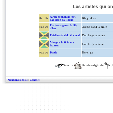
Les artistes qui 
Awon & phoniks feat.
King midas
Rap Us
napoleon da legend
Professor green ft. lily
Just be good to green
Rap Us
allen
Faithless ft dido & vocal
Dub be good to me
Reggae
Mungo's hi fi & eva
Dub be good to me
Reggae
lazarus
Bizzle
Here i go
Rap Us
Sample
Bande originale
Mentions légales
/
Contact