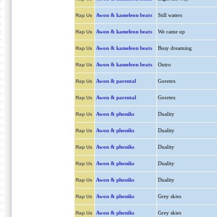
Awon & kameleon beats
Still waters
Rap Us
Awon & kameleon beats
We came up
Rap Us
Awon & kameleon beats
Busy dreaming
Rap Us
Awon & kameleon beats
Outro
Rap Us
Awon & parental
Goretex
Rap Us
Awon & parental
Goretex
Rap Us
Awon & phoniks
Duality
Rap Us
Awon & phoniks
Duality
Rap Us
Awon & phoniks
Duality
Rap Us
Awon & phoniks
Duality
Rap Us
Awon & phoniks
Duality
Rap Us
Awon & phoniks
Grey skies
Rap Us
Awon & phoniks
Grey skies
Rap Us