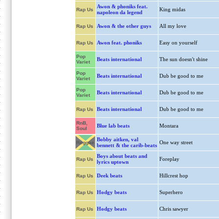
Awon & phoniks feat.
King midas
Rap Us
napoleon da legend
Awon & the other guys
All my love
Rap Us
Awon feat. phoniks
Easy on yourself
Rap Us
Pop
Beats international
The sun doesn't shine
Variet
Pop
Beats international
Dub be good to me
Variet
Pop
Beats international
Dub be good to me
Variet
Beats international
Dub be good to me
Rap Us
RnB,
Blue lab beats
Montara
Soul
Bobby aitken, val
One way street
Reggae
bennett & the carib-beats
Boys about beats and
Foreplay
Rap Us
lyrics uptown
Deek beats
Hillcrest hop
Rap Us
Hodgy beats
Superhero
Rap Us
Hodgy beats
Chris sawyer
Rap Us