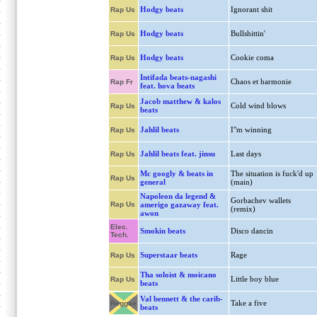
Hodgy beats
Ignorant shit
Rap Us
Hodgy beats
Bullshittin'
Rap Us
Hodgy beats
Cookie coma
Rap Us
Intifada beats-nagashi
Chaos et harmonie
Rap Fr
feat. hova beats
Jacob matthew & kalos
Cold wind blows
Rap Us
beats
Jahlil beats
I"m winning
Rap Us
Jahlil beats feat. jinsu
Last days
Rap Us
Mc googly & beats in
The situation is fuck'd up
Rap Us
general
(main)
Napoleon da legend &
Gorbachev wallets
Rap Us
amerigo gazaway feat.
(remix)
awon
Elec.
Smokin beats
Disco dancin
Tech.
Superstaar beats
Rage
Rap Us
Tha soloist & moicano
Little boy blue
Rap Us
beats
Val bennett & the carib-
Take a five
Reggae
beats