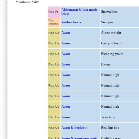
Membres: 2589
Akhenaton & just music
Storytellers
Rap Fr
beats
Rap
Anthro beats
Siempre
Interna.
Awon
Alone tonight
Rap Us
Awon
Can you feel it
Rap Us
Awon
Escaping youth
Rap Us
Awon
Listen
Rap Us
Awon
Natural high
Rap Us
Awon
Natural high
Rap Us
Awon
Natural high
Rap Us
Awon
Natural high
Rap Us
Awon
Take time
Rap Us
Awon & dephlow
Real hip hop
Rap Us
Awon & kameleon beats
Light the way
Rap Us