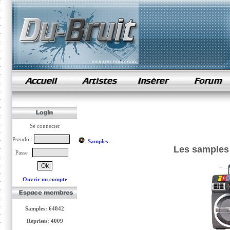
samples de rap
Se connecter
Pseudo :
Samples
Les samples
Passe :
Ouvrir un compte
Samples: 64842
Reprises: 4009