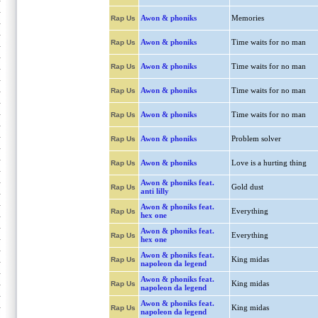
Awon & phoniks
Memories
Rap Us
Awon & phoniks
Time waits for no man
Rap Us
Awon & phoniks
Time waits for no man
Rap Us
Awon & phoniks
Time waits for no man
Rap Us
Awon & phoniks
Time waits for no man
Rap Us
Awon & phoniks
Problem solver
Rap Us
Awon & phoniks
Love is a hurting thing
Rap Us
Awon & phoniks feat.
Gold dust
Rap Us
anti lilly
Awon & phoniks feat.
Everything
Rap Us
hex one
Awon & phoniks feat.
Everything
Rap Us
hex one
Awon & phoniks feat.
King midas
Rap Us
napoleon da legend
Awon & phoniks feat.
King midas
Rap Us
napoleon da legend
Awon & phoniks feat.
King midas
Rap Us
napoleon da legend