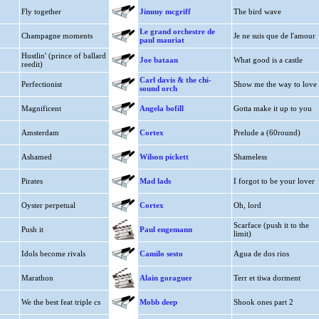
Fly together
Jimmy mcgriff
The bird wave
Le grand orchestre de
Champagne moments
Je ne suis que de l'amour
paul mauriat
Hustlin' (prince of ballard
Joe bataan
What good is a castle
reedit)
Carl davis & the chi-
Perfectionist
Show me the way to love
sound orch
Magnificent
Angela bofill
Gotta make it up to you
Amsterdam
Cortex
Prelude a (60round)
Ashamed
Wilson pickett
Shameless
Pirates
Mad lads
I forgot to be your lover
Oyster perpetual
Cortex
Oh, lord
Scarface (push it to the
Push it
Paul engemann
limit)
Idols become rivals
Camilo sesto
Agua de dos rios
Marathon
Alain goraguer
Terr et tiwa dorment
We the best feat triple cs
Mobb deep
Shook ones part 2