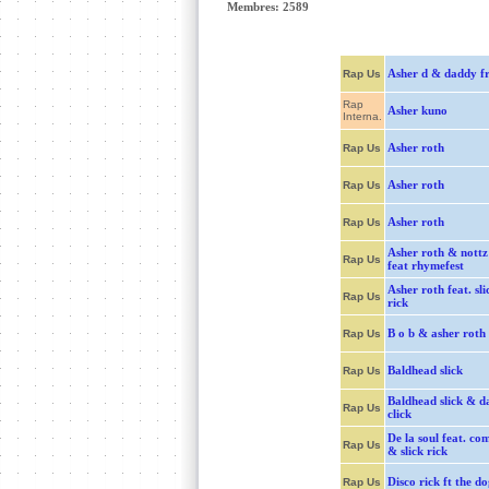
Membres: 2589
Asher d & daddy f
Rap Us
Rap
Asher kuno
Interna.
Asher roth
Rap Us
Asher roth
Rap Us
Asher roth
Rap Us
Asher roth & nottz
Rap Us
feat rhymefest
Asher roth feat. sli
Rap Us
rick
B o b & asher roth
Rap Us
Baldhead slick
Rap Us
Baldhead slick & d
Rap Us
click
De la soul feat. c
Rap Us
& slick rick
Disco rick ft the do
Rap Us