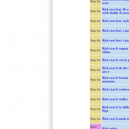
Rap Us
west
Rick ross feat. lil 
Rap Us
trick daddy & jeez
Rick ross feat. styl
Rap Us
Rick ross feat. t-pa
Rap Us
Rick ross feat. t-pa
Rap Us
Rick ross ft august
Rap Us
alsina
Rick ross ft cee-lo 
Rap Us
Rick ross ft dr dre
Rap Us
jay-z
Rick ross ft french
Rap Us
montana
Rick ross ft raekw
Rap Us
Rick ross ft stalley
Rap Us
Rick ross ft ty doll
Rap Us
$ign
Rick ross ft.meek m
Rap Us
Elec.
Rick rubin