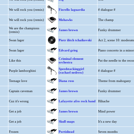
We will rock you (remix)
Fiorello laguardia
# dialogue #
We will rock you (remix)
Mohawks
The champ
We are the champions
James brown
Funky drummer
(remix)
Swan lager
Piotr ilitch tchaïkovski
Act 2, scene 10: moderat
Swan lager
Edvard grieg
Piano concerto in a minor
Criminal element
Like this
Put the needle to the reco
orchestra
Speedstackinggirl
Purple lamborghini
# dialogue #
(rachael nedrow)
Teenage love
Diana ross
Theme from mahogany
Captain caveman
James brown
Funky drummer
Cuz it's wrong
Lafayette afro rock band
Hihache
Get a job
James brown
Mind power
Get a job
Skull snaps
It's a new day
Frozen
Portishead
Seven months