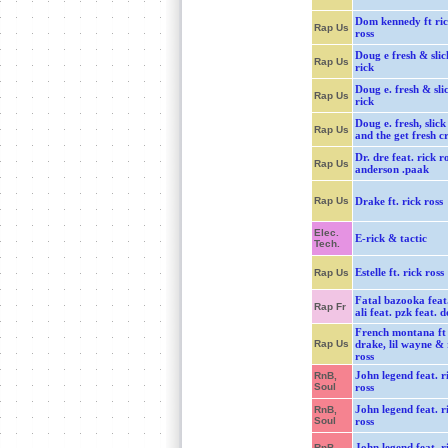
Dom kennedy ft ri
Rap Us
ross
Doug e fresh & slic
Rap Us
rick
Doug e. fresh & sli
Rap Us
rick
Doug e. fresh, slick
Rap Us
and the get fresh c
Dr. dre feat. rick r
Rap Us
anderson .paak
Rap Us
Drake ft. rick ross
Elec.
E-rick & tactic
Tech.
Estelle ft. rick ross
Rap Us
Fatal bazooka feat.
Rap Fr
ali feat. pzk feat. 
French montana ft
Rap Us
drake, lil wayne & 
ross
John legend feat. r
RnB,
Soul
ross
John legend feat. r
RnB,
Soul
ross
John legend feat. r
RnB,