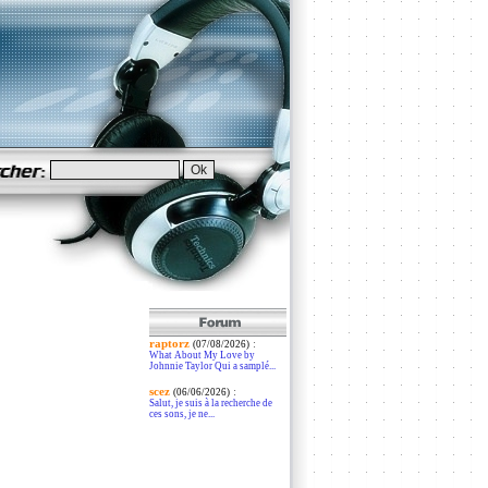
raptorz
:
(07/08/2026)
What About My Love by
Johnnie Taylor Qui a samplé...
scez
:
(06/06/2026)
Salut, je suis à la recherche de
ces sons, je ne...