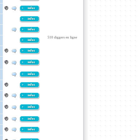
510 diggers en ligne