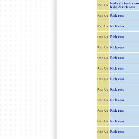
Red cafe feat. ryan
Rap Us
leslie & rick ross
Rick ross
Rap Us
Rick ross
Rap Us
Rick ross
Rap Us
Rick ross
Rap Us
Rick ross
Rap Us
Rick ross
Rap Us
Rick ross
Rap Us
Rick ross
Rap Us
Rick ross
Rap Us
Rick ross
Rap Us
Rick ross
Rap Us
Rick ross
Rap Us