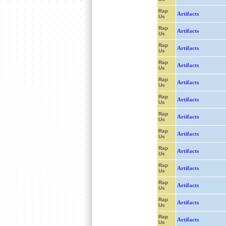
Rap
Artifacts
Us
Rap
Artifacts
Us
Rap
Artifacts
Us
Rap
Artifacts
Us
Rap
Artifacts
Us
Rap
Artifacts
Us
Rap
Artifacts
Us
Rap
Artifacts
Us
Rap
Artifacts
Us
Rap
Artifacts
Us
Rap
Artifacts
Us
Rap
Artifacts
Us
Rap
Artifacts
Us