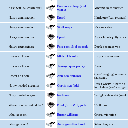
Paul mccartney (and
Flexi with da tech(nique)
Momma miss america
wings)
Heavy ammunation
Epmd
Hardcore (feat. redman)
Heavy ammunation
Skull snaps
It's a new day
Heavy ammunition
Epmd
Knick knack patty wack
Heavy ammunition
Pete rock & cl smooth
Death becomes you
Lower da boom
Michael franks
Lady wants to know
Lower da boom
Jean-jacques perrey
E.v.a.
(i ain't singing) no more
Lower da boom
Amanda ambrose
sad songs
Don’t worry if there’s a
Notity headed nigguhz
Curtis mayfield
hell below (we’re all gon
Notty headed nigguhz
Redman
Tonight's da night (remix
Whassup now muthaf-ka?
Kool g rap & dj polo
On the run
What goes on
Buster williams
Crystal vibration
What goes on?
Average white band
Schoolboy crush