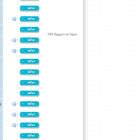
584 diggers en ligne
)