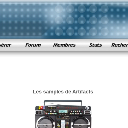
Les samples de Artifacts