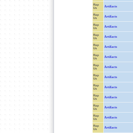
Rap
Artifacts
Us
Rap
Artifacts
Us
Rap
Artifacts
Us
Rap
Artifacts
Us
Rap
Artifacts
Us
Rap
Artifacts
Us
Rap
Artifacts
Us
Rap
Artifacts
Us
Rap
Artifacts
Us
Rap
Artifacts
Us
Rap
Artifacts
Us
Rap
Artifacts
Us
Rap
Artifacts
Us