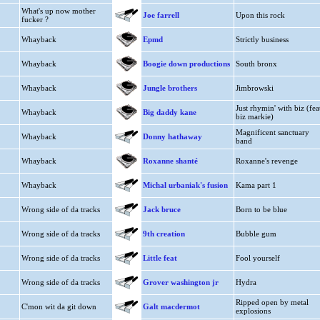
What's up now mother
Joe farrell
Upon this rock
fucker ?
Whayback
Epmd
Strictly business
Whayback
Boogie down productions
South bronx
Whayback
Jungle brothers
Jimbrowski
Just rhymin' with biz (fea
Whayback
Big daddy kane
biz markie)
Magnificent sanctuary
Whayback
Donny hathaway
band
Whayback
Roxanne shanté
Roxanne's revenge
Whayback
Michal urbaniak's fusion
Kama part 1
Wrong side of da tracks
Jack bruce
Born to be blue
Wrong side of da tracks
9th creation
Bubble gum
Wrong side of da tracks
Little feat
Fool yourself
Wrong side of da tracks
Grover washington jr
Hydra
Ripped open by metal
C'mon wit da git down
Galt macdermot
explosions