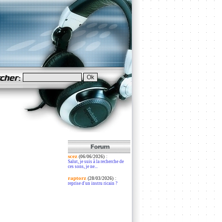
scez
:
(06/06/2026)
Salut, je suis à la recherche de
ces sons, je ne...
raptorz
:
(28/03/2026)
reprise d'un instru ricain ?