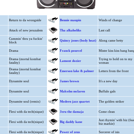
Return to da wrongside
Bennie maupin
Winds of change
Attack of new jeruzalem
Tha alkaholiks
Last call
Cummin' thru ya fuckin'
Quincy jones (body heat)
Along came betty
block
Drama
Franck pourcel
Mister kiss kiss bang ban
Drama (mortal kombat
Trying to hold on to my
Lamont dozier
fatality)
woman
Drama (mortal kombat
Emerson lake & palmer
Letters from the front
fatality)
Dynamite soul
James brown
It's a new day
Dynamite soul
Malcolm mclaren
Buffalo gals
Dynamite soul (remix)
Modern jazz quartet
The golden striker
Flexi with da tech(nique)
Jeru the damaja
Come clean
Just rhymin' with biz (fea
Flexi with da tech(nique)
Big daddy kane
biz markie)
Flexi with da tech(nique)
Power of zeus
Sorcerer of isis