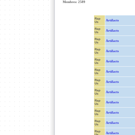
Membres: 2589
Rap
Artifacts
Us
Rap
Artifacts
Us
Rap
Artifacts
Us
Rap
Artifacts
Us
Rap
Artifacts
Us
Rap
Artifacts
Us
Rap
Artifacts
Us
Rap
Artifacts
Us
Rap
Artifacts
Us
Rap
Artifacts
Us
Rap
Artifacts
Us
Rap
Artifacts
Us