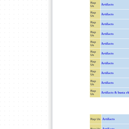
Rap
Artifacts
Us
Rap
Artifacts
Us
Rap
Artifacts
Us
Rap
Artifacts
Us
Rap
Artifacts
Us
Rap
Artifacts
Us
Rap
Artifacts
Us
Rap
Artifacts
Us
Rap
Artifacts
Us
Rap
Artifacts & busta r
Us
Artifacts
Rap Us
Artifacts
Rap Us