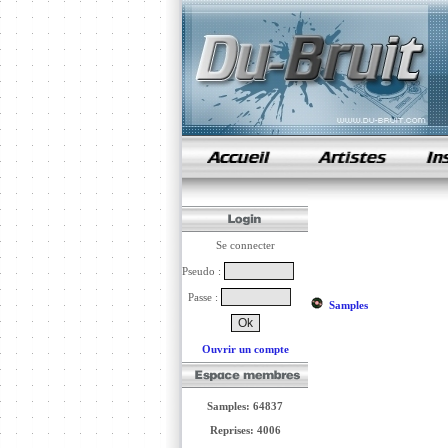
samples de rap
Se connecter
Pseudo :
Passe :
Samples
Ouvrir un compte
Samples: 64837
Reprises: 4006