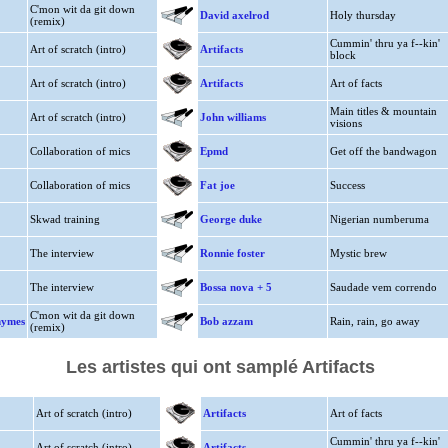
C'mon wit da git down
David axelrod
Holy thursday
(remix)
Cummin' thru ya f--kin'
Art of scratch (intro)
Artifacts
block
Art of scratch (intro)
Artifacts
Art of facts
Main titles & mountain
Art of scratch (intro)
John williams
visions
Collaboration of mics
Epmd
Get off the bandwagon
Collaboration of mics
Fat joe
Success
Skwad training
George duke
Nigerian numberuma
The interview
Ronnie foster
Mystic brew
The interview
Bossa nova + 5
Saudade vem correndo
C'mon wit da git down
hymes
Bob azzam
Rain, rain, go away
(remix)
Les artistes qui ont samplé Artifacts
Art of scratch (intro)
Artifacts
Art of facts
Cummin' thru ya f--kin'
Art of scratch (intro)
Artifacts