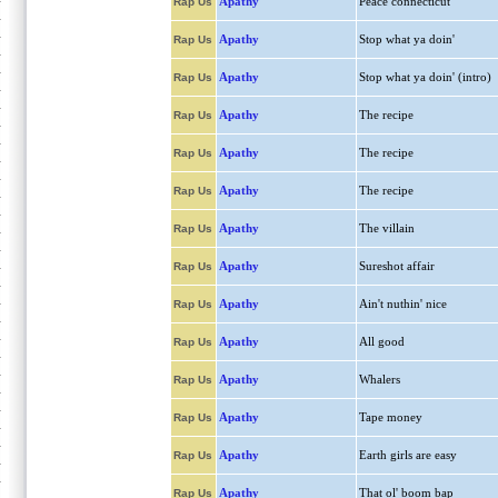
Apathy
Peace connecticut
Rap Us
Apathy
Stop what ya doin'
Rap Us
Apathy
Stop what ya doin' (intro)
Rap Us
Apathy
The recipe
Rap Us
Apathy
The recipe
Rap Us
Apathy
The recipe
Rap Us
Apathy
The villain
Rap Us
Apathy
Sureshot affair
Rap Us
Apathy
Ain't nuthin' nice
Rap Us
Apathy
All good
Rap Us
Apathy
Whalers
Rap Us
Apathy
Tape money
Rap Us
Apathy
Earth girls are easy
Rap Us
Apathy
That ol' boom bap
Rap Us