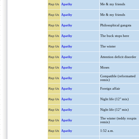
Apathy
Me & my friends
Rap Us
Apathy
Me & my friends
Rap Us
Apathy
Philosophical gangsta
Rap Us
Apathy
The buck stops here
Rap Us
Apathy
The winter
Rap Us
Apathy
Attention deficit disorder
Rap Us
Apathy
Moses
Rap Us
Compatible (reformatted
Apathy
Rap Us
remix)
Apathy
Foreign affair
Rap Us
Apathy
Night life (12" mix)
Rap Us
Apathy
Night life (12" mix)
Rap Us
The winter (teddy roxpin
Apathy
Rap Us
remix)
Apathy
1:52 a.m.
Rap Us