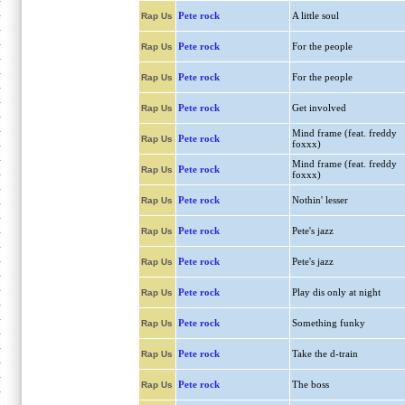
Pete rock
A little soul
Rap Us
Pete rock
For the people
Rap Us
Pete rock
For the people
Rap Us
Pete rock
Get involved
Rap Us
Mind frame (feat. freddy
Pete rock
Rap Us
foxxx)
Mind frame (feat. freddy
Pete rock
Rap Us
foxxx)
Pete rock
Nothin' lesser
Rap Us
Pete rock
Pete's jazz
Rap Us
Pete rock
Pete's jazz
Rap Us
Pete rock
Play dis only at night
Rap Us
Pete rock
Something funky
Rap Us
Pete rock
Take the d-train
Rap Us
Pete rock
The boss
Rap Us