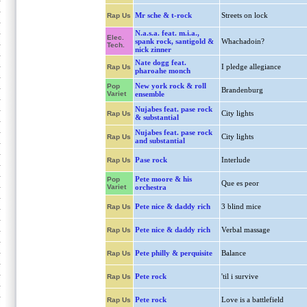
Mr sche & t-rock
Streets on lock
Rap Us
N.a.s.a. feat. m.i.a.,
Elec.
spank rock, santigold &
Whachadoin?
Tech.
nick zinner
Nate dogg feat.
I pledge allegiance
Rap Us
pharoahe monch
New york rock & roll
Pop
Brandenburg
Variet
ensemble
Nujabes feat. pase rock
City lights
Rap Us
& substantial
Nujabes feat. pase rock
City lights
Rap Us
and substantial
Pase rock
Interlude
Rap Us
Pete moore & his
Pop
Que es peor
Variet
orchestra
Pete nice & daddy rich
3 blind mice
Rap Us
Pete nice & daddy rich
Verbal massage
Rap Us
Pete philly & perquisite
Balance
Rap Us
Pete rock
'til i survive
Rap Us
Pete rock
Love is a battlefield
Rap Us