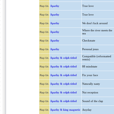
Apathy
True love
Rap Us
Apathy
True love
Rap Us
Apathy
We don't fuck around
Rap Us
Where the river meets the
Apathy
Rap Us
sea
Apathy
Checkmate
Rap Us
Apathy
Personal jesus
Rap Us
Compatible (reformatted
Apathy & celph titled
Rap Us
remix)
Apathy & celph titled
88 mindstate
Rap Us
Apathy & celph titled
Fix your face
Rap Us
Apathy & celph titled
Naturally nasty
Rap Us
Apathy & celph titled
Nut reception
Rap Us
Apathy & celph titled
Sound of the clap
Rap Us
Apathy & king magnetic
Anyday
Rap Us