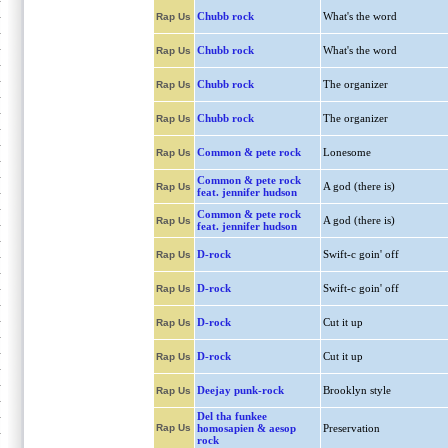
Chubb rock
What's the word
Rap Us
Chubb rock
What's the word
Rap Us
Chubb rock
The organizer
Rap Us
Chubb rock
The organizer
Rap Us
Common & pete rock
Lonesome
Rap Us
Common & pete rock
A god (there is)
Rap Us
feat. jennifer hudson
Common & pete rock
A god (there is)
Rap Us
feat. jennifer hudson
D-rock
Swift-c goin' off
Rap Us
D-rock
Swift-c goin' off
Rap Us
D-rock
Cut it up
Rap Us
D-rock
Cut it up
Rap Us
Deejay punk-rock
Brooklyn style
Rap Us
Del tha funkee
Rap Us
homosapien & aesop
Preservation
rock