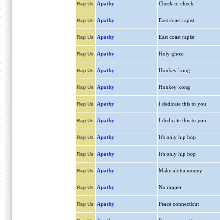
Apathy
Check to check
Rap Us
Apathy
East coast rapist
Rap Us
Apathy
East coast rapist
Rap Us
Apathy
Holy ghost
Rap Us
Apathy
Honkey kong
Rap Us
Apathy
Honkey kong
Rap Us
Apathy
I dedicate this to you
Rap Us
Apathy
I dedicate this to you
Rap Us
Apathy
It's only hip hop
Rap Us
Apathy
It's only hip hop
Rap Us
Apathy
Make alotta money
Rap Us
Apathy
No rapper
Rap Us
Apathy
Peace connecticut
Rap Us