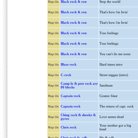
Black rock & ron
Stop the world
Rap Us
Black rock & ron
That's how i'm livin'
Rap Us
Black rock & ron
That's how i'm livin'
Rap Us
Black rock & ron
True feelings
Rap Us
Black rock & ron
True feelings
Rap Us
Black rock & ron
You can't do me none
Rap Us
Blaze rock
Hard times intro
Rap Us
C-rock
Street niggaz (intro)
Rap Us
Camp lo & pete rock are
Sandman
Rap Us
80 blocks
Captain rock
Cosmic blast
Rap Us
Captain rock
The return of capt. rock
Rap Us
Ching rock & shookz &
Love seems dead
Rap Us
pyrex
Your mother got a big
Chris rock
Rap Us
head
Chris rock ft. odb
Me & odb
Rap Us