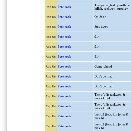
Tha game (feat. ghostface
Pete rock
Rap Us
killah, raekwon, prodigy
Pete rock
On & on
Rap Us
Pete rock
Stay away
Rap Us
Pete rock
914
Rap Us
Pete rock
914
Rap Us
Pete rock
914
Rap Us
Pete rock
Comprehend
Rap Us
Pete rock
Don't be mad
Rap Us
Pete rock
Don't be mad
Rap Us
The pj's (ft raekwon &
Pete rock
Rap Us
masta killa)
The pj's (ft raekwon &
Pete rock
Rap Us
masta killa)
We roll (feat. jim jones &
Pete rock
Rap Us
max b)
We roll (feat. jim jones &
Pete rock
Rap Us
max b)