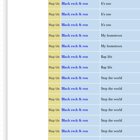
Black rock & ron
It's raw
Rap Us
Black rock & ron
It's raw
Rap Us
Black rock & ron
It's raw
Rap Us
Black rock & ron
My hometown
Rap Us
Black rock & ron
My hometown
Rap Us
Black rock & ron
Rap life
Rap Us
Black rock & ron
Rap life
Rap Us
Black rock & ron
Stop the world
Rap Us
Black rock & ron
Stop the world
Rap Us
Black rock & ron
Stop the world
Rap Us
Black rock & ron
Stop the world
Rap Us
Black rock & ron
Stop the world
Rap Us
Black rock & ron
Stop the world
Rap Us