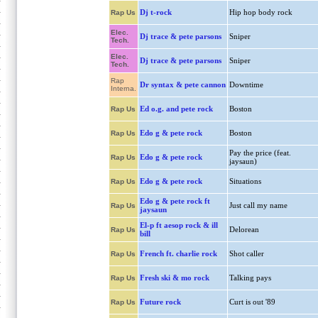
Dj t-rock
Hip hop body rock
Rap Us
Elec.
Dj trace & pete parsons
Sniper
Tech.
Elec.
Dj trace & pete parsons
Sniper
Tech.
Rap
Dr syntax & pete cannon
Downtime
Interna.
Ed o.g. and pete rock
Boston
Rap Us
Edo g & pete rock
Boston
Rap Us
Pay the price (feat.
Edo g & pete rock
Rap Us
jaysaun)
Edo g & pete rock
Situations
Rap Us
Edo g & pete rock ft
Just call my name
Rap Us
jaysaun
El-p ft aesop rock & ill
Delorean
Rap Us
bill
French ft. charlie rock
Shot caller
Rap Us
Fresh ski & mo rock
Talking pays
Rap Us
Future rock
Curt is out '89
Rap Us