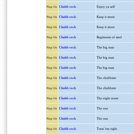
Chubb rock
Enjoy ya self
Rap Us
Chubb rock
Keep it street
Rap Us
Chubb rock
Keep it street
Rap Us
Chubb rock
Regiments of steel
Rap Us
Chubb rock
The big man
Rap Us
Chubb rock
The big man
Rap Us
Chubb rock
The big man
Rap Us
Chubb rock
The chubbster
Rap Us
Chubb rock
The chubbster
Rap Us
Chubb rock
The night scene
Rap Us
Chubb rock
The one
Rap Us
Chubb rock
The one
Rap Us
Chubb rock
Treat 'em right
Rap Us