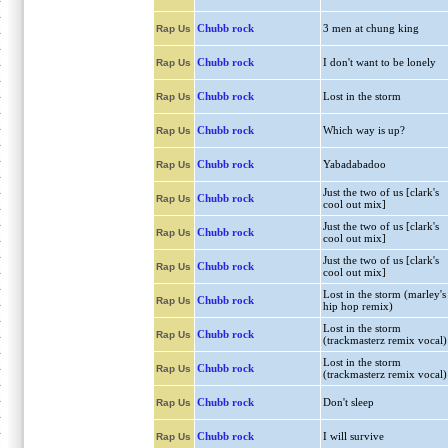
Chubb rock
3 men at chung king
Rap Us
Chubb rock
I don't want to be lonely
Rap Us
Chubb rock
Lost in the storm
Rap Us
Chubb rock
Which way is up?
Rap Us
Chubb rock
Yabadabadoo
Rap Us
Just the two of us [clark's
Chubb rock
Rap Us
cool out mix]
Just the two of us [clark's
Chubb rock
Rap Us
cool out mix]
Just the two of us [clark's
Chubb rock
Rap Us
cool out mix]
Lost in the storm (marley's
Chubb rock
Rap Us
hip hop remix)
Lost in the storm
Chubb rock
Rap Us
(trackmasterz remix vocal)
Lost in the storm
Chubb rock
Rap Us
(trackmasterz remix vocal)
Chubb rock
Don't sleep
Rap Us
Chubb rock
I will survive
Rap Us