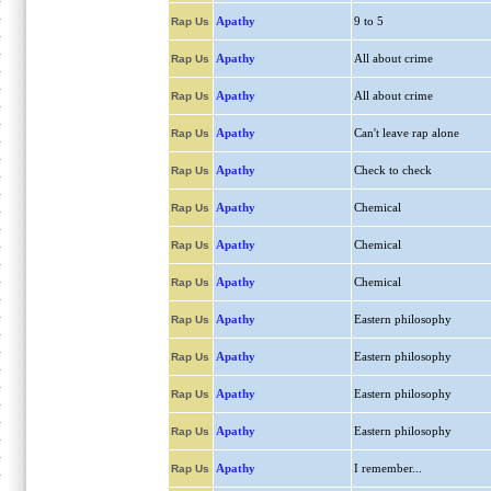
Apathy
9 to 5
Rap Us
Apathy
All about crime
Rap Us
Apathy
All about crime
Rap Us
Apathy
Can't leave rap alone
Rap Us
Apathy
Check to check
Rap Us
Apathy
Chemical
Rap Us
Apathy
Chemical
Rap Us
Apathy
Chemical
Rap Us
Apathy
Eastern philosophy
Rap Us
Apathy
Eastern philosophy
Rap Us
Apathy
Eastern philosophy
Rap Us
Apathy
Eastern philosophy
Rap Us
Apathy
I remember...
Rap Us