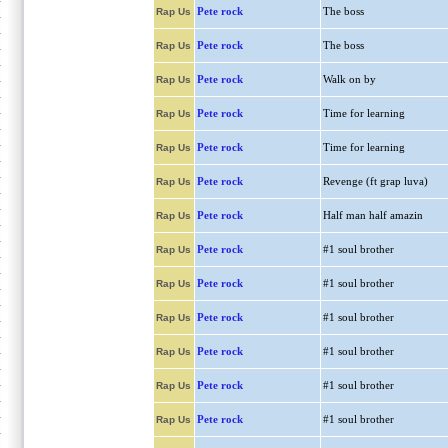
Pete rock
The boss
Rap Us
Pete rock
The boss
Rap Us
Pete rock
Walk on by
Rap Us
Pete rock
Time for learning
Rap Us
Pete rock
Time for learning
Rap Us
Pete rock
Revenge (ft grap luva)
Rap Us
Pete rock
Half man half amazin
Rap Us
Pete rock
#1 soul brother
Rap Us
Pete rock
#1 soul brother
Rap Us
Pete rock
#1 soul brother
Rap Us
Pete rock
#1 soul brother
Rap Us
Pete rock
#1 soul brother
Rap Us
Pete rock
#1 soul brother
Rap Us