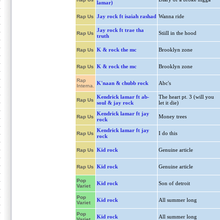
lamar)
Jay rock ft isaiah rashad
Wanna ride
Rap Us
Jay rock ft trae tha
Stiill in the hood
Rap Us
truth
K & rock the mc
Brooklyn zone
Rap Us
K & rock the mc
Brooklyn zone
Rap Us
Rap
K'naan & chubb rock
Abc's
Interna.
Kendrick lamar ft ab-
The heart pt. 3 (will you
Rap Us
soul & jay rock
let it die)
Kendrick lamar ft jay
Money trees
Rap Us
rock
Kendrick lamar ft jay
I do this
Rap Us
rock
Kid rock
Genuine article
Rap Us
Kid rock
Genuine article
Rap Us
Pop
Kid rock
Son of detroit
Variet
Pop
Kid rock
All summer long
Variet
Pop
Kid rock
All summer long
Variet