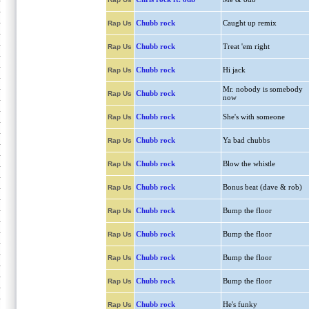
Chubb rock
Caught up remix
Rap Us
Chubb rock
Treat 'em right
Rap Us
Chubb rock
Hi jack
Rap Us
Mr. nobody is somebody
Chubb rock
Rap Us
now
Chubb rock
She's with someone
Rap Us
Chubb rock
Ya bad chubbs
Rap Us
Chubb rock
Blow the whistle
Rap Us
Chubb rock
Bonus beat (dave & rob)
Rap Us
Chubb rock
Bump the floor
Rap Us
Chubb rock
Bump the floor
Rap Us
Chubb rock
Bump the floor
Rap Us
Chubb rock
Bump the floor
Rap Us
Chubb rock
He's funky
Rap Us