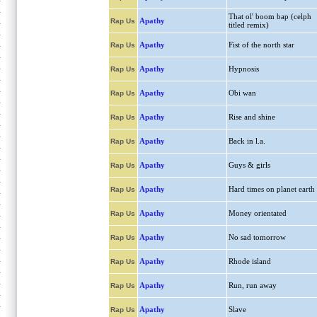
That ol' boom bap (celph
Apathy
Rap Us
titled remix)
Apathy
Fist of the north star
Rap Us
Apathy
Hypnosis
Rap Us
Apathy
Obi wan
Rap Us
Apathy
Rise and shine
Rap Us
Apathy
Back in l.a.
Rap Us
Apathy
Guys & girls
Rap Us
Apathy
Hard times on planet earth
Rap Us
Apathy
Money orientated
Rap Us
Apathy
No sad tomorrow
Rap Us
Apathy
Rhode island
Rap Us
Apathy
Run, run away
Rap Us
Apathy
Slave
Rap Us