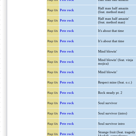
Half man half amazin
Pete rock
Rap Us
(feat. method man)
Half man half amazin'
Pete rock
Rap Us
(feat. method man)
Pete rock
It's about that time
Rap Us
Pete rock
It’s about that time
Rap Us
Pete rock
Mind blowin'
Rap Us
Mind blowin' (feat. vinja
Pete rock
Rap Us
mojica)
Pete rock
Mind blowin’
Rap Us
Pete rock
Respect mine (feat. o.c.)
Rap Us
Pete rock
Rock steady pt. 2
Rap Us
Pete rock
Soul survivor
Rap Us
Pete rock
Soul survivor (intro)
Rap Us
Pete rock
Soul survivor intro
Rap Us
Strange fruit (feat. tragedy
Pete rock
Rap Us
khadafi, cappadonna,