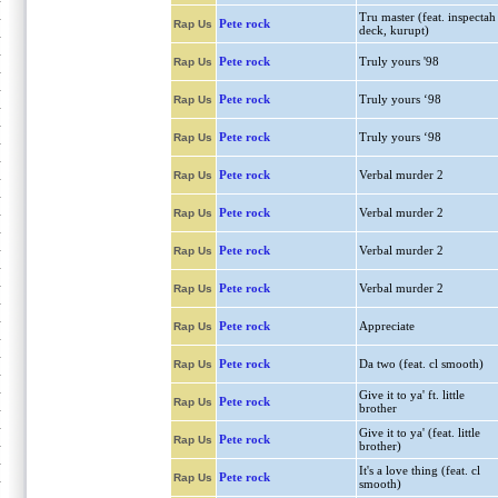
Tru master (feat. inspectah
Pete rock
Rap Us
deck, kurupt)
Pete rock
Truly yours '98
Rap Us
Pete rock
Truly yours ‘98
Rap Us
Pete rock
Truly yours ‘98
Rap Us
Pete rock
Verbal murder 2
Rap Us
Pete rock
Verbal murder 2
Rap Us
Pete rock
Verbal murder 2
Rap Us
Pete rock
Verbal murder 2
Rap Us
Pete rock
Appreciate
Rap Us
Pete rock
Da two (feat. cl smooth)
Rap Us
Give it to ya' ft. little
Pete rock
Rap Us
brother
Give it to ya' (feat. little
Pete rock
Rap Us
brother)
It's a love thing (feat. cl
Pete rock
Rap Us
smooth)