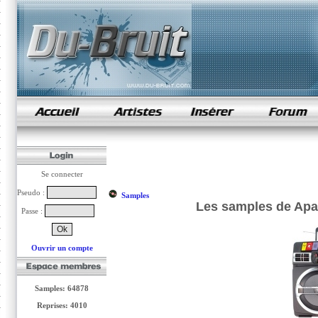
samples de rap
Se connecter
Pseudo :
Samples
Les samples de Apa
Passe :
Ouvrir un compte
Samples: 64878
Reprises: 4010