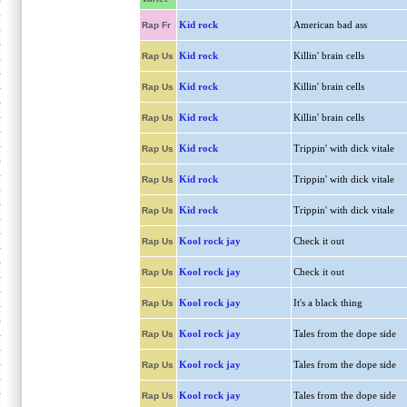
Kid rock
American bad ass
Rap Fr
Kid rock
Killin' brain cells
Rap Us
Kid rock
Killin' brain cells
Rap Us
Kid rock
Killin' brain cells
Rap Us
Kid rock
Trippin' with dick vitale
Rap Us
Kid rock
Trippin' with dick vitale
Rap Us
Kid rock
Trippin' with dick vitale
Rap Us
Kool rock jay
Check it out
Rap Us
Kool rock jay
Check it out
Rap Us
Kool rock jay
It's a black thing
Rap Us
Kool rock jay
Tales from the dope side
Rap Us
Kool rock jay
Tales from the dope side
Rap Us
Kool rock jay
Tales from the dope side
Rap Us