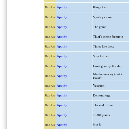
Apathy
King of c.t.
Rap Us
Apathy
Speak ya clout
Rap Us
Apathy
The game
Rap Us
Apathy
Thief's theme freestyle
Rap Us
Apathy
Times like these
Rap Us
Apathy
Smackdown
Rap Us
Apathy
Don't give up the ship
Rap Us
Martha moxley (rest in
Apathy
Rap Us
peace)
Apathy
Vacation
Rap Us
Apathy
Demonology
Rap Us
Apathy
The end of me
Rap Us
Apathy
1,000 grams
Rap Us
Apathy
9 to 5
Rap Us