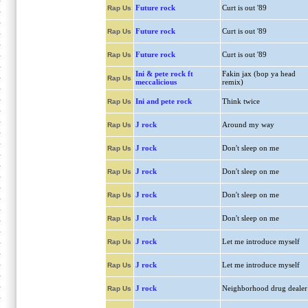
Future rock
Curt is out '89
Rap Us
Future rock
Curt is out '89
Rap Us
Future rock
Curt is out '89
Rap Us
Ini & pete rock ft
Fakin jax (bop ya head
Rap Us
meccalicious
remix)
Ini and pete rock
Think twice
Rap Us
J rock
Around my way
Rap Us
J rock
Don't sleep on me
Rap Us
J rock
Don't sleep on me
Rap Us
J rock
Don't sleep on me
Rap Us
J rock
Don't sleep on me
Rap Us
J rock
Let me introduce myself
Rap Us
J rock
Let me introduce myself
Rap Us
J rock
Neighborhood drug dealer
Rap Us