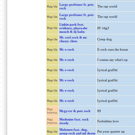
Large professor ft. pete
The rap world
Rap Us
rock
Large professor ft. pete
The rap world
Rap Us
rock
Linkin park feat.
Rap Us
evidence, pharoahe
H! vltg3
monch & dj babu
Mc cool rock & mc
Creep dog
Rap Us
chaszy chess
Mc e-rock
E-rock runs the house
Rap Us
Mc e-rock
I wanna say what's up
Rap Us
Mc e-rock
Lyrical graffiti
Rap Us
Mc e-rock
Lyrical graffiti
Rap Us
Mc e-rock
Lyrical graffiti
Rap Us
Mc e-rock
Lyrical graffiti
Rap Us
Rap
Mcgyver & pete rock
89
Interna.
Modenine feat. rock
Rap
Forbidden love
Interna.
steady
Molemen feat. slug,
Put your quarter up
Rap Us
aesop rock and mf doom