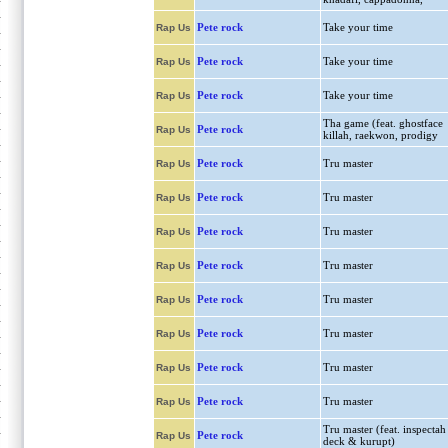
Pete rock
Take your time
Rap Us
Pete rock
Take your time
Rap Us
Pete rock
Take your time
Rap Us
Tha game (feat. ghostface
Pete rock
Rap Us
killah, raekwon, prodigy
Pete rock
Tru master
Rap Us
Pete rock
Tru master
Rap Us
Pete rock
Tru master
Rap Us
Pete rock
Tru master
Rap Us
Pete rock
Tru master
Rap Us
Pete rock
Tru master
Rap Us
Pete rock
Tru master
Rap Us
Pete rock
Tru master
Rap Us
Tru master (feat. inspectah
Pete rock
Rap Us
deck & kurupt)