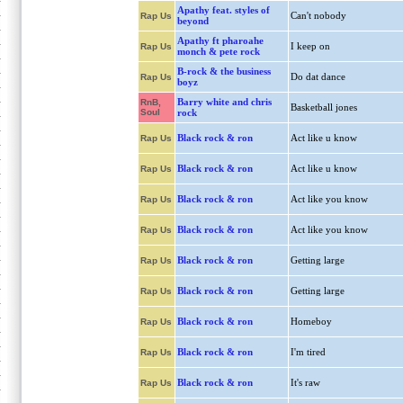
Apathy feat. styles of
Can't nobody
Rap Us
beyond
Apathy ft pharoahe
I keep on
Rap Us
monch & pete rock
B-rock & the business
Do dat dance
Rap Us
boyz
Barry white and chris
RnB,
Basketball jones
Soul
rock
Black rock & ron
Act like u know
Rap Us
Black rock & ron
Act like u know
Rap Us
Black rock & ron
Act like you know
Rap Us
Black rock & ron
Act like you know
Rap Us
Black rock & ron
Getting large
Rap Us
Black rock & ron
Getting large
Rap Us
Black rock & ron
Homeboy
Rap Us
Black rock & ron
I'm tired
Rap Us
Black rock & ron
It's raw
Rap Us