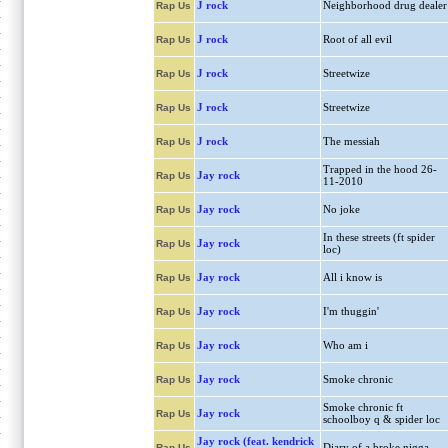
J rock
Neighborhood drug dealer
Rap Us
J rock
Root of all evil
Rap Us
J rock
Streetwize
Rap Us
J rock
Streetwize
Rap Us
J rock
The messiah
Rap Us
Trapped in the hood 26-
Jay rock
Rap Us
11-2010
Jay rock
No joke
Rap Us
In these streets (ft spider
Jay rock
Rap Us
loc)
Jay rock
All i know is
Rap Us
Jay rock
I'm thuggin'
Rap Us
Jay rock
Who am i
Rap Us
Jay rock
Smoke chronic
Rap Us
Smoke chronic ft
Jay rock
Rap Us
schoolboy q & spider loc
Jay rock (feat. kendrick
Diary of a broke nigga
Rap Us