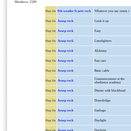
Membres: 2589
9th wonder ft pete rock
Whatever you say remix i
Rap Us
Aesop rock
Cook it up
Rap Us
Aesop rock
Easy
Rap Us
Aesop rock
Limelighters
Rap Us
Aesop rock
Alchemy
Rap Us
Aesop rock
Fast cars
Rap Us
Aesop rock
Basic cable
Rap Us
Commencement at the
Aesop rock
Rap Us
obedience academy
Aesop rock
Dinner with blockhead
Rap Us
Aesop rock
Drawdridge
Rap Us
Aesop rock
Garbage
Rap Us
Aesop rock
Daylight
Rap Us
Aesop rock
Daylight
Rap Us