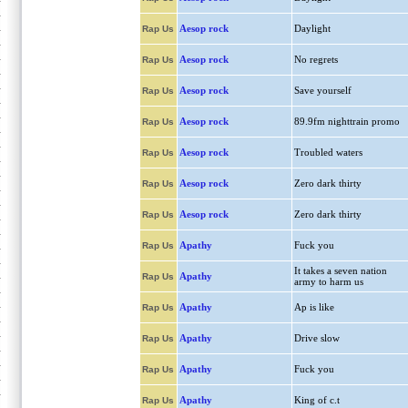
Aesop rock
Daylight
Rap Us
Aesop rock
No regrets
Rap Us
Aesop rock
Save yourself
Rap Us
Aesop rock
89.9fm nighttrain promo
Rap Us
Aesop rock
Troubled waters
Rap Us
Aesop rock
Zero dark thirty
Rap Us
Aesop rock
Zero dark thirty
Rap Us
Apathy
Fuck you
Rap Us
It takes a seven nation
Apathy
Rap Us
army to harm us
Apathy
Ap is like
Rap Us
Apathy
Drive slow
Rap Us
Apathy
Fuck you
Rap Us
Apathy
King of c.t
Rap Us