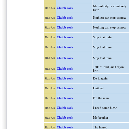
Mr. nobody is somebody
Chubb rock
Rap Us
now
Chubb rock
Nothing can stop us now
Rap Us
Chubb rock
Nothing can stop us now
Rap Us
Chubb rock
Stop that train
Rap Us
Chubb rock
Stop that train
Rap Us
Rap Us
Chubb rock
Stop that train
Talkin' loud, ain't sayin'
Chubb rock
Rap Us
jack
Chubb rock
Do it again
Rap Us
Chubb rock
Untitled
Rap Us
Chubb rock
I'm the man
Rap Us
Chubb rock
I need some blow
Rap Us
Chubb rock
My brother
Rap Us
Chubb rock
The hatred
Rap Us