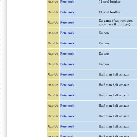
Pete rock
#1 soul brother
Rap Us
Pete rock
#1 soul brother
Rap Us
Da game (feat. raekwon,
Pete rock
Rap Us
ghost face & prodigy)
Pete rock
Da two
Rap Us
Pete rock
Da two
Rap Us
Pete rock
Da two
Rap Us
Pete rock
Da two
Rap Us
Pete rock
Half man half amazin
Rap Us
Pete rock
Half man half amazin
Rap Us
Pete rock
Half man half amazin
Rap Us
Pete rock
Half man half amazin
Rap Us
Pete rock
Half man half amazin
Rap Us
Pete rock
Half man half amazin
Rap Us
Pete rock
Half man half amazin
Rap Us