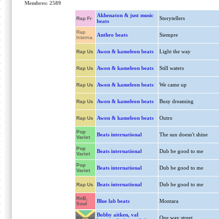
Membres: 2589
Akhenaton & just music
Storytellers
Rap Fr
beats
Rap
Anthro beats
Siempre
Interna.
Awon & kameleon beats
Light the way
Rap Us
Awon & kameleon beats
Still waters
Rap Us
Awon & kameleon beats
We came up
Rap Us
Awon & kameleon beats
Busy dreaming
Rap Us
Awon & kameleon beats
Outro
Rap Us
Pop
Beats international
The sun doesn't shine
Variet
Pop
Beats international
Dub be good to me
Variet
Pop
Beats international
Dub be good to me
Variet
Beats international
Dub be good to me
Rap Us
RnB,
Blue lab beats
Montara
Soul
Bobby aitken, val
One way street
Reggae