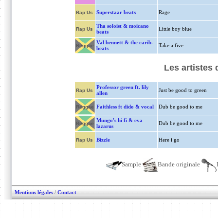
Superstaar beats
Rage
Rap Us
Tha soloist & moicano
Little boy blue
Rap Us
beats
Val bennett & the carib-
Take a five
Reggae
beats
Les artistes
Professor green ft. lily
Just be good to green
Rap Us
allen
Faithless ft dido & vocal
Dub be good to me
Reggae
Mungo's hi fi & eva
Dub be good to me
Reggae
lazarus
Bizzle
Here i go
Rap Us
Sample
Bande originale
Mentions légales
/
Contact