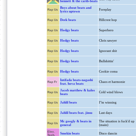
bennett & the carib-beats
Boys about beats and
Foreplay
Rap Us
lyrics uptown
Deek beats
Hillcrest hop
Rap Us
Hodgy beats
Superhero
Rap Us
Hodgy beats
Chris sawyer
Rap Us
Hodgy beats
Ignorant shit
Rap Us
Hodgy beats
Bullshittin'
Rap Us
Hodgy beats
Cookie coma
Rap Us
Intifada beats-nagashi
Chaos et harmonie
Rap Fr
feat. hova beats
Jacob matthew & kalos
Cold wind blows
Rap Us
beats
Jahlil beats
I"m winning
Rap Us
Jahlil beats feat. jinsu
Last days
Rap Us
Mc googly & beats in
The situation is fuck'd up
Rap Us
general
(main)
Elec.
Smokin beats
Disco dancin
Tech.