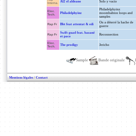
Al2 el aldeano
Solo y vacio
Interna.
Philadelphyinz
Elec.
Philadelphyinz
moombahton loops and
Tech.
samples
On a déterré la hache de
Bbt feat attentat & edi
Rap Fr
guerre
Swift guad feat. bazané
Reconnection
Rap Fr
et paco
Elec.
The prodigy
Jericho
Tech.
Sample
Bande originale
Mentions légales
/
Contact