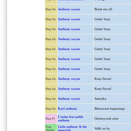
Anthony wayne
Break em off
Rap Us
Anthony wayne
Gettin' busy
Rap Us
Anthony wayne
Gettin' busy
Rap Us
Anthony wayne
Gettin' busy
Rap Us
Anthony wayne
Gettin' busy
Rap Us
Anthony wayne
Gettin' busy
Rap Us
Anthony wayne
Gettin' busy
Rap Us
Anthony wayne
Keep flowin'
Rap Us
Anthony wayne
Keep flowin'
Rap Us
Anthony wayne
Amerika
Rap Us
Karl anthony
Bittersweet beginnings
Rap Us
L'uzine feat pablo
Ghettoyouth arise
Rap Fr
anthony
Little anthony & the
Pop
Walk on by
Variet
imperials