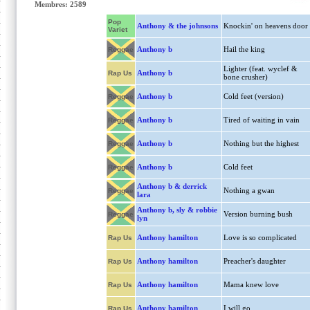
Membres: 2589
Pop
Anthony & the johnsons
Knockin' on heavens door
Variet
Anthony b
Hail the king
Reggae
Lighter (feat. wyclef &
Anthony b
Rap Us
bone crusher)
Anthony b
Cold feet (version)
Reggae
Anthony b
Tired of waiting in vain
Reggae
Anthony b
Nothing but the highest
Reggae
Anthony b
Cold feet
Reggae
Anthony b & derrick
Nothing a gwan
Reggae
lara
Anthony b, sly & robbie
Version burning bush
Reggae
lyn
Anthony hamilton
Love is so complicated
Rap Us
Anthony hamilton
Preacher's daughter
Rap Us
Anthony hamilton
Mama knew love
Rap Us
Anthony hamilton
I will go
Rap Us