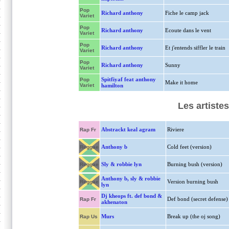
Pop
Richard anthony
Fiche le camp jack
Variet
Pop
Richard anthony
Ecoute dans le vent
Variet
Pop
Richard anthony
Et j'entends siffler le train
Variet
Pop
Richard anthony
Sunny
Variet
Spitfiyaf feat anthony
Pop
Make it home
Variet
hamilton
Les artiste
Abstrackt keal agram
Riviere
Rap Fr
Anthony b
Cold feet (version)
Reggae
Sly & robbie lyn
Burning bush (version)
Reggae
Anthony b, sly & robbie
Version burning bush
Reggae
lyn
Dj kheops ft. def bond &
Def bond (secret defense)
Rap Fr
akhenaton
Murs
Break up (the oj song)
Rap Us