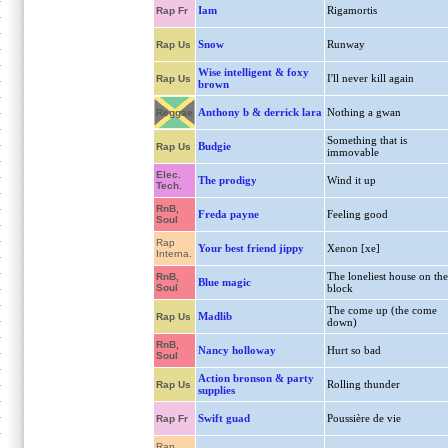
Iam
Rigamortis
Rap Fr
Snow
Runway
Rap Us
Wise intelligent & foxy
I'll never kill again
Rap Us
brown
Anthony b & derrick lara
Nothing a gwan
Reggae
Something that is
Budgie
Rap Us
immovable
Elec.
The prodigy
Wind it up
Tech.
RnB,
Freda payne
Feeling good
Soul
Rap
Your best friend jippy
Xenon [xe]
Interna.
The loneliest house on the
RnB,
Blue magic
Soul
block
The come up (the come
Madlib
Rap Us
down)
RnB,
Nancy holloway
Hurt so bad
Soul
Action bronson & party
Rolling thunder
Rap Us
supplies
Swift guad
Poussière de vie
Rap Fr
Rap