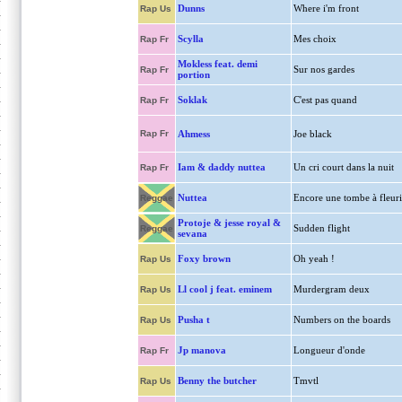
Dunns
Where i'm front
Rap Us
Scylla
Mes choix
Rap Fr
Mokless feat. demi
Sur nos gardes
Rap Fr
portion
Soklak
C'est pas quand
Rap Fr
Rap Fr
Ahmess
Joe black
Iam & daddy nuttea
Un cri court dans la nuit
Rap Fr
Nuttea
Encore une tombe à fleuri
Reggae
Protoje & jesse royal &
Sudden flight
Reggae
sevana
Foxy brown
Oh yeah !
Rap Us
Ll cool j feat. eminem
Murdergram deux
Rap Us
Pusha t
Numbers on the boards
Rap Us
Jp manova
Longueur d'onde
Rap Fr
Benny the butcher
Tmvtl
Rap Us