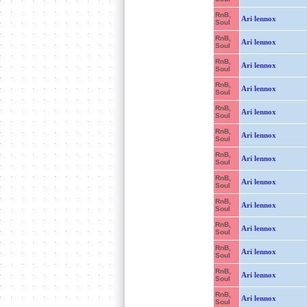
RnB,
Ari lennox
Soul
RnB,
Ari lennox
Soul
RnB,
Ari lennox
Soul
RnB,
Ari lennox
Soul
RnB,
Ari lennox
Soul
RnB,
Ari lennox
Soul
RnB,
Ari lennox
Soul
RnB,
Ari lennox
Soul
RnB,
Ari lennox
Soul
RnB,
Ari lennox
Soul
RnB,
Ari lennox
Soul
RnB,
Ari lennox
Soul
RnB,
Ari lennox
Soul