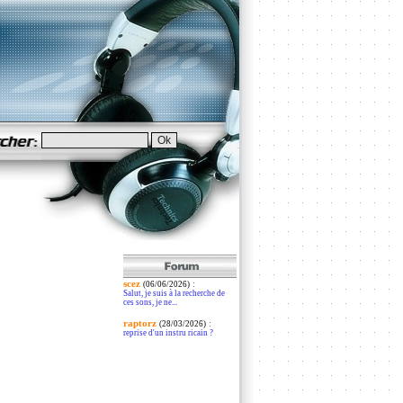
scez
:
(06/06/2026)
Salut, je suis à la recherche de
ces sons, je ne...
raptorz
:
(28/03/2026)
reprise d'un instru ricain ?