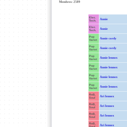
Membres: 2589
Elec.
Annie
Tech.
Elec.
Annie
Tech.
Pop
Annie cordy
Variet
Pop
Annie cordy
Variet
Pop
Annie lennox
Variet
Pop
Annie lennox
Variet
Pop
Annie lennox
Variet
Pop
Annie lennox
Variet
RnB,
Ari lennox
Soul
RnB,
Ari lennox
Soul
RnB,
Ari lennox
Soul
RnB,
Ari lennox
Soul