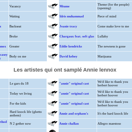
Theme (for the people)
Vacancy
Mtume
(opening)
Waiting
Idris muhammad
Piece of mind
z
Backseat
Jeanie tracy
Come make love to me
Broke
Chargaux feat. soft glas
Lullaby
ennox
Greater
Eddie kendricks
The newness is gone
 casey
Body on me
David kelsey
Marijuana
x
Les artistes qui ont samplé Annie lennox
We'd like to thank you
Le gars du 18
"annie" original cast
herbert hoover
We'd like to thank you
Today we living
"annie" original cast
herbert hoover
We'd like to thank you
For the kids
"annie" original cast
herbert hoover
Hard knock life (ghetto
Annie and orphans's
It's the hard knock life
anthem)
ethod
N 2 gether now
Annie challan
Allegro maestoso