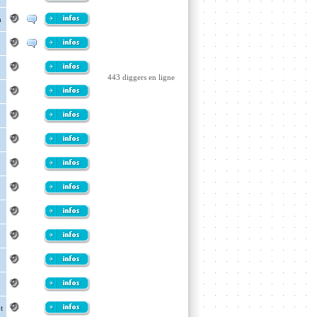
m
443 diggers en ligne
t