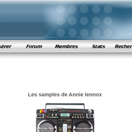
Les samples de Annie lennox