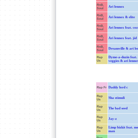
RnB,
Ari lennox
Soul
RnB,
Ari lennox & elite
Soul
RnB,
Ari lennox feat. coz
Soul
RnB,
Ari lennox feat. jid
Soul
RnB,
Dreamville & ari l
Soul
Dyme-a-duzin feat.
Rap
Us
veggies & ari lenno
Daddy lord c
Rap Fr
Rap
Sha stimuli
Us
Rap
The bad seed
Us
Rap
Jay-z
Us
Limp bizkit feat. m
Rap
Us
man
Pop