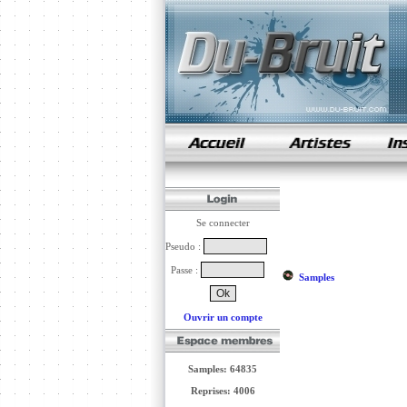
samples de rap
Se connecter
Pseudo :
Passe :
Samples
Ouvrir un compte
Samples: 64835
Reprises: 4006