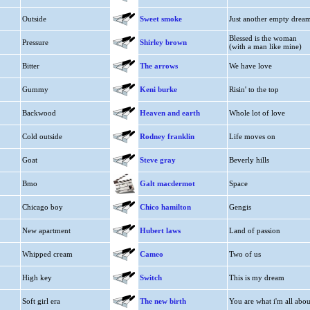
Outside
Sweet smoke
Just another empty drea
Blessed is the woman
Pressure
Shirley brown
(with a man like mine)
Bitter
The arrows
We have love
Gummy
Keni burke
Risin' to the top
Backwood
Heaven and earth
Whole lot of love
Cold outside
Rodney franklin
Life moves on
Goat
Steve gray
Beverly hills
Bmo
Galt macdermot
Space
Chicago boy
Chico hamilton
Gengis
New apartment
Hubert laws
Land of passion
Whipped cream
Cameo
Two of us
High key
Switch
This is my dream
Soft girl era
The new birth
You are what i'm all abou