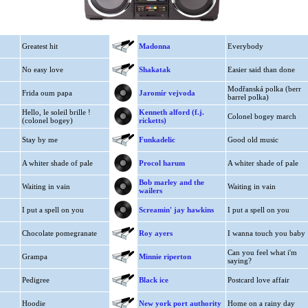
Greatest hit
Madonna
Everybody
No easy love
Shakatak
Easier said than done
Modřanská polka (berr
Frida oum papa
Jaromír vejvoda
barrel polka)
Hello, le soleil brille !
Kenneth alford (f.j.
Colonel bogey march
(colonel bogey)
ricketts)
Stay by me
Funkadelic
Good old music
A whiter shade of pale
Procol harum
A whiter shade of pale
Bob marley and the
Waiting in vain
Waiting in vain
wailers
I put a spell on you
Screamin' jay hawkins
I put a spell on you
Chocolate pomegranate
Roy ayers
I wanna touch you baby
Can you feel what i'm
Grampa
Minnie riperton
saying?
Pedigree
Black ice
Postcard love affair
Hoodie
New york port authority
Home on a rainy day