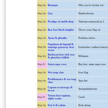
Beatnuts
Who you're fuckin wit
Rap Us
Gza
Shadowboxin
Rap Us
Prodigy of mobb deep
Veterans memorial pt 2
Rap Us
Rza feat black knights
Throw your flag on
Rap Us
Awon & phoniks
Problem solver
Rap Us
Napoleon da legend &
Rap Us
amerigo gazaway feat.
Gorbachev wallets (remix)
awon
Raekwon feat rick ross
Molasses
Rap Us
& ghostface killah
Saïan supa crew
Rza feat. saian supa crew
Rap Fr
Wu-tang clan
Iron flag
Rap Us
Problematics & wu-tang
Spot lite
Rap Us
clan
Capone-n-noreaga &
Stompdashitoutu
Rap Us
m.o.p
Veerus feat espiiem,
Crack
Rap Fr
alpha wann
Eric b & rakim
Kick along
Rap Us