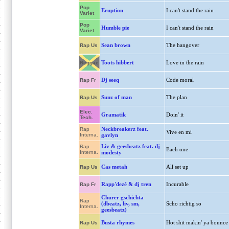
Pop
Eruption
I can't stand the rain
Variet
Pop
Humble pie
I can't stand the rain
Variet
Sean brown
The hangover
Rap Us
Toots hibbert
Love in the rain
Reggae
Dj seeq
Code moral
Rap Fr
Sunz of man
The plan
Rap Us
Elec.
Gramatik
Doin' it
Tech.
Neckbreakerz feat.
Rap
Vive en mi
Interna.
gavlyn
Liv & geesbeatz feat. dj
Rap
Each one
Interna.
modesty
Cas metah
All set up
Rap Us
Rapp'dezé & dj tren
Incurable
Rap Fr
Churer gschichta
Rap
(dbeatz, liv, sm,
Scho richtig so
Interna.
geesbeatz)
Busta rhymes
Hot shit makin' ya bounce
Rap Us