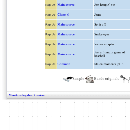
Main source
Just hangin' out
Rap Us
Chino xl
Jesus
Rap Us
Main source
Set it off
Rap Us
Main source
Snake eyes
Rap Us
Main source
Vamos a rapiar
Rap Us
Just a friendly game of
Main source
Rap Us
baseball
Common
Stolen moments, pt. 3
Rap Us
Sample
Bande originale
Mentions légales
/
Contact