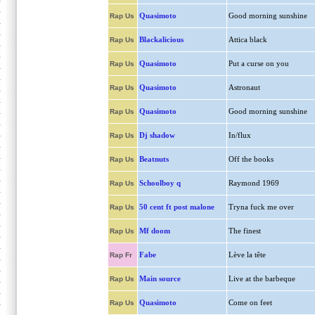
Quasimoto
Good morning sunshine
Rap Us
Blackalicious
Attica black
Rap Us
Quasimoto
Put a curse on you
Rap Us
Quasimoto
Astronaut
Rap Us
Quasimoto
Good morning sunshine
Rap Us
Dj shadow
In/flux
Rap Us
Beatnuts
Off the books
Rap Us
Schoolboy q
Raymond 1969
Rap Us
50 cent ft post malone
Tryna fuck me over
Rap Us
Mf doom
The finest
Rap Us
Fabe
Lève la tête
Rap Fr
Main source
Live at the barbeque
Rap Us
Quasimoto
Come on feet
Rap Us