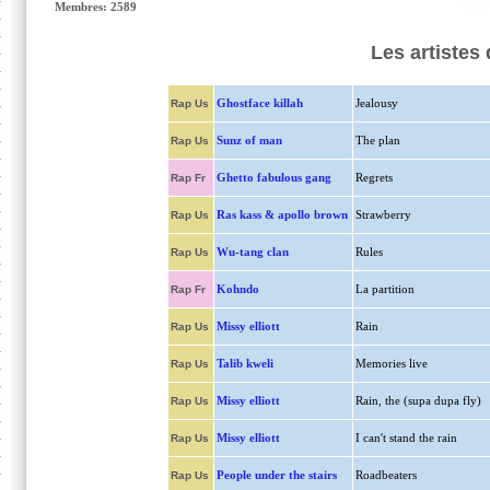
Membres: 2589
Les artistes
Ghostface killah
Jealousy
Rap Us
Sunz of man
The plan
Rap Us
Ghetto fabulous gang
Regrets
Rap Fr
Ras kass & apollo brown
Strawberry
Rap Us
Wu-tang clan
Rules
Rap Us
Kohndo
La partition
Rap Fr
Missy elliott
Rain
Rap Us
Talib kweli
Memories live
Rap Us
Missy elliott
Rain, the (supa dupa fly)
Rap Us
Missy elliott
I can't stand the rain
Rap Us
People under the stairs
Roadbeaters
Rap Us