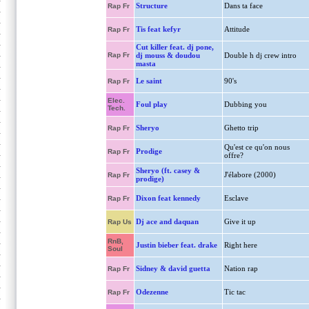
Structure
Dans ta face
Rap Fr
Tis feat kefyr
Attitude
Rap Fr
Cut killer feat. dj pone,
Rap Fr
dj mouss & doudou
Double h dj crew intro
masta
Le saint
90's
Rap Fr
Elec.
Foul play
Dubbing you
Tech.
Sheryo
Ghetto trip
Rap Fr
Qu'est ce qu'on nous
Prodige
Rap Fr
offre?
Sheryo (ft. casey &
J'élabore (2000)
Rap Fr
prodige)
Dixon feat kennedy
Esclave
Rap Fr
Dj ace and daquan
Give it up
Rap Us
RnB,
Justin bieber feat. drake
Right here
Soul
Sidney & david guetta
Nation rap
Rap Fr
Odezenne
Tic tac
Rap Fr