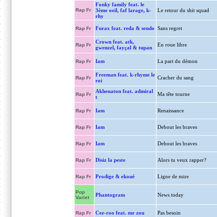
Fonky family feat. le
Rap Fr
3ème oeil, faf larage, k-
Le retour du shit squad
rhy
Furax feat. reda & sendo
Sans regret
Rap Fr
Crown feat. atk,
En roue libre
Rap Fr
gwenzel, fayçal & tupan
Iam
La part du démon
Rap Fr
Freeman feat. k-rhyme le
Cracher du sang
Rap Fr
roi
Akhenaton feat. admiral
Ma tête tourne
Rap Fr
t
Iam
Renaissance
Rap Fr
Iam
Debout les braves
Rap Fr
Iam
Debout les braves
Rap Fr
Disiz la peste
Alors tu veux rapper?
Rap Fr
Prodige & ekoué
Ligne de mire
Rap Fr
Pop
Phantogram
News today
Variet
Cee-roo feat. mr zou
Pas besoin
Rap Fr