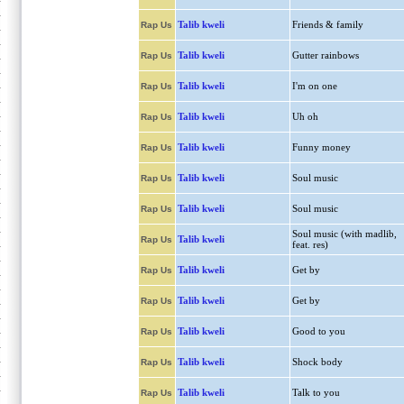
Talib kweli
Friends & family
Rap Us
Talib kweli
Gutter rainbows
Rap Us
Talib kweli
I'm on one
Rap Us
Talib kweli
Uh oh
Rap Us
Talib kweli
Funny money
Rap Us
Talib kweli
Soul music
Rap Us
Talib kweli
Soul music
Rap Us
Soul music (with madlib,
Talib kweli
Rap Us
feat. res)
Talib kweli
Get by
Rap Us
Talib kweli
Get by
Rap Us
Talib kweli
Good to you
Rap Us
Talib kweli
Shock body
Rap Us
Talib kweli
Talk to you
Rap Us