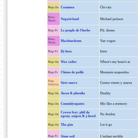
Common
Chi-city
Rap Us
Elec.
Negativland
Michael jackson
Tech.
Le peuple de l'herbe
P.h. theme
Rap Fr
Elec.
Machinedrum
Van vogue
Tech.
Dj hesa
Intro
Rap Fr
Wax tailor
Where's my heart's at
Rap Us
Chiens de paille
Moments suspendus
Rap Fr
Rap
Siete nueve
Contra viento y marea
Interna.
Awon & phoniks
Duality
Rap Us
Cunninlynguists
Mic like a memory
Rap Us
Crown feat. phil da
No doubtz
Rap Us
agony, saigon & j-hood
Tha gim
Let it go
Rap Us
Rap Fr
3ème oeil
L'enfant terrible