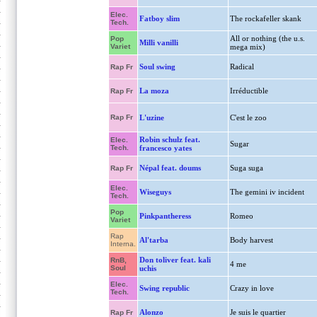
Elec.
Fatboy slim
The rockafeller skank
Tech.
All or nothing (the u.s.
Pop
Milli vanilli
Variet
mega mix)
Soul swing
Radical
Rap Fr
La moza
Irréductible
Rap Fr
Rap Fr
L'uzine
C'est le zoo
Robin schulz feat.
Elec.
Sugar
Tech.
francesco yates
Népal feat. doums
Suga suga
Rap Fr
Elec.
Wiseguys
The gemini iv incident
Tech.
Pop
Pinkpantheress
Romeo
Variet
Rap
Al'tarba
Body harvest
Interna.
Don toliver feat. kali
RnB,
4 me
Soul
uchis
Elec.
Swing republic
Crazy in love
Tech.
Alonzo
Je suis le quartier
Rap Fr