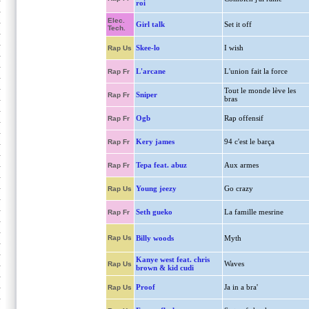
roi
Elec.
Girl talk
Set it off
Tech.
Skee-lo
I wish
Rap Us
L'arcane
L'union fait la force
Rap Fr
Tout le monde lève les
Sniper
Rap Fr
bras
Ogb
Rap offensif
Rap Fr
Kery james
94 c'est le barça
Rap Fr
Tepa feat. abuz
Aux armes
Rap Fr
Young jeezy
Go crazy
Rap Us
Seth gueko
La famille mesrine
Rap Fr
Rap Us
Billy woods
Myth
Kanye west feat. chris
Waves
Rap Us
brown & kid cudi
Proof
Ja in a bra'
Rap Us