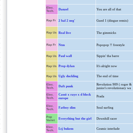
Elec.
Danzel
You are all of that
Tech.
Rap Fr
2 bal 2 neg'
Gued 1 (dingue remix)
Rap Us
Real live
The gimmicks
Rap Fr
Ntm
Popopop !! freestyle
Paul wall
Sippin' tha barre
Rap Us
Prop dylan
It's alright now
Rap Us
Ugly duckling
The end of time
Rap Us
Revolution 909 ( roger &
Elec.
Daft punk
Tech.
junior's revolutionary wa
Cassö x raye x d block
Elec.
Prada
Tech.
europe
Elec.
Fatboy slim
Soul surfing
Tech.
Pop
Everything but the girl
Downhill racer
Variet
Elec.
Ltj bukem
Cosmic interlude
Tech.