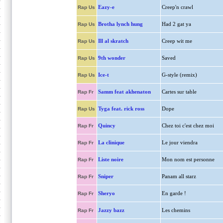
Eazy-e
Creep'n crawl
Rap Us
Brotha lynch hung
Had 2 gat ya
Rap Us
Ill al skratch
Creep wit me
Rap Us
9th wonder
Saved
Rap Us
Ice-t
G-style (remix)
Rap Us
Samm feat akhenaton
Cartes sur table
Rap Fr
Tyga feat. rick ross
Dope
Rap Us
Quincy
Chez toi c'est chez moi
Rap Fr
La clinique
Le jour viendra
Rap Fr
Liste noire
Mon nom est personne
Rap Fr
Sniper
Panam all starz
Rap Fr
Sheryo
En garde !
Rap Fr
Jazzy bazz
Les chemins
Rap Fr