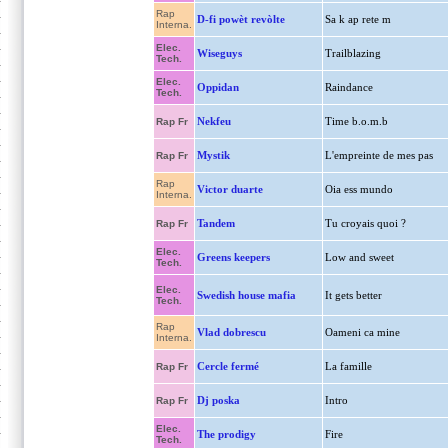
Rap
D-fi powèt revòlte
Sa k ap rete m
Interna.
Elec.
Wiseguys
Trailblazing
Tech.
Elec.
Oppidan
Raindance
Tech.
Nekfeu
Time b.o.m.b
Rap Fr
Mystik
L'empreinte de mes pas
Rap Fr
Rap
Victor duarte
Oia ess mundo
Interna.
Tandem
Tu croyais quoi ?
Rap Fr
Elec.
Greens keepers
Low and sweet
Tech.
Elec.
Swedish house mafia
It gets better
Tech.
Rap
Vlad dobrescu
Oameni ca mine
Interna.
Cercle fermé
La famille
Rap Fr
Dj poska
Intro
Rap Fr
Elec.
The prodigy
Fire
Tech.