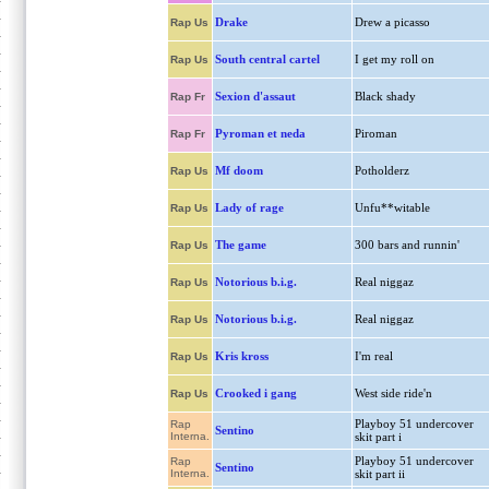
Drake
Drew a picasso
Rap Us
South central cartel
I get my roll on
Rap Us
Sexion d'assaut
Black shady
Rap Fr
Pyroman et neda
Piroman
Rap Fr
Mf doom
Potholderz
Rap Us
Lady of rage
Unfu**witable
Rap Us
The game
300 bars and runnin'
Rap Us
Notorious b.i.g.
Real niggaz
Rap Us
Notorious b.i.g.
Real niggaz
Rap Us
Kris kross
I'm real
Rap Us
Crooked i gang
West side ride'n
Rap Us
Playboy 51 undercover
Rap
Sentino
Interna.
skit part i
Playboy 51 undercover
Rap
Sentino
Interna.
skit part ii