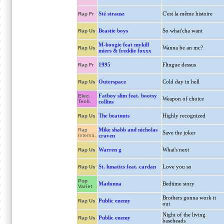
Sté strausz
C'est la même histoire
Rap Fr
Beastie boys
So what'cha want
Rap Us
M-boogie feat mykill
Wanna be an mc?
Rap Us
miers & freddie foxxx
1995
Flingue dessus
Rap Fr
Outerspace
Cold day in hell
Rap Us
Fatboy slim feat. bootsy
Elec.
Weapon of choice
Tech.
collins
The beatnuts
Highly recognized
Rap Us
Mike shabb and nicholas
Rap
Save the joker
Interna.
craven
Warren g
What's next
Rap Us
St. lunatics feat. cardan
Love you so
Rap Us
Pop
Madonna
Bedtime story
Variet
Brothers gonna work it
Public enemy
Rap Us
out
Night of the living
Public enemy
Rap Us
baseheads