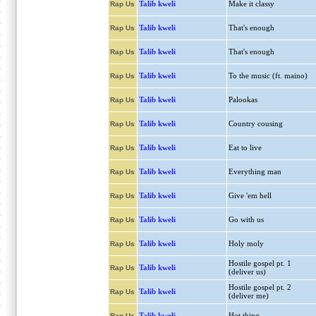
Talib kweli
Make it classy
Rap Us
Talib kweli
That's enough
Rap Us
Talib kweli
That's enough
Rap Us
Talib kweli
To the music (ft. maino)
Rap Us
Talib kweli
Palookas
Rap Us
Talib kweli
Country cousing
Rap Us
Talib kweli
Eat to live
Rap Us
Talib kweli
Everything man
Rap Us
Talib kweli
Give 'em hell
Rap Us
Talib kweli
Go with us
Rap Us
Talib kweli
Holy moly
Rap Us
Hostile gospel pt. 1
Talib kweli
Rap Us
(deliver us)
Hostile gospel pt. 2
Talib kweli
Rap Us
(deliver me)
Talib kweli
Hot thing
Rap Us