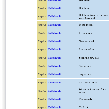
Talib kweli
Hot thing
Rap Us
Hot thing (remix feat jean
Talib kweli
Rap Us
grae & ne-yo)
Talib kweli
In the mood
Rap Us
Talib kweli
In the mood
Rap Us
Talib kweli
New york shit
Rap Us
Talib kweli
Say something
Rap Us
Talib kweli
Soon the new day
Rap Us
Talib kweli
Stay around
Rap Us
Talib kweli
Stay around
Rap Us
Talib kweli
The perfect beat
Rap Us
We know featuring faith
Talib kweli
Rap Us
evans
Talib kweli
The venetian
Rap Us
Talib kweli
Cold rain
Rap Us