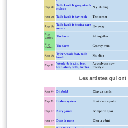
Talib kweli ft greg nice &
N.y. shining
Rap Us
styles p
Talib kweli ft jay rock
The corner
Rap Us
Talib kweli ft jessica care
Fly away
Rap Us
moore
Pop
The farm
All together
Variet
Pop
The farm
Groovy train
Variet
Tyler woods feat. talib
Ms. diva
Rap Us
kweli
Weedy & le t.i.n. feat.
Apocalypse now -
Rap Fr
feat. abuz, delta, kertra
freestyle
Les artistes qui ont
Dj abdel
Clap ya hands
Rap Fr
D.abuz system
Tout vient a point
Rap Fr
Kery james
N'importe quoi
Rap Fr
Disiz la peste
C'est la vérité
Rap Fr