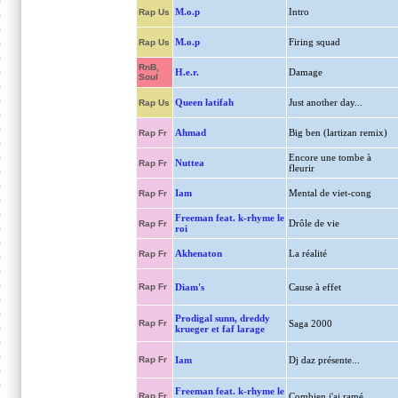
M.o.p
Intro
Rap Us
M.o.p
Firing squad
Rap Us
RnB,
H.e.r.
Damage
Soul
Queen latifah
Just another day...
Rap Us
Ahmad
Big ben (lartizan remix)
Rap Fr
Encore une tombe à
Nuttea
Rap Fr
fleurir
Iam
Mental de viet-cong
Rap Fr
Freeman feat. k-rhyme le
Drôle de vie
Rap Fr
roi
Akhenaton
La réalité
Rap Fr
Rap Fr
Diam's
Cause à effet
Prodigal sunn, dreddy
Rap Fr
Saga 2000
krueger et faf larage
Rap Fr
Iam
Dj daz présente...
Freeman feat. k-rhyme le
Rap Fr
Combien j'ai ramé