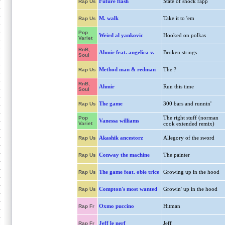
Future flash
State of shock rapp
Rap Us
M. walk
Take it to 'em
Rap Us
Pop
Weird al yankovic
Hooked on polkas
Variet
RnB,
Ahmir feat. angelica v.
Broken strings
Soul
Method man & redman
The ?
Rap Us
RnB,
Ahmir
Run this time
Soul
The game
300 bars and runnin'
Rap Us
The right stuff (norman
Pop
Vanessa williams
Variet
cook extended remix)
Akashik ancestorz
Allegory of the sword
Rap Us
Conway the machine
The painter
Rap Us
The game feat. obie trice
Growing up in the hood
Rap Us
Compton's most wanted
Growin' up in the hood
Rap Us
Oxmo puccino
Hitman
Rap Fr
Jeff le nerf
Jeff
Rap Fr