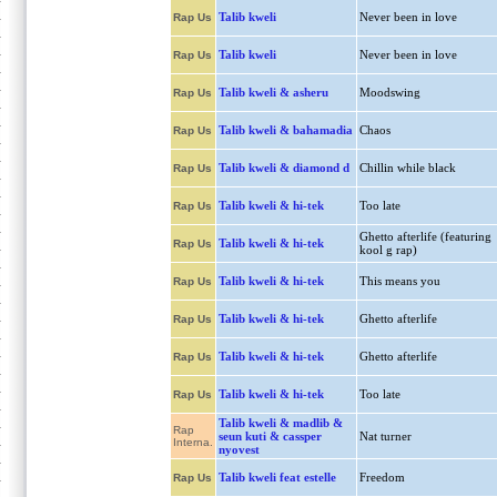
Talib kweli
Never been in love
Rap Us
Talib kweli
Never been in love
Rap Us
Talib kweli & asheru
Moodswing
Rap Us
Talib kweli & bahamadia
Chaos
Rap Us
Talib kweli & diamond d
Chillin while black
Rap Us
Talib kweli & hi-tek
Too late
Rap Us
Ghetto afterlife (featuring
Talib kweli & hi-tek
Rap Us
kool g rap)
Talib kweli & hi-tek
This means you
Rap Us
Talib kweli & hi-tek
Ghetto afterlife
Rap Us
Talib kweli & hi-tek
Ghetto afterlife
Rap Us
Talib kweli & hi-tek
Too late
Rap Us
Talib kweli & madlib &
Rap
seun kuti & cassper
Nat turner
Interna.
nyovest
Talib kweli feat estelle
Freedom
Rap Us