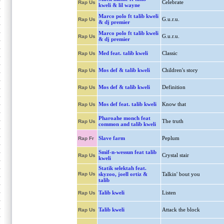
Celebrate
Rap Us
kweli & lil wayne
Marco polo ft talib kweli
G.u.r.u.
Rap Us
& dj premier
Marco polo ft talib kweli
G.u.r.u.
Rap Us
& dj premier
Med feat. talib kweli
Classic
Rap Us
Mos def & talib kweli
Children's story
Rap Us
Mos def & talib kweli
Definition
Rap Us
Mos def feat. talib kweli
Know that
Rap Us
Pharoahe monch feat
The truth
Rap Us
common and talib kweli
Slave farm
Peplum
Rap Fr
Smif-n-wessun feat talib
Crystal stair
Rap Us
kweli
Statik selektah feat.
Rap Us
skyzoo, joell ortiz &
Talkin' bout you
talib
Talib kweli
Listen
Rap Us
Talib kweli
Attack the block
Rap Us