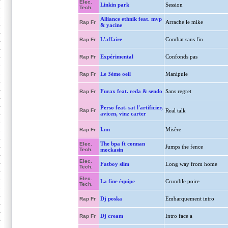
Elec.
Linkin park
Session
Tech.
Alliance ethnik feat. mvp
Arrache le mike
Rap Fr
& yacine
L'affaire
Combat sans fin
Rap Fr
Expérimental
Confonds pas
Rap Fr
Le 3ème oeil
Manipule
Rap Fr
Furax feat. reda & sendo
Sans regret
Rap Fr
Perso feat. sat l'artificier,
Rap Fr
Real talk
avicen, vinz carter
Iam
Misère
Rap Fr
The bpa ft connan
Elec.
Jumps the fence
Tech.
mockasin
Elec.
Fatboy slim
Long way from home
Tech.
Elec.
La fine équipe
Crumble poire
Tech.
Dj poska
Embarquement intro
Rap Fr
Dj cream
Intro face a
Rap Fr