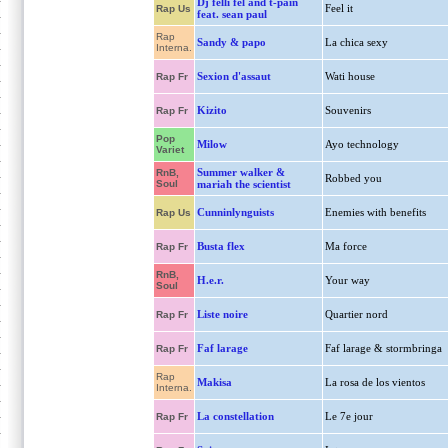
Dj felli fel and t-pain
Feel it
Rap Us
feat. sean paul
Rap
Sandy & papo
La chica sexy
Interna.
Sexion d'assaut
Wati house
Rap Fr
Kizito
Souvenirs
Rap Fr
Pop
Milow
Ayo technology
Variet
Summer walker &
RnB,
Robbed you
Soul
mariah the scientist
Cunninlynguists
Enemies with benefits
Rap Us
Busta flex
Ma force
Rap Fr
RnB,
H.e.r.
Your way
Soul
Liste noire
Quartier nord
Rap Fr
Faf larage
Faf larage & stormbringa
Rap Fr
Rap
Makisa
La rosa de los vientos
Interna.
La constellation
Le 7e jour
Rap Fr