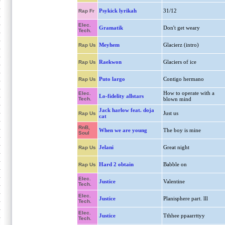
Psykick lyrikah
31/12
Rap Fr
Elec.
Gramatik
Don't get weary
Tech.
Meyhem
Glacierz (intro)
Rap Us
Raekwon
Glaciers of ice
Rap Us
Puto largo
Contigo hermano
Rap Us
How to operate with a
Elec.
Lo-fidelity allstars
Tech.
blown mind
Jack harlow feat. doja
Just us
Rap Us
cat
RnB,
When we are young
The boy is mine
Soul
Jelani
Great night
Rap Us
Hard 2 obtain
Babble on
Rap Us
Elec.
Justice
Valentine
Tech.
Elec.
Justice
Planisphere part. lll
Tech.
Elec.
Justice
Tthhee ppaarrttyy
Tech.