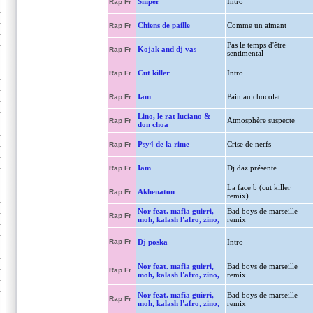
Sniper
Intro
Rap Fr
Chiens de paille
Comme un aimant
Rap Fr
Pas le temps d'être
Kojak and dj vas
Rap Fr
sentimental
Cut killer
Intro
Rap Fr
Iam
Pain au chocolat
Rap Fr
Lino, le rat luciano &
Atmosphère suspecte
Rap Fr
don choa
Psy4 de la rime
Crise de nerfs
Rap Fr
Iam
Dj daz présente...
Rap Fr
La face b (cut killer
Akhenaton
Rap Fr
remix)
Nor feat. mafia guirri,
Bad boys de marseille
Rap Fr
moh, kalash l'afro, zino,
remix
Rap Fr
Dj poska
Intro
Nor feat. mafia guirri,
Bad boys de marseille
Rap Fr
moh, kalash l'afro, zino,
remix
Nor feat. mafia guirri,
Bad boys de marseille
Rap Fr
moh, kalash l'afro, zino,
remix