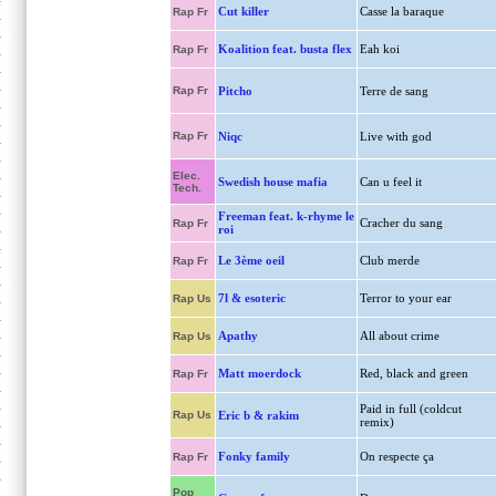
Cut killer
Casse la baraque
Rap Fr
Koalition feat. busta flex
Eah koi
Rap Fr
Rap Fr
Pitcho
Terre de sang
Rap Fr
Niqc
Live with god
Elec.
Swedish house mafia
Can u feel it
Tech.
Freeman feat. k-rhyme le
Cracher du sang
Rap Fr
roi
Le 3ème oeil
Club merde
Rap Fr
7l & esoteric
Terror to your ear
Rap Us
Apathy
All about crime
Rap Us
Matt moerdock
Red, black and green
Rap Fr
Paid in full (coldcut
Rap Us
Eric b & rakim
remix)
Fonky family
On respecte ça
Rap Fr
Pop