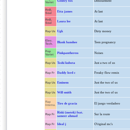
Gentry fox
Denouement
Variet
RnB,
Etta james
At last
Soul
RnB,
Laura lee
At last
Soul
Ugk
Dirty money
Rap Us
Elec.
Blank banshee
Teen pregnancy
Tech.
Pop
Pinkpantheress
Noises
Variet
Toshi kubota
Just a two of us
Rap Us
Daddy lord c
Freaky flow remix
Rap Fr
Eminem
Just the two of us
Rap Us
Will smith
Just the two of us
Rap Us
Rap
Tiro de gracia
El juego verdadero
Interna.
Riski (metek) feat.
Sur la route
Rap Fr
sameer ahmad
Ideal j
O'riginal mc's
Rap Fr