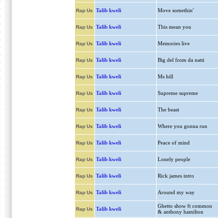
Talib kweli
Move somethin'
Rap Us
Talib kweli
This mean you
Rap Us
Talib kweli
Memories live
Rap Us
Talib kweli
Big del from da natti
Rap Us
Talib kweli
Ms hill
Rap Us
Talib kweli
Supreme supreme
Rap Us
Talib kweli
The beast
Rap Us
Talib kweli
Where you gonna run
Rap Us
Talib kweli
Peace of mind
Rap Us
Talib kweli
Lonely people
Rap Us
Talib kweli
Rick james intro
Rap Us
Talib kweli
Around my way
Rap Us
Ghetto show ft common
Talib kweli
Rap Us
& anthony hamilton