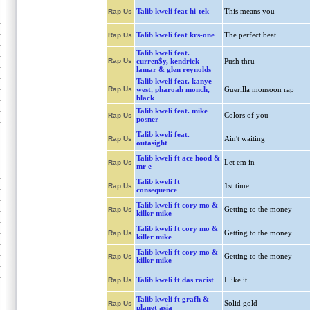
Talib kweli feat hi-tek
This means you
Rap Us
Talib kweli feat krs-one
The perfect beat
Rap Us
Talib kweli feat.
Rap Us
curren$y, kendrick
Push thru
lamar & glen reynolds
Talib kweli feat. kanye
Rap Us
west, pharoah monch,
Guerilla monsoon rap
black
Talib kweli feat. mike
Colors of you
Rap Us
posner
Talib kweli feat.
Ain't waiting
Rap Us
outasight
Talib kweli ft ace hood &
Let em in
Rap Us
mr e
Talib kweli ft
1st time
Rap Us
consequence
Talib kweli ft cory mo &
Getting to the money
Rap Us
killer mike
Talib kweli ft cory mo &
Getting to the money
Rap Us
killer mike
Talib kweli ft cory mo &
Getting to the money
Rap Us
killer mike
Talib kweli ft das racist
I like it
Rap Us
Talib kweli ft grafh &
Solid gold
Rap Us
planet asia