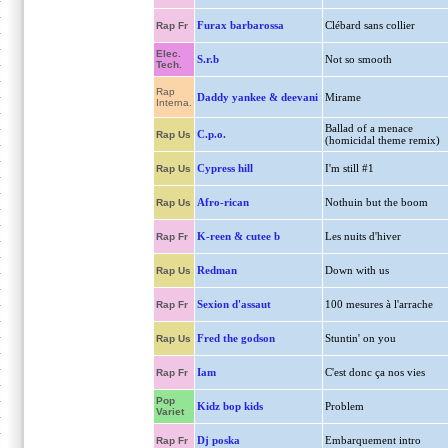
Furax barbarossa
Clébard sans collier
Rap Fr
Elec.
S.r.b
Not so smooth
Tech.
Rap
Daddy yankee & deevani
Mirame
Interna.
Ballad of a menace
C.p.o.
Rap Us
(homicidal theme remix)
Cypress hill
I'm still #1
Rap Us
Afro-rican
Nothuin but the boom
Rap Us
K-reen & cutee b
Les nuits d'hiver
Rap Fr
Redman
Down with us
Rap Us
Sexion d'assaut
100 mesures à l'arrache
Rap Fr
Fred the godson
Stuntin' on you
Rap Us
Iam
C'est donc ça nos vies
Rap Fr
Pop
Kidz bop kids
Problem
Variet
Dj poska
Embarquement intro
Rap Fr