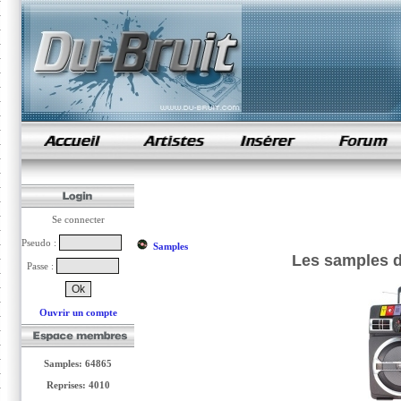
samples de rap
Se connecter
Pseudo :
Samples
Les samples de
Passe :
Ouvrir un compte
Samples: 64865
Reprises: 4010