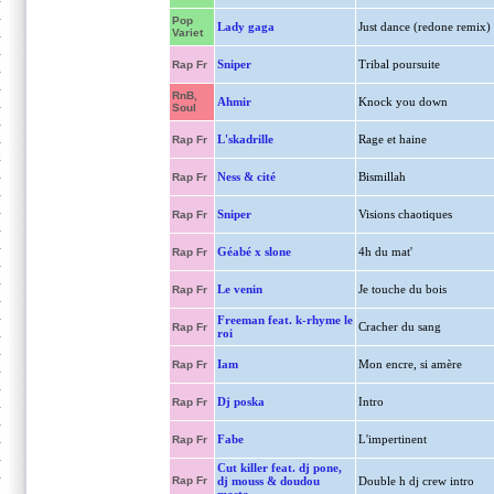
Pop
Lady gaga
Just dance (redone remix)
Variet
Sniper
Tribal poursuite
Rap Fr
RnB,
Ahmir
Knock you down
Soul
L'skadrille
Rage et haine
Rap Fr
Ness & cité
Bismillah
Rap Fr
Sniper
Visions chaotiques
Rap Fr
Géabé x slone
4h du mat'
Rap Fr
Le venin
Je touche du bois
Rap Fr
Freeman feat. k-rhyme le
Cracher du sang
Rap Fr
roi
Iam
Mon encre, si amère
Rap Fr
Dj poska
Intro
Rap Fr
Fabe
L'impertinent
Rap Fr
Cut killer feat. dj pone,
Rap Fr
dj mouss & doudou
Double h dj crew intro