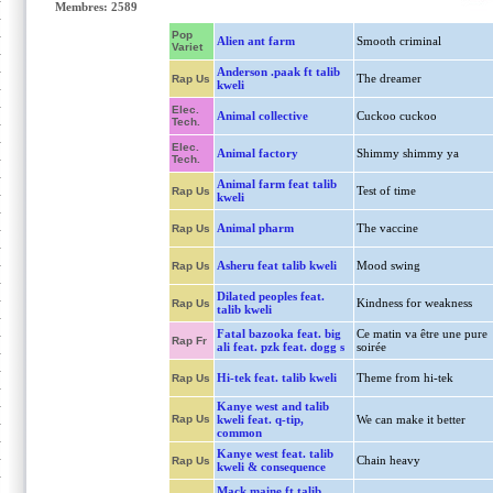
Membres: 2589
Pop
Alien ant farm
Smooth criminal
Variet
Anderson .paak ft talib
The dreamer
Rap Us
kweli
Elec.
Animal collective
Cuckoo cuckoo
Tech.
Elec.
Animal factory
Shimmy shimmy ya
Tech.
Animal farm feat talib
Test of time
Rap Us
kweli
Animal pharm
The vaccine
Rap Us
Asheru feat talib kweli
Mood swing
Rap Us
Dilated peoples feat.
Kindness for weakness
Rap Us
talib kweli
Fatal bazooka feat. big
Ce matin va être une pure
Rap Fr
ali feat. pzk feat. dogg s
soirée
Hi-tek feat. talib kweli
Theme from hi-tek
Rap Us
Kanye west and talib
Rap Us
kweli feat. q-tip,
We can make it better
common
Kanye west feat. talib
Chain heavy
Rap Us
kweli & consequence
Mack maine ft talib