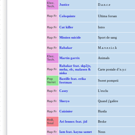
Elec.
Justice
D.a.n.c.e
Tech.
Rap Fr
Coloquinte
Ultima forsan
Cut killer
Intro
Rap Fr
Mission suicide
Sport de sang
Rap Fr
Rabakar
M.a.v.e.r.i.c.k
Rap Fr
Elec.
Martin garrix
Animals
Tech.
Rabakar feat. skp2jv,
Rap Fr
moha, elc, malason &
Carte postale d’n.y.c
niska
Bastille feat. erika
Pop
Sweet pompeii
Variet
footman
Casey
L'exclu
Rap Fr
Sheryo
Quand j'galère
Rap Fr
Cuizinier
Hustla
Rap Fr
RnB,
Ari lennox feat. jid
Broke
Soul
Iam feat. kayna samet
Nous
Rap Fr