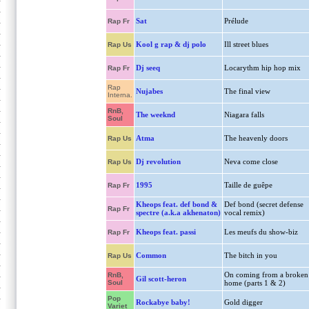
Sat
Prélude
Rap Fr
Kool g rap & dj polo
Ill street blues
Rap Us
Dj seeq
Locarythm hip hop mix
Rap Fr
Rap
Nujabes
The final view
Interna.
RnB,
The weeknd
Niagara falls
Soul
Atma
The heavenly doors
Rap Us
Dj revolution
Neva come close
Rap Us
1995
Taille de guêpe
Rap Fr
Kheops feat. def bond &
Def bond (secret defense
Rap Fr
spectre (a.k.a akhenaton)
vocal remix)
Kheops feat. passi
Les meufs du show-biz
Rap Fr
Common
The bitch in you
Rap Us
On coming from a broken
RnB,
Gil scott-heron
Soul
home (parts 1 & 2)
Pop
Rockabye baby!
Gold digger
Variet