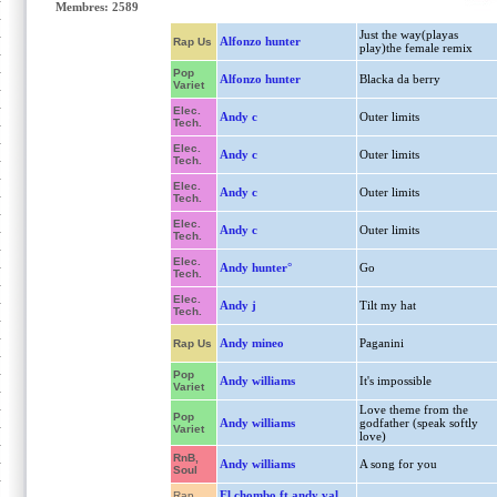
Membres: 2589
Just the way(playas
Alfonzo hunter
Rap Us
play)the female remix
Pop
Alfonzo hunter
Blacka da berry
Variet
Elec.
Andy c
Outer limits
Tech.
Elec.
Andy c
Outer limits
Tech.
Elec.
Andy c
Outer limits
Tech.
Elec.
Andy c
Outer limits
Tech.
Elec.
Andy hunter°
Go
Tech.
Elec.
Andy j
Tilt my hat
Tech.
Andy mineo
Paganini
Rap Us
Pop
Andy williams
It's impossible
Variet
Love theme from the
Pop
Andy williams
godfather (speak softly
Variet
love)
RnB,
Andy williams
A song for you
Soul
El chombo ft andy val
Rap