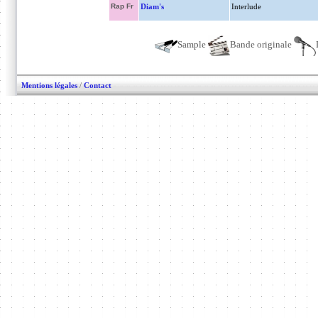
Rap Fr
Diam's
Interlude
Sample
Bande originale
Mentions légales
/
Contact