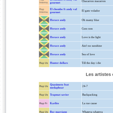
Chacarron macarron
Interna.
gourmet
El chombo ft andy val
Rap
El gato volador
Interna.
gourmet
Horace andy
Oh mamy blue
Reggae
Horace andy
Cuss cuss
Reggae
Horace andy
Love is the light
Reggae
Horace andy
Ain't no sunshine
Reggae
Horace andy
Sea of love
Reggae
Hunter dollars
Till the day i die
Rap Us
Les artistes
Quasimoto feat
24-7
Rap Us
medaphoar
Trapmat savior
Backpacking
Rap Us
Karlito
La rue cause
Rap Fr
Roc marciano
Whateva whateva
Rap Us