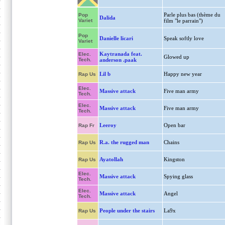
Parle plus bas (thème du
Pop
Dalida
Variet
film "le parrain")
Pop
Danielle licari
Speak softly love
Variet
Kaytranada feat.
Elec.
Glowed up
Tech.
anderson .paak
Lil b
Happy new year
Rap Us
Elec.
Massive attack
Five man army
Tech.
Elec.
Massive attack
Five man army
Tech.
Leeroy
Open bar
Rap Fr
R.a. the rugged man
Chains
Rap Us
Ayatollah
Kingston
Rap Us
Elec.
Massive attack
Spying glass
Tech.
Elec.
Massive attack
Angel
Tech.
People under the stairs
La9x
Rap Us