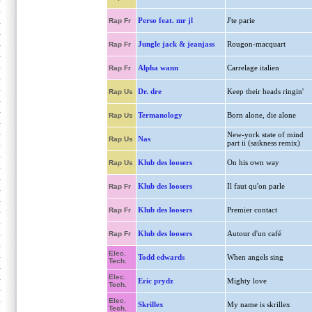
Perso feat. mr jl
J'te parie
Rap Fr
Jungle jack & jeanjass
Rougon-macquart
Rap Fr
Alpha wann
Carrelage italien
Rap Fr
Dr. dre
Keep their heads ringin'
Rap Us
Termanology
Born alone, die alone
Rap Us
New-york state of mind
Nas
Rap Us
part ii (saikness remix)
Klub des loosers
On his own way
Rap Us
Klub des loosers
Il faut qu'on parle
Rap Fr
Klub des loosers
Premier contact
Rap Fr
Klub des loosers
Autour d'un café
Rap Fr
Elec.
Todd edwards
When angels sing
Tech.
Elec.
Eric prydz
Mighty love
Tech.
Elec.
Skrillex
My name is skrillex
Tech.