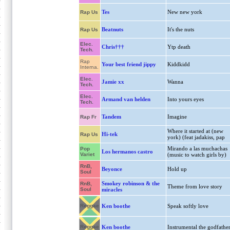
Tes
New new york
Rap Us
Beatnuts
It's the nuts
Rap Us
Elec.
Chris†††
Ytp death
Tech.
Rap
Your best friend jippy
Kiddkidd
Interna.
Elec.
Jamie xx
Wanna
Tech.
Elec.
Armand van helden
Into yours eyes
Tech.
Tandem
Imagine
Rap Fr
Where it started at (new
Hi-tek
Rap Us
york) (feat jadakiss, pap
Mirando a las muchachas
Pop
Los hermanos castro
Variet
(music to watch girls by)
RnB,
Beyonce
Hold up
Soul
Smokey robinson & the
RnB,
Theme from love story
Soul
miracles
Reggae
Ken boothe
Speak softly love
Reggae
Ken boothe
Instrumental the godfathe