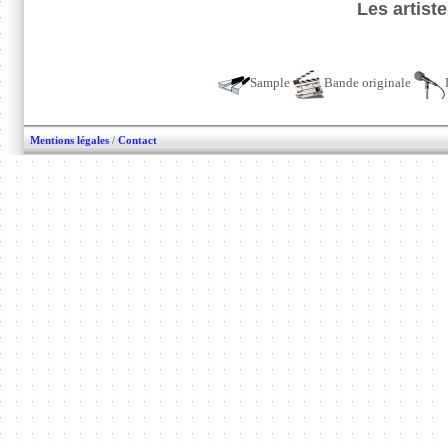
Les artist
Sample
Bande originale
Mentions légales
/
Contact