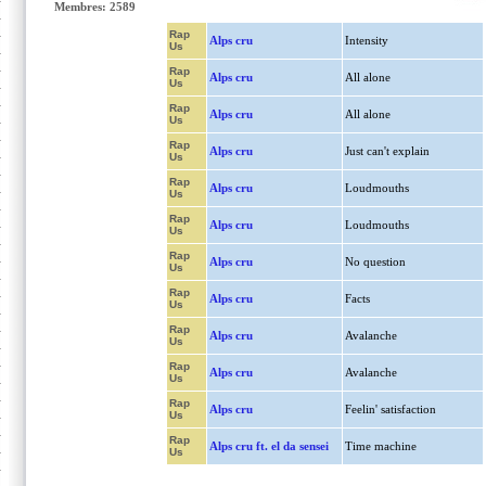
Membres: 2589
Rap
Alps cru
Intensity
Us
Rap
Alps cru
All alone
Us
Rap
Alps cru
All alone
Us
Rap
Alps cru
Just can't explain
Us
Rap
Alps cru
Loudmouths
Us
Rap
Alps cru
Loudmouths
Us
Rap
Alps cru
No question
Us
Rap
Alps cru
Facts
Us
Rap
Alps cru
Avalanche
Us
Rap
Alps cru
Avalanche
Us
Rap
Alps cru
Feelin' satisfaction
Us
Rap
Alps cru ft. el da sensei
Time machine
Us