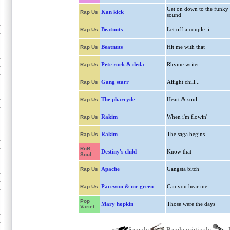
Get on down to the funky
Kan kick
Rap Us
sound
Beatnuts
Let off a couple ii
Rap Us
Beatnuts
Hit me with that
Rap Us
Pete rock & deda
Rhyme writer
Rap Us
Gang starr
Aiiight chill...
Rap Us
The pharcyde
Heart & soul
Rap Us
Rakim
When i'm flowin'
Rap Us
Rakim
The saga begins
Rap Us
RnB,
Destiny's child
Know that
Soul
Apache
Gangsta bitch
Rap Us
Pacewon & mr green
Can you hear me
Rap Us
Pop
Mary hopkin
Those were the days
Variet
Sample
Bande originale