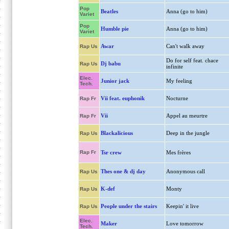
Pop
Beatles
Anna (go to him)
Variet
Pop
Humble pie
Anna (go to him)
Variet
Awar
Can't walk away
Rap Us
Do for self feat. chace
Dj babu
Rap Us
infinite
Elec.
Junior jack
My feeling
Tech.
Vii feat. euphonik
Nocturne
Rap Fr
Vii
Appel au meurtre
Rap Fr
Blackalicious
Deep in the jungle
Rap Us
Rap Fr
Tsr crew
Mes frères
Thes one & dj day
Anonymous call
Rap Us
K-def
Monty
Rap Us
People under the stairs
Keepin' it live
Rap Us
Elec.
Maker
Love tomorrow
Tech.