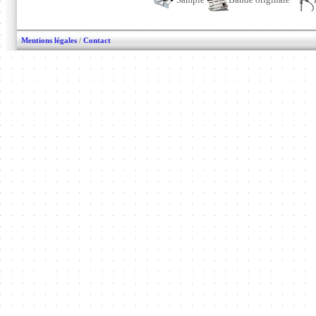
Mentions légales
/
Contact