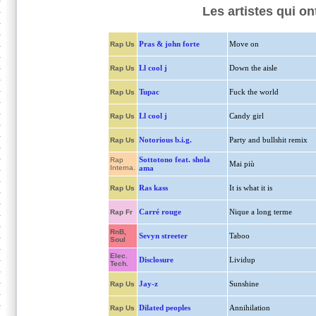
Les artistes qui o
Pras & john forte
Move on
Rap Us
Ll cool j
Down the aisle
Rap Us
Tupac
Fuck the world
Rap Us
Ll cool j
Candy girl
Rap Us
Notorious b.i.g.
Party and bullshit remix
Rap Us
Sottotono feat. shola
Rap
Mai più
Interna.
ama
Ras kass
It is what it is
Rap Us
Carré rouge
Nique a long terme
Rap Fr
RnB,
Sevyn streeter
Taboo
Soul
Elec.
Disclosure
Lividup
Tech.
Jay-z
Sunshine
Rap Us
Dilated peoples
Annihilation
Rap Us