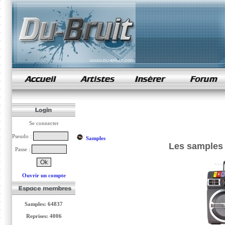
samples de rap
Se connecter
Pseudo :
Samples
Les samples 
Passe :
Ouvrir un compte
Samples: 64837
Reprises: 4006