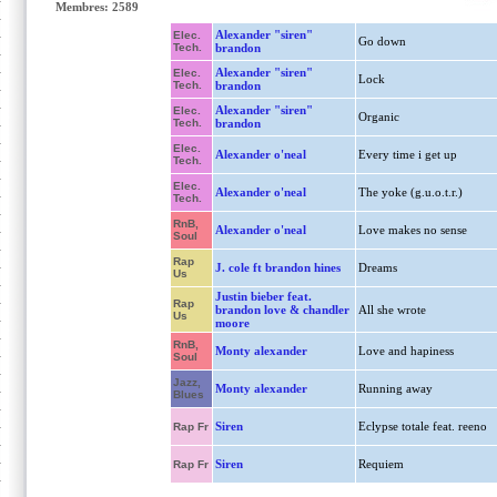
Membres: 2589
Alexander "siren"
Elec.
Go down
Tech.
brandon
Alexander "siren"
Elec.
Lock
Tech.
brandon
Alexander "siren"
Elec.
Organic
Tech.
brandon
Elec.
Alexander o'neal
Every time i get up
Tech.
Elec.
Alexander o'neal
The yoke (g.u.o.t.r.)
Tech.
RnB,
Alexander o'neal
Love makes no sense
Soul
Rap
J. cole ft brandon hines
Dreams
Us
Justin bieber feat.
Rap
brandon love & chandler
All she wrote
Us
moore
RnB,
Monty alexander
Love and hapiness
Soul
Jazz,
Monty alexander
Running away
Blues
Siren
Eclypse totale feat. reeno
Rap Fr
Siren
Requiem
Rap Fr