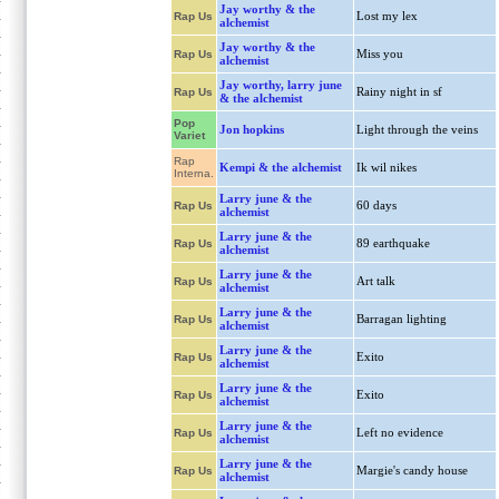
Jay worthy & the
Lost my lex
Rap Us
alchemist
Jay worthy & the
Miss you
Rap Us
alchemist
Jay worthy, larry june
Rainy night in sf
Rap Us
& the alchemist
Pop
Jon hopkins
Light through the veins
Variet
Rap
Kempi & the alchemist
Ik wil nikes
Interna.
Larry june & the
60 days
Rap Us
alchemist
Larry june & the
89 earthquake
Rap Us
alchemist
Larry june & the
Art talk
Rap Us
alchemist
Larry june & the
Barragan lighting
Rap Us
alchemist
Larry june & the
Exito
Rap Us
alchemist
Larry june & the
Exito
Rap Us
alchemist
Larry june & the
Left no evidence
Rap Us
alchemist
Larry june & the
Margie's candy house
Rap Us
alchemist