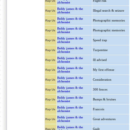
Flight risk
Rap Us
alchemist
Boldy james & the
Illegal search & seizure
Rap Us
alchemist
Boldy james & the
Photographic memories
Rap Us
alchemist
Boldy james & the
Photographic memories
Rap Us
alchemist
Boldy james & the
Speed trap
Rap Us
alchemist
Boldy james & the
Turpentine
Rap Us
alchemist
Boldy james & the
Ill advised
Rap Us
alchemist
Boldy james & the
My first offense
Rap Us
alchemist
Boldy james & the
Consideration
Rap Us
alchemist
Boldy james & the
300 fences
Rap Us
alchemist
Boldy james & the
Bumps & bruises
Rap Us
alchemist
Boldy james & the
Francois
Rap Us
alchemist
Boldy james & the
Great adventures
Rap Us
alchemist
Boldy james & the
Guilt
Rap Us