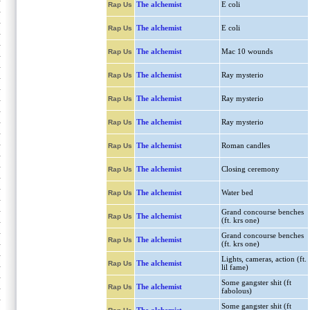
The alchemist
E coli
Rap Us
The alchemist
E coli
Rap Us
The alchemist
Mac 10 wounds
Rap Us
The alchemist
Ray mysterio
Rap Us
The alchemist
Ray mysterio
Rap Us
The alchemist
Ray mysterio
Rap Us
The alchemist
Roman candles
Rap Us
The alchemist
Closing ceremony
Rap Us
The alchemist
Water bed
Rap Us
Grand concourse benches
The alchemist
Rap Us
(ft. krs one)
Grand concourse benches
The alchemist
Rap Us
(ft. krs one)
Lights, cameras, action (ft.
The alchemist
Rap Us
lil fame)
Some gangster shit (ft
The alchemist
Rap Us
fabolous)
Some gangster shit (ft