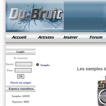
samples de rap
Se connecter
Pseudo :
Samples
Les samples d
Passe :
Ouvrir un compte
Samples: 64838
Reprises: 4009