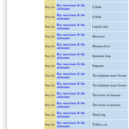
Roc marciano & the
Jj flash
Rap Us
alchemist
Roc marciano & the
Jj flash
Rap Us
alchemist
Roc marciano & the
Liquid coke
Rap Us
alchemist
Roc marciano & the
Macaroni
Rap Us
alchemist
Roc marciano & the
Momma love
Rap Us
alchemist
Roc marciano & the
Quantum leap
Rap Us
alchemist
Roc marciano & the
Stigmata
Rap Us
alchemist
Roc marciano & the
The elephant man's bones
Rap Us
alchemist
Roc marciano & the
The elephant man's bones
Rap Us
alchemist
Roc marciano & the
The horns of abraxas
Rap Us
alchemist
Roc marciano & the
The horns of abraxas
Rap Us
alchemist
Roc marciano & the
Think big
Rap Us
alchemist
Roc marciano & the
Trillion cut
Rap Us
alchemist