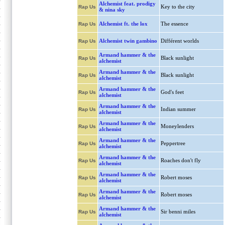
Alchemist feat. prodigy
Key to the city
Rap Us
& nina sky
Alchemist ft. the lox
The essence
Rap Us
Alchemist twin gambino
Différent worlds
Rap Us
Armand hammer & the
Black sunlight
Rap Us
alchemist
Armand hammer & the
Black sunlight
Rap Us
alchemist
Armand hammer & the
God's feet
Rap Us
alchemist
Armand hammer & the
Indian summer
Rap Us
alchemist
Armand hammer & the
Moneylenders
Rap Us
alchemist
Armand hammer & the
Peppertree
Rap Us
alchemist
Armand hammer & the
Roaches don't fly
Rap Us
alchemist
Armand hammer & the
Robert moses
Rap Us
alchemist
Armand hammer & the
Robert moses
Rap Us
alchemist
Armand hammer & the
Sir benni miles
Rap Us
alchemist