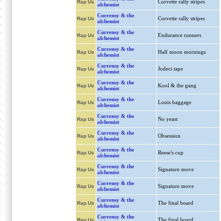
Corvette rally stripes
Rap Us
alchemist
Currensy & the
Corvette rally stripes
Rap Us
alchemist
Currensy & the
Endurance runners
Rap Us
alchemist
Currensy & the
Half moon mornings
Rap Us
alchemist
Currensy & the
Jodeci tape
Rap Us
alchemist
Currensy & the
Kool & the gang
Rap Us
alchemist
Currensy & the
Louis baggage
Rap Us
alchemist
Currensy & the
No yeast
Rap Us
alchemist
Currensy & the
Obsession
Rap Us
alchemist
Currensy & the
Reese's cup
Rap Us
alchemist
Currensy & the
Signature move
Rap Us
alchemist
Currensy & the
Signature move
Rap Us
alchemist
Currensy & the
The final board
Rap Us
alchemist
Currensy & the
The final board
Rap Us