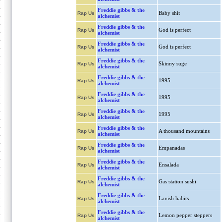
Freddie gibbs & the
Baby shit
Rap Us
alchemist
Freddie gibbs & the
God is perfect
Rap Us
alchemist
Freddie gibbs & the
God is perfect
Rap Us
alchemist
Freddie gibbs & the
Skinny suge
Rap Us
alchemist
Freddie gibbs & the
1995
Rap Us
alchemist
Freddie gibbs & the
1995
Rap Us
alchemist
Freddie gibbs & the
1995
Rap Us
alchemist
Freddie gibbs & the
A thousand mountains
Rap Us
alchemist
Freddie gibbs & the
Empanadas
Rap Us
alchemist
Freddie gibbs & the
Ensalada
Rap Us
alchemist
Freddie gibbs & the
Gas station sushi
Rap Us
alchemist
Freddie gibbs & the
Lavish habits
Rap Us
alchemist
Freddie gibbs & the
Lemon pepper steppers
Rap Us
alchemist