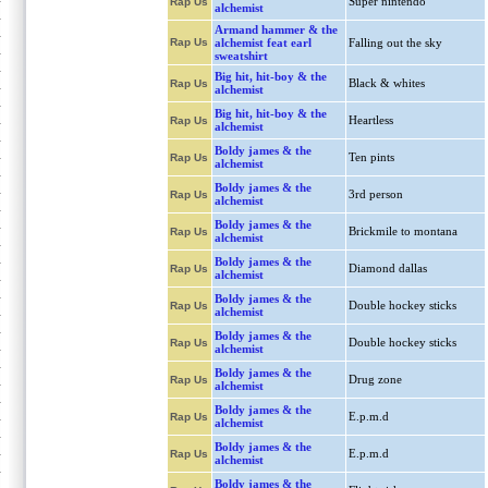
Super nintendo
Rap Us
alchemist
Armand hammer & the
Rap Us
alchemist feat earl
Falling out the sky
sweatshirt
Big hit, hit-boy & the
Black & whites
Rap Us
alchemist
Big hit, hit-boy & the
Heartless
Rap Us
alchemist
Boldy james & the
Ten pints
Rap Us
alchemist
Boldy james & the
3rd person
Rap Us
alchemist
Boldy james & the
Brickmile to montana
Rap Us
alchemist
Boldy james & the
Diamond dallas
Rap Us
alchemist
Boldy james & the
Double hockey sticks
Rap Us
alchemist
Boldy james & the
Double hockey sticks
Rap Us
alchemist
Boldy james & the
Drug zone
Rap Us
alchemist
Boldy james & the
E.p.m.d
Rap Us
alchemist
Boldy james & the
E.p.m.d
Rap Us
alchemist
Boldy james & the