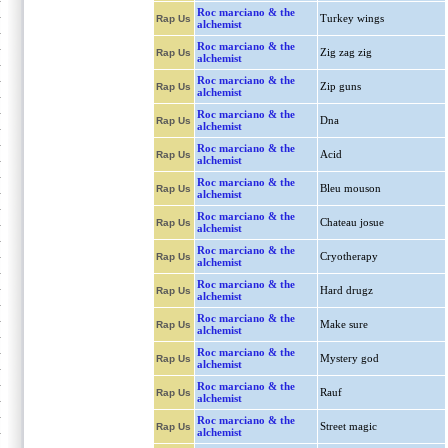
Roc marciano & the
Turkey wings
Rap Us
alchemist
Roc marciano & the
Zig zag zig
Rap Us
alchemist
Roc marciano & the
Zip guns
Rap Us
alchemist
Roc marciano & the
Dna
Rap Us
alchemist
Roc marciano & the
Acid
Rap Us
alchemist
Roc marciano & the
Bleu mouson
Rap Us
alchemist
Roc marciano & the
Chateau josue
Rap Us
alchemist
Roc marciano & the
Cryotherapy
Rap Us
alchemist
Roc marciano & the
Hard drugz
Rap Us
alchemist
Roc marciano & the
Make sure
Rap Us
alchemist
Roc marciano & the
Mystery god
Rap Us
alchemist
Roc marciano & the
Rauf
Rap Us
alchemist
Roc marciano & the
Street magic
Rap Us
alchemist