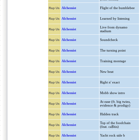
Alchemist
Flight of the bumblebee
Rap Us
Alchemist
Learned by listening
Rap Us
Live from dynamo
Alchemist
Rap Us
stadium
Alchemist
Soundcheck
Rap Us
Alchemist
The turning point
Rap Us
Alchemist
Training montage
Rap Us
Alchemist
New beat
Rap Us
Alchemist
Right n' exact
Rap Us
Alchemist
Mobb show intro
Rap Us
At ease (ft. big twins,
Alchemist
Rap Us
evidence & prodigy)
Alchemist
Hidden track
Rap Us
Top of the foodchain
Alchemist
Rap Us
(feat. ca$his)
Alchemist
Yacht rock side b
Rap Us