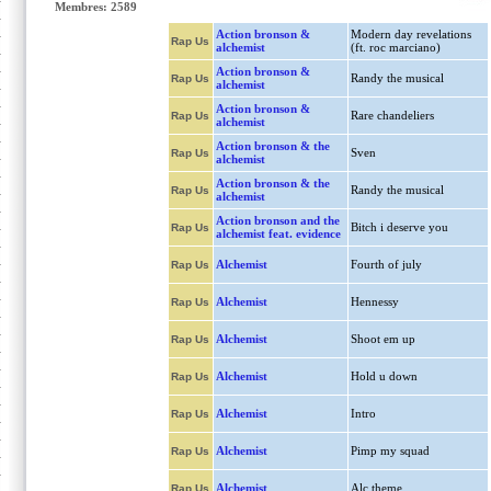
Membres: 2589
Action bronson &
Modern day revelations
Rap Us
alchemist
(ft. roc marciano)
Action bronson &
Randy the musical
Rap Us
alchemist
Action bronson &
Rare chandeliers
Rap Us
alchemist
Action bronson & the
Sven
Rap Us
alchemist
Action bronson & the
Randy the musical
Rap Us
alchemist
Action bronson and the
Bitch i deserve you
Rap Us
alchemist feat. evidence
Alchemist
Fourth of july
Rap Us
Alchemist
Hennessy
Rap Us
Alchemist
Shoot em up
Rap Us
Alchemist
Hold u down
Rap Us
Alchemist
Intro
Rap Us
Alchemist
Pimp my squad
Rap Us
Alchemist
Alc theme
Rap Us