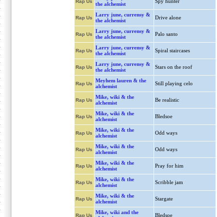
Spy hunter
Rap Us
the alchemist
Larry june, currensy &
Drive alone
Rap Us
the alchemist
Larry june, currensy &
Palo santo
Rap Us
the alchemist
Larry june, currensy &
Spiral staircases
Rap Us
the alchemist
Larry june, currensy &
Stars on the roof
Rap Us
the alchemist
Meyhem lauren & the
Still playing celo
Rap Us
alchemist
Mike, wiki & the
Be realistic
Rap Us
alchemist
Mike, wiki & the
Bledsoe
Rap Us
alchemist
Mike, wiki & the
Odd ways
Rap Us
alchemist
Mike, wiki & the
Odd ways
Rap Us
alchemist
Mike, wiki & the
Pray for him
Rap Us
alchemist
Mike, wiki & the
Scribble jam
Rap Us
alchemist
Mike, wiki & the
Stargate
Rap Us
alchemist
Mike, wiki and the
Bledsoe
Rap Us