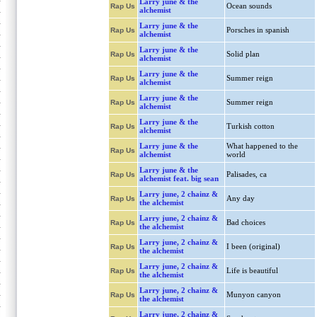
Larry june & the
Ocean sounds
Rap Us
alchemist
Larry june & the
Porsches in spanish
Rap Us
alchemist
Larry june & the
Solid plan
Rap Us
alchemist
Larry june & the
Summer reign
Rap Us
alchemist
Larry june & the
Summer reign
Rap Us
alchemist
Larry june & the
Turkish cotton
Rap Us
alchemist
Larry june & the
What happened to the
Rap Us
alchemist
world
Larry june & the
Palisades, ca
Rap Us
alchemist feat. big sean
Larry june, 2 chainz &
Any day
Rap Us
the alchemist
Larry june, 2 chainz &
Bad choices
Rap Us
the alchemist
Larry june, 2 chainz &
I been (original)
Rap Us
the alchemist
Larry june, 2 chainz &
Life is beautiful
Rap Us
the alchemist
Larry june, 2 chainz &
Munyon canyon
Rap Us
the alchemist
Larry june, 2 chainz &