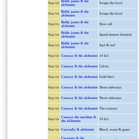
Boldy james & the
Scrape the bowl
Rap Us
alchemist
Boldy james & the
Scrape the bowl
Rap Us
alchemist
Boldy james & the
Slow roll
Rap Us
alchemist
Boldy james & the
Speed demon freestyle
Rap Us
alchemist
Boldy james & the
Surf & turf
Rap Us
alchemist
Conway & the alchemist
14 ki's
Rap Us
Conway & the alchemist
Calvin
Rap Us
Conway & the alchemist
Gold bbs's
Rap Us
Conway & the alchemist
Shoot sideways
Rap Us
Conway & the alchemist
Shoot sideways
Rap Us
Conway & the alchemist
The contract
Rap Us
Conway the machine &
14 ki's
Rap Us
the alchemist
Curren$y & alchemist
Blood, sweat & gears
Rap Us
Currensy & the