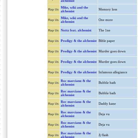
alchemist
Mike, wiki and the
Memory loss
Rap Us
alchemist
Mike, wiki and the
One more
Rap Us
alchemist
Nottz feat. alchemist
The 1ne
Rap Us
Prodigy & the alchemist
Bible paper
Rap Us
Prodigy & the alchemist
Murder goes down
Rap Us
Prodigy & the alchemist
Murder goes down
Rap Us
Prodigy & the alchemist
Infamous allegiance
Rap Us
Roc marciano & the
Bubble bath
Rap Us
alchemist
Roc marciano & the
Bubble bath
Rap Us
alchemist
Roc marciano & the
Daddy kane
Rap Us
alchemist
Roc marciano & the
Deja vu
Rap Us
alchemist
Roc marciano & the
Deja vu
Rap Us
alchemist
Roc marciano & the
Jj flash
Rap Us
alchemist