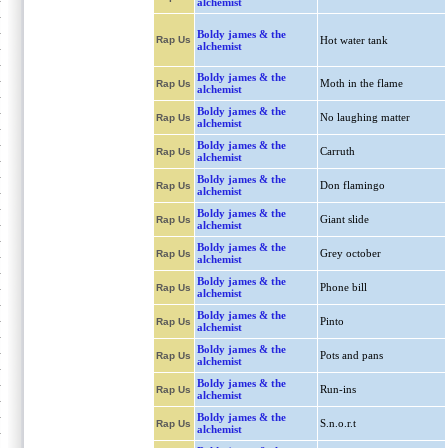
alchemist
Boldy james & the
Rap Us
Hot water tank
alchemist
Boldy james & the
Moth in the flame
Rap Us
alchemist
Boldy james & the
No laughing matter
Rap Us
alchemist
Boldy james & the
Carruth
Rap Us
alchemist
Boldy james & the
Don flamingo
Rap Us
alchemist
Boldy james & the
Giant slide
Rap Us
alchemist
Boldy james & the
Grey october
Rap Us
alchemist
Boldy james & the
Phone bill
Rap Us
alchemist
Boldy james & the
Pinto
Rap Us
alchemist
Boldy james & the
Pots and pans
Rap Us
alchemist
Boldy james & the
Run-ins
Rap Us
alchemist
Boldy james & the
S.n.o.r.t
Rap Us
alchemist