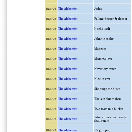
The alchemist
Judas
Rap Us
The alchemist
Falling deeper & deeper
Rap Us
The alchemist
It sells itself
Rap Us
The alchemist
Johnnie rocket
Rap Us
The alchemist
Madness
Rap Us
The alchemist
Momma love
Rap Us
The alchemist
Never cry much
Rap Us
The alchemist
Nine to five
Rap Us
The alchemist
She sings the blues
Rap Us
The alchemist
The sun shines thru
Rap Us
The alchemist
Two tears in a bucket
Rap Us
What comes from earth
The alchemist
Rap Us
shall return
Rap Us
The alchemist
It's gon pop