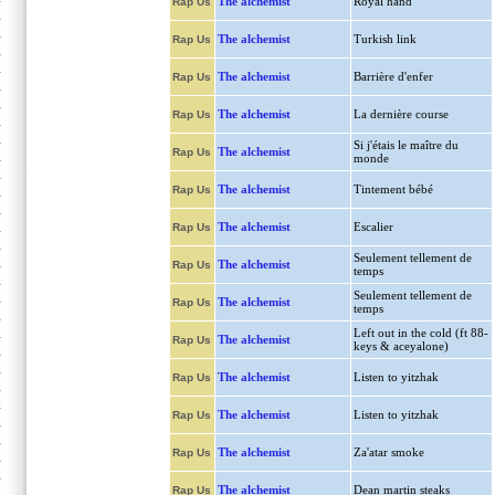
The alchemist
Royal hand
Rap Us
The alchemist
Turkish link
Rap Us
The alchemist
Barrière d'enfer
Rap Us
The alchemist
La dernière course
Rap Us
Si j'étais le maître du
The alchemist
Rap Us
monde
The alchemist
Tintement bébé
Rap Us
The alchemist
Escalier
Rap Us
Seulement tellement de
The alchemist
Rap Us
temps
Seulement tellement de
The alchemist
Rap Us
temps
Left out in the cold (ft 88-
The alchemist
Rap Us
keys & aceyalone)
The alchemist
Listen to yitzhak
Rap Us
The alchemist
Listen to yitzhak
Rap Us
The alchemist
Za'atar smoke
Rap Us
The alchemist
Dean martin steaks
Rap Us