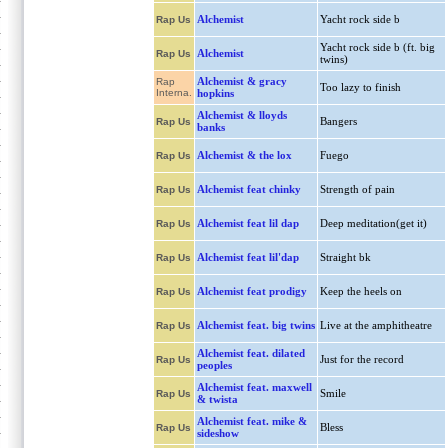
Alchemist
Yacht rock side b
Rap Us
Yacht rock side b (ft. big
Alchemist
Rap Us
twins)
Alchemist & gracy
Rap
Too lazy to finish
Interna.
hopkins
Alchemist & lloyds
Bangers
Rap Us
banks
Alchemist & the lox
Fuego
Rap Us
Alchemist feat chinky
Strength of pain
Rap Us
Alchemist feat lil dap
Deep meditation(get it)
Rap Us
Alchemist feat lil'dap
Straight bk
Rap Us
Alchemist feat prodigy
Keep the heels on
Rap Us
Alchemist feat. big twins
Live at the amphitheatre
Rap Us
Alchemist feat. dilated
Just for the record
Rap Us
peoples
Alchemist feat. maxwell
Smile
Rap Us
& twista
Alchemist feat. mike &
Bless
Rap Us
sideshow