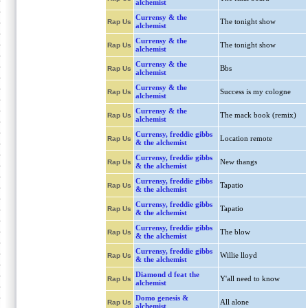
alchemist
Currensy & the
The tonight show
Rap Us
alchemist
Currensy & the
The tonight show
Rap Us
alchemist
Currensy & the
Bbs
Rap Us
alchemist
Currensy & the
Success is my cologne
Rap Us
alchemist
Currensy & the
The mack book (remix)
Rap Us
alchemist
Currensy, freddie gibbs
Location remote
Rap Us
& the alchemist
Currensy, freddie gibbs
New thangs
Rap Us
& the alchemist
Currensy, freddie gibbs
Tapatio
Rap Us
& the alchemist
Currensy, freddie gibbs
Tapatio
Rap Us
& the alchemist
Currensy, freddie gibbs
The blow
Rap Us
& the alchemist
Currensy, freddie gibbs
Willie lloyd
Rap Us
& the alchemist
Diamond d feat the
Y'all need to know
Rap Us
alchemist
Domo genesis &
All alone
Rap Us
alchemist