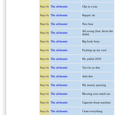
The alchemist
Clip in a tray
Rap Us
The alchemist
Reppin' alc
Rap Us
The alchemist
New beat
Rap Us
All wrong (feat. devin the
The alchemist
Rap Us
dude)
The alchemist
Big body benz
Rap Us
The alchemist
Fucking up my cool
Rap Us
The alchemist
Mr. pitiful 2010
Rap Us
The alchemist
Yea i'm on that
Rap Us
The alchemist
Aids diet
Rap Us
The alchemist
My money partying
Rap Us
The alchemist
Blowing your mind out
Rap Us
The alchemist
Cigarette drum machine
Rap Us
The alchemist
I hate everything
Rap Us