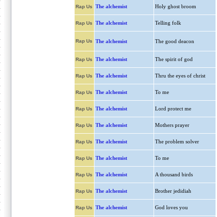
The alchemist
Holy ghost broom
Rap Us
The alchemist
Telling folk
Rap Us
Rap Us
The alchemist
The good deacon
The alchemist
The spirit of god
Rap Us
The alchemist
Thru the eyes of christ
Rap Us
The alchemist
To me
Rap Us
The alchemist
Lord protect me
Rap Us
The alchemist
Mothers prayer
Rap Us
The alchemist
The problem solver
Rap Us
The alchemist
To me
Rap Us
The alchemist
A thousand birds
Rap Us
The alchemist
Brother jedidiah
Rap Us
The alchemist
God loves you
Rap Us