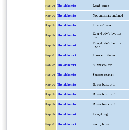
The alchemist
Lamb sauce
Rap Us
The alchemist
Not culinarily inclined
Rap Us
The alchemist
This isn't good
Rap Us
Everybody's favorite
The alchemist
Rap Us
uncle
Everybody's favorite
The alchemist
Rap Us
uncle
The alchemist
Ferraris in the rain
Rap Us
The alchemist
Minnesota fats
Rap Us
The alchemist
Seasons change
Rap Us
The alchemist
Bonus beats pt 1
Rap Us
The alchemist
Bonus beats pt. 2
Rap Us
The alchemist
Bonus beats pt. 2
Rap Us
The alchemist
Everything
Rap Us
The alchemist
Going home
Rap Us