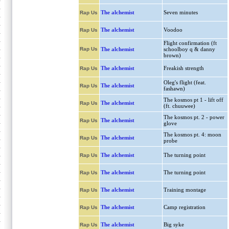
The alchemist
Seven minutes
Rap Us
The alchemist
Voodoo
Rap Us
Flight confirmation (ft
Rap Us
The alchemist
schoolboy q & danny
brown)
The alchemist
Freakish strength
Rap Us
Oleg's flight (feat.
The alchemist
Rap Us
fashawn)
The kosmos pt 1 - lift off
The alchemist
Rap Us
(ft. chuuwee)
The kosmos pt. 2 - power
The alchemist
Rap Us
glove
The kosmos pt. 4: moon
The alchemist
Rap Us
probe
The alchemist
The turning point
Rap Us
The alchemist
The turning point
Rap Us
The alchemist
Training montage
Rap Us
The alchemist
Camp registration
Rap Us
The alchemist
Big syke
Rap Us