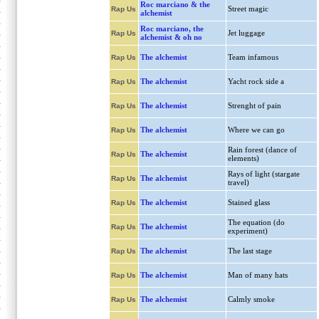
Roc marciano & the
Street magic
Rap Us
alchemist
Roc marciano, the
Jet luggage
Rap Us
alchemist & oh no
The alchemist
Team infamous
Rap Us
The alchemist
Yacht rock side a
Rap Us
The alchemist
Strenght of pain
Rap Us
The alchemist
Where we can go
Rap Us
Rain forest (dance of
The alchemist
Rap Us
elements)
Rays of light (stargate
The alchemist
Rap Us
travel)
The alchemist
Stained glass
Rap Us
The equation (do
The alchemist
Rap Us
experiment)
The alchemist
The last stage
Rap Us
The alchemist
Man of many hats
Rap Us
The alchemist
Calmly smoke
Rap Us