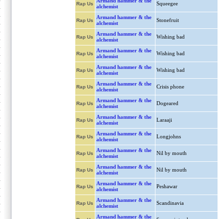
Armand hammer & the
Squeegee
Rap Us
alchemist
Armand hammer & the
Stonefruit
Rap Us
alchemist
Armand hammer & the
Wishing bad
Rap Us
alchemist
Armand hammer & the
Wishing bad
Rap Us
alchemist
Armand hammer & the
Wishing bad
Rap Us
alchemist
Armand hammer & the
Crisis phone
Rap Us
alchemist
Armand hammer & the
Dogeared
Rap Us
alchemist
Armand hammer & the
Laraaji
Rap Us
alchemist
Armand hammer & the
Longjohns
Rap Us
alchemist
Armand hammer & the
Nil by mouth
Rap Us
alchemist
Armand hammer & the
Nil by mouth
Rap Us
alchemist
Armand hammer & the
Peshawar
Rap Us
alchemist
Armand hammer & the
Scandinavia
Rap Us
alchemist
Armand hammer & the