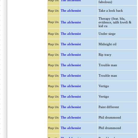
The alchemist
Rap Us
fabolous)
The alchemist
Take a look back
Rap Us
Therapy (feat. blu,
Rap Us
The alchemist
evidence, talib kweli &
kid cu
The alchemist
Under siege
Rap Us
The alchemist
Midnight oil
Rap Us
The alchemist
Rip tracy
Rap Us
The alchemist
Trouble man
Rap Us
The alchemist
Trouble man
Rap Us
The alchemist
Vertigo
Rap Us
The alchemist
Vertigo
Rap Us
The alchemist
Paint different
Rap Us
The alchemist
Phil drummond
Rap Us
The alchemist
Phil drummond
Rap Us