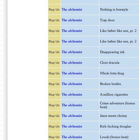
The alchemist
Nothing is freestyle
Rap Us
The alchemist
Trap door
Rap Us
The alchemist
Like father like son, pt. 2
Rap Us
The alchemist
Like father like son, pt. 2
Rap Us
The alchemist
Disappearing ink
Rap Us
The alchemist
Clout dracula
Rap Us
The alchemist
Whole lotta thug
Rap Us
The alchemist
Broken bottles
Rap Us
The alchemist
A million cigarettes
Rap Us
Crime adventure (bonus
The alchemist
Rap Us
beat)
The alchemist
Janet meets chrissy
Rap Us
The alchemist
Kirk fucking douglas
Rap Us
The alchemist
Lewds (bonus beat)
Rap Us