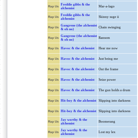
Freddie gibbs & the
Mar-a-lago
Rap Us
alchemist
Freddie gibbs & the
Skinny suge ii
Rap Us
alchemist
Gangrene (the alchemist
Chain swinging
Rap Us
& oh no)
Gangrene (the alchemist
Ransom
Rap Us
& oh no)
Havoc & the alchemist
Hear me now
Rap Us
Havoc & the alchemist
Just being me
Rap Us
Havoc & the alchemist
Out the frame
Rap Us
Havoc & the alchemist
Seize power
Rap Us
Havoc & the alchemist
The gun holds a drum
Rap Us
Hit-boy & the alchemist
Slipping into darkness
Rap Us
Hit-boy & the alchemist
Slipping into darkness
Rap Us
Jay worthy & the
Boomerang
Rap Us
alchemist
Jay worthy & the
Lost my lex
Rap Us
alchemist