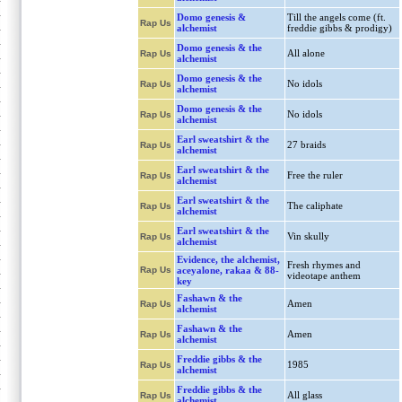
Domo genesis &
Till the angels come (ft.
Rap Us
alchemist
freddie gibbs & prodigy)
Domo genesis & the
All alone
Rap Us
alchemist
Domo genesis & the
No idols
Rap Us
alchemist
Domo genesis & the
No idols
Rap Us
alchemist
Earl sweatshirt & the
27 braids
Rap Us
alchemist
Earl sweatshirt & the
Free the ruler
Rap Us
alchemist
Earl sweatshirt & the
The caliphate
Rap Us
alchemist
Earl sweatshirt & the
Vin skully
Rap Us
alchemist
Evidence, the alchemist,
Fresh rhymes and
Rap Us
aceyalone, rakaa & 88-
videotape anthem
key
Fashawn & the
Amen
Rap Us
alchemist
Fashawn & the
Amen
Rap Us
alchemist
Freddie gibbs & the
1985
Rap Us
alchemist
Freddie gibbs & the
All glass
Rap Us
alchemist