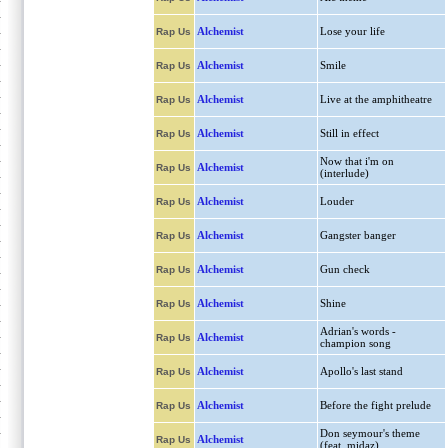
Alchemist
Lose your life
Rap Us
Alchemist
Smile
Rap Us
Alchemist
Live at the amphitheatre
Rap Us
Alchemist
Still in effect
Rap Us
Now that i'm on
Alchemist
Rap Us
(interlude)
Alchemist
Louder
Rap Us
Alchemist
Gangster banger
Rap Us
Alchemist
Gun check
Rap Us
Alchemist
Shine
Rap Us
Adrian's words -
Alchemist
Rap Us
champion song
Alchemist
Apollo's last stand
Rap Us
Alchemist
Before the fight prelude
Rap Us
Don seymour's theme
Alchemist
Rap Us
(feat. midaz)