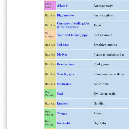
Elec.
Adam f
Aromatherapy
Tech.
Big punisher
I'm not a playa
Rap Us
Currensy, freddie gibbs
Tapatio
Rap Us
& the alchemist
Rap
Your best friend jippy
Pretty flowers
Interna.
3rd bass
Brooklyn-queens
Rap Us
Mc lyte
I cram to understand u
Rap Us
Beastie boys
Cooky puss
Rap Us
Shaï & jay z
I don't wanna be alone
Rap Us
Saukrates
Father time
Rap Us
Pop
Seal
Fly like an eagle
Variet
Eminem
Houdini
Rap Us
Pop
Shaggy
Angel
Variet
Pop
No doubt
Hey baby
Variet