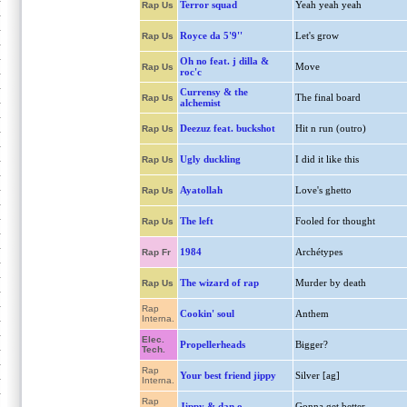
Terror squad
Yeah yeah yeah
Rap Us
Royce da 5'9''
Let's grow
Rap Us
Oh no feat. j dilla &
Move
Rap Us
roc'c
Currensy & the
The final board
Rap Us
alchemist
Deezuz feat. buckshot
Hit n run (outro)
Rap Us
Ugly duckling
I did it like this
Rap Us
Ayatollah
Love's ghetto
Rap Us
The left
Fooled for thought
Rap Us
1984
Archétypes
Rap Fr
The wizard of rap
Murder by death
Rap Us
Rap
Cookin' soul
Anthem
Interna.
Elec.
Propellerheads
Bigger?
Tech.
Rap
Your best friend jippy
Silver [ag]
Interna.
Rap
Jippy & dan o.
Gonna get better