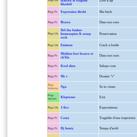
Rap Us
synysta & tragedy
Live it up
khadafi
Expression direkt
Ma bitch
Rap Fr
Brasco
Dans nos rues
Rap Fr
Del tha funkee
Rap Us
homosapien & aesop
Preservation
rock
Eminem
Crack a bottle
Rap Us
Mokless feat brasco et
Dans nos rues
Rap Fr
ch'kla
Kool shen
Salope.com
Rap Fr
Mr r
Dossier "r"
Rap Fr
Rap
Nga
Se tu visses
Interna.
Pop
Kleptones
Exit
Variet
J-live
Expectations
Rap Us
Casey
Tragédie d'une trajectoire
Rap Fr
Dj leusty
Temps d'arrêt
Rap Fr