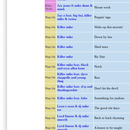
Jax jones ft mike dunn &
Elec.
House work
Tech.
mnek
Jay-z feat. big boi, killer
Poppin' tags
Rap Us
mike & twista
Killer mike
Woke up this mornin'
Rap Us
Killer mike
Down by law
Rap Us
Killer mike
Shed tears
Rap Us
Killer mike
Ric flair
Rap Us
Killer mike feat. 6lack
Nrich
Rap Us
and eryn allen kane
Killer mike feat. dave
Rap Us
chappelle and young
Run
thug
Killer mike feat. el-p and
Don't let the devil
Rap Us
thankugoodsir
Killer mike feat. fabo
Something for junkies
Rap Us
Loon e toon & dj mike
The good ole dayz
Rap Us
tee
Lord finesse & dj mike
Back to back rhyming
Rap Us
smooth
Lord finesse & dj mike
A lesson to be taught
Rap Us
smooth