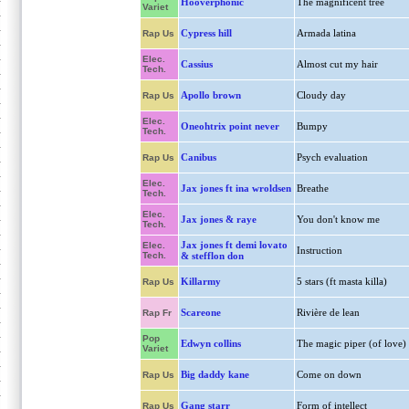
Hooverphonic
The magnificent tree
Variet
Cypress hill
Armada latina
Rap Us
Elec.
Cassius
Almost cut my hair
Tech.
Apollo brown
Cloudy day
Rap Us
Elec.
Oneohtrix point never
Bumpy
Tech.
Canibus
Psych evaluation
Rap Us
Elec.
Jax jones ft ina wroldsen
Breathe
Tech.
Elec.
Jax jones & raye
You don't know me
Tech.
Jax jones ft demi lovato
Elec.
Instruction
Tech.
& stefflon don
Killarmy
5 stars (ft masta killa)
Rap Us
Scareone
Rivière de lean
Rap Fr
Pop
Edwyn collins
The magic piper (of love)
Variet
Big daddy kane
Come on down
Rap Us
Gang starr
Form of intellect
Rap Us