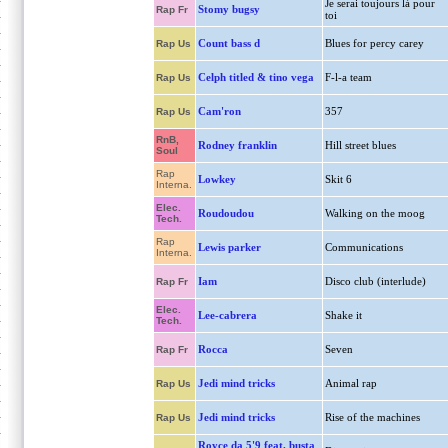
Je serai toujours là pour
Stomy bugsy
Rap Fr
toi
Count bass d
Blues for percy carey
Rap Us
Celph titled & tino vega
F-l-a team
Rap Us
Cam'ron
357
Rap Us
RnB,
Rodney franklin
Hill street blues
Soul
Rap
Lowkey
Skit 6
Interna.
Elec.
Roudoudou
Walking on the moog
Tech.
Rap
Lewis parker
Communications
Interna.
Iam
Disco club (interlude)
Rap Fr
Elec.
Lee-cabrera
Shake it
Tech.
Rocca
Seven
Rap Fr
Jedi mind tricks
Animal rap
Rap Us
Jedi mind tricks
Rise of the machines
Rap Us
Royce da 5'9 feat. busta