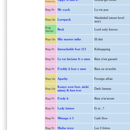
Interna.
Mc wack
La vie pue
Rap Fr
Weededed (street level
Lootpack
Rap Us
mix)
Pop
Beck
Lord only knows
Variet
Mix master mike
Ill shit
Rap Us
Intouchable feat 113
Kidnapping
Rap Fr
Le rat luciano ft x-men
Rien n'est garanti
Rap Fr
Freddy k feat x men
Rien ne m'arrête
Rap Fr
Apathy
Foreign affair
Rap Us
Kanye west feat. nicki
Dark fantasy
Rap Us
minaj & bon iver
Fredy k
Rien n'm'arrete
Rap Fr
Lady laistee
Et si...?
Rap Fr
Ménage à 3
Cash flow
Rap Fr
Mafia trece
Les 3 frères
Rap Fr