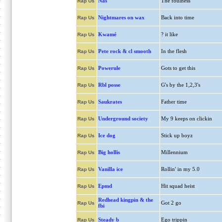
Nas
The foulness
Rap Us
Nightmares on wax
Back into time
Rap Us
Kwamé
? it like
Rap Us
Pete rock & cl smooth
In the flesh
Rap Us
Powerule
Gots to get this
Rap Us
Rbl posse
G's by the 1,2,3's
Rap Us
Saukrates
Father time
Rap Us
Underground society
My 9 keeps on clickin
Rap Us
Ice dog
Stick up boyz
Rap Us
Big hollis
Millennium
Rap Us
Vanilla ice
Rollin' in my 5.0
Rap Us
Epmd
Hit squad heist
Rap Us
Redhead kingpin & the
Got 2 go
Rap Us
fbi
Steady b
Ego trippin
Rap Us