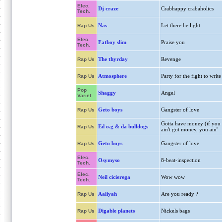
Elec.
Dj craze
Crabhappy crabaholics
Tech.
Nas
Let there be light
Rap Us
Elec.
Fatboy slim
Praise you
Tech.
The thyrday
Revenge
Rap Us
Atmosphere
Party for the fight to write
Rap Us
Pop
Shaggy
Angel
Variet
Geto boys
Gangster of love
Rap Us
Gotta have money (if you
Ed o.g & da bulldogs
Rap Us
ain't got money, you ain'
Geto boys
Gangster of love
Rap Us
Elec.
Osymyso
8-beat-inspection
Tech.
Elec.
Neil cicierega
Wow wow
Tech.
Aaliyah
Are you ready ?
Rap Us
Digable planets
Nickels bags
Rap Us