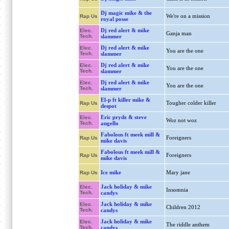
Dj magic mike & the
We're on a mission
Rap Us
royal posse
Dj red alert & mike
Elec.
Ganja man
Tech.
slammer
Dj red alert & mike
Elec.
You are the one
Tech.
slammer
Dj red alert & mike
Elec.
You are the one
Tech.
slammer
Dj red alert & mike
Elec.
You are the one
Tech.
slammer
El-p ft killer mike &
Tougher colder killer
Rap Us
despot
Eric prydz & steve
Elec.
Woz not woz
Tech.
angello
Fabolous ft meek mill &
Foreigners
Rap Us
mike davis
Fabolous ft meek mill &
Foreigners
Rap Us
mike davis
Ice mike
Mary jane
Rap Us
Jack holiday & mike
Elec.
Insomnia
Tech.
candys
Jack holiday & mike
Elec.
Children 2012
Tech.
candys
Jack holiday & mike
Elec.
The riddle anthem
Tech.
candys