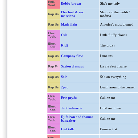
RnB,
Bobby brown
She's my lady
Soul
Flee lord & roc
Shouts to the mobb /
Rap Us
marciano
medusa
Madvillain
America's most blunted
Rap Us
Elec.
Orb
Little fluffy clouds
Tech.
Elec.
Rjd2
The proxy
Tech.
Company flow
Lune tns
Rap Us
Sexion d'assaut
La vie c'est bizarre
Rap Fr
Sole
Salt on everything
Rap Us
2pac
Death around the corner
Rap Us
Elec.
Eric prydz
Call on me
Tech.
Elec.
Todd edwards
Hold on to me
Tech.
Dj falcon and thomas
Elec.
Call on me
Tech.
bangalter
Elec.
Girl talk
Bounce that
Tech.
RnB,