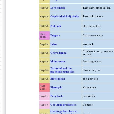
Lord finesse
That's how smooth i am
Rap Us
Celph titled & dj skully
Turntable science
Rap Us
Rap Us
Kid cudi
She knows this
Elec.
Enigma
Callas went away
Tech.
Edan
You suck
Rap Us
Nowhere to run, nowhere
Gravediggaz
Rap Us
to hide
Main source
Just hangin' out
Rap Us
Diamond and the
Check one, two
Rap Us
psychotic neurotics
Black moon
Son get wrec
Rap Us
RnB,
Pharcyde
Ya mamma
Soul
Papi fredo
Les kisdés
Rap Fr
Get large production
L'ombre
Rap Fr
Get large feat. havoc,