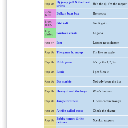
Dj jazzy jeff & the fresh
He's the dj, i'm the rapper
Rap Us
prince
Elec.
Balkan beat box
Hermetico
Tech.
Elec.
Girl talk
Get it get it
Tech.
Pop
Gustavo cerati
Engaña
Variet
Iam
Laissez nous danser
Rap Fr
The game ft. snoop
Fly like an eagle
Rap Us
R.b.l. posse
G's by the 1,2,3's
Rap Us
Luniz
I got 5 on it
Rap Us
Biz markie
Nobody beats the biz
Rap Us
Heavy d and the boys
Who's the man
Rap Us
Jungle brothers
J. beez comin' trough
Rap Us
A tribe called quest
Check the rhyme
Rap Us
Bobby jimmy & the
N.y./l.a. rappers
Rap Us
critters