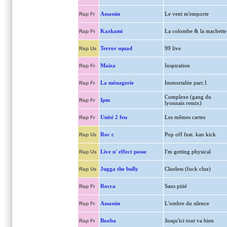
Assassin
Le vent m'emporte
Rap Fr
Kazkami
La colombe & la machette
Rap Fr
Terror squad
99 live
Rap Us
Maïza
Inspiration
Rap Fr
La ménagerie
Immortalite part.1
Rap Fr
Complexe (gang du
Ipm
Rap Fr
lyonnais remix)
Unité 2 feu
Les mêmes cartes
Rap Fr
Roc c
Pop off feat. kan kick
Rap Us
Live n' effect posse
I'm getting physical
Rap Us
Jugga the bully
Clueless (fuck clue)
Rap Us
Rocca
Sans pitié
Rap Fr
Assassin
L'ombre du silence
Rap Fr
Booba
Jusqu'ici tout va bien
Rap Fr