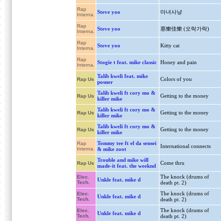
Rap
Steve yoo
마녀사냥
Interna.
Rap
Steve yoo
惡樂佳樂 (오락가락)
Interna.
Rap
Steve yoo
Kitty cat
Interna.
Rap
Stogie t feat. mike classic
Honey and pain
Interna.
Talib kweli feat. mike
Colors of you
Rap Us
posner
Talib kweli ft cory mo &
Getting to the money
Rap Us
killer mike
Talib kweli ft cory mo &
Getting to the money
Rap Us
killer mike
Talib kweli ft cory mo &
Getting to the money
Rap Us
killer mike
Tommy tee ft el da sensei
Rap
International connects
Interna.
& mike zoot
Trouble and mike will
Come thru
Rap Us
made-it feat. the weeknd
The knock (drums of
Elec.
Unkle feat. mike d
Tech.
death pt. 2)
The knock (drums of
Elec.
Unkle feat. mike d
Tech.
death pt. 2)
The knock (drums of
Elec.
Unkle feat. mike d
Tech.
death pt. 2)