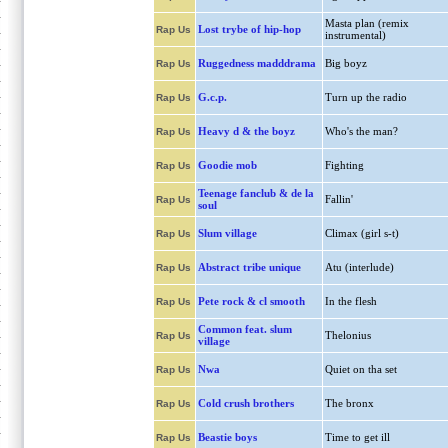
Masta plan (remix
Lost trybe of hip-hop
Rap Us
instrumental)
Ruggedness madddrama
Big boyz
Rap Us
G.c.p.
Turn up the radio
Rap Us
Heavy d & the boyz
Who's the man?
Rap Us
Goodie mob
Fighting
Rap Us
Teenage fanclub & de la
Fallin'
Rap Us
soul
Slum village
Climax (girl s-t)
Rap Us
Abstract tribe unique
Atu (interlude)
Rap Us
Pete rock & cl smooth
In the flesh
Rap Us
Common feat. slum
Thelonius
Rap Us
village
Nwa
Quiet on tha set
Rap Us
Cold crush brothers
The bronx
Rap Us
Beastie boys
Time to get ill
Rap Us