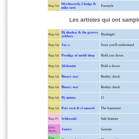
Wordsworth, l-fudge &
Freestyle
Rap Us
mike zoot
Les artistes qui ont sampl
Dj shadow & the groove
Hindsight
Rap Us
robbers
Jay-z
Soon you'll understand
Rap Us
Prodigy of mobb deep
Hold you down
Rap Us
Alchemist
Hold u down
Rap Us
Binary star
Reality check
Rap Us
Binary star
Reality check
Rap Us
Dj spinna
J.l
Rap Us
Pete rock & cl smooth
The basement
Rap Us
Schkoonk!
Sale histoire
Rap Fr
Elec.
Justice
Genesis
Tech.
Pop