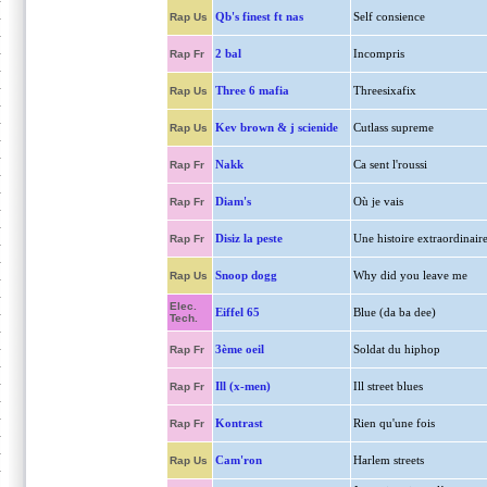
Qb's finest ft nas
Self consience
Rap Us
2 bal
Incompris
Rap Fr
Three 6 mafia
Threesixafix
Rap Us
Kev brown & j scienide
Cutlass supreme
Rap Us
Nakk
Ca sent l'roussi
Rap Fr
Diam's
Où je vais
Rap Fr
Disiz la peste
Une histoire extraordinair
Rap Fr
Snoop dogg
Why did you leave me
Rap Us
Elec.
Eiffel 65
Blue (da ba dee)
Tech.
3ème oeil
Soldat du hiphop
Rap Fr
Ill (x-men)
Ill street blues
Rap Fr
Kontrast
Rien qu'une fois
Rap Fr
Cam'ron
Harlem streets
Rap Us