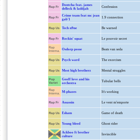
Dontcha feat. james
Confession
Rap Fr
delleck & laddjah
Crime team feat mc jean
1.9 connection
Rap Fr
gab'1
Tech n9ne
Be warned
Rap Us
Rockin' squat
Le pouvoir secret
Rap Fr
Rap
Osdorp posse
Beats van seda
Interna.
Psych ward
The exorcism
Rap Us
Most high brotherz
Mental struggles
Rap Us
Geoff love and his
Pop
Tubular bells
Variet
orchestra
Rap
M-phazes
It's working
Interna.
Assassin
Le vent m'emporte
Rap Fr
Esham
Game of death
Rap Us
Young bleed
Ghost rider
Rap Us
Ackboo ft brother
Invincible
Reggae
culture