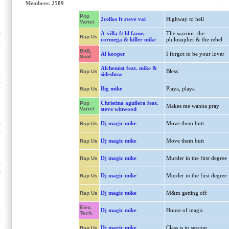
Membres: 2589
Pop
2cellos ft steve vai
Highway to hell
Variet
A-villa ft lil fame,
The warrior, the
Rap Us
cormega & killer mike
philosopher & the rebel
RnB,
Al kooper
I forgot to be your lover
Soul
Alchemist feat. mike &
Bless
Rap Us
sideshow
Big mike
Playa, playa
Rap Us
Christina aguilera feat.
Pop
Makes me wanna pray
Variet
steve winwood
Dj magic mike
Move them butt
Rap Us
Dj magic mike
Move them butt
Rap Us
Dj magic mike
Murder in the first degree
Rap Us
Dj magic mike
Murder in the first degree
Rap Us
Dj magic mike
M&m getting off
Rap Us
Elec.
Dj magic mike
House of magic
Tech.
Dj magic mike
Class is in session
Rap Us