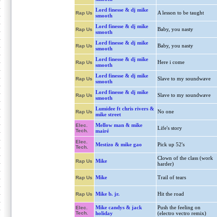
Lord finesse & dj mike
A lesson to be taught
Rap Us
smooth
Lord finesse & dj mike
Baby, you nasty
Rap Us
smooth
Lord finesse & dj mike
Baby, you nasty
Rap Us
smooth
Lord finesse & dj mike
Here i come
Rap Us
smooth
Lord finesse & dj mike
Slave to my soundwave
Rap Us
smooth
Lord finesse & dj mike
Slave to my soundwave
Rap Us
smooth
Lumidee ft chris rivers &
No one
Rap Us
mike street
Mellow man & mike
Elec.
Life's story
Tech.
mairé
Elec.
Mestizo & mike gao
Pick up 52's
Tech.
Clown of the class (work
Mike
Rap Us
harder)
Mike
Trail of tears
Rap Us
Mike b. jr.
Hit the road
Rap Us
Mike candys & jack
Push the feeling on
Elec.
Tech.
holiday
(electro vectro remix)