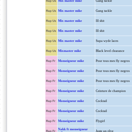
Mix master mike
Gang tackle
Rap Us
Mix master mike
Gang tackle
Rap Us
Mix master mike
Ill shit
Rap Us
Mix master mike
Ill shit
Rap Us
Mix master mike
Supa wyde laces
Rap Us
Mixmaster mike
Black level clearance
Rap Us
Monseigneur mike
Pour tous mes fly negros
Rap Fr
Monseigneur mike
Pour tous mes fly negros
Rap Fr
Monseigneur mike
Pour tous mes fly negros
Rap Fr
Monseigneur mike
Ceinture de champion
Rap Fr
Monseigneur mike
Cocktail
Rap Fr
Monseigneur mike
Cocktail
Rap Fr
Monseigneur mike
Flygirl
Rap Fr
Nakk ft monseigneur
Juste un rêve
Rap Fr