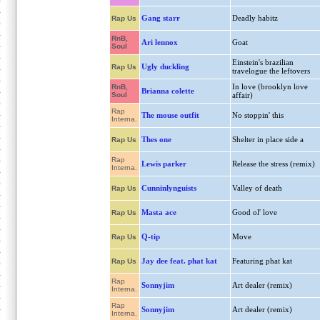
Gang starr
Deadly habitz
Rap Us
RnB,
Ari lennox
Goat
Soul
Einstein's brazilian
Ugly duckling
Rap Us
travelogue the leftovers
In love (brooklyn love
RnB,
Brianna colette
Soul
affair)
Rap
The mouse outfit
No stoppin' this
Interna.
Thes one
Shelter in place side a
Rap Us
Rap
Lewis parker
Release the stress (remix)
Interna.
Cunninlynguists
Valley of death
Rap Us
Masta ace
Good ol' love
Rap Us
Q-tip
Move
Rap Us
Jay dee feat. phat kat
Featuring phat kat
Rap Us
Rap
Sonnyjim
Art dealer (remix)
Interna.
Rap
Sonnyjim
Art dealer (remix)
Interna.