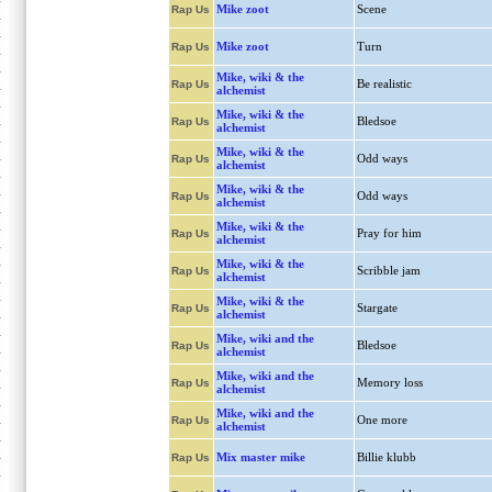
Mike zoot
Scene
Rap Us
Mike zoot
Turn
Rap Us
Mike, wiki & the
Be realistic
Rap Us
alchemist
Mike, wiki & the
Bledsoe
Rap Us
alchemist
Mike, wiki & the
Odd ways
Rap Us
alchemist
Mike, wiki & the
Odd ways
Rap Us
alchemist
Mike, wiki & the
Pray for him
Rap Us
alchemist
Mike, wiki & the
Scribble jam
Rap Us
alchemist
Mike, wiki & the
Stargate
Rap Us
alchemist
Mike, wiki and the
Bledsoe
Rap Us
alchemist
Mike, wiki and the
Memory loss
Rap Us
alchemist
Mike, wiki and the
One more
Rap Us
alchemist
Mix master mike
Billie klubb
Rap Us