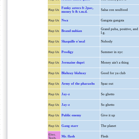
Funky aztecs ft 2pac,
Salsa con soulfood
Rap Us
money b & t.m.d.
Nwa
Gangsta gangsta
Rap Us
Grand puba, positive, and
Brand nubian
Rap Us
l.g.
Shaquille o'neal
Nobody
Rap Us
Prodigy
Summer in nyc
Rap Us
Jermaine dupri
Money ain't a thing
Rap Us
Blahzay blahzay
Good for ya club
Rap Us
Army of the pharaohs
Spaz out
Rap Us
Jay-z
So ghetto
Rap Us
Jay-z
So ghetto
Rap Us
Public enemy
Give it up
Rap Us
Gang starr
The planet
Rap Us
Elec.
Mr. flash
Flesh
Tech.