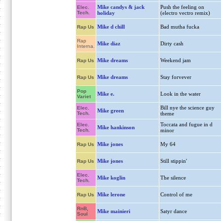
Mike candys & jack
Push the feeling on
Elec.
Tech.
holiday
(electro vectro remix)
Mike d chill
Bad mutha fucka
Rap Us
Rap
Mike diaz
Dirty cash
Interna.
Mike dreams
Weekend jam
Rap Us
Mike dreams
Stay forvever
Rap Us
Pop
Mike e.
Look in the water
Variet
Bill nye the science guy
Elec.
Mike green
Tech.
theme
Toccata and fugue in d
Elec.
Mike hankinson
Tech.
minor
Mike jones
My 64
Rap Us
Mike jones
Still stippin'
Rap Us
Elec.
Mike koglin
The silence
Tech.
Mike lerone
Control of me
Rap Us
RnB,
Mike mainieri
Satyr dance
Soul