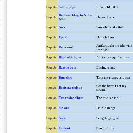
Salt-n-pepa
I like it like that
Rap Us
Redhead kingpin & the
Harlem brown
Rap Us
f.b.i.
Nwa
Something like that
Rap Us
Epmd
D.j. k la boss
Rap Us
Jenifa taught me (derwin's
De la soul
Rap Us
revenge)
Big daddy kane
Ain't no stoppin' us now
Rap Us
Beastie boys
3-minute rule
Rap Us
Run-dmc
Take the money and run
Rap Us
Cut the barrell off my
Baritone tiplove
Rap Us
shotgun
Top choice clique
The mic is a tool
Rap Us
Mc ant
Doin' damage
Rap Us
Nwa
Gangsta gangsta
Rap Us
Outkast
Claimin' true
Rap Us