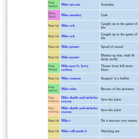
Pop
Mike mccain
Someday
Variet
Elec.
Mike monday
Cash
Tech.
Caught up in the game of
Mike ock
Rap Us
life
Caught up in the game of
Mike ock
Rap Us
life
Mike posner
Speed of sound
Rap Us
Mittens up feat. elzhi &
Mike posner
Rap Us
dusty mcfly
Mike post ft. larry
Theme from hill street
Pop
Variet
carlton
blues
Mike ransom
Snappin' iz a habbit
Rap Us
Pop
Mike relm
Beware of the jacksons
Variet
Mike shabb and nicholas
Rap
Save the joker
Interna.
craven
Mike shabb and nicholas
Rap
Save the joker
Interna.
craven
Mike t
Do it anyway you wanna
Rap Us
Mike will made it
Watching me
Rap Us