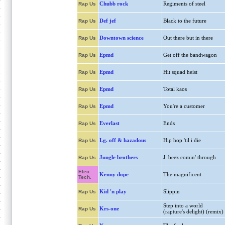
Chubb rock
Regiments of steel
Rap Us
Def jef
Black to the future
Rap Us
Downtown science
Out there but in there
Rap Us
Epmd
Get off the bandwagon
Rap Us
Epmd
Hit squad heist
Rap Us
Epmd
Total kaos
Rap Us
Epmd
You're a customer
Rap Us
Everlast
Ends
Rap Us
I.g. off & hazadous
Hip hop 'til i die
Rap Us
Jungle brothers
J. beez comin' through
Rap Us
Elec.
Kenny dope
The magnificent
Tech.
Kid 'n play
Slippin
Rap Us
Step into a world
Krs-one
Rap Us
(rapture's delight) (remix)