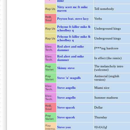
mike
Nitty scott mc ft mike
Tell somebody
Rap Us
maven
RnB,
Peyton feat. steve lacy
Verbs
Soul
Prhyme ft killer mike &
Underground kings
Rap Us
schoolboy q
Prhyme ft killer mike &
Underground kings
Rap Us
schoolboy q
Red alert and mike
Elec.
F***ing hardcore
Tech.
slammer
Red alert and mike
Elec.
In effect (the remix)
Tech.
slammer
The melancholy intro
Pop
Skinny steve
Variet
(welcome)
Antisocial (english
Pop
Steve 'n' seagulls
Variet
version)
Elec.
Steve angello
Miami nice
Tech.
Elec.
Steve angello
Summer madness
Tech.
RnB,
Steve spacek
Dollar
Soul
Pop
Steve spacek
Thursday
Variet
Rap
Steve yoo
마녀사냥
Interna.