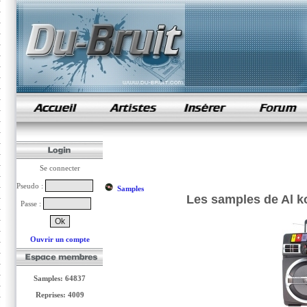
samples de rap
Se connecter
Pseudo :
Samples
Les samples de Al ko
Passe :
Ouvrir un compte
Samples: 64837
Reprises: 4009