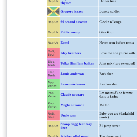
Dinner time
Rap Us
rhymes
Gregory isaacs
Lonely soldier
Reggae
60 second assassin
Clockz n' kingz
Rap Us
Public enemy
Give it up
Rap Us
Epmd
Never seen before remix
Rap Us
RnB,
Isley brothers
Love the one you're with
Soul
Elec.
Tolka flim flam balkan
Joint mix (rare extended)
Tech.
Elec.
Jamie anderson
Back then
Tech.
Pop
Lasse mårtenson
Kastikevalssi
Variet
Les mains d'une femme
Pop
Claude nougaro
Variet
dans la farine
Pop
Meghan trainor
Me too
Variet
Baby you are (darkchild
RnB,
Uncle sam
Soul
remix)
Snoop dogg feat tray
21 jump street
Rap Us
deee
A tribe called quest
The chase, part. ii
Rap Us