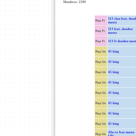
Membres: 2589
113 clan feat. dou
Rap Fr
masta
113 feat. doudou
Rap Fr
masta
113 ft doudou mas
Rap Fr
45 king
Rap Us
45 king
Rap Us
45 king
Rap Us
45 king
Rap Us
45 king
Rap Us
45 king
Rap Us
45 king
Rap Us
45 king
Rap Us
Afu-ra feat masta
Rap Us
killa