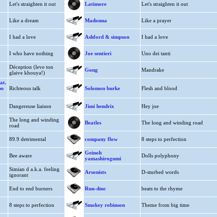
Let's straighten it out
Latimore
Let's straighten it out
Like a dream
Madonna
Like a prayer
I had a love
Ashford & simpson
I had a love
I who have nothing
Joe sentieri
Uno dei tanti
Déception (leve ton
Gong
Mandrake
glaive khouya!)
at.
bo
Richteous talk
Solomon burke
Flesh and blood
Dangereuse liaison
Jimi hendrix
Hey joe
The long and winding
Beatles
The long and winding road
road
89.9 detrimental
company flow
8 steps to perfection
Geinoh
Bee aware
Dolls polyphony
yamashirogumi
Simian d a.k.a. feeling
Arsonists
D-sturbed words
ignorant
End to end burners
Run-dmc
beats to the rhyme
8 steps to perfection
Smokey robinson
Theme from big time