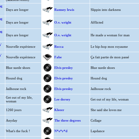
ng
Days are longer
Ramsey lewis
Slippin into darkness
ng
Days are longer
O.v. wright
Afflicted
ng
Days are longer
O.v. wright
He made a woman for man
'
Nouvelle expérience
Rocca
Le hip-hop mon royaume
'
Nouvelle expérience
Fabe
Ça fait partie de mon passé
Blue suede shoes
Elvis presley
Blue suede shoes
Hound dog
Elvis presley
Hound dog
Jailhouse rock
Elvis presley
Jailhouse rock
Get out of my life,
Lee dorsey
Get out of my life, woman
woman
1260 jours
Kleeer
She said she loves me
Anyday
The three degrees
Collage
What's the fuck !
N*e*r*d
Lapdance