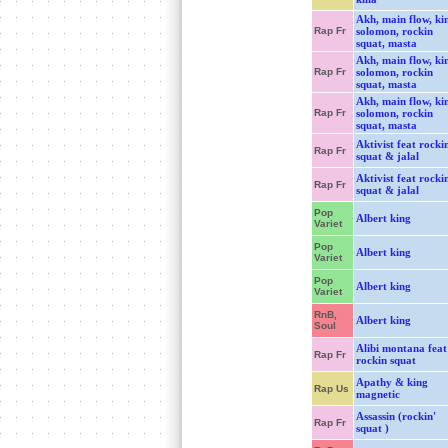
Akh, main flow, ki
Rap Fr
solomon, rockin
squat, masta
Akh, main flow, ki
Rap Fr
solomon, rockin
squat, masta
Akh, main flow, ki
Rap Fr
solomon, rockin
squat, masta
Aktivist feat rockin
Rap Fr
squat & jalal
Aktivist feat rockin
Rap Fr
squat & jalal
Pop
Albert king
Variet
Pop
Albert king
Variet
Pop
Albert king
Variet
RnB,
Albert king
Soul
Alibi montana feat
Rap Fr
rockin squat
Apathy & king
Rap Us
magnetic
Assassin (rockin'
Rap Fr
squat )