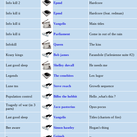
Info kill 2
Epmd
Hardcore
Info kill ii
Epmd
Hardcore (feat. redman)
Info kill ii
Vangelis
Main titles
Info kill ii
Parliament
Come in out of the rain
Infokill
Queen
The kiss
Krazy kings
Bob james
Farandole (l'arlesienne suite #2)
Last good sleep
Shelley duvall
He needs me
Legends
The cenobites
Lex lugor
Lune tns
Steve roach
Growth sequence
Population control
Bilbo the hobbit
Hello ,what's this ?
Tragedy of war (in 3
Jaco pastorius
Opus pocus
parts)
Last good sleep
Vangelis
Titles (chariots of fire)
Bee aware
Simon haseley
Hogan's thing
Geinoh