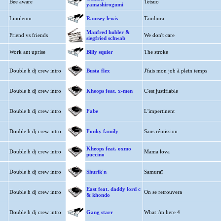
Bee aware
Tetsuo
yamashirogumi
Linoleum
Ramsey lewis
Tambura
Manfred hubler &
Friend vs friends
We don't care
siegfried schwab
Work ant uprise
Billy squier
The stroke
Double h dj crew intro
Busta flex
J'fais mon job à plein temps
Double h dj crew intro
Kheops feat. x-men
C'est justifiable
Double h dj crew intro
Fabe
L'impertinent
Double h dj crew intro
Fonky family
Sans rémission
Kheops feat. oxmo
Double h dj crew intro
Mama lova
puccino
Double h dj crew intro
Shurik'n
Samuraï
East feat. daddy lord c
Double h dj crew intro
On se retrouvera
& khondo
Double h dj crew intro
Gang starr
What i'm here 4