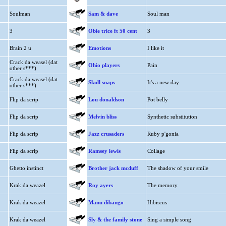
Soulman
Sam & dave
Soul man
3
Obie trice ft 50 cent
3
Brain 2 u
Emotions
I like it
Crack da weasel (dat
Ohio players
Pain
other s***)
Crack da weasel (dat
Skull snaps
It's a new day
other s***)
Flip da scrip
Lou donaldson
Pot belly
Flip da scrip
Melvin bliss
Synthetic substitution
Flip da scrip
Jazz crusaders
Ruby p'gonia
Flip da scrip
Ramsey lewis
Collage
Ghetto instinct
Brother jack mcduff
The shadow of your smile
Krak da weazel
Roy ayers
The memory
Krak da weazel
Manu dibango
Hibiscus
Krak da weazel
Sly & the family stone
Sing a simple song