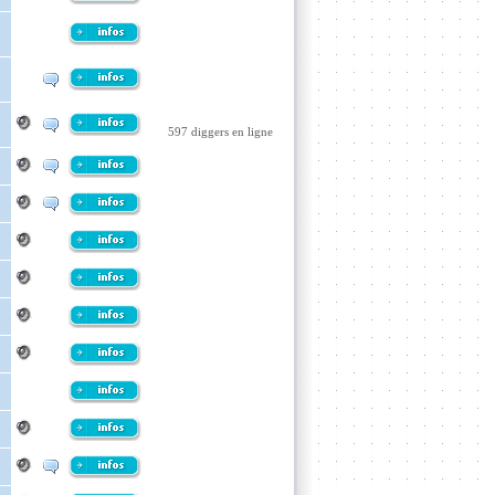
597 diggers en ligne