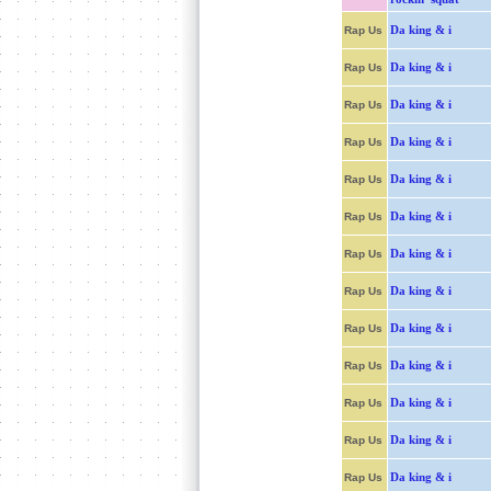
Da king & i
Rap Us
Da king & i
Rap Us
Da king & i
Rap Us
Da king & i
Rap Us
Da king & i
Rap Us
Da king & i
Rap Us
Da king & i
Rap Us
Da king & i
Rap Us
Da king & i
Rap Us
Da king & i
Rap Us
Da king & i
Rap Us
Da king & i
Rap Us
Da king & i
Rap Us