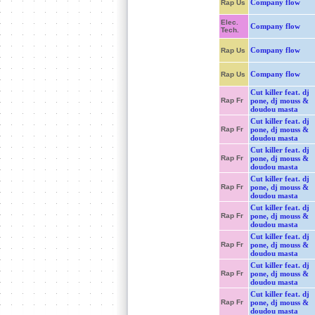
Company flow
Rap Us
Elec.
Company flow
Tech.
Company flow
Rap Us
Company flow
Rap Us
Cut killer feat. dj
Rap Fr
pone, dj mouss &
doudou masta
Cut killer feat. dj
Rap Fr
pone, dj mouss &
doudou masta
Cut killer feat. dj
Rap Fr
pone, dj mouss &
doudou masta
Cut killer feat. dj
Rap Fr
pone, dj mouss &
doudou masta
Cut killer feat. dj
Rap Fr
pone, dj mouss &
doudou masta
Cut killer feat. dj
Rap Fr
pone, dj mouss &
doudou masta
Cut killer feat. dj
Rap Fr
pone, dj mouss &
doudou masta
Cut killer feat. dj
Rap Fr
pone, dj mouss &
doudou masta