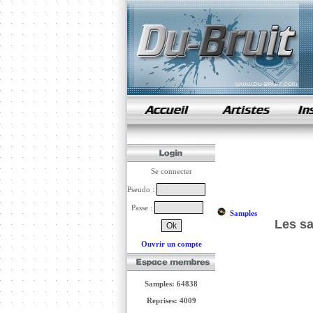
samples de rap
Se connecter
Pseudo :
Passe :
Samples
Les s
Ouvrir un compte
Samples: 64838
Reprises: 4009