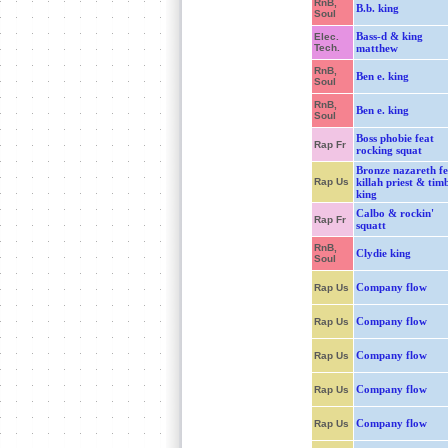
RnB,
B.b. king
Soul
Bass-d & king
Elec.
Tech.
matthew
RnB,
Ben e. king
Soul
RnB,
Ben e. king
Soul
Boss phobie feat
Rap Fr
rocking squat
Bronze nazareth fe
Rap Us
killah priest & tim
king
Calbo & rockin'
Rap Fr
squatt
RnB,
Clydie king
Soul
Company flow
Rap Us
Company flow
Rap Us
Company flow
Rap Us
Company flow
Rap Us
Company flow
Rap Us