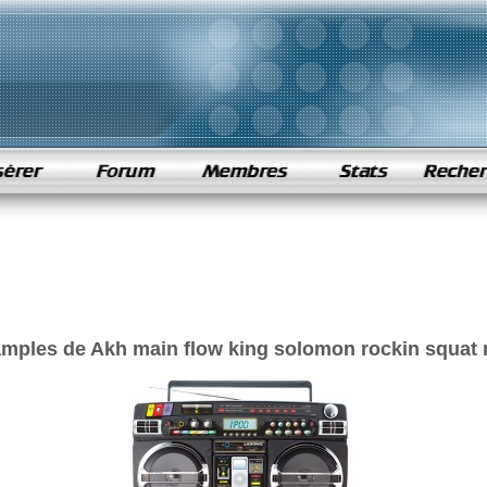
amples de Akh main flow king solomon rockin squat