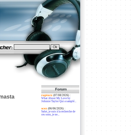
raptorz
:
 masta
(07/08/2026)
What About My Love by
Johnnie Taylor Qui a samplé...
scez
:
(06/06/2026)
Salut, je suis à la recherche de
ces sons, je ne...