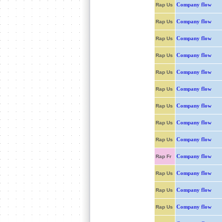
Company flow
Rap Us
Company flow
Rap Us
Company flow
Rap Us
Company flow
Rap Us
Company flow
Rap Us
Company flow
Rap Us
Company flow
Rap Us
Company flow
Rap Us
Company flow
Rap Us
Company flow
Rap Fr
Company flow
Rap Us
Company flow
Rap Us
Company flow
Rap Us