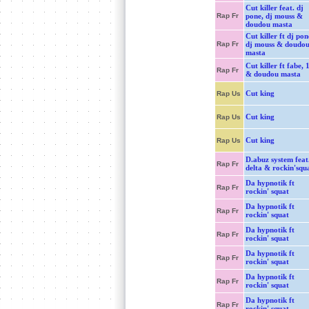
Cut killer feat. dj
Rap Fr
pone, dj mouss &
doudou masta
Cut killer ft dj pon
Rap Fr
dj mouss & doudo
masta
Cut killer ft fabe, 
Rap Fr
& doudou masta
Cut king
Rap Us
Cut king
Rap Us
Cut king
Rap Us
D.abuz system feat
Rap Fr
delta & rockin'squ
Da hypnotik ft
Rap Fr
rockin' squat
Da hypnotik ft
Rap Fr
rockin' squat
Da hypnotik ft
Rap Fr
rockin' squat
Da hypnotik ft
Rap Fr
rockin' squat
Da hypnotik ft
Rap Fr
rockin' squat
Da hypnotik ft
Rap Fr
rockin' squat