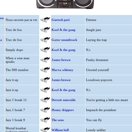
dou
Nous raconte pas ta vie
Guetsch pati
Etienne
Truc de fou
Kool & the gang
Jungle jazz
ta
Truc de fou
Gator soundtrack
Laying the trap
Simply dope
Kool & the gang
N.t.
When a wise man
James brown
Funky drummer
speaks
The 900 number
Marva whitney
Unwind yourself
Jazz it up
James brown
Lowdown popcorn
Jazz it up
Kool & the gang
N.t.
Jazz 1 break 11
Detroit emeralds
You're getting a little too smart
Jazz 1 break 7
Honey drippers
Impeach the president
Jazz 1 break 9
The sons
You can fly
Mortal kombat
William bell
Lonely soldier
(saikness remix)