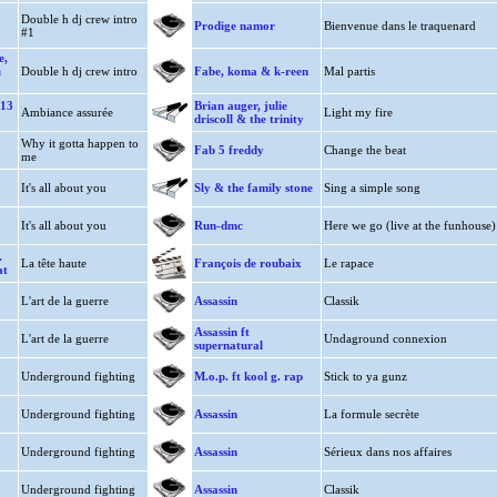
Double h dj crew intro
Prodige namor
Bienvenue dans le traquenard
#1
e,
u
Double h dj crew intro
Fabe, koma & k-reen
Mal partis
113
Brian auger, julie
Ambiance assurée
Light my fire
driscoll & the trinity
Why it gotta happen to
Fab 5 freddy
Change the beat
me
It's all about you
Sly & the family stone
Sing a simple song
It's all about you
Run-dmc
Here we go (live at the funhouse)
.
La tête haute
François de roubaix
Le rapace
at
L'art de la guerre
Assassin
Classik
Assassin ft
L'art de la guerre
Undaground connexion
supernatural
Underground fighting
M.o.p. ft kool g. rap
Stick to ya gunz
Underground fighting
Assassin
La formule secrète
Underground fighting
Assassin
Sérieux dans nos affaires
Underground fighting
Assassin
Classik