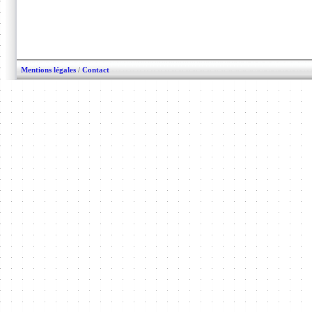
Mentions légales
/
Contact