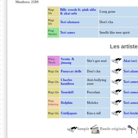
Membres: 2589
Billy woods ft. pink siifu
Rap
Long grass
Us
& akai solo
Rap
Tori alamaze
Don't cha
Us
Pop
Tori amos
Smells like teen spirit
Variet
Les artist
Swum. &
Elec.
She’s got soul
Akai tori
Tech.
jinsang
Pussycat dolls
Don't cha
Tori alam
Rap Us
Charles
Anti-bullying
Tori amos
Rap Us
hamilton
zone
Tonedeff
Porcelain
Tori amos
Rap Us
Rap
Dolphin
Moloko
Tori amos
Interna.
Untiljapan
Kiss n tell
Tori letzl
Rap Us
Sample
Bande originale