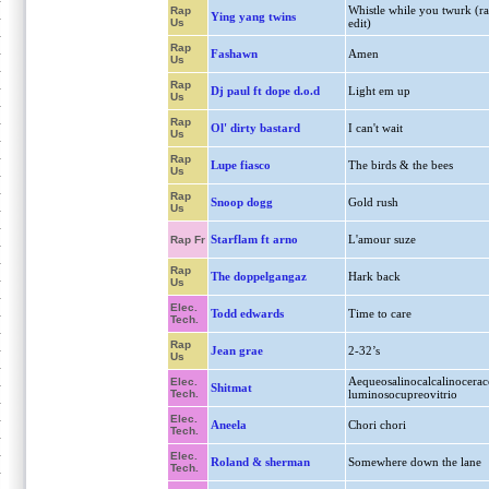
Whistle while you twurk (r
Rap
Ying yang twins
Us
edit)
Rap
Fashawn
Amen
Us
Rap
Dj paul ft dope d.o.d
Light em up
Us
Rap
Ol' dirty bastard
I can't wait
Us
Rap
Lupe fiasco
The birds & the bees
Us
Rap
Snoop dogg
Gold rush
Us
Starflam ft arno
L'amour suze
Rap Fr
Rap
The doppelgangaz
Hark back
Us
Elec.
Todd edwards
Time to care
Tech.
Rap
Jean grae
2-32’s
Us
Aequeosalinocalcalinocerac
Elec.
Shitmat
Tech.
luminosocupreovitrio
Elec.
Aneela
Chori chori
Tech.
Elec.
Roland & sherman
Somewhere down the lane
Tech.