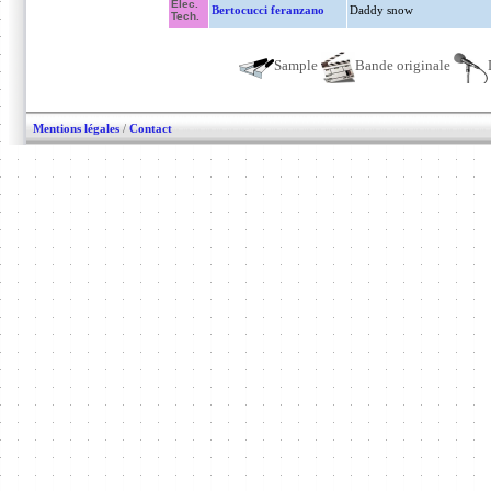
Elec.
Bertocucci feranzano
Daddy snow
Tech.
Sample
Bande originale
Mentions légales
/
Contact