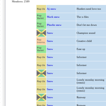
Membres: 2589
Aj snow
Hustlers need love too
Rap Us
Pop
Mark snow
The x-files
Variet
Pop
Phoebe snow
Don't let me down
Variet
Snow
Champion sound
Reggae
Rap
Snow
Creative child
Interna.
Pop
Snow
Ease up
Variet
Snow
Informer
Rap Us
Snow
Informer
Rap Us
Snow
Informer
Reggae
Lonely monday morning
Snow
Rap Us
(remix)
Lonely monday morning
Snow
Rap Us
(remix)
Snow
Runway
Reggae
Snow
Runway
Rap Us