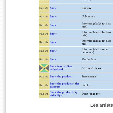
Snow
Runway
Rap Us
Snow
Uhh in you
Rap Us
Informer (clark's fat bass
Snow
Rap Us
mix)
Informer (clark's fat bass
Snow
Rap Us
mix)
Informer (clark's fat bass
Snow
Rap Us
mix)
Informer (clark's super
Snow
Rap Us
radio mix)
Snow
Murder love
Rap Us
Snow feat. nadine
Anything for you
Reggae
sutherland
Snow tha product
Suavemente
Rap Us
Snow tha product ft the
Cali luv
Rap Us
cataracs
Snow tha product ft ty
Don't judge me
Rap Us
dolla $ign
Les artist