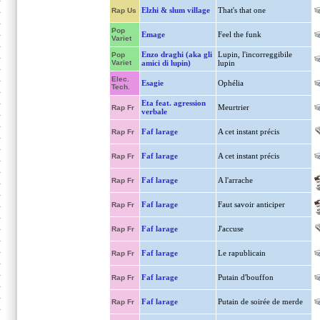
Elzhi & slum village
That's that one
Rap Us
Pop
Emage
Feel the funk
Variet
Enzo draghi (aka gli
Lupin, l'incorreggibile
Pop
Variet
amici di lupin)
lupin
Elec.
Esagie
Ophélia
Tech.
Eta feat. agression
Meurtrier
Rap Fr
verbale
Faf larage
A cet instant précis
Rap Fr
Faf larage
A cet instant précis
Rap Fr
Faf larage
A l'arrache
Rap Fr
Faf larage
Faut savoir anticiper
Rap Fr
Faf larage
J'accuse
Rap Fr
Faf larage
Le rapublicain
Rap Fr
Faf larage
Putain d'bouffon
Rap Fr
Faf larage
Putain de soirée de merde
Rap Fr