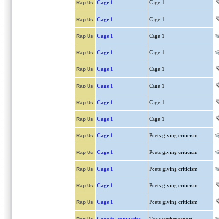
Cage 1
Cage 1
Rap Us
Cage 1
Cage 1
Rap Us
Cage 1
Cage 1
Rap Us
Cage 1
Cage 1
Rap Us
Cage 1
Cage 1
Rap Us
Cage 1
Cage 1
Rap Us
Cage 1
Cage 1
Rap Us
Cage 1
Cage 1
Rap Us
Cage 1
Poets giving criticism
Rap Us
Cage 1
Poets giving criticism
Rap Us
Cage 1
Poets giving criticism
Rap Us
Cage 1
Poets giving criticism
Rap Us
Cage 1
Poets giving criticism
Rap Us
Cage ft. copywrite
The weather report
Rap Us