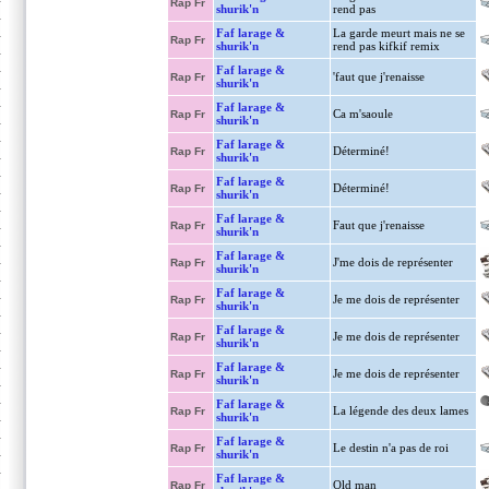
Rap Fr
shurik'n
rend pas
Faf larage &
La garde meurt mais ne se
Rap Fr
shurik'n
rend pas kifkif remix
Faf larage &
'faut que j'renaisse
Rap Fr
shurik'n
Faf larage &
Ca m'saoule
Rap Fr
shurik'n
Faf larage &
Déterminé!
Rap Fr
shurik'n
Faf larage &
Déterminé!
Rap Fr
shurik'n
Faf larage &
Faut que j'renaisse
Rap Fr
shurik'n
Faf larage &
J'me dois de représenter
Rap Fr
shurik'n
Faf larage &
Je me dois de représenter
Rap Fr
shurik'n
Faf larage &
Je me dois de représenter
Rap Fr
shurik'n
Faf larage &
Je me dois de représenter
Rap Fr
shurik'n
Faf larage &
La légende des deux lames
Rap Fr
shurik'n
Faf larage &
Le destin n'a pas de roi
Rap Fr
shurik'n
Faf larage &
Old man
Rap Fr