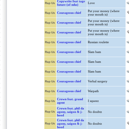
Copywrite feat tage
Love
Rap Us
future (of mhz)
Put your money (where
Courageous chief
Rap Us
your mouth is)
Put your money (where
Courageous chief
Rap Us
your mouth is)
Put your money (where
Courageous chief
Rap Us
your mouth is)
Courageous chief
Russian roulette
Rap Us
Courageous chief
Slam bam
Rap Us
Courageous chief
Slam bam
Rap Us
Courageous chief
Slam bam
Rap Us
Courageous chief
Verbal surgery
Rap Us
Courageous chief
Warpath
Rap Us
Crown feat. grand
I squeez
Rap Us
agent
Crown feat. phil da
Rap Us
agony, saigon & j-
No doubtz
hood
Crown feat. phil da
Rap Us
agony, saigon & j-
No doubtz
hood