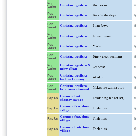
Pop
Christina aguilera
Understand
Variet
Pop
Christina aguilera
Back in the days
Variet
Pop
Christina aguilera
I hate boys
Variet
Pop
Christina aguilera
Prima donna
Variet
Pop
Christina aguilera
Maria
Variet
Pop
Christina aguilera
Dirrty (feat. redman)
Variet
Christina aguilera &
Pop
Car wash
Variet
missy elliott
Christina aguilera
Pop
Woohoo
Variet
feat. nicki minaj
Christina aguilera
Pop
Makes me wanna pray
Variet
feat. steve winwood
Common feat
Reminding me (of set)
Rap Us
chantay savage
Common feat. slum
Thelonius
Rap Us
village
Common feat. slum
Thelonius
Rap Us
village
Common feat. slum
Thelonius
Rap Us
village