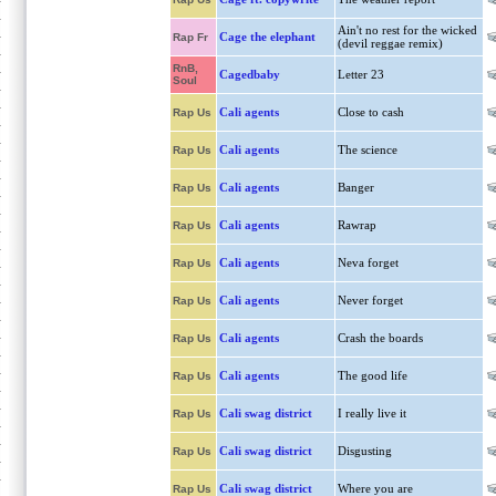
Ain't no rest for the wicked
Cage the elephant
Rap Fr
(devil reggae remix)
RnB,
Cagedbaby
Letter 23
Soul
Cali agents
Close to cash
Rap Us
Cali agents
The science
Rap Us
Cali agents
Banger
Rap Us
Cali agents
Rawrap
Rap Us
Cali agents
Neva forget
Rap Us
Cali agents
Never forget
Rap Us
Cali agents
Crash the boards
Rap Us
Cali agents
The good life
Rap Us
Cali swag district
I really live it
Rap Us
Cali swag district
Disgusting
Rap Us
Cali swag district
Where you are
Rap Us