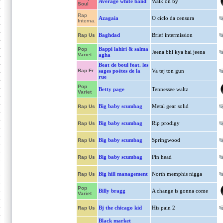
Average white band
Walk on by
Soul
Rap
Azagaia
O ciclo da censura
Interna.
Baghdad
Brief intermission
Rap Us
Bappi lahiri & salma
Pop
Jeena bhi kya hai jeena
Variet
agha
Beat de boul feat. les
Rap Fr
sages poètes de la
Va tej ton gun
rue
Pop
Betty page
Tennessee waltz
Variet
Big baby scumbag
Metal gear solid
Rap Us
Big baby scumbag
Rip prodigy
Rap Us
Big baby scumbag
Springwood
Rap Us
Big baby scumbag
Pin head
Rap Us
Big hill management
North memphis nigga
Rap Us
Pop
Billy bragg
A change is gonna come
Variet
Bj the chicago kid
His pain 2
Rap Us
Black market