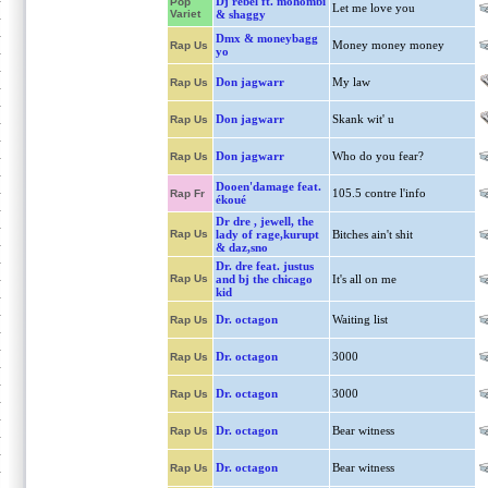
Dj rebel ft. mohombi
Pop
Let me love you
Variet
& shaggy
Dmx & moneybagg
Money money money
Rap Us
yo
Don jagwarr
My law
Rap Us
Don jagwarr
Skank wit' u
Rap Us
Don jagwarr
Who do you fear?
Rap Us
Dooen'damage feat.
105.5 contre l'info
Rap Fr
ékoué
Dr dre , jewell, the
Rap Us
lady of rage,kurupt
Bitches ain't shit
& daz,sno
Dr. dre feat. justus
Rap Us
and bj the chicago
It's all on me
kid
Dr. octagon
Waiting list
Rap Us
Dr. octagon
3000
Rap Us
Dr. octagon
3000
Rap Us
Dr. octagon
Bear witness
Rap Us
Dr. octagon
Bear witness
Rap Us