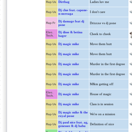
Dirtbag
Ladies luv me
Rap Us
Dj clue feat. capone-
I don't care
Rap Us
n-noreaga
Dj damage feat dj
Rap Fr
Drixxxe vs dj pone
pone
Dj disse & betina
Elec.
Cheek to cheek
Tech.
bager
Dj magic mike
Move them butt
Rap Us
Dj magic mike
Move them butt
Rap Us
Dj magic mike
Murder in the first degree
Rap Us
Dj magic mike
Murder in the first degree
Rap Us
Dj magic mike
M&m getting off
Rap Us
Elec.
Dj magic mike
House of magic
Tech.
Dj magic mike
Class is in session
Rap Us
Dj magic mike & the
We're on a mission
Rap Us
royal posse
Dj paul nice feat. ag,
Definition of nice
Rap Us
genessee & dj babu