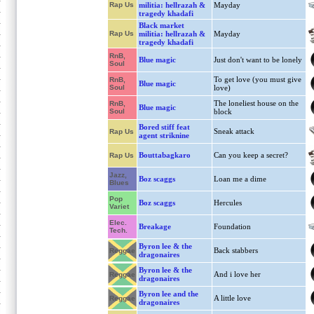
Rap Us
militia: hellrazah &
Mayday
tragedy khadafi
Black market
Rap Us
militia: hellrazah &
Mayday
tragedy khadafi
RnB,
Blue magic
Just don't want to be lonely
Soul
To get love (you must give
RnB,
Blue magic
Soul
love)
The loneliest house on the
RnB,
Blue magic
Soul
block
Bored stiff feat
Sneak attack
Rap Us
agent striknine
Bouttabagkaro
Can you keep a secret?
Rap Us
Jazz,
Boz scaggs
Loan me a dime
Blues
Pop
Boz scaggs
Hercules
Variet
Elec.
Breakage
Foundation
Tech.
Byron lee & the
Back stabbers
Reggae
dragonaires
Byron lee & the
And i love her
Reggae
dragonaires
Byron lee and the
A little love
Reggae
dragonaires