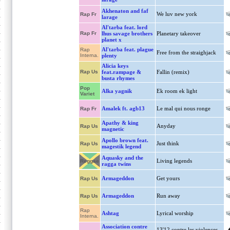
Akhenaton and faf
We luv new york
Rap Fr
larage
Al'tarba feat. lord
Rap Fr
lhus savage brothers
Planetary takeover
planet x
Al'tarba feat. plague
Rap
Free from the straighjack
Interna.
plenty
Alicia keys
Rap Us
feat.rampage &
Fallin (remix)
busta rhymes
Pop
Alka yagnik
Ek room ek light
Variet
Amalek ft. agb13
Le mal qui nous ronge
Rap Fr
Apathy & king
Anyday
Rap Us
magnetic
Apollo brown feat.
Just think
Rap Us
magestik legend
Aquasky and the
Living legends
Reggae
ragga twins
Armageddon
Get yours
Rap Us
Armageddon
Run away
Rap Us
Rap
Ashtag
Lyrical worship
Interna.
Association contre
13'12 contre les violences