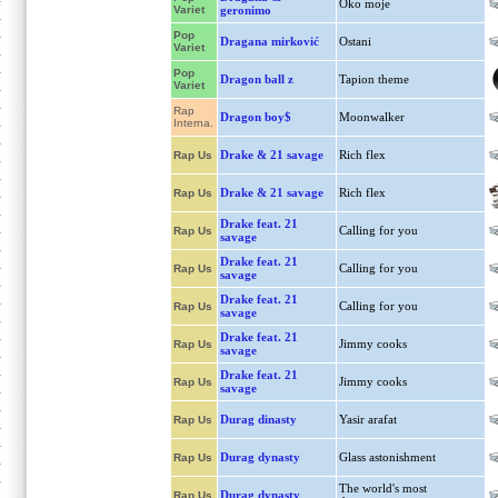
Oko moje
Variet
geronimo
Pop
Dragana mirković
Ostani
Variet
Pop
Dragon ball z
Tapion theme
Variet
Rap
Dragon boy$
Moonwalker
Interna.
Drake & 21 savage
Rich flex
Rap Us
Drake & 21 savage
Rich flex
Rap Us
Drake feat. 21
Calling for you
Rap Us
savage
Drake feat. 21
Calling for you
Rap Us
savage
Drake feat. 21
Calling for you
Rap Us
savage
Drake feat. 21
Jimmy cooks
Rap Us
savage
Drake feat. 21
Jimmy cooks
Rap Us
savage
Durag dinasty
Yasir arafat
Rap Us
Durag dynasty
Glass astonishment
Rap Us
The world's most
Durag dynasty
Rap Us