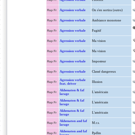
Agression verbale
On s'en sortira (outro)
Rap Fr
Agression verbale
Ambiance monotone
Rap Fr
Agression verbale
Fugitif
Rap Fr
Agression verbale
Ma vision
Rap Fr
Agression verbale
Ma vision
Rap Fr
Agression verbale
Imposteur
Rap Fr
Agression verbale
Classé dangereux
Rap Fr
Agression verbale
Illusion
Rap Fr
feat. driver
Akhenaton & faf
L'américain
Rap Fr
larage
Akhenaton & faf
L'américain
Rap Fr
larage
Akhenaton & faf
L'américain
Rap Fr
larage
Akhenaton and faf
M.r.s.
Rap Fr
larage
Akhenaton and faf
Ppdlm
Rap Fr
larage