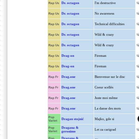
Dr. octagon
I'm destructive
Rap Us
Dr. octagon
No awareness
Rap Us
Dr. octagon
Technical difficulties
Rap Us
Dr. octagon
Wild & crazy
Rap Us
Dr. octagon
Wild & crazy
Rap Us
Drag-on
Fireman
Rap Us
Drag-on
Fireman
Rap Us
Drag.one
Bienvenue sur le disc
Rap Fr
Drag.one
Coeur scellés
Rap Fr
Drag.one
Juste moi même
Rap Fr
Drag.one
La danse des mots
Rap Fr
Pop
Dragan stojnić
Majko, gde si
Variet
Dragana &
Pop
Let za carigrad
Variet
geronimo
Dragana &
Pop