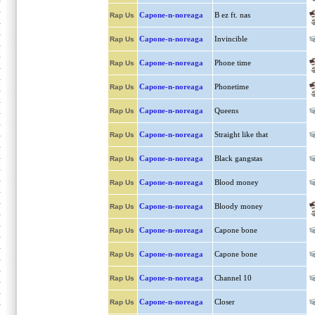
Capone-n-noreaga
B ez ft. nas
Rap Us
Capone-n-noreaga
Invincible
Rap Us
Capone-n-noreaga
Phone time
Rap Us
Capone-n-noreaga
Phonetime
Rap Us
Capone-n-noreaga
Queens
Rap Us
Capone-n-noreaga
Straight like that
Rap Us
Capone-n-noreaga
Black gangstas
Rap Us
Capone-n-noreaga
Blood money
Rap Us
Capone-n-noreaga
Bloody money
Rap Us
Capone-n-noreaga
Capone bone
Rap Us
Capone-n-noreaga
Capone bone
Rap Us
Capone-n-noreaga
Channel 10
Rap Us
Capone-n-noreaga
Closer
Rap Us