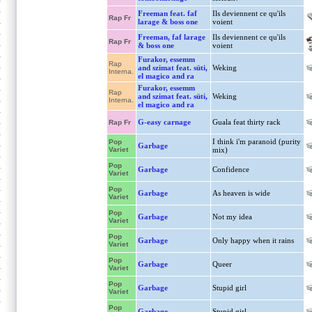
Freeman feat. faf
Ils deviennent ce qu'ils
Rap Fr
larage & boss one
voient
Freeman, faf larage
Ils deviennent ce qu'ils
Rap Fr
& boss one
voient
Furakor, essemm
Rap
and szimat feat. süti,
Weking
Interna.
el magico and ra
Furakor, essemm
Rap
and szimat feat. süti,
Weking
Interna.
el magico and ra
G-easy carnage
Guala feat thirty rack
Rap Fr
I think i'm paranoid (purity
Pop
Garbage
Variet
mix)
Pop
Garbage
Confidence
Variet
Pop
Garbage
As heaven is wide
Variet
Pop
Garbage
Not my idea
Variet
Pop
Garbage
Only happy when it rains
Variet
Pop
Garbage
Queer
Variet
Pop
Garbage
Stupid girl
Variet
Pop
Garbage
Stupid girl