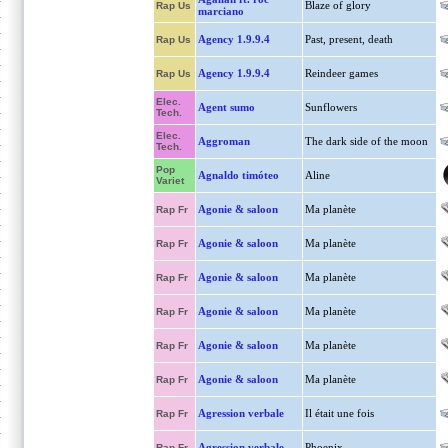
Blaze of glory
Rap Us
marciano
Agency 1.9.9.4
Past, present, death
Rap Us
Agency 1.9.9.4
Reindeer games
Rap Us
Elec.
Agent sumo
Sunflowers
Tech.
Elec.
Aggroman
The dark side of the moon
Tech.
Pop
Agnaldo timóteo
Aline
Variet
Agonie & saloon
Ma planète
Rap Fr
Agonie & saloon
Ma planète
Rap Fr
Agonie & saloon
Ma planète
Rap Fr
Agonie & saloon
Ma planète
Rap Fr
Agonie & saloon
Ma planète
Rap Fr
Agonie & saloon
Ma planète
Rap Fr
Agression verbale
Il était une fois
Rap Fr
Agression verbale
Phoenix
Rap Fr