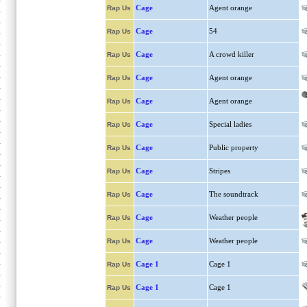
Cage
Agent orange
Rap Us
Cage
54
Rap Us
Cage
A crowd killer
Rap Us
Cage
Agent orange
Rap Us
Cage
Agent orange
Rap Us
Cage
Special ladies
Rap Us
Cage
Public property
Rap Us
Cage
Stripes
Rap Us
Cage
The soundtrack
Rap Us
Cage
Weather people
Rap Us
Cage
Weather people
Rap Us
Cage 1
Cage 1
Rap Us
Cage 1
Cage 1
Rap Us