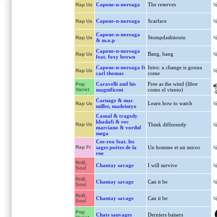
Capone-n-noreaga
The reserves
Rap Us
Capone-n-noreaga
Scarface
Rap Us
Capone-n-noreaga
Stompdashitoutu
Rap Us
& m.o.p
Capone-n-noreaga
Bang, bang
Rap Us
feat. foxy brown
Capone-n-noreaga ft
Intro: a change is gonna
Rap Us
carl thomas
come
Caravelli and his
Free as the wind (libre
Pop
Variet
magnificent
como el viento)
Carnage & mac
Learn how to watch
Rap Us
miller, madeintyo
Casual & tragedy
khadafi & roc
Rap Us
Think differently
marciano & vordul
mega
Cee-roo feat. les
Rap Fr
sages poètes de la
Un homme et un micro
rue
RnB,
Chantay savage
I will survive
Soul
RnB,
Chantay savage
Can it be
Soul
RnB,
Chantay savage
Can it be
Soul
Pop
Chats sauvages
Derniers baisers