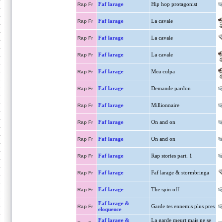
Faf larage
Hip hop protagonist
Rap Fr
Faf larage
La cavale
Rap Fr
Faf larage
La cavale
Rap Fr
Faf larage
La cavale
Rap Fr
Faf larage
Mea culpa
Rap Fr
Faf larage
Demande pardon
Rap Fr
Faf larage
Millionnaire
Rap Fr
Faf larage
On and on
Rap Fr
Faf larage
On and on
Rap Fr
Faf larage
Rap stories part. 1
Rap Fr
Faf larage
Faf larage & stormbringa
Rap Fr
Faf larage
The spin off
Rap Fr
Faf larage &
Garde tes ennemis plus pres
Rap Fr
eloquence
Faf larage &
La garde meurt mais ne se