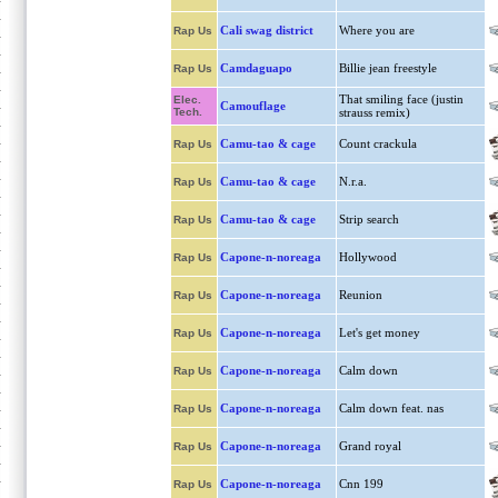
Cali swag district
Where you are
Rap Us
Camdaguapo
Billie jean freestyle
Rap Us
That smiling face (justin
Elec.
Camouflage
Tech.
strauss remix)
Camu-tao & cage
Count crackula
Rap Us
Camu-tao & cage
N.r.a.
Rap Us
Camu-tao & cage
Strip search
Rap Us
Capone-n-noreaga
Hollywood
Rap Us
Capone-n-noreaga
Reunion
Rap Us
Capone-n-noreaga
Let's get money
Rap Us
Capone-n-noreaga
Calm down
Rap Us
Capone-n-noreaga
Calm down feat. nas
Rap Us
Capone-n-noreaga
Grand royal
Rap Us
Capone-n-noreaga
Cnn 199
Rap Us