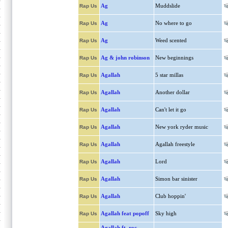
Ag
Muddslide
Rap Us
Ag
No where to go
Rap Us
Ag
Weed scented
Rap Us
Ag & john robinson
New beginnings
Rap Us
Agallah
5 star millas
Rap Us
Agallah
Another dollar
Rap Us
Agallah
Can't let it go
Rap Us
Agallah
New york ryder music
Rap Us
Agallah
Agallah freestyle
Rap Us
Agallah
Lord
Rap Us
Agallah
Simon bar sinister
Rap Us
Agallah
Club hoppin'
Rap Us
Agallah feat popoff
Sky high
Rap Us
Agallah ft. roc