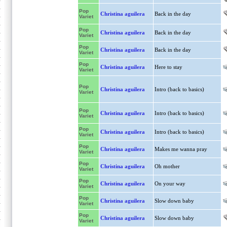
Pop
Christina aguilera
Back in the day
Variet
Pop
Christina aguilera
Back in the day
Variet
Pop
Christina aguilera
Back in the day
Variet
Pop
Christina aguilera
Here to stay
Variet
Pop
Christina aguilera
Intro (back to basics)
Variet
Pop
Christina aguilera
Intro (back to basics)
Variet
Pop
Christina aguilera
Intro (back to basics)
Variet
Pop
Christina aguilera
Makes me wanna pray
Variet
Pop
Christina aguilera
Oh mother
Variet
Pop
Christina aguilera
On your way
Variet
Pop
Christina aguilera
Slow down baby
Variet
Pop
Christina aguilera
Slow down baby
Variet