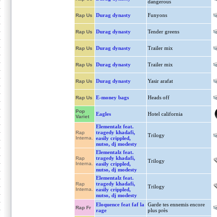
dangerous
Durag dynasty
Funyons
Rap Us
Durag dynasty
Tender greens
Rap Us
Durag dynasty
Trailer mix
Rap Us
Durag dynasty
Trailer mix
Rap Us
Durag dynasty
Yasir arafat
Rap Us
E-money bags
Heads off
Rap Us
Pop
Eagles
Hotel california
Variet
Elementalz feat.
tragedy khadafi,
Rap
Trilogy
Interna.
easily crippled,
nutso, dj modesty
Elementalz feat.
tragedy khadafi,
Rap
Trilogy
Interna.
easily crippled,
nutso, dj modesty
Elementalz feat.
tragedy khadafi,
Rap
Trilogy
Interna.
easily crippled,
nutso, dj modesty
Eloquence feat faf la
Garde tes ennemis encore
Rap Fr
rage
plus près