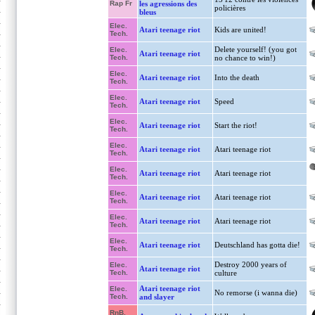
Rap Fr
les agressions des
policières
bleus
Elec.
Atari teenage riot
Kids are united!
Tech.
Delete yourself! (you got
Elec.
Atari teenage riot
Tech.
no chance to win!)
Elec.
Atari teenage riot
Into the death
Tech.
Elec.
Atari teenage riot
Speed
Tech.
Elec.
Atari teenage riot
Start the riot!
Tech.
Elec.
Atari teenage riot
Atari teenage riot
Tech.
Elec.
Atari teenage riot
Atari teenage riot
Tech.
Elec.
Atari teenage riot
Atari teenage riot
Tech.
Elec.
Atari teenage riot
Atari teenage riot
Tech.
Elec.
Atari teenage riot
Deutschland has gotta die!
Tech.
Destroy 2000 years of
Elec.
Atari teenage riot
Tech.
culture
Atari teenage riot
Elec.
No remorse (i wanna die)
Tech.
and slayer
RnB,