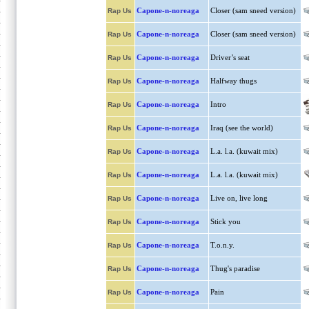
Capone-n-noreaga
Closer (sam sneed version)
Rap Us
Capone-n-noreaga
Closer (sam sneed version)
Rap Us
Capone-n-noreaga
Driver’s seat
Rap Us
Capone-n-noreaga
Halfway thugs
Rap Us
Capone-n-noreaga
Intro
Rap Us
Capone-n-noreaga
Iraq (see the world)
Rap Us
Capone-n-noreaga
L.a. l.a. (kuwait mix)
Rap Us
Capone-n-noreaga
L.a. l.a. (kuwait mix)
Rap Us
Capone-n-noreaga
Live on, live long
Rap Us
Capone-n-noreaga
Stick you
Rap Us
Capone-n-noreaga
T.o.n.y.
Rap Us
Capone-n-noreaga
Thug's paradise
Rap Us
Capone-n-noreaga
Pain
Rap Us