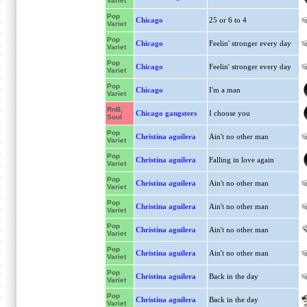
Variet
Pop
Chicago
25 or 6 to 4
Variet
Pop
Chicago
Feelin' stronger every day
Variet
Pop
Chicago
Feelin' stronger every day
Variet
Pop
Chicago
I'm a man
Variet
RnB,
Chicago gangsters
I choose you
Soul
Pop
Christina aguilera
Ain't no other man
Variet
Pop
Christina aguilera
Falling in love again
Variet
Pop
Christina aguilera
Ain't no other man
Variet
Pop
Christina aguilera
Ain't no other man
Variet
Pop
Christina aguilera
Ain't no other man
Variet
Pop
Christina aguilera
Ain't no other man
Variet
Pop
Christina aguilera
Back in the day
Variet
Pop
Christina aguilera
Back in the day
Variet