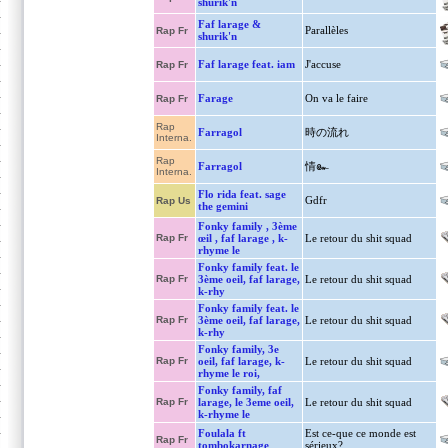
shurik'n
Faf larage &
Parallèles
Rap Fr
shurik'n
Faf larage feat. iam
J'accuse
Rap Fr
Farage
On va le faire
Rap Fr
Rap
Farragol
時の流れ
Interna.
Rap
Farragol
情๛
Interna.
Flo rida feat. sage
Gdfr
Rap Us
the gemini
Fonky family , 3ème
Rap Fr
œil , faf larage , k-
Le retour du shit squad
rhyme le
Fonky family feat. le
Rap Fr
3ème oeil, faf larage,
Le retour du shit squad
k-rhy
Fonky family feat. le
Rap Fr
3ème oeil, faf larage,
Le retour du shit squad
k-rhy
Fonky family, 3e
Rap Fr
oeil, faf larage, k-
Le retour du shit squad
rhyme le roi,
Fonky family, faf
Rap Fr
larage, le 3eme oeil,
Le retour du shit squad
k-rhyme le
Foulala ft
Est ce-que ce monde est
Rap Fr
tombokarnage
sérieux?