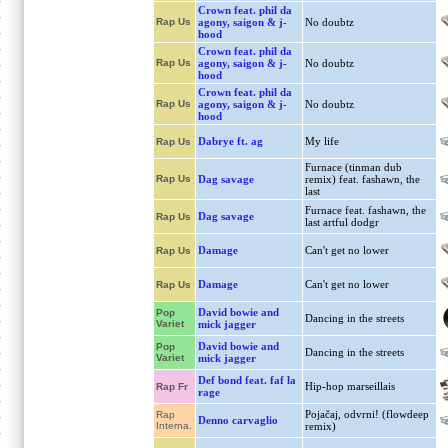
Crown feat. phil da
Rap Us
agony, saigon & j-
No doubtz
hood
Crown feat. phil da
Rap Us
agony, saigon & j-
No doubtz
hood
Crown feat. phil da
Rap Us
agony, saigon & j-
No doubtz
hood
Dabrye ft. ag
My life
Rap Us
Furnace (tinman dub
Rap Us
Dag savage
remix) feat. fashawn, the
last
Furnace feat. fashawn, the
Dag savage
Rap Us
last artful dodgr
Damage
Can't get no lower
Rap Us
Damage
Can't get no lower
Rap Us
David bowie and
Pop
Dancing in the streets
Variet
mick jagger
David bowie and
Pop
Dancing in the streets
Variet
mick jagger
Def bond feat. faf la
Hip-hop marseillais
Rap Fr
rage
Pojačaj, odvrni! (flowdeep
Rap
Denno carvaglio
Interna.
remix)