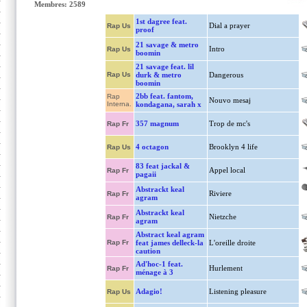
Membres: 2589
1st dagree feat.
Dial a prayer
Rap Us
proof
21 savage & metro
Intro
Rap Us
boomin
21 savage feat. lil
Rap Us
durk & metro
Dangerous
boomin
2bb feat. fantom,
Rap
Nouvo mesaj
Interna.
kondagana, sarah x
357 magnum
Trop de mc's
Rap Fr
4 octagon
Brooklyn 4 life
Rap Us
83 feat jackal &
Appel local
Rap Fr
pagaii
Abstrackt keal
Riviere
Rap Fr
agram
Abstrackt keal
Nietzche
Rap Fr
agram
Abstract keal agram
Rap Fr
feat james delleck-la
L'oreille droite
caution
Ad'hoc-1 feat.
Hurlement
Rap Fr
ménage à 3
Adagio!
Listening pleasure
Rap Us