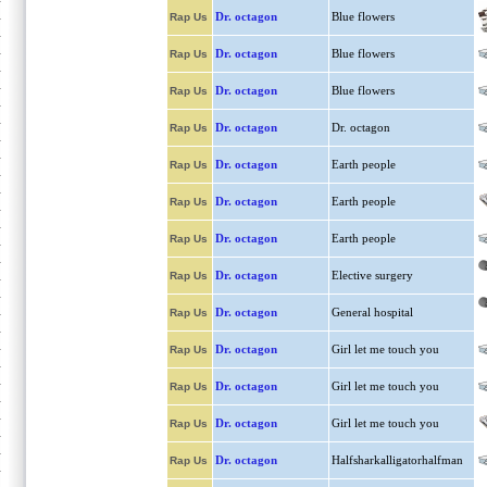
Dr. octagon
Blue flowers
Rap Us
Dr. octagon
Blue flowers
Rap Us
Dr. octagon
Blue flowers
Rap Us
Dr. octagon
Dr. octagon
Rap Us
Dr. octagon
Earth people
Rap Us
Dr. octagon
Earth people
Rap Us
Dr. octagon
Earth people
Rap Us
Dr. octagon
Elective surgery
Rap Us
Dr. octagon
General hospital
Rap Us
Dr. octagon
Girl let me touch you
Rap Us
Dr. octagon
Girl let me touch you
Rap Us
Dr. octagon
Girl let me touch you
Rap Us
Dr. octagon
Halfsharkalligatorhalfman
Rap Us