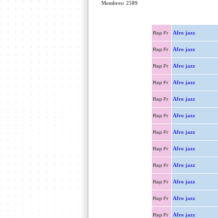
Membres: 2589
Afro jazz
Rap Fr
Afro jazz
Rap Fr
Afro jazz
Rap Fr
Afro jazz
Rap Fr
Afro jazz
Rap Fr
Afro jazz
Rap Fr
Afro jazz
Rap Fr
Afro jazz
Rap Fr
Afro jazz
Rap Fr
Afro jazz
Rap Fr
Afro jazz
Rap Fr
Afro jazz
Rap Fr