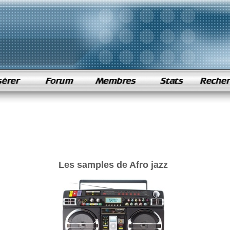
Les samples de Afro jazz