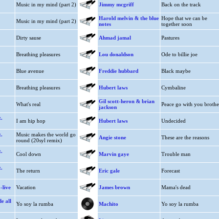
Music in my mind (part 2)
Jimmy mcgriff
Back on the track
Harold melvin & the blue
Hope that we can be
Music in my mind (part 2)
notes
together soon
Dirty sause
Ahmad jamal
Pastures
Breathing pleasures
Lou donaldson
Ode to billie joe
Blue avenue
Freddie hubbard
Black maybe
Breathing pleasures
Hubert laws
Cymbaline
Gil scott-heron & brian
What's real
Peace go with you brothe
jackson
.
I am hip hop
Hubert laws
Undecided
.
Music makes the world go
Angie stone
These are the reasons
round (20syl remix)
.
Cool down
Marvin gaye
Trouble man
.
The return
Eric gale
Forecast
-live
Vacation
James brown
Mama's dead
de all
Yo soy la rumba
Machito
Yo soy la rumba