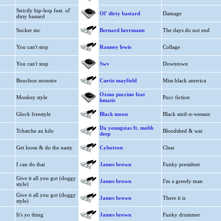
Strictly hip-hop feat. ol'
Ol' dirty bastard
Damage
dirty bastard
Sucker mc
Bernard herrmann
The days do not end
You can't stop
Ramsey lewis
Collage
You can't stop
Swv
Downtown
Bouchon monstre
Curtis mayfield
Miss black america
Oxmo puccino feat
Monkey style
Pucc fiction
lunatic
Glock freestyle
Black moon
Black smif-n-wessun
Da youngstas ft. mobb
Tchatche au kilo
Bloodshed & war
deep
Get loose & do the nasty
Cybotron
Clear
I can do that
James brown
Funky president
Give it all you got (doggy
James brown
I'm a greedy man
style)
Give it all you got (doggy
James brown
There it is
style)
It's yo thing
James brown
Funky drummer