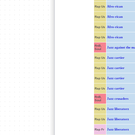
Afro-rican
Rap Us
Afro-rican
Rap Us
Afro-rican
Rap Us
Afro-rican
Rap Us
RnB,
Jazz against the m
Soul
Jazz cartier
Rap Us
Jazz cartier
Rap Us
Jazz cartier
Rap Us
Jazz cartier
Rap Us
RnB,
Jazz crusaders
Soul
Jazz liberatorz
Rap Us
Jazz liberatorz
Rap Us
Jazz liberatorz
Rap Fr