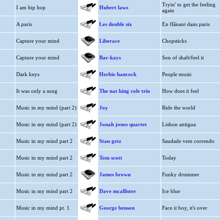
Tryin' to get the feeling
I am hip hop
Hubert laws
again
A paris
Les double six
En flânant dans paris
Capture your mind
Liberace
Chopsticks
Capture your mind
Bar-kays
Son of shaft/feel it
Dark keys
Herbie hancock
People music
It was only a song
The nat king cole trio
How does it feel
Music in my mind (part 2)
Joy
Ride the world
Music in my mind (part 2)
Jonah jones quartet
Lisbon antigua
Music in my mind part 2
Stan getz
Saudade vem correndo
Music in my mind part 2
Tom scott
Today
Music in my mind part 2
James brown
Funky drummer
Music in my mind part 2
Dave mcallister
Ice blue
Music in my mind pt. 1
George benson
Face it boy, it's over