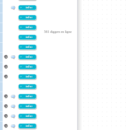
561 diggers en ligne