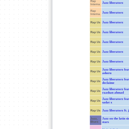
Rap
Jazz liberatorz
Interna.
Rap
Jazz liberatorz
Interna.
Jazz liberatorz
Rap Us
Jazz liberatorz
Rap Us
Jazz liberatorz
Rap Us
Jazz liberatorz
Rap Us
Jazz liberatorz
Rap Us
Jazz liberatorz feat
Rap Us
asheru
Jazz liberatorz feat
Rap Us
declaime
Jazz liberatorz feat
Rap Us
raashan ahmad
Jazz liberatorz feat
Rap Us
sadat x
Jazz liberatorz ft. j
Rap Us
Jazz on the latin si
Jazz,
Blues
stars