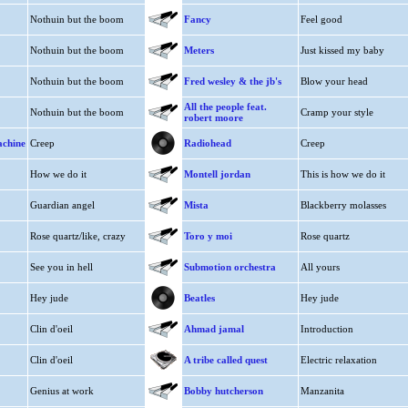
Nothuin but the boom
Fancy
Feel good
Nothuin but the boom
Meters
Just kissed my baby
Nothuin but the boom
Fred wesley & the jb's
Blow your head
All the people feat.
Nothuin but the boom
Cramp your style
robert moore
achine
Creep
Radiohead
Creep
How we do it
Montell jordan
This is how we do it
Guardian angel
Mista
Blackberry molasses
Rose quartz/like, crazy
Toro y moi
Rose quartz
See you in hell
Submotion orchestra
All yours
Hey jude
Beatles
Hey jude
Clin d'oeil
Ahmad jamal
Introduction
Clin d'oeil
A tribe called quest
Electric relaxation
Genius at work
Bobby hutcherson
Manzanita