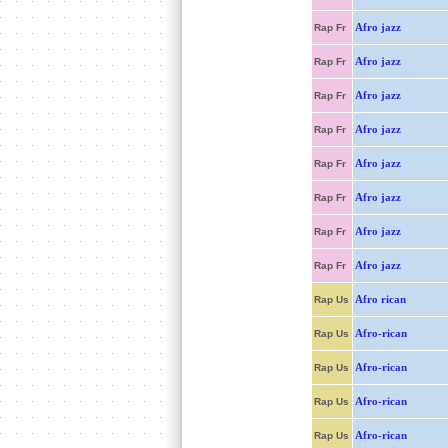
Afro jazz
Rap Fr
Afro jazz
Rap Fr
Afro jazz
Rap Fr
Afro jazz
Rap Fr
Afro jazz
Rap Fr
Afro jazz
Rap Fr
Afro jazz
Rap Fr
Afro jazz
Rap Fr
Afro rican
Rap Us
Afro-rican
Rap Us
Afro-rican
Rap Us
Afro-rican
Rap Us
Afro-rican
Rap Us