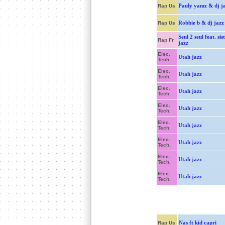
Pauly yamz & dj j
Rap Us
Robbie b & dj jazz
Rap Us
Seul 2 seul feat. sis
Rap Fr
jazz
Elec.
Utah jazz
Tech.
Elec.
Utah jazz
Tech.
Elec.
Utah jazz
Tech.
Elec.
Utah jazz
Tech.
Elec.
Utah jazz
Tech.
Elec.
Utah jazz
Tech.
Elec.
Utah jazz
Tech.
Elec.
Utah jazz
Tech.
Nas ft kid capri
Rap Us