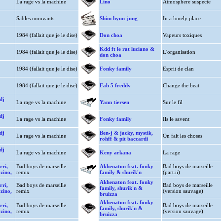
La rage vs la machine
Lino
Atmosphere suspecte
Sables mouvants
Shim hyun-jung
In a lonely place
1984 (fallait que je le dise)
Don choa
Vapeurs toxiques
Kdd ft le rat luciano &
1984 (fallait que je le dise)
L'organisation
don choa
1984 (fallait que je le dise)
Fonky family
Esprit de clan
1984 (fallait que je le dise)
Fab 5 freddy
Change the beat
dj
La rage vs la machine
Yann tiersen
Sur le fil
dj
La rage vs la machine
Fonky family
Ils le savent
dj
Ben-j & jacky, mystik,
La rage vs la machine
On fait les choses
rohff & pit baccardi
dj
La rage vs la machine
Keny arkana
La rage
rri,
Bad boys de marseille
Akhenaton feat. fonky
Bad boys de marseille
 zino,
remix
family & shurik'n
(part.ii)
Akhenaton feat. fonky
rri,
Bad boys de marseille
Bad boys de marseille
family, shurik'n &
 zino,
remix
(version sauvage)
bruizza
Akhenaton feat. fonky
rri,
Bad boys de marseille
Bad boys de marseille
family, shurik'n &
 zino,
remix
(version sauvage)
bruizza