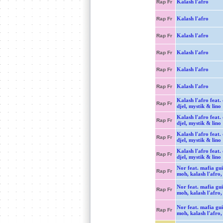
Kalash l'afro
Rap Fr
Kalash l'afro
Rap Fr
Kalash l'afro
Rap Fr
Kalash l'afro
Rap Fr
Kalash l'afro
Rap Fr
Kalash l'afro
Rap Fr
Kalash l'afro feat. 
Rap Fr
djel, mystik & lino
Kalash l'afro feat. 
Rap Fr
djel, mystik & lino
Kalash l'afro feat. 
Rap Fr
djel, mystik & lino
Kalash l'afro feat. 
Rap Fr
djel, mystik & lino
Nor feat. mafia gui
Rap Fr
moh, kalash l'afro,
Nor feat. mafia gui
Rap Fr
moh, kalash l'afro,
Nor feat. mafia gui
Rap Fr
moh, kalash l'afro,