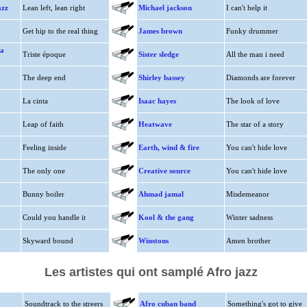
azz
Lean left, lean right
Michael jackson
I can't help it
Get hip to the real thing
James brown
Funky drummer
ta
Triste époque
Sister sledge
All the man i need
The deep end
Shirley bassey
Diamonds are forever
La cinta
Isaac hayes
The look of love
Leap of faith
Heatwave
The star of a story
Feeling inside
Earth, wind & fire
You can't hide love
The only one
Creative source
You can't hide love
Bunny boiler
Ahmad jamal
Misdemeanor
Could you handle it
Kool & the gang
Winter sadness
Skyward bound
Winstons
Amen brother
Les artistes qui ont samplé Afro jazz
Soundtrack to the streers
Afro cuban band
Something's got to give