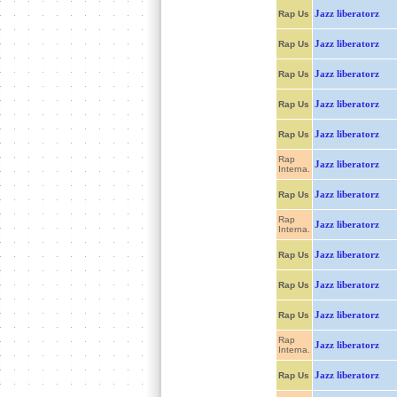
Jazz liberatorz
Rap Us
Jazz liberatorz
Rap Us
Jazz liberatorz
Rap Us
Jazz liberatorz
Rap Us
Jazz liberatorz
Rap Us
Rap
Jazz liberatorz
Interna.
Jazz liberatorz
Rap Us
Rap
Jazz liberatorz
Interna.
Jazz liberatorz
Rap Us
Jazz liberatorz
Rap Us
Jazz liberatorz
Rap Us
Rap
Jazz liberatorz
Interna.
Jazz liberatorz
Rap Us