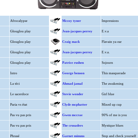
Afrocalypse
Mccoy tyner
Impressions
Glouglou play
Jean-jacques perrey
E.v.a
Glouglou play
Craig mack
Flavain ya ear
Glouglou play
Jean-jacques perrey
E.v.a.
Glouglou play
Patrice rushen
Sojourn
Intro
George benson
This masquerade
La téci
Ahmad jamal
The awakening
Le sacerdoce
Stevie wonder
Girl blue
Paria vs état
Clyde mcphatter
Mixed up cup
Pas vu pas pris
Gwen mccrae
90% of me is you
Pas vu pas pris
The crusaders
Mystique blues
Phrasé
Garnet mimms
Stop and check yourself