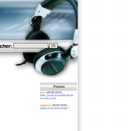
scez
:
(06/06/2026)
Salut, je suis à la recherche de
ces sons, je ne...
raptorz
:
(28/03/2026)
reprise d'un instru ricain ?