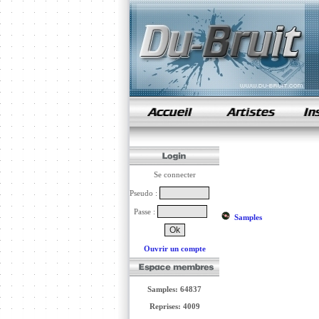
samples de rap
Se connecter
Pseudo :
Passe :
Samples
Ouvrir un compte
Samples: 64837
Reprises: 4009