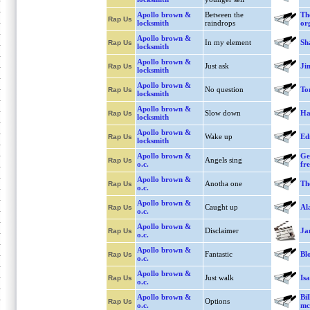
Apollo brown &
Between the
Th
Rap Us
locksmith
raindrops
or
Apollo brown &
In my element
Sh
Rap Us
locksmith
Apollo brown &
Just ask
Ji
Rap Us
locksmith
Apollo brown &
No question
To
Rap Us
locksmith
Apollo brown &
Slow down
Ha
Rap Us
locksmith
Apollo brown &
Wake up
Ed
Rap Us
locksmith
Apollo brown &
Ge
Angels sing
Rap Us
o.c.
fr
Apollo brown &
Anotha one
Th
Rap Us
o.c.
Apollo brown &
Caught up
Al
Rap Us
o.c.
Apollo brown &
Disclaimer
Ja
Rap Us
o.c.
Apollo brown &
Fantastic
Bl
Rap Us
o.c.
Apollo brown &
Just walk
Is
Rap Us
o.c.
Apollo brown &
Bi
Options
Rap Us
o.c.
mc