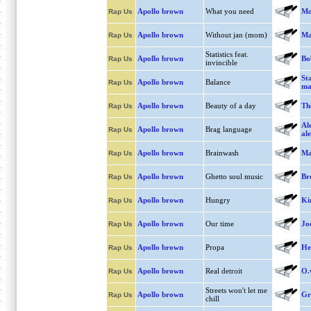
Apollo brown
What you need
Mo
Rap Us
Apollo brown
Without jan (mom)
Ma
Rap Us
Statistics feat.
Apollo brown
Bo
Rap Us
invincible
Sta
Apollo brown
Balance
Rap Us
ma
Apollo brown
Beauty of a day
Th
Rap Us
Al
Apollo brown
Brag language
Rap Us
al
Apollo brown
Brainwash
Ma
Rap Us
Apollo brown
Ghetto soul music
Br
Rap Us
Apollo brown
Hungry
Ki
Rap Us
Apollo brown
Our time
Jo
Rap Us
Apollo brown
Propa
He
Rap Us
Apollo brown
Real detroit
O.
Rap Us
Streets won't let me
Apollo brown
Gr
Rap Us
chill