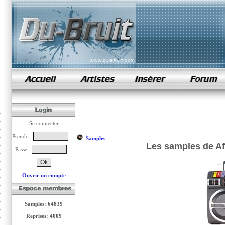
samples de rap
Se connecter
Pseudo :
Samples
Les samples de A
Passe :
Ouvrir un compte
Samples: 64839
Reprises: 4009