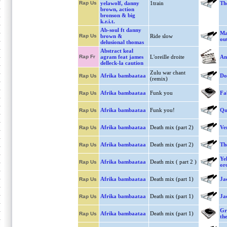
Rap Us
yelawolf, danny
1train
Th
brown, action
bronson & big
k.r.i.t.
Ab-soul ft danny
Ma
Rap Us
brown &
Ride slow
ou
delusional thomas
Abstract keal
Rap Fr
agram feat james
L'oreille droite
An
delleck-la caution
Zulu war chant
Afrika bambaataa
Do
Rap Us
(remix)
Afrika bambaataa
Funk you
Fa
Rap Us
Afrika bambaataa
Funk you!
Qu
Rap Us
Afrika bambaataa
Death mix (part 2)
Ve
Rap Us
Afrika bambaataa
Death mix (part 2)
Th
Rap Us
Ye
Afrika bambaataa
Death mix ( part 2 )
Rap Us
or
Afrika bambaataa
Death mix (part 1)
Ja
Rap Us
Afrika bambaataa
Death mix (part 1)
Ja
Rap Us
Gr
Afrika bambaataa
Death mix (part 1)
Rap Us
the