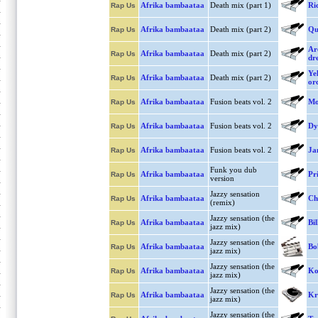
Afrika bambaataa
Death mix (part 1)
Ri
Rap Us
Afrika bambaataa
Death mix (part 2)
Qu
Rap Us
Arc
Afrika bambaataa
Death mix (part 2)
Rap Us
dre
Ye
Afrika bambaataa
Death mix (part 2)
Rap Us
or
Afrika bambaataa
Fusion beats vol. 2
Mo
Rap Us
Afrika bambaataa
Fusion beats vol. 2
Dy
Rap Us
Afrika bambaataa
Fusion beats vol. 2
Ja
Rap Us
Funk you dub
Afrika bambaataa
Pr
Rap Us
version
Jazzy sensation
Afrika bambaataa
Ch
Rap Us
(remix)
Jazzy sensation (the
Afrika bambaataa
Bil
Rap Us
jazz mix)
Jazzy sensation (the
Afrika bambaataa
Bo
Rap Us
jazz mix)
Jazzy sensation (the
Afrika bambaataa
Ko
Rap Us
jazz mix)
Jazzy sensation (the
Afrika bambaataa
Kr
Rap Us
jazz mix)
Jazzy sensation (the