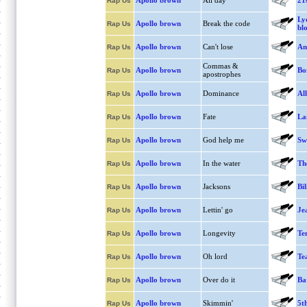
Apollo brown
All day
21
Rap Us
Ly
Apollo brown
Break the code
Rap Us
bl
Apollo brown
Can't lose
An
Rap Us
Commas &
Apollo brown
Bo
Rap Us
apostrophes
Apollo brown
Dominance
Al
Rap Us
Apollo brown
Fate
La
Rap Us
Apollo brown
God help me
Swe
Rap Us
Apollo brown
In the water
Th
Rap Us
Apollo brown
Jacksons
Bil
Rap Us
Apollo brown
Lettin' go
Je
Rap Us
Apollo brown
Longevity
Te
Rap Us
Apollo brown
Oh lord
Te
Rap Us
Apollo brown
Over do it
Ba
Rap Us
Apollo brown
Skimmin'
5t
Rap Us