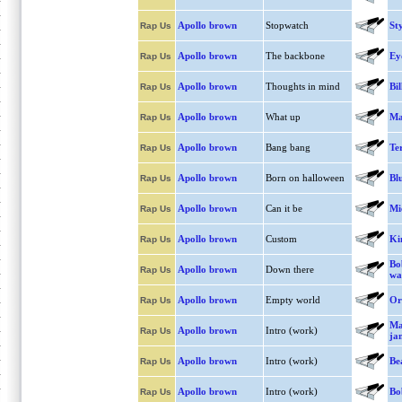
Apollo brown
Stopwatch
Sty
Rap Us
Apollo brown
The backbone
Ey
Rap Us
Apollo brown
Thoughts in mind
Bil
Rap Us
Apollo brown
What up
Ma
Rap Us
Apollo brown
Bang bang
Te
Rap Us
Apollo brown
Born on halloween
Bl
Rap Us
Apollo brown
Can it be
Mi
Rap Us
Apollo brown
Custom
Ki
Rap Us
Bo
Apollo brown
Down there
Rap Us
wa
Apollo brown
Empty world
Or
Rap Us
Ma
Apollo brown
Intro (work)
Rap Us
ja
Apollo brown
Intro (work)
Be
Rap Us
Apollo brown
Intro (work)
Bo
Rap Us