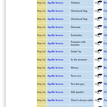
Apollo brown
Wisdom
Br
Rap Us
Apollo brown
Checkered flag
Ci
Rap Us
Apollo brown
Checkered flag
Ax
Rap Us
Apollo brown
Detonate
El
Rap Us
Apollo brown
Eachother
5t
Rap Us
Enemies with
Apollo brown
Le
Rap Us
benefits
Apollo brown
Gettin' by
Sis
Rap Us
Apollo brown
In the moment
Ea
Rap Us
Apollo brown
Money
Ba
Rap Us
Apollo brown
Neva eva
Je
Rap Us
Apollo brown
Not that guy
Th
Rap Us
Apollo brown
Still standin'
21
Rap Us
Apollo brown
There's always radio
Jan
Rap Us