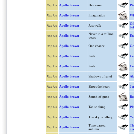
Apollo brown
Heirloom
Pie
Rap Us
Apollo brown
Imagination
Wil
Rap Us
Gi
Apollo brown
Just walk
Rap Us
br
Never in a million
Apollo brown
En
Rap Us
years
Apollo brown
One chance
Ge
Rap Us
Apollo brown
Push
Ce
Rap Us
Apollo brown
Push
Ce
Rap Us
Apollo brown
Shadows of grief
Al
Rap Us
Apollo brown
Shoot the heart
Je
Rap Us
Apollo brown
Sound of guns
Bu
Rap Us
Apollo brown
Tao te ching
Pl
Rap Us
Apollo brown
The sky is falling
Ya
Rap Us
Time passed
Th
Apollo brown
Rap Us
autumn
or