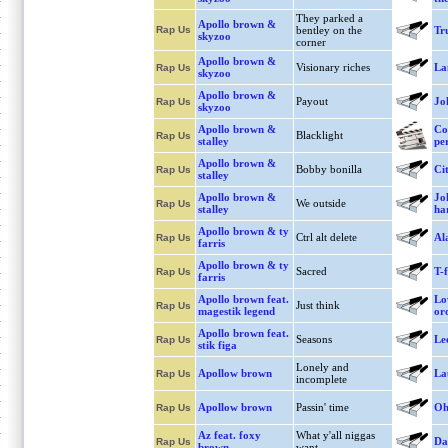
They parked a
Apollo brown &
Rap Us
bentley on the
Tr
skyzoo
corner
Apollo brown &
Visionary riches
La
Rap Us
skyzoo
Apollo brown &
Payout
Jo
Rap Us
skyzoo
Apollo brown &
Co
Blacklight
Rap Us
stalley
pe
Apollo brown &
Bobby bonilla
Cit
Rap Us
stalley
Apollo brown &
Jo
We outside
Rap Us
stalley
ha
Apollo brown & ty
Ctrl alt delete
Al
Rap Us
farris
Apollo brown & ty
Sacred
T-f
Rap Us
farris
Apollo brown feat.
Lo
Just think
Rap Us
magestik legend
or
Apollo brown feat.
Seasons
Le
Rap Us
stik figa
Lonely and
Apollow brown
La
Rap Us
incomplete
Apollow brown
Passin' time
Oh
Rap Us
Az feat. foxy
What y'all niggas
Da
Rap Us
brown
want