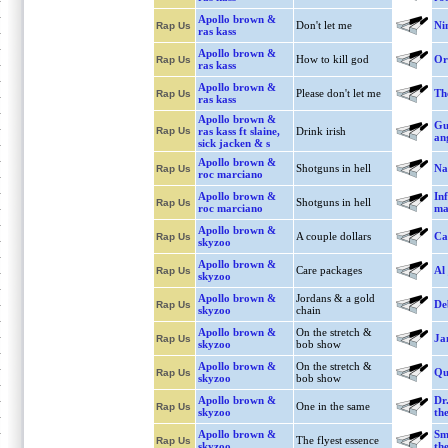
Apollo brown &
Don't let me
Ni
Rap Us
ras kass
Apollo brown &
How to kill god
Or
Rap Us
ras kass
Apollo brown &
Please don't let me
Th
Rap Us
ras kass
Apollo brown &
Gu
Rap Us
ras kass ft slaine,
Drink irish
ang
sick jacken & s
Apollo brown &
Shotguns in hell
Na
Rap Us
roc marciano
Apollo brown &
Inf
Shotguns in hell
Rap Us
roc marciano
ma
Apollo brown &
A couple dollars
Ca
Rap Us
skyzoo
Apollo brown &
Care packages
Al
Rap Us
skyzoo
Apollo brown &
Jordans & a gold
De
Rap Us
skyzoo
chain
Apollo brown &
On the stretch &
Ja
Rap Us
skyzoo
bob show
Apollo brown &
On the stretch &
Qu
Rap Us
skyzoo
bob show
Apollo brown &
Dr
One in the same
Rap Us
skyzoo
the
Apollo brown &
Sm
The flyest essence
Rap Us
skyzoo
the