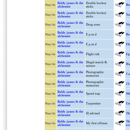
Boldy james & the
Double hockey
Be
Rap Us
alchemist
sticks
Boldy james & the
Double hockey
Yu
Rap Us
alchemist
sticks
Boldy james & the
Drug zone
Ni
Rap Us
alchemist
Boldy james & the
E.p.m.d
Bo
Rap Us
alchemist
Boldy james & the
E.p.m.d
El
Rap Us
alchemist
Boldy james & the
Flight risk
Eg
Rap Us
alchemist
Boldy james & the
Illegal search &
Ha
Rap Us
alchemist
seizure
Boldy james & the
Photographic
Ca
Rap Us
alchemist
memories
Boldy james & the
Photographic
21
Rap Us
alchemist
memories
Boldy james & the
Speed trap
Sb
Rap Us
alchemist
Boldy james & the
Turpentine
Un
Rap Us
alchemist
Boldy james & the
Ill advised
Th
Rap Us
alchemist
Boldy james & the
Th
My first offense
Rap Us
alchemist
or