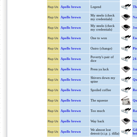
Apollo brown
Legend
Th
Rap Us
My steelo (check
Apollo brown
Na
Rap Us
my credentials)
My steelo (check
Apollo brown
Je
Rap Us
my credentials)
Apollo brown
One to won
En
Rap Us
Apollo brown
Outro (change)
Pi
Rap Us
Poverty's pair of
Apollo brown
24
Rap Us
dice
Apollo brown
Press ya luck
Je
Rap Us
Shivers down my
Apollo brown
Qu
Rap Us
spine
Apollo brown
Spoiled coffee
Ro
Rap Us
Apollo brown
The squeeze
Qu
Rap Us
Apollo brown
Too much
Ra
Rap Us
Apollo brown
Way back
Not
Rap Us
We almost lost
Gi
Apollo brown
Rap Us
detroit (r.i.p. j. dilla)
br