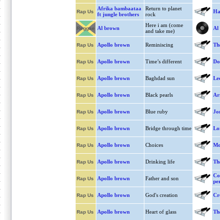
Afrika bambaataa
Return to planet
Ha
Rap Us
ft jungle brothers
rock
Here i am (come
Al brown
Al
Reggae
and take me)
Apollo brown
Reminiscing
Th
Rap Us
Apollo brown
Time’s different
Do
Rap Us
Apollo brown
Baghdad sun
Le
Rap Us
Apollo brown
Black pearls
Ar
Rap Us
Apollo brown
Blue ruby
Jon
Rap Us
Apollo brown
Bridge through time
Lon
Rap Us
Apollo brown
Choices
Mo
Rap Us
Apollo brown
Drinking life
Th
Rap Us
Co
Apollo brown
Father and son
Rap Us
pe
Apollo brown
God's creation
Cr
Rap Us
Apollo brown
Heart of glass
Th
Rap Us