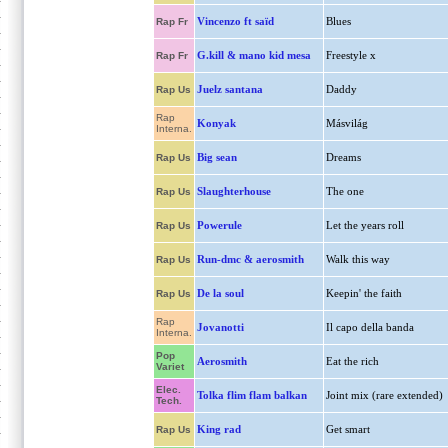
Vincenzo ft saïd
Blues
Rap Fr
G.kill & mano kid mesa
Freestyle x
Rap Fr
Juelz santana
Daddy
Rap Us
Rap
Konyak
Másvilág
Interna.
Big sean
Dreams
Rap Us
Slaughterhouse
The one
Rap Us
Powerule
Let the years roll
Rap Us
Run-dmc & aerosmith
Walk this way
Rap Us
De la soul
Keepin' the faith
Rap Us
Rap
Jovanotti
Il capo della banda
Interna.
Pop
Aerosmith
Eat the rich
Variet
Elec.
Tolka flim flam balkan
Joint mix (rare extended)
Tech.
King rad
Get smart
Rap Us