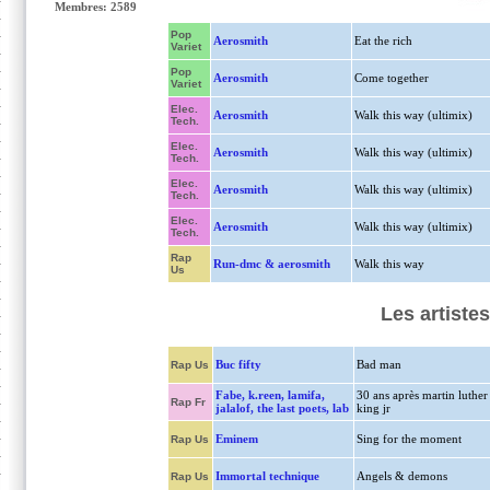
Membres: 2589
Pop
Aerosmith
Eat the rich
Variet
Pop
Aerosmith
Come together
Variet
Elec.
Aerosmith
Walk this way (ultimix)
Tech.
Elec.
Aerosmith
Walk this way (ultimix)
Tech.
Elec.
Aerosmith
Walk this way (ultimix)
Tech.
Elec.
Aerosmith
Walk this way (ultimix)
Tech.
Rap
Run-dmc & aerosmith
Walk this way
Us
Les artiste
Buc fifty
Bad man
Rap Us
Fabe, k.reen, lamifa,
30 ans après martin luther
Rap Fr
jalalof, the last poets, lab
king jr
Eminem
Sing for the moment
Rap Us
Immortal technique
Angels & demons
Rap Us