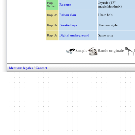
Joyride (12"
Pop
Roxette
Variet
magicfriendmix)
Poison clan
I hate ho's
Rap Us
Beastie boys
The new style
Rap Us
Digital underground
Same song
Rap Us
Sample
Bande originale
Mentions légales
/
Contact