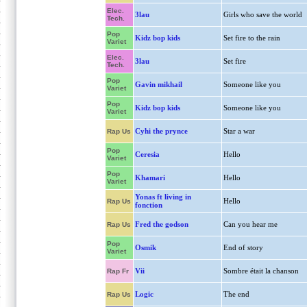
Elec.
3lau
Girls who save the world
Tech.
Pop
Kidz bop kids
Set fire to the rain
Variet
Elec.
3lau
Set fire
Tech.
Pop
Gavin mikhail
Someone like you
Variet
Pop
Kidz bop kids
Someone like you
Variet
Cyhi the prynce
Star a war
Rap Us
Pop
Ceresia
Hello
Variet
Pop
Khamari
Hello
Variet
Yonas ft living in
Hello
Rap Us
fonction
Fred the godson
Can you hear me
Rap Us
Pop
Osmik
End of story
Variet
Vii
Sombre était la chanson
Rap Fr
Logic
The end
Rap Us