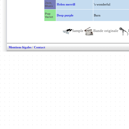
Jazz,
Helen merrill
's wonderful
Blues
Pop
Deep purple
Burn
Variet
Sample
Bande originale
Mentions légales
/
Contact