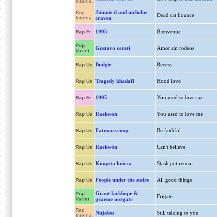
Interna.
Jimmie d and nicholas
Rap
Dead cat bounce
Interna.
craven
1995
Bienvenüe
Rap Fr
Pop
Gustavo cerati
Amor sin rodeos
Variet
Budgie
Recess
Rap Us
Tragedy khadafi
Hood love
Rap Us
1995
You used to love jaz
Rap Fr
Raekwon
You used to love me
Rap Us
Fatman scoop
Be faithful
Rap Us
Raekwon
Can't believe
Rap Us
Koopsta knicca
Stash pot remix
Rap Us
People under the stairs
All good things
Rap Us
Grant kirkhope &
Pop
Frigate
Variet
graeme norgate
Rap
Nujabes
Still talking to you
Interna.