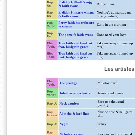
P. diddy ft 8ball & mjg
Rap
Roll with me
Us
& faith evans
P. diddy ft mario winans
Nothing's gonna stop me
Rap
Us
& faith evans
now (interlude)
Percy faith his orchestra
Pop
Early in the morning
Variet
& chorus
Rap
The game ft faith evans
Don't need your love
Us
True faith and final cut
Take me away (pinned up
Elec.
Tech.
feat. bridgette grace
mix)
True faith and final cut
Take me away (pinned up
Elec.
Tech.
feat. bridgette grace
mix)
Les artiste
Elec.
The prodigy
Molotov bitch
Tech.
Pop
John barry orchestra
James bond theme
Variet
Zero to a thousand
Nyck caution
Rap Us
[remix]
Suicide note & hell gates
Rap
Al'tarba & lord lhus
Interna.
skit
Nyg'z
Policy
Rap Us
Rap
Nicholas craven
Law degree instrumental