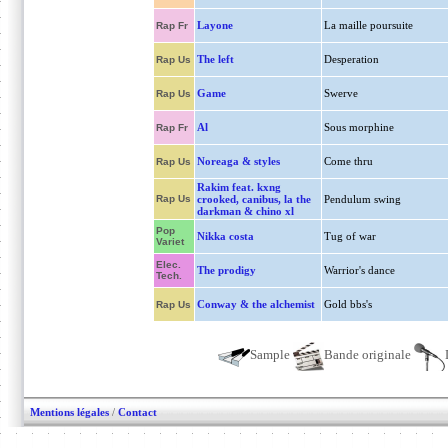
Layone
La maille poursuite
Rap Fr
The left
Desperation
Rap Us
Game
Swerve
Rap Us
Al
Sous morphine
Rap Fr
Noreaga & styles
Come thru
Rap Us
Rakim feat. kxng
Rap Us
crooked, canibus, la the
Pendulum swing
darkman & chino xl
Pop
Nikka costa
Tug of war
Variet
Elec.
The prodigy
Warrior's dance
Tech.
Conway & the alchemist
Gold bbs's
Rap Us
Sample
Bande originale
Mentions légales
/
Contact