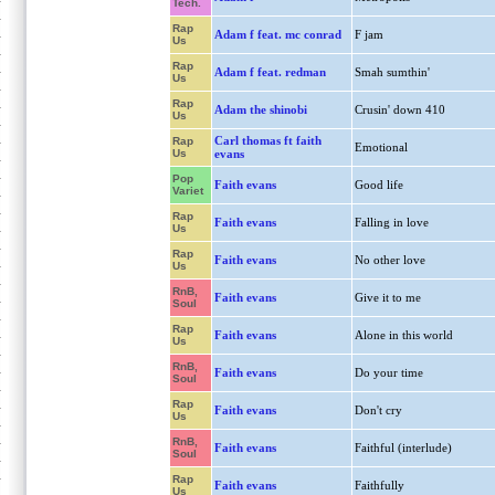
Tech.
Rap
Adam f feat. mc conrad
F jam
Us
Rap
Adam f feat. redman
Smah sumthin'
Us
Rap
Adam the shinobi
Crusin' down 410
Us
Carl thomas ft faith
Rap
Emotional
Us
evans
Pop
Faith evans
Good life
Variet
Rap
Faith evans
Falling in love
Us
Rap
Faith evans
No other love
Us
RnB,
Faith evans
Give it to me
Soul
Rap
Faith evans
Alone in this world
Us
RnB,
Faith evans
Do your time
Soul
Rap
Faith evans
Don't cry
Us
RnB,
Faith evans
Faithful (interlude)
Soul
Rap
Faith evans
Faithfully
Us