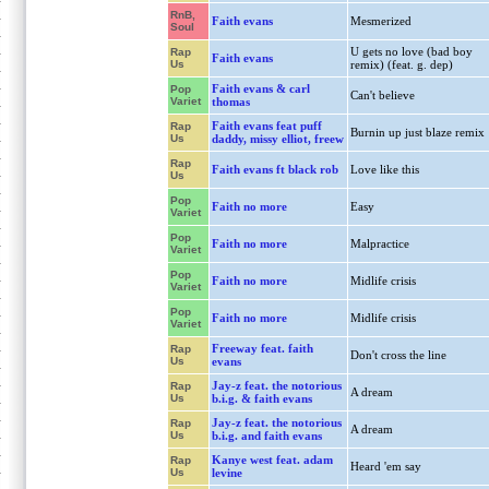
RnB,
Faith evans
Mesmerized
Soul
U gets no love (bad boy
Rap
Faith evans
Us
remix) (feat. g. dep)
Faith evans & carl
Pop
Can't believe
Variet
thomas
Faith evans feat puff
Rap
Burnin up just blaze remix
Us
daddy, missy elliot, freew
Rap
Faith evans ft black rob
Love like this
Us
Pop
Faith no more
Easy
Variet
Pop
Faith no more
Malpractice
Variet
Pop
Faith no more
Midlife crisis
Variet
Pop
Faith no more
Midlife crisis
Variet
Freeway feat. faith
Rap
Don't cross the line
Us
evans
Jay-z feat. the notorious
Rap
A dream
Us
b.i.g. & faith evans
Jay-z feat. the notorious
Rap
A dream
Us
b.i.g. and faith evans
Kanye west feat. adam
Rap
Heard 'em say
Us
levine