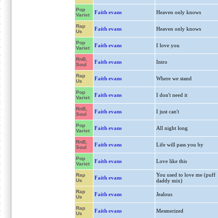
Pop
Faith evans
Heaven only knows
Variet
Rap
Faith evans
Heaven only knows
Us
Pop
Faith evans
I love you
Variet
RnB,
Faith evans
Intro
Soul
Rap
Faith evans
Where we stand
Us
Pop
Faith evans
I don't need it
Variet
RnB,
Faith evans
I just can't
Soul
Pop
Faith evans
All night long
Variet
RnB,
Faith evans
Life will pass you by
Soul
Pop
Faith evans
Love like this
Variet
You used to love me (puff
Rap
Faith evans
Us
daddy mix)
Rap
Faith evans
Jealous
Us
Rap
Faith evans
Mesmerized
Us