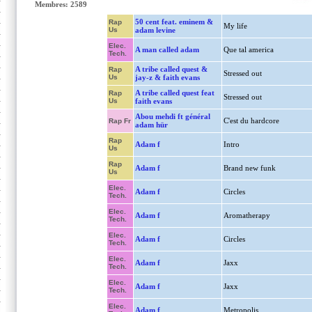
Membres: 2589
50 cent feat. eminem &
Rap
My life
Us
adam levine
Elec.
A man called adam
Que tal america
Tech.
A tribe called quest &
Rap
Stressed out
Us
jay-z & faith evans
A tribe called quest feat
Rap
Stressed out
Us
faith evans
Abou mehdi ft général
C'est du hardcore
Rap Fr
adam hür
Rap
Adam f
Intro
Us
Rap
Adam f
Brand new funk
Us
Elec.
Adam f
Circles
Tech.
Elec.
Adam f
Aromatherapy
Tech.
Elec.
Adam f
Circles
Tech.
Elec.
Adam f
Jaxx
Tech.
Elec.
Adam f
Jaxx
Tech.
Elec.
Adam f
Metropolis