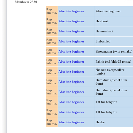
Membres: 2589
Rap
Absolute beginner
Absolute beginner
Interna.
Rap
Absolute beginner
Das boot
Interna.
Rap
Absolute beginner
Hammerhart
Interna.
Rap
Absolute beginner
Liebes lied
Interna.
Rap
Absolute beginner
Showmaster (twin remake)
Interna.
Rap
Absolute beginner
Fahr'n (eißfeldt 65 remix)
Interna.
Nie nett (sleepwalker
Rap
Absolute beginner
Interna.
remix)
Dum dum (diedel dum
Rap
Absolute beginner
Interna.
dum)
Dum dum (diedel dum
Rap
Absolute beginner
Interna.
dum)
Rap
Absolute beginner
1:0 für babylon
Interna.
Rap
Absolute beginner
1:0 für babylon
Interna.
Rap
Absolute beginner
Danke
Interna.