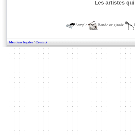
Les artistes qu
Sample
Bande originale
Mentions légales
/
Contact