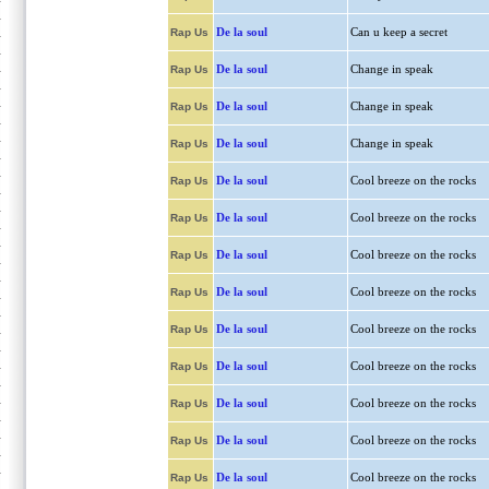
De la soul
Can u keep a secret
Rap Us
De la soul
Change in speak
Rap Us
De la soul
Change in speak
Rap Us
De la soul
Change in speak
Rap Us
De la soul
Cool breeze on the rocks
Rap Us
De la soul
Cool breeze on the rocks
Rap Us
De la soul
Cool breeze on the rocks
Rap Us
De la soul
Cool breeze on the rocks
Rap Us
De la soul
Cool breeze on the rocks
Rap Us
De la soul
Cool breeze on the rocks
Rap Us
De la soul
Cool breeze on the rocks
Rap Us
De la soul
Cool breeze on the rocks
Rap Us
De la soul
Cool breeze on the rocks
Rap Us