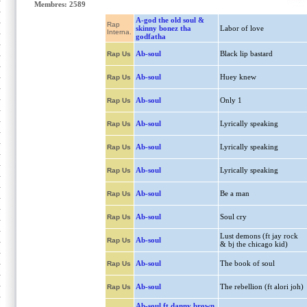
Membres: 2589
A-god the old soul &
Rap
skinny bonez tha
Labor of love
Interna.
godfatha
Ab-soul
Black lip bastard
Rap Us
Ab-soul
Huey knew
Rap Us
Ab-soul
Only 1
Rap Us
Ab-soul
Lyrically speaking
Rap Us
Ab-soul
Lyrically speaking
Rap Us
Ab-soul
Lyrically speaking
Rap Us
Ab-soul
Be a man
Rap Us
Ab-soul
Soul cry
Rap Us
Lust demons (ft jay rock
Ab-soul
Rap Us
& bj the chicago kid)
Ab-soul
The book of soul
Rap Us
Ab-soul
The rebellion (ft alori joh)
Rap Us
Ab-soul ft danny brown