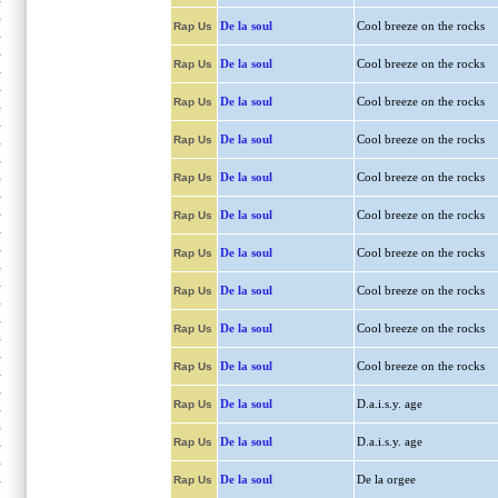
De la soul
Cool breeze on the rocks
Rap Us
De la soul
Cool breeze on the rocks
Rap Us
De la soul
Cool breeze on the rocks
Rap Us
De la soul
Cool breeze on the rocks
Rap Us
De la soul
Cool breeze on the rocks
Rap Us
De la soul
Cool breeze on the rocks
Rap Us
De la soul
Cool breeze on the rocks
Rap Us
De la soul
Cool breeze on the rocks
Rap Us
De la soul
Cool breeze on the rocks
Rap Us
De la soul
Cool breeze on the rocks
Rap Us
De la soul
D.a.i.s.y. age
Rap Us
De la soul
D.a.i.s.y. age
Rap Us
De la soul
De la orgee
Rap Us