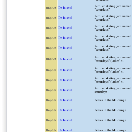
A roller skating jam named
De la soul
Rap Us
"saturdays"
A roller skating jam named
De la soul
Rap Us
"saturdays"
A roller skating jam named
De la soul
Rap Us
"saturdays"
A roller skating jam named
De la soul
Rap Us
"saturdays"
A roller skating jam named
De la soul
Rap Us
"saturdays"
A roller skating jam named
Rap Us
De la soul
"saturdays" (ladies' ni
A roller skating jam named
De la soul
Rap Us
"saturdays" (ladies' ni
A roller skating jam named
De la soul
Rap Us
"saturdays" (ladies' ni
A roller skating jam named
De la soul
Rap Us
saturdays
De la soul
Bitties in the bk lounge
Rap Us
De la soul
Bitties in the bk lounge
Rap Us
De la soul
Bitties in the bk lounge
Rap Us
De la soul
Bitties in the bk lounge
Rap Us