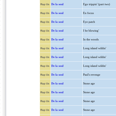
De la soul
Ego trippin' (part two)
Rap Us
De la soul
En focus
Rap Us
De la soul
Eye patch
Rap Us
De la soul
I be blowing'
Rap Us
De la soul
In the woods
Rap Us
De la soul
Long island wildin'
Rap Us
De la soul
Long island wildin'
Rap Us
De la soul
Long island wildin'
Rap Us
De la soul
Paul's revenge
Rap Us
De la soul
Stone age
Rap Us
De la soul
Stone age
Rap Us
De la soul
Stone age
Rap Us
De la soul
Stone age
Rap Us