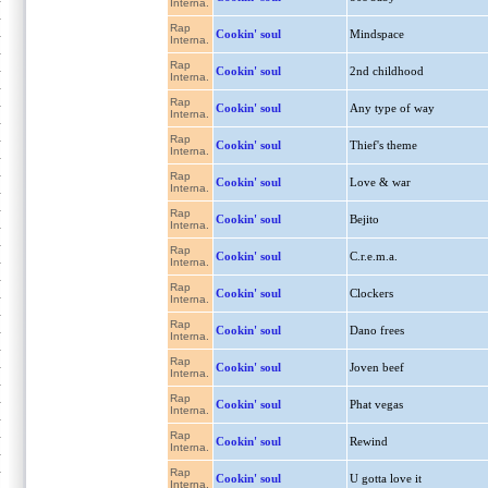
Interna.
Rap
Cookin' soul
Mindspace
Interna.
Rap
Cookin' soul
2nd childhood
Interna.
Rap
Cookin' soul
Any type of way
Interna.
Rap
Cookin' soul
Thief's theme
Interna.
Rap
Cookin' soul
Love & war
Interna.
Rap
Cookin' soul
Bejito
Interna.
Rap
Cookin' soul
C.r.e.m.a.
Interna.
Rap
Cookin' soul
Clockers
Interna.
Rap
Cookin' soul
Dano frees
Interna.
Rap
Cookin' soul
Joven beef
Interna.
Rap
Cookin' soul
Phat vegas
Interna.
Rap
Cookin' soul
Rewind
Interna.
Rap
Cookin' soul
U gotta love it
Interna.