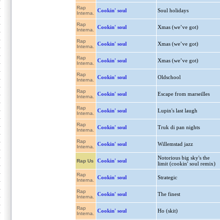
Rap
Cookin' soul
Soul holidays
Interna.
Rap
Cookin' soul
Xmas (we’ve got)
Interna.
Rap
Cookin' soul
Xmas (we’ve got)
Interna.
Rap
Cookin' soul
Xmas (we’ve got)
Interna.
Rap
Cookin' soul
Oldschool
Interna.
Rap
Cookin' soul
Escape from marseilles
Interna.
Rap
Cookin' soul
Lupin's last laugh
Interna.
Rap
Cookin' soul
Truk di pan nights
Interna.
Rap
Cookin' soul
Willemstad jazz
Interna.
Notorious big sky's the
Cookin' soul
Rap Us
limit (cookin' soul remix)
Rap
Cookin' soul
Strategic
Interna.
Rap
Cookin' soul
The finest
Interna.
Rap
Cookin' soul
Ho (skit)
Interna.