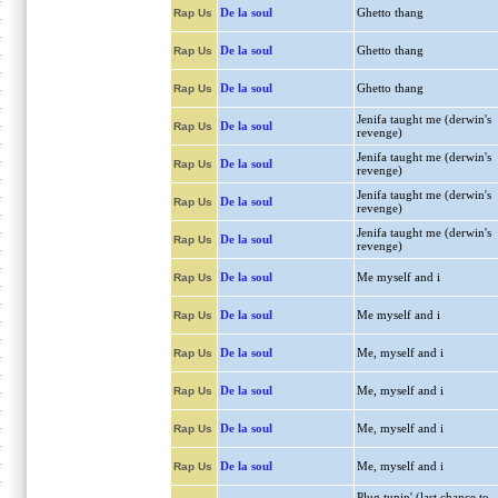
De la soul
Ghetto thang
Rap Us
De la soul
Ghetto thang
Rap Us
De la soul
Ghetto thang
Rap Us
Jenifa taught me (derwin's
De la soul
Rap Us
revenge)
Jenifa taught me (derwin's
De la soul
Rap Us
revenge)
Jenifa taught me (derwin's
De la soul
Rap Us
revenge)
Jenifa taught me (derwin's
De la soul
Rap Us
revenge)
De la soul
Me myself and i
Rap Us
De la soul
Me myself and i
Rap Us
De la soul
Me, myself and i
Rap Us
De la soul
Me, myself and i
Rap Us
De la soul
Me, myself and i
Rap Us
De la soul
Me, myself and i
Rap Us
Plug tunin' (last chance to