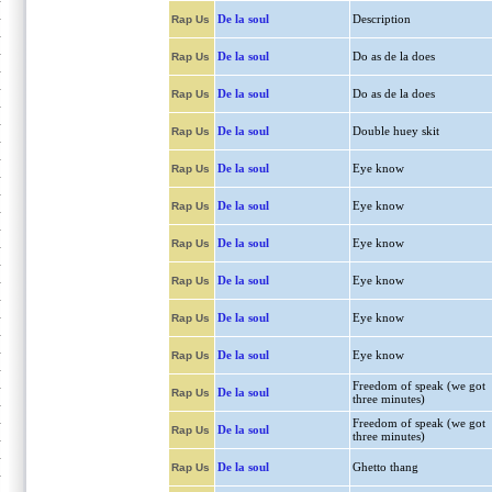
De la soul
Description
Rap Us
De la soul
Do as de la does
Rap Us
De la soul
Do as de la does
Rap Us
De la soul
Double huey skit
Rap Us
De la soul
Eye know
Rap Us
De la soul
Eye know
Rap Us
De la soul
Eye know
Rap Us
De la soul
Eye know
Rap Us
De la soul
Eye know
Rap Us
De la soul
Eye know
Rap Us
Freedom of speak (we got
De la soul
Rap Us
three minutes)
Freedom of speak (we got
De la soul
Rap Us
three minutes)
De la soul
Ghetto thang
Rap Us