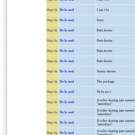
De la soul
I am i be
Rap Us
De la soul
Intro
Rap Us
De la soul
Patti dooke
Rap Us
De la soul
Patti dooke
Rap Us
De la soul
Patti dooke
Rap Us
De la soul
Patti dooke
Rap Us
De la soul
Sunny storms
Rap Us
De la soul
The package
Rap Us
De la soul
Sh.fe.mc's
Rap Us
A roller skating jam named
De la soul
Rap Us
"saturdays"
A roller skating jam named
De la soul
Rap Us
"saturdays"
A roller skating jam named
De la soul
Rap Us
"saturdays"
A roller skating jam named
De la soul
Rap Us
"saturdays"