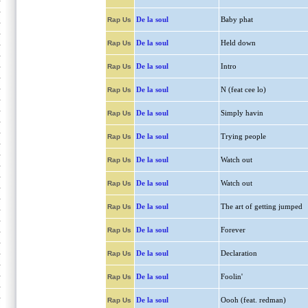
De la soul
Baby phat
Rap Us
De la soul
Held down
Rap Us
De la soul
Intro
Rap Us
De la soul
N (feat cee lo)
Rap Us
De la soul
Simply havin
Rap Us
De la soul
Trying people
Rap Us
De la soul
Watch out
Rap Us
De la soul
Watch out
Rap Us
De la soul
The art of getting jumped
Rap Us
De la soul
Forever
Rap Us
De la soul
Declaration
Rap Us
De la soul
Foolin'
Rap Us
De la soul
Oooh (feat. redman)
Rap Us