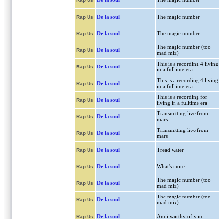
De la soul
The magic number
Rap Us
De la soul
The magic number
Rap Us
De la soul
The magic number
Rap Us
The magic number (too
De la soul
Rap Us
mad mix)
This is a recording 4 living
De la soul
Rap Us
in a fulltime era
This is a recording 4 living
De la soul
Rap Us
in a fulltime era
This is a recording for
De la soul
Rap Us
living in a fulltime era
Transmitting live from
De la soul
Rap Us
mars
Transmitting live from
De la soul
Rap Us
mars
De la soul
Tread water
Rap Us
De la soul
What's more
Rap Us
The magic number (too
De la soul
Rap Us
mad mix)
The magic number (too
De la soul
Rap Us
mad mix)
De la soul
Am i worthy of you
Rap Us