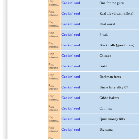
Rap
Cookin' soul
One for the guru
Interna.
Rap
Cookin' soul
Real life (dream killers)
Interna.
Rap
Cookin' soul
Real world
Interna.
Rap
Cookin' soul
4 yall
Interna.
Rap
Cookin' soul
Black balls (good lovin)
Interna.
Rap
Cookin' soul
Chicago
Interna.
Rap
Cookin' soul
Gotd
Interna.
Rap
Cookin' soul
Darkman frees
Interna.
Rap
Cookin' soul
Uncle larry silky 87
Interna.
Rap
Cookin' soul
Gibbs leakers
Interna.
Rap
Cookin' soul
Con flex
Interna.
Rap
Cookin' soul
Quiet money 80's
Interna.
Rap
Cookin' soul
Big santa
Interna.
Rap