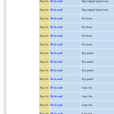
De la soul
Ego trippin' (part two)
Rap Us
De la soul
Ego trippin' (part two)
Rap Us
De la soul
En focus
Rap Us
De la soul
En focus
Rap Us
De la soul
En focus
Rap Us
De la soul
En focus
Rap Us
De la soul
Eye patch
Rap Us
De la soul
Eye patch
Rap Us
De la soul
Eye patch
Rap Us
De la soul
Eye patch
Rap Us
De la soul
I am i be
Rap Us
De la soul
I am i be
Rap Us
De la soul
I am i be
Rap Us
De la soul
I am i be
Rap Us