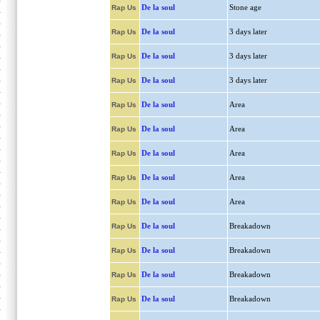
De la soul
Stone age
Rap Us
De la soul
3 days later
Rap Us
De la soul
3 days later
Rap Us
De la soul
3 days later
Rap Us
De la soul
Area
Rap Us
De la soul
Area
Rap Us
De la soul
Area
Rap Us
De la soul
Area
Rap Us
De la soul
Area
Rap Us
De la soul
Breakadown
Rap Us
De la soul
Breakadown
Rap Us
De la soul
Breakadown
Rap Us
De la soul
Breakadown
Rap Us