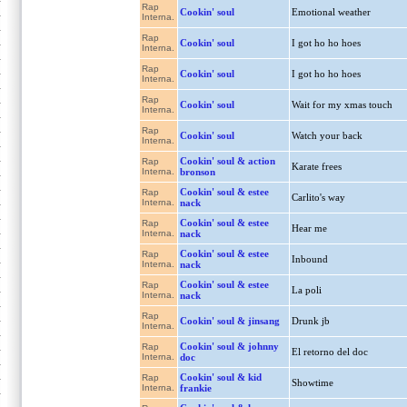
Rap
Cookin' soul
Emotional weather
Interna.
Rap
Cookin' soul
I got ho ho hoes
Interna.
Rap
Cookin' soul
I got ho ho hoes
Interna.
Rap
Cookin' soul
Wait for my xmas touch
Interna.
Rap
Cookin' soul
Watch your back
Interna.
Cookin' soul & action
Rap
Karate frees
Interna.
bronson
Cookin' soul & estee
Rap
Carlito's way
Interna.
nack
Cookin' soul & estee
Rap
Hear me
Interna.
nack
Cookin' soul & estee
Rap
Inbound
Interna.
nack
Cookin' soul & estee
Rap
La poli
Interna.
nack
Rap
Cookin' soul & jinsang
Drunk jb
Interna.
Cookin' soul & johnny
Rap
El retorno del doc
Interna.
doc
Cookin' soul & kid
Rap
Showtime
Interna.
frankie