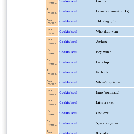
Cookin' soul
Come on
Interna.
Rap
Cookin' soul
Home for xmas (bricks)
Interna.
Rap
Cookin' soul
Thinking gifts
Interna.
Rap
Cookin' soul
What did i want
Interna.
Rap
Cookin' soul
Anthem
Interna.
Rap
Cookin' soul
Hey muma
Interna.
Rap
Cookin' soul
De la trip
Interna.
Rap
Cookin' soul
No hook
Interna.
Rap
Cookin' soul
Where's my towel
Interna.
Rap
Cookin' soul
Intro (soulmatic)
Interna.
Rap
Cookin' soul
Life's a bitch
Interna.
Rap
Cookin' soul
One love
Interna.
Rap
Cookin' soul
5pack for james
Interna.
Rap
Cookin' soul
80s baby