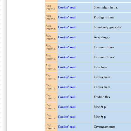
Rap
Cookin' soul
Silent night in l.a.
Interna.
Rap
Cookin' soul
Prodigy tribute
Interna.
Rap
Cookin' soul
Somebody gotta die
Interna.
Rap
Cookin' soul
Asap doggy
Interna.
Rap
Cookin' soul
Common frees
Interna.
Rap
Cookin' soul
Common frees
Interna.
Rap
Cookin' soul
Cole frees
Interna.
Rap
Cookin' soul
Contra frees
Interna.
Rap
Cookin' soul
Contra frees
Interna.
Rap
Cookin' soul
Freddie flex
Interna.
Rap
Cookin' soul
Mac & p
Interna.
Rap
Cookin' soul
Mac & p
Interna.
Rap
Cookin' soul
Givemeaminute
Interna.