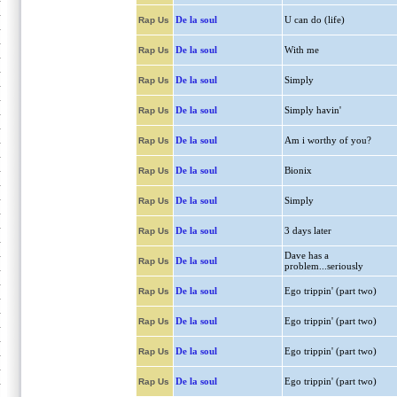
De la soul
U can do (life)
Rap Us
De la soul
With me
Rap Us
De la soul
Simply
Rap Us
De la soul
Simply havin'
Rap Us
De la soul
Am i worthy of you?
Rap Us
De la soul
Bionix
Rap Us
De la soul
Simply
Rap Us
De la soul
3 days later
Rap Us
Dave has a
De la soul
Rap Us
problem...seriously
De la soul
Ego trippin' (part two)
Rap Us
De la soul
Ego trippin' (part two)
Rap Us
De la soul
Ego trippin' (part two)
Rap Us
De la soul
Ego trippin' (part two)
Rap Us