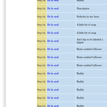
De la soul
Buddy
Rap Us
De la soul
Description
Rap Us
De la soul
Potholes in my lawn
Rap Us
De la soul
A little bit of soap
Rap Us
De la soul
A little bit of soap
Rap Us
Ain't hip to be labeled a
De la soul
Rap Us
hippie
De la soul
Brain-washed follower
Rap Us
De la soul
Brain-washed follower
Rap Us
De la soul
Brain-washed follower
Rap Us
De la soul
Buddy
Rap Us
De la soul
Buddy
Rap Us
De la soul
Buddy
Rap Us
De la soul
Buddy
Rap Us
De la soul
Buddy
Rap Us