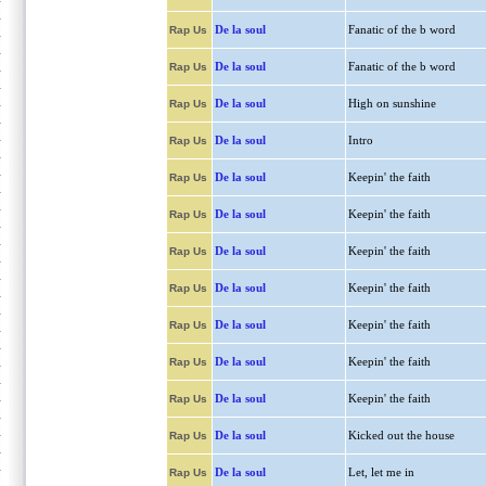
De la soul
Fanatic of the b word
Rap Us
De la soul
Fanatic of the b word
Rap Us
De la soul
High on sunshine
Rap Us
De la soul
Intro
Rap Us
De la soul
Keepin' the faith
Rap Us
De la soul
Keepin' the faith
Rap Us
De la soul
Keepin' the faith
Rap Us
De la soul
Keepin' the faith
Rap Us
De la soul
Keepin' the faith
Rap Us
De la soul
Keepin' the faith
Rap Us
De la soul
Keepin' the faith
Rap Us
De la soul
Kicked out the house
Rap Us
De la soul
Let, let me in
Rap Us