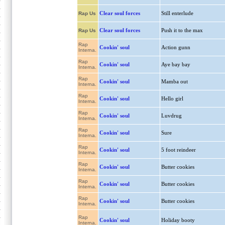
Clear soul forces
Still enterlude
Rap Us
Clear soul forces
Push it to the max
Rap Us
Rap
Cookin' soul
Action gunn
Interna.
Rap
Cookin' soul
Aye bay bay
Interna.
Rap
Cookin' soul
Mamba out
Interna.
Rap
Cookin' soul
Hello girl
Interna.
Rap
Cookin' soul
Luvdrug
Interna.
Rap
Cookin' soul
Sure
Interna.
Rap
Cookin' soul
5 foot reindeer
Interna.
Rap
Cookin' soul
Butter cookies
Interna.
Rap
Cookin' soul
Butter cookies
Interna.
Rap
Cookin' soul
Butter cookies
Interna.
Rap
Cookin' soul
Holiday booty
Interna.