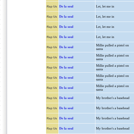
De la soul
Let, let me in
Rap Us
De la soul
Let, let me in
Rap Us
De la soul
Let, let me in
Rap Us
De la soul
Let, let me in
Rap Us
Millie pulled a pistol on
De la soul
Rap Us
santa
Millie pulled a pistol on
De la soul
Rap Us
santa
Millie pulled a pistol on
De la soul
Rap Us
santa
Millie pulled a pistol on
De la soul
Rap Us
santa
Millie pulled a pistol on
De la soul
Rap Us
santa
De la soul
My brother's a basehead
Rap Us
De la soul
My brother's a basehead
Rap Us
De la soul
My brother's a basehead
Rap Us
De la soul
My brother's a basehead
Rap Us