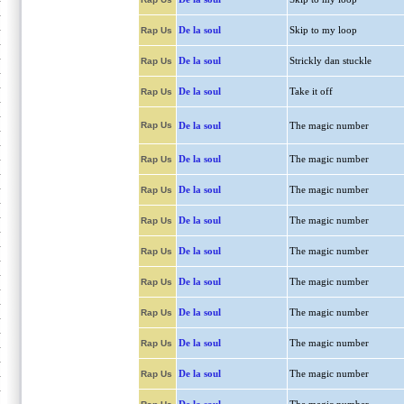
De la soul
Skip to my loop
Rap Us
De la soul
Strickly dan stuckle
Rap Us
De la soul
Take it off
Rap Us
Rap Us
De la soul
The magic number
De la soul
The magic number
Rap Us
De la soul
The magic number
Rap Us
De la soul
The magic number
Rap Us
De la soul
The magic number
Rap Us
De la soul
The magic number
Rap Us
De la soul
The magic number
Rap Us
De la soul
The magic number
Rap Us
De la soul
The magic number
Rap Us