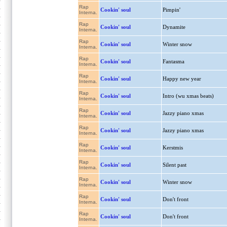
Rap
Cookin' soul
Pimpin'
Interna.
Rap
Cookin' soul
Dynamite
Interna.
Rap
Cookin' soul
Winter snow
Interna.
Rap
Cookin' soul
Fantasma
Interna.
Rap
Cookin' soul
Happy new year
Interna.
Rap
Cookin' soul
Intro (wu xmas beats)
Interna.
Rap
Cookin' soul
Jazzy piano xmas
Interna.
Rap
Cookin' soul
Jazzy piano xmas
Interna.
Rap
Cookin' soul
Kerstmis
Interna.
Rap
Cookin' soul
Silent past
Interna.
Rap
Cookin' soul
Winter snow
Interna.
Rap
Cookin' soul
Don't front
Interna.
Rap
Cookin' soul
Don't front
Interna.