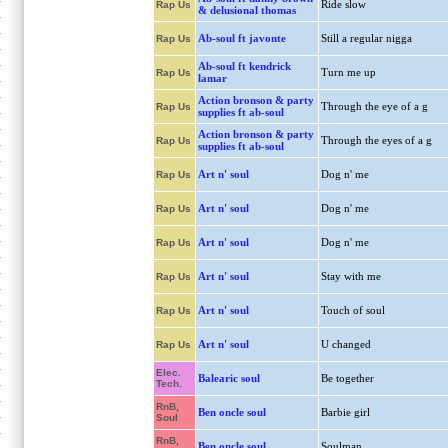
Ride slow
Rap Us
& delusional thomas
Ab-soul ft javonte
Still a regular nigga
Rap Us
Ab-soul ft kendrick
Turn me up
Rap Us
lamar
Action bronson & party
Through the eye of a g
Rap Us
supplies ft ab-soul
Action bronson & party
Through the eyes of a g
Rap Us
supplies ft ab-soul
Art n' soul
Dog n' me
Rap Us
Art n' soul
Dog n' me
Rap Us
Art n' soul
Dog n' me
Rap Us
Art n' soul
Stay with me
Rap Us
Art n' soul
Touch of soul
Rap Us
Art n' soul
U changed
Rap Us
Elec.
Balearic soul
Be together
Tech.
RnB,
Ben oncle soul
Barbie girl
Soul
RnB,
Ben oncle soul
Soulman