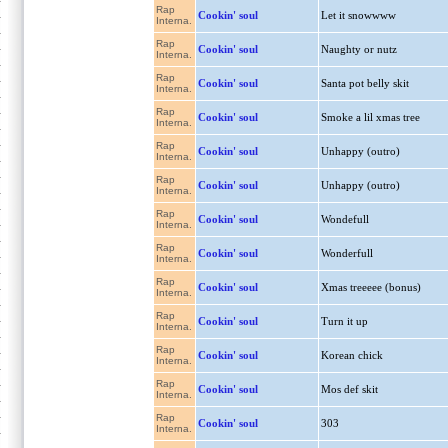
Rap
Cookin' soul
Let it snowwww
Interna.
Rap
Cookin' soul
Naughty or nutz
Interna.
Rap
Cookin' soul
Santa pot belly skit
Interna.
Rap
Cookin' soul
Smoke a lil xmas tree
Interna.
Rap
Cookin' soul
Unhappy (outro)
Interna.
Rap
Cookin' soul
Unhappy (outro)
Interna.
Rap
Cookin' soul
Wondefull
Interna.
Rap
Cookin' soul
Wonderfull
Interna.
Rap
Cookin' soul
Xmas treeeee (bonus)
Interna.
Rap
Cookin' soul
Turn it up
Interna.
Rap
Cookin' soul
Korean chick
Interna.
Rap
Cookin' soul
Mos def skit
Interna.
Rap
Cookin' soul
303
Interna.