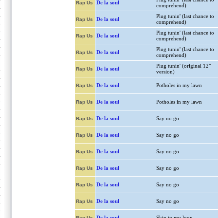
De la soul
Rap Us
comprehend)
Plug tunin' (last chance to
De la soul
Rap Us
comprehend)
Plug tunin' (last chance to
De la soul
Rap Us
comprehend)
Plug tunin' (last chance to
De la soul
Rap Us
comprehend)
Plug tunin' (original 12"
De la soul
Rap Us
version)
De la soul
Potholes in my lawn
Rap Us
De la soul
Potholes in my lawn
Rap Us
De la soul
Say no go
Rap Us
De la soul
Say no go
Rap Us
De la soul
Say no go
Rap Us
De la soul
Say no go
Rap Us
De la soul
Say no go
Rap Us
De la soul
Say no go
Rap Us
De la soul
Skip to my loop
Rap Us