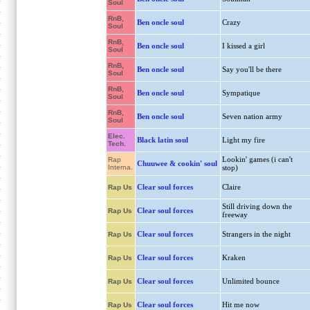
Soul
RnB,
Ben oncle soul
Crazy
Soul
RnB,
Ben oncle soul
I kissed a girl
Soul
RnB,
Ben oncle soul
Say you'll be there
Soul
RnB,
Ben oncle soul
Sympatique
Soul
RnB,
Ben oncle soul
Seven nation army
Soul
Elec.
Black latin soul
Light my fire
Tech.
Lookin' games (i can't
Rap
Chuuwee & cookin' soul
Interna.
stop)
Clear soul forces
Claire
Rap Us
Still driving down the
Clear soul forces
Rap Us
freeway
Clear soul forces
Strangers in the night
Rap Us
Clear soul forces
Kraken
Rap Us
Clear soul forces
Unlimited bounce
Rap Us
Clear soul forces
Hit me now
Rap Us