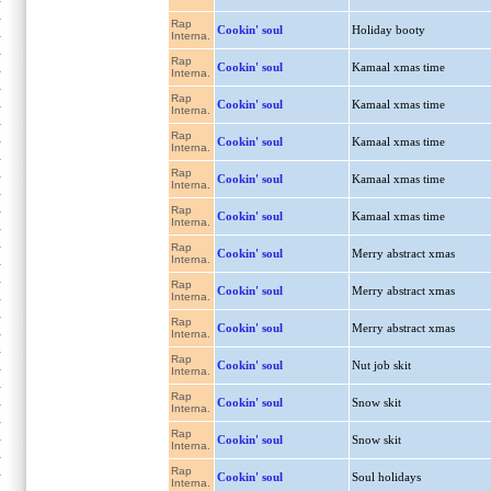
Rap
Cookin' soul
Holiday booty
Interna.
Rap
Cookin' soul
Kamaal xmas time
Interna.
Rap
Cookin' soul
Kamaal xmas time
Interna.
Rap
Cookin' soul
Kamaal xmas time
Interna.
Rap
Cookin' soul
Kamaal xmas time
Interna.
Rap
Cookin' soul
Kamaal xmas time
Interna.
Rap
Cookin' soul
Merry abstract xmas
Interna.
Rap
Cookin' soul
Merry abstract xmas
Interna.
Rap
Cookin' soul
Merry abstract xmas
Interna.
Rap
Cookin' soul
Nut job skit
Interna.
Rap
Cookin' soul
Snow skit
Interna.
Rap
Cookin' soul
Snow skit
Interna.
Rap
Cookin' soul
Soul holidays
Interna.