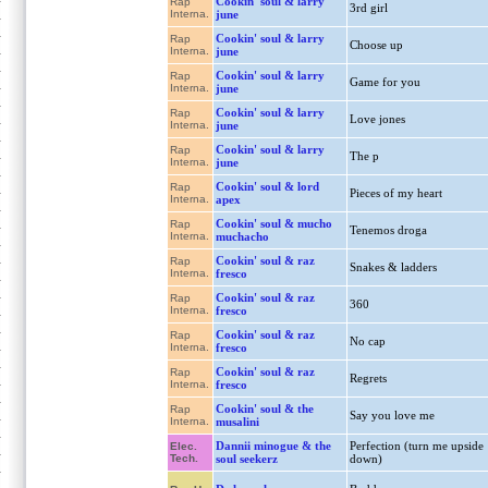
Cookin' soul & larry
Rap
3rd girl
Interna.
june
Cookin' soul & larry
Rap
Choose up
Interna.
june
Cookin' soul & larry
Rap
Game for you
Interna.
june
Cookin' soul & larry
Rap
Love jones
Interna.
june
Cookin' soul & larry
Rap
The p
Interna.
june
Cookin' soul & lord
Rap
Pieces of my heart
Interna.
apex
Cookin' soul & mucho
Rap
Tenemos droga
Interna.
muchacho
Cookin' soul & raz
Rap
Snakes & ladders
Interna.
fresco
Cookin' soul & raz
Rap
360
Interna.
fresco
Cookin' soul & raz
Rap
No cap
Interna.
fresco
Cookin' soul & raz
Rap
Regrets
Interna.
fresco
Cookin' soul & the
Rap
Say you love me
Interna.
musalini
Dannii minogue & the
Perfection (turn me upside
Elec.
Tech.
soul seekerz
down)