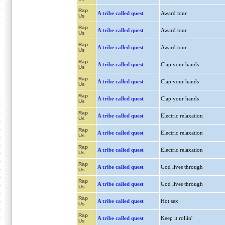
Rap
A tribe called quest
Award tour
Us
Rap
A tribe called quest
Award tour
Us
Rap
A tribe called quest
Award tour
Us
Rap
A tribe called quest
Clap your hands
Us
Rap
A tribe called quest
Clap your hands
Us
Rap
A tribe called quest
Clap your hands
Us
Rap
A tribe called quest
Electric relaxation
Us
Rap
A tribe called quest
Electric relaxation
Us
Rap
A tribe called quest
Electric relaxation
Us
Rap
A tribe called quest
God lives through
Us
Rap
A tribe called quest
God lives through
Us
Rap
A tribe called quest
Hot sex
Us
Rap
A tribe called quest
Keep it rollin'
Us