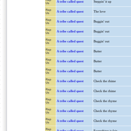
A tribe called quest
Steppin' it up
Us
Rap
A tribe called quest
The love
Us
Rap
A tribe called quest
Buggin' out
Us
Rap
A tribe called quest
Buggin' out
Us
Rap
A tribe called quest
Buggin' out
Us
Rap
A tribe called quest
Butter
Us
Rap
A tribe called quest
Butter
Us
Rap
A tribe called quest
Butter
Us
Rap
A tribe called quest
Check the rhime
Us
Rap
A tribe called quest
Check the rhime
Us
Rap
A tribe called quest
Check the rhyme
Us
Rap
A tribe called quest
Check the rhyme
Us
Rap
A tribe called quest
Check the rhyme
Us
Rap
A tribe called quest
Everything is fair