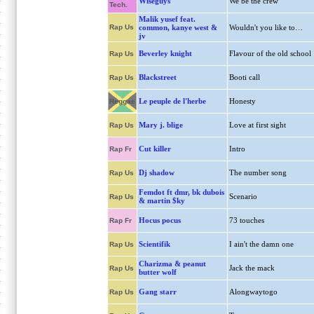
Wiseguys
We be the crew
Tech.
Malik yusef feat.
Rap Us
common, kanye west &
Wouldn't you like to…
jv
Beverley knight
Flavour of the old school
Rap Us
Blackstreet
Booti call
Rap Us
Le peuple de l'herbe
Honesty
Reggae
Mary j. blige
Love at first sight
Rap Us
Cut killer
Intro
Rap Fr
Dj shadow
The number song
Rap Us
Femdot ft dmr, bk dubois
Scenario
Rap Us
& martin $ky
Hocus pocus
73 touches
Rap Fr
Scientifik
I ain't the damn one
Rap Us
Charizma & peanut
Jack the mack
Rap Us
butter wolf
Gang starr
Alongwaytogo
Rap Us