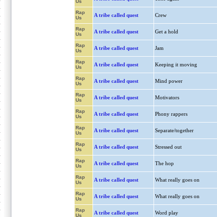
Us
Rap
A tribe called quest
Crew
Us
Rap
A tribe called quest
Get a hold
Us
Rap
A tribe called quest
Jam
Us
Rap
A tribe called quest
Keeping it moving
Us
Rap
A tribe called quest
Mind power
Us
Rap
A tribe called quest
Motivators
Us
Rap
A tribe called quest
Phony rappers
Us
Rap
A tribe called quest
Separate/together
Us
Rap
A tribe called quest
Stressed out
Us
Rap
A tribe called quest
The hop
Us
Rap
A tribe called quest
What really goes on
Us
Rap
A tribe called quest
What really goes on
Us
Rap
A tribe called quest
Word play
Us