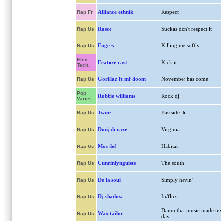
Alliance ethnik
Respect
Rap Fr
Rasco
Suckas don't respect it
Rap Us
Fugees
Killing me softly
Rap Us
Elec.
Feature cast
Kick it
Tech.
Gorillaz ft mf doom
November has come
Rap Us
Pop
Robbie williams
Rock dj
Variet
Twinz
Eastside lb
Rap Us
Doujah raze
Virginia
Rap Us
Mos def
Habitat
Rap Us
Cunninlynguists
The south
Rap Us
De la soul
Simply havin'
Rap Us
Dj shadow
In/flux
Rap Us
Damn that music made m
Wax tailor
Rap Us
day