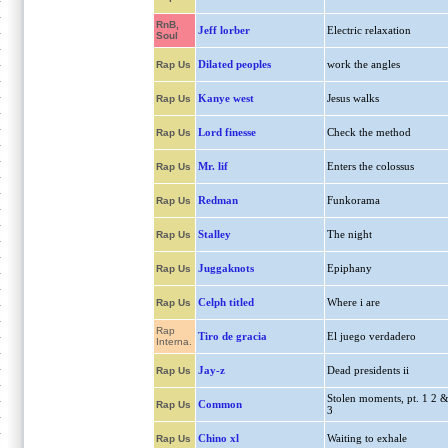
RnB,
Jeff lorber
Electric relaxation
Soul
Dilated peoples
work the angles
Rap Us
Kanye west
Jesus walks
Rap Us
Lord finesse
Check the method
Rap Us
Mr. lif
Enters the colossus
Rap Us
Redman
Funkorama
Rap Us
Stalley
The night
Rap Us
Juggaknots
Epiphany
Rap Us
Celph titled
Where i are
Rap Us
Rap
Tiro de gracia
El juego verdadero
Interna.
Jay-z
Dead presidents ii
Rap Us
Stolen moments, pt. 1 2 
Common
Rap Us
3
Chino xl
Waiting to exhale
Rap Us