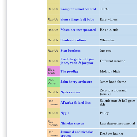
Compton's most wanted
100%
Rap Us
Slum village ft dj babu
Bare witness
Rap Us
Masta ace incorporated
He i.n.c. ride
Rap Us
Shades of culture
Who's that
Rap Us
Step brothers
Just step
Rap Us
Fred the godson ft jim
Different scenario
Rap Us
jones, vado & jacquae
Elec.
The prodigy
Molotov bitch
Tech.
Pop
John barry orchestra
James bond theme
Variet
Zero to a thousand
Nyck caution
Rap Us
[remix]
Suicide note & hell gates
Rap
Al'tarba & lord lhus
Interna.
skit
Nyg'z
Policy
Rap Us
Rap
Nicholas craven
Law degree instrumental
Interna.
Jimmie d and nicholas
Rap
Dead cat bounce
Interna.
craven