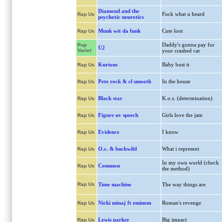
Diamond and the
Fuck what u heard
Rap Us
psychotic neurotics
Munk wit da funk
Cute loot
Rap Us
Daddy's gonna pay for
Pop
U2
Variet
your crashed car
Kurious
Baby bust it
Rap Us
Pete rock & cl smooth
In the house
Rap Us
Black star
K.o.s. (determination)
Rap Us
Figure uv speech
Girls love the jam
Rap Us
Evidence
I know
Rap Us
O.c. & buckwild
What i represent
Rap Us
In my own world (check
Common
Rap Us
the method)
Rap Us
Time machine
The way things are
Nicki minaj ft eminem
Roman's revenge
Rap Us
Lewis parker
Big impact
Rap Us