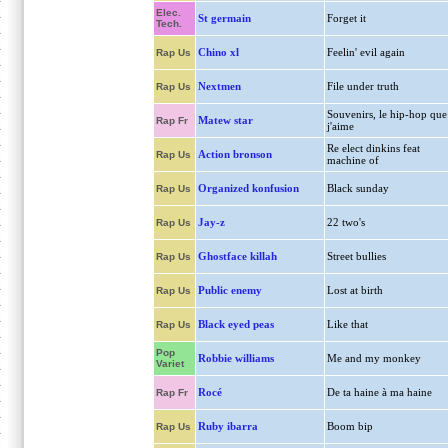
Elec.
St germain
Forget it
Tech.
Chino xl
Feelin' evil again
Rap Us
Nextmen
File under truth
Rap Us
Souvenirs, le hip-hop que
Matew star
Rap Fr
j'aime
Re elect dinkins feat
Action bronson
Rap Us
machine of
Organized konfusion
Black sunday
Rap Us
Jay-z
22 two's
Rap Us
Ghostface killah
Street bullies
Rap Us
Public enemy
Lost at birth
Rap Us
Black eyed peas
Like that
Rap Us
Pop
Robbie williams
Me and my monkey
Variet
Rocé
De ta haine à ma haine
Rap Fr
Ruby ibarra
Boom bip
Rap Us