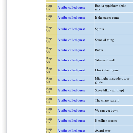
Bonita applebum (edit
Rap
A tribe called quest
Us
mix)
Rap
A tribe called quest
If the papes come
Us
Rap
A tribe called quest
Spirits
Us
Rap
A tribe called quest
Same ol thing
Us
Rap
A tribe called quest
Butter
Us
Rap
A tribe called quest
Vibes and stuff
Us
Rap
A tribe called quest
Check the rhyme
Us
Midnight marauders tour
Rap
A tribe called quest
Us
guide
Rap
A tribe called quest
Steve biko (stir it up)
Us
Rap
A tribe called quest
The chase, part. ii
Us
Rap
A tribe called quest
We can get down
Us
Rap
A tribe called quest
8 million stories
Us
Rap
A tribe called quest
Award tour
Us