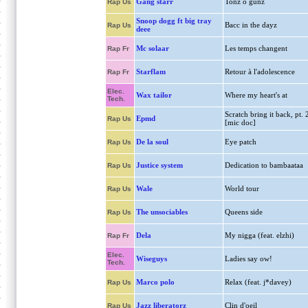
Gang starr
Tonz o gunz
Rap Us
Snoop dogg ft big tray
Bacc in the dayz
Rap Us
deee
Mc solaar
Les temps changent
Rap Fr
Starflam
Retour à l'adolescence
Rap Fr
Elec.
Wax tailor
Where my heart's at
Tech.
Scratch bring it back, pt. 
Epmd
Rap Us
[mic doc]
De la soul
Eye patch
Rap Us
Justice system
Dedication to bambaataa
Rap Us
Wale
World tour
Rap Us
The unsociables
Queens side
Rap Us
Dela
My nigga (feat. elzhi)
Rap Fr
Elec.
Wiseguys
Ladies say ow!
Tech.
Marco polo
Relax (feat. j*davey)
Rap Us
Jazz liberatorz
Clin d'oeil
Rap Us