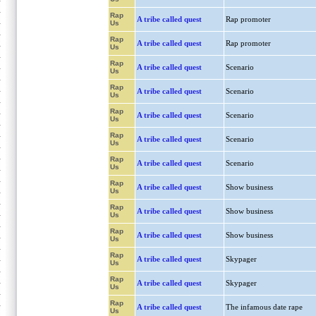
Rap
A tribe called quest
Rap promoter
Us
Rap
A tribe called quest
Rap promoter
Us
Rap
A tribe called quest
Scenario
Us
Rap
A tribe called quest
Scenario
Us
Rap
A tribe called quest
Scenario
Us
Rap
A tribe called quest
Scenario
Us
Rap
A tribe called quest
Scenario
Us
Rap
A tribe called quest
Show business
Us
Rap
A tribe called quest
Show business
Us
Rap
A tribe called quest
Show business
Us
Rap
A tribe called quest
Skypager
Us
Rap
A tribe called quest
Skypager
Us
Rap
A tribe called quest
The infamous date rape
Us