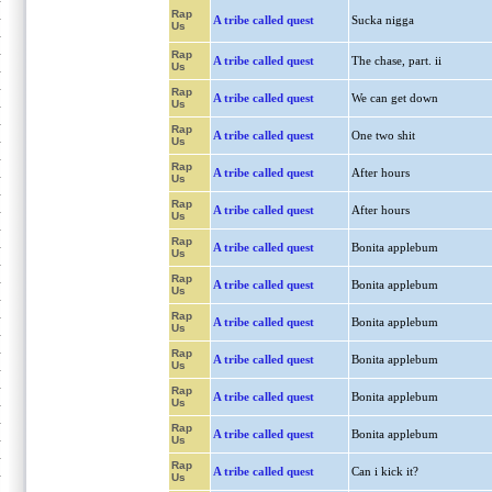
Rap
A tribe called quest
Sucka nigga
Us
Rap
A tribe called quest
The chase, part. ii
Us
Rap
A tribe called quest
We can get down
Us
Rap
A tribe called quest
One two shit
Us
Rap
A tribe called quest
After hours
Us
Rap
A tribe called quest
After hours
Us
Rap
A tribe called quest
Bonita applebum
Us
Rap
A tribe called quest
Bonita applebum
Us
Rap
A tribe called quest
Bonita applebum
Us
Rap
A tribe called quest
Bonita applebum
Us
Rap
A tribe called quest
Bonita applebum
Us
Rap
A tribe called quest
Bonita applebum
Us
Rap
A tribe called quest
Can i kick it?
Us