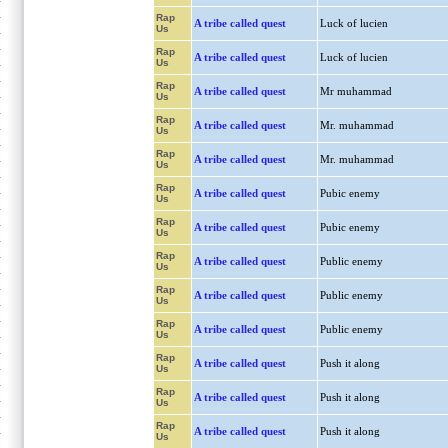
Rap
A tribe called quest
Luck of lucien
Us
Rap
A tribe called quest
Luck of lucien
Us
Rap
A tribe called quest
Mr muhammad
Us
Rap
A tribe called quest
Mr. muhammad
Us
Rap
A tribe called quest
Mr. muhammad
Us
Rap
A tribe called quest
Pubic enemy
Us
Rap
A tribe called quest
Pubic enemy
Us
Rap
A tribe called quest
Public enemy
Us
Rap
A tribe called quest
Public enemy
Us
Rap
A tribe called quest
Public enemy
Us
Rap
A tribe called quest
Push it along
Us
Rap
A tribe called quest
Push it along
Us
Rap
A tribe called quest
Push it along
Us