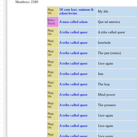
Membres: 2589
50 cent feat. eminem &
Rap
My life
Us
adam levine
Elec.
A man called adam
Que tal america
Tech.
Rap
A tribe called quest
A tribe called quest
Us
Rap
A tribe called quest
Interlude
Us
Rap
A tribe called quest
The jam (remix)
Us
Rap
A tribe called quest
1nce again
Us
Rap
A tribe called quest
Jam
Us
Rap
A tribe called quest
The hop
Us
Rap
A tribe called quest
Mind power
Us
Rap
A tribe called quest
The pressure
Us
Rap
A tribe called quest
1nce again
Us
Rap
A tribe called quest
1nce again
Us
Rap
A tribe called quest
1nce again