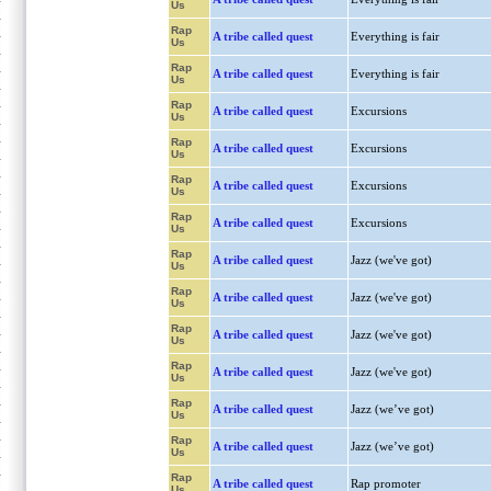
Us
Rap
A tribe called quest
Everything is fair
Us
Rap
A tribe called quest
Everything is fair
Us
Rap
A tribe called quest
Excursions
Us
Rap
A tribe called quest
Excursions
Us
Rap
A tribe called quest
Excursions
Us
Rap
A tribe called quest
Excursions
Us
Rap
A tribe called quest
Jazz (we've got)
Us
Rap
A tribe called quest
Jazz (we've got)
Us
Rap
A tribe called quest
Jazz (we've got)
Us
Rap
A tribe called quest
Jazz (we've got)
Us
Rap
A tribe called quest
Jazz (we’ve got)
Us
Rap
A tribe called quest
Jazz (we’ve got)
Us
Rap
A tribe called quest
Rap promoter
Us