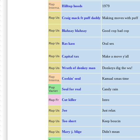
Rap
Hilltop hoods
1979
Interna.
Rap Us
Craig mack ft puff daddy
Making moves with puff
Rap Us
Blahzay blahzay
Good cop bad cop
Rap Us
Ras kass
Oral sex
Rap Us
Capital tax
Make a move y'all
Wrath of donkey man
Donkeys dig the wu!
Rap Us
Rap
Cookin' soul
Kamaal xmas time
Interna.
Pop
Soul for real
Candy rain
Variet
Cut killer
Intro
Rap Fr
Joe
Just relax
Rap Us
Too short
Keep boucin
Rap Us
Mary j. blige
Didn't mean
Rap Us