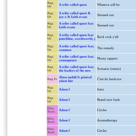
Rap
A tribe called quest
Whateva will be
Us
A tribe called quest &
Rap
Stressed out
Us
jay-z & faith evans
A tribe called quest feat
Rap
Stressed out
Us
faith evans
A tribe called quest feat
Rap
Rock rock y'all
Us
punchline, wordsworth, j
A tribe called quest feat.
Rap
The remedy
Us
common
A tribe called quest feat.
Rap
Phony rappers
Us
consequence
A tribe called quest feat.
Rap
Scenario (remix)
Us
the leaders of the new
Abou mehdi ft général
C'est du hardcore
Rap Fr
adam hür
Rap
Adam f
Intro
Us
Rap
Adam f
Brand new funk
Us
Elec.
Adam f
Circles
Tech.
Elec.
Adam f
Aromatherapy
Tech.
Elec.
Adam f
Circles
Tech.