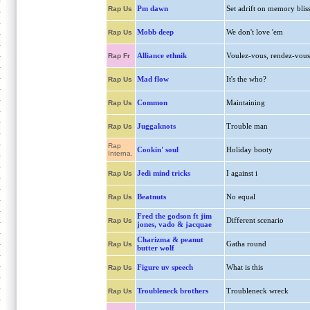
Pm dawn
Set adrift on memory blis
Rap Us
Mobb deep
We don't love 'em
Rap Us
Alliance ethnik
Voulez-vous, rendez-vous
Rap Fr
Mad flow
It's the who?
Rap Us
Common
Maintaining
Rap Us
Juggaknots
Trouble man
Rap Us
Rap
Cookin' soul
Holiday booty
Interna.
Jedi mind tricks
I against i
Rap Us
Beatnuts
No equal
Rap Us
Fred the godson ft jim
Different scenario
Rap Us
jones, vado & jacquae
Charizma & peanut
Gatha round
Rap Us
butter wolf
Figure uv speech
What is this
Rap Us
Troubleneck brothers
Troubleneck wreck
Rap Us