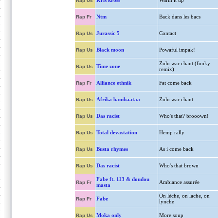
Kris kross
Warm it up
Rap Us
Ntm
Back dans les bacs
Rap Fr
Jurassic 5
Contact
Rap Us
Black moon
Powaful impak!
Rap Us
Zulu war chant (funky
Time zone
Rap Us
remix)
Alliance ethnik
Fat come back
Rap Fr
Afrika bambaataa
Zulu war chant
Rap Us
Das racist
Who's that? brooown!
Rap Us
Total devastation
Hemp rally
Rap Us
Busta rhymes
As i come back
Rap Us
Das racist
Who's that brown
Rap Us
Fabe ft. 113 & doudou
Ambiance assurée
Rap Fr
masta
On lèche, on lache, on
Fabe
Rap Fr
lynche
Moka only
More soup
Rap Us