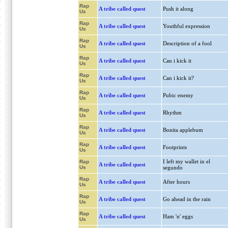
Rap
A tribe called quest
Push it along
Us
Rap
A tribe called quest
Youthful expression
Us
Rap
A tribe called quest
Description of a fool
Us
Rap
A tribe called quest
Can i kick it
Us
Rap
A tribe called quest
Can i kick it?
Us
Rap
A tribe called quest
Pubic enemy
Us
Rap
A tribe called quest
Rhythm
Us
Rap
A tribe called quest
Bonita applebum
Us
Rap
A tribe called quest
Footprints
Us
I left my wallet in el
Rap
A tribe called quest
Us
segundo
Rap
A tribe called quest
After hours
Us
Rap
A tribe called quest
Go ahead in the rain
Us
Rap
A tribe called quest
Ham 'n' eggs
Us