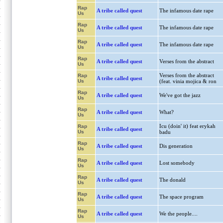
Rap
A tribe called quest
The infamous date rape
Us
Rap
A tribe called quest
The infamous date rape
Us
Rap
A tribe called quest
The infamous date rape
Us
Rap
A tribe called quest
Verses from the abstract
Us
Verses from the abstract
Rap
A tribe called quest
Us
(feat. vinia mojica & ron
Rap
A tribe called quest
We've got the jazz
Us
Rap
A tribe called quest
What?
Us
Icu (doin' it) feat erykah
Rap
A tribe called quest
Us
badu
Rap
A tribe called quest
Dis generation
Us
Rap
A tribe called quest
Lost somebody
Us
Rap
A tribe called quest
The donald
Us
Rap
A tribe called quest
The space program
Us
Rap
A tribe called quest
We the people....
Us