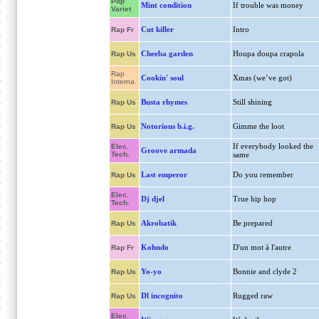
Pop
Mint condition
If trouble was money
Variet
Cut killer
Intro
Rap Fr
Cheeba garden
Houpa doupa crapola
Rap Us
Rap
Cookin' soul
Xmas (we’ve got)
Interna.
Busta rhymes
Still shining
Rap Us
Notorious b.i.g.
Gimme the loot
Rap Us
If everybody looked the
Elec.
Groove armada
Tech.
same
Last emperor
Do you remember
Rap Us
Elec.
Dj djel
True hip hop
Tech.
Akrobatik
Be prepared
Rap Us
Kohndo
D'un mot à l'autre
Rap Fr
Yo-yo
Bonnie and clyde 2
Rap Us
Dl incognito
Rugged raw
Rap Us
Elec.