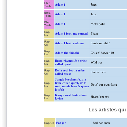
Elec.
Adam f
Jaxx
Tech.
Elec.
Adam f
Jaxx
Tech.
Elec.
Adam f
Metropolis
Tech.
Rap
Adam f feat. mc conrad
F jam
Us
Rap
Adam f feat. redman
Smah sumthin'
Us
Rap
Adam the shinobi
Crusin' down 410
Us
Busta rhymes & a tribe
Rap
Wild hot
Us
called quest
De la soul feat a tribe
Rap
She fe mc's
Us
called quest
Jungle brothers feat. a
tribe called quest, de la
Rap
Doin' our own dang
Us
soul, monie love & queen
latifah
Kanye west feat. adam
Rap
Heard 'em say
Us
levine
Les artistes qu
Fat joe
Bad bad man
Rap Us