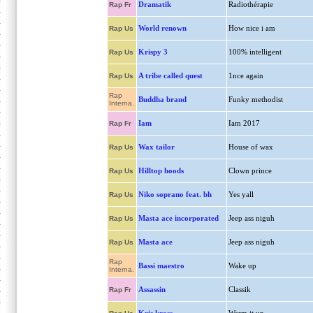
Dramatik
Radiothérapie
Rap Fr
World renown
How nice i am
Rap Us
Krispy 3
100% intelligent
Rap Us
A tribe called quest
1nce again
Rap Us
Rap
Buddha brand
Funky methodist
Interna.
Iam
Iam 2017
Rap Fr
Wax tailor
House of wax
Rap Us
Hilltop hoods
Clown prince
Rap Us
Niko soprano feat. bh
Yes yall
Rap Us
Masta ace incorporated
Jeep ass niguh
Rap Us
Masta ace
Jeep ass niguh
Rap Us
Rap
Bassi maestro
Wake up
Interna.
Assassin
Classik
Rap Fr