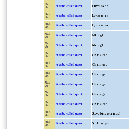
Rap
A tribe called quest
Lirycs to go
Us
Rap
A tribe called quest
Lyrics to go
Us
Rap
A tribe called quest
Lyrics to go
Us
Rap
A tribe called quest
Midnight
Us
Rap
A tribe called quest
Midnight
Us
Rap
A tribe called quest
Oh my god
Us
Rap
A tribe called quest
Oh my god
Us
Rap
A tribe called quest
Oh my god
Us
Rap
A tribe called quest
Oh my god
Us
Rap
A tribe called quest
Oh my god
Us
Rap
A tribe called quest
Oh my god
Us
Rap
A tribe called quest
Steve biko (stir it up)
Us
Rap
A tribe called quest
Sucka nigga
Us