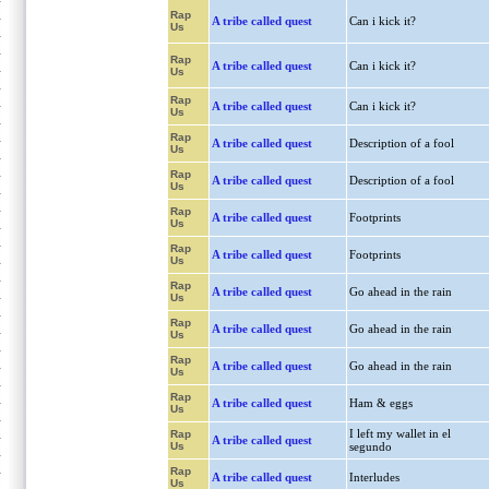
Rap
A tribe called quest
Can i kick it?
Us
Rap
A tribe called quest
Can i kick it?
Us
Rap
A tribe called quest
Can i kick it?
Us
Rap
A tribe called quest
Description of a fool
Us
Rap
A tribe called quest
Description of a fool
Us
Rap
A tribe called quest
Footprints
Us
Rap
A tribe called quest
Footprints
Us
Rap
A tribe called quest
Go ahead in the rain
Us
Rap
A tribe called quest
Go ahead in the rain
Us
Rap
A tribe called quest
Go ahead in the rain
Us
Rap
A tribe called quest
Ham & eggs
Us
I left my wallet in el
Rap
A tribe called quest
Us
segundo
Rap
A tribe called quest
Interludes
Us