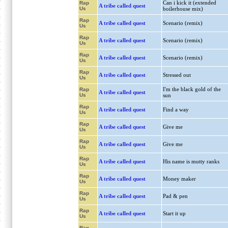
Can i kick it (extended
Rap
A tribe called quest
Us
boilerhouse mix)
Rap
A tribe called quest
Scenario (remix)
Us
Rap
A tribe called quest
Scenario (remix)
Us
Rap
A tribe called quest
Scenario (remix)
Us
Rap
A tribe called quest
Stressed out
Us
I'm the black gold of the
Rap
A tribe called quest
Us
sun
Rap
A tribe called quest
Find a way
Us
Rap
A tribe called quest
Give me
Us
Rap
A tribe called quest
Give me
Us
Rap
A tribe called quest
His name is mutty ranks
Us
Rap
A tribe called quest
Money maker
Us
Rap
A tribe called quest
Pad & pen
Us
Rap
A tribe called quest
Start it up
Us
Rap