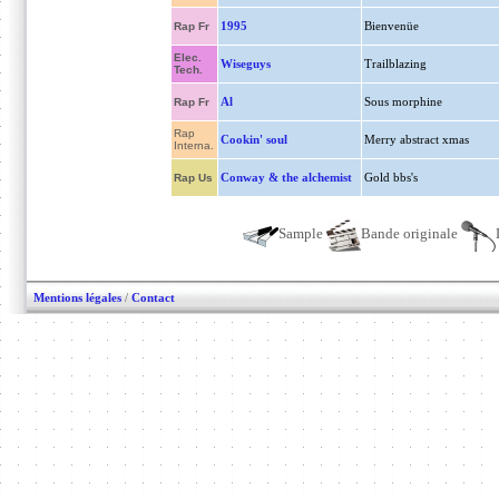
1995
Bienvenüe
Rap Fr
Elec.
Wiseguys
Trailblazing
Tech.
Al
Sous morphine
Rap Fr
Rap
Cookin' soul
Merry abstract xmas
Interna.
Conway & the alchemist
Gold bbs's
Rap Us
Sample
Bande originale
Mentions légales
/
Contact