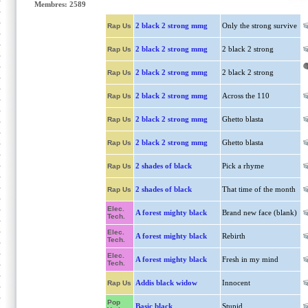
Membres: 2589
2 black 2 strong mmg
Only the strong survive
Rap Us
2 black 2 strong mmg
2 black 2 strong
Rap Us
2 black 2 strong mmg
2 black 2 strong
Rap Us
2 black 2 strong mmg
Across the 110
Rap Us
2 black 2 strong mmg
Ghetto blasta
Rap Us
2 black 2 strong mmg
Ghetto blasta
Rap Us
2 shades of black
Pick a rhyme
Rap Us
2 shades of black
That time of the month
Rap Us
Elec.
A forest mighty black
Brand new face (blank)
Tech.
Elec.
A forest mighty black
Rebirth
Tech.
Elec.
A forest mighty black
Fresh in my mind
Tech.
Addis black widow
Innocent
Rap Us
Pop
Basic black
Stupid