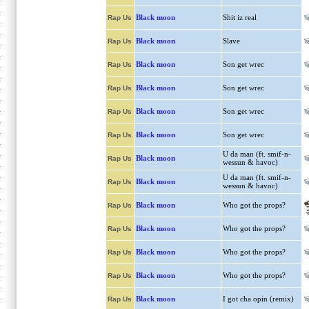
Black moon
Shit iz real
Rap Us
Black moon
Slave
Rap Us
Black moon
Son get wrec
Rap Us
Black moon
Son get wrec
Rap Us
Black moon
Son get wrec
Rap Us
Black moon
Son get wrec
Rap Us
U da man (ft. smif-n-
Black moon
Rap Us
wessun & havoc)
U da man (ft. smif-n-
Black moon
Rap Us
wessun & havoc)
Black moon
Who got the props?
Rap Us
Black moon
Who got the props?
Rap Us
Black moon
Who got the props?
Rap Us
Black moon
Who got the props?
Rap Us
Black moon
I got cha opin (remix)
Rap Us