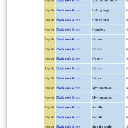
Black rock & ron
Act like you know
Rap Us
Black rock & ron
Getting large
Rap Us
Black rock & ron
Getting large
Rap Us
Black rock & ron
Homeboy
Rap Us
Black rock & ron
I'm tired
Rap Us
Black rock & ron
It's raw
Rap Us
Black rock & ron
It's raw
Rap Us
Black rock & ron
It's raw
Rap Us
Black rock & ron
It's raw
Rap Us
Black rock & ron
My hometown
Rap Us
Black rock & ron
My hometown
Rap Us
Black rock & ron
Rap life
Rap Us
Black rock & ron
Rap life
Rap Us
Black rock & ron
Stop the world
Rap Us