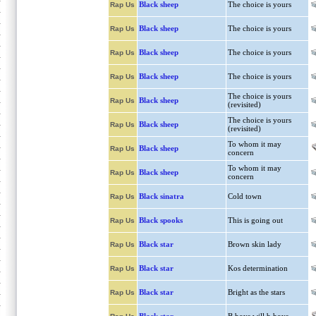
Black sheep
The choice is yours
Rap Us
Black sheep
The choice is yours
Rap Us
Black sheep
The choice is yours
Rap Us
Black sheep
The choice is yours
Rap Us
The choice is yours
Black sheep
Rap Us
(revisited)
The choice is yours
Black sheep
Rap Us
(revisited)
To whom it may
Black sheep
Rap Us
concern
To whom it may
Black sheep
Rap Us
concern
Black sinatra
Cold town
Rap Us
Black spooks
This is going out
Rap Us
Black star
Brown skin lady
Rap Us
Black star
Kos determination
Rap Us
Black star
Bright as the stars
Rap Us