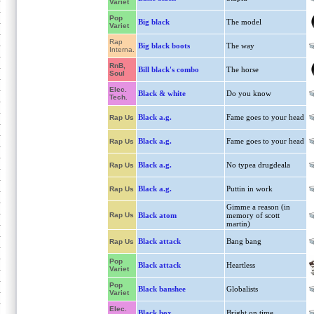
Variet
Pop
Big black
The model
Variet
Rap
Big black boots
The way
Interna.
RnB,
Bill black's combo
The horse
Soul
Elec.
Black & white
Do you know
Tech.
Black a.g.
Fame goes to your head
Rap Us
Black a.g.
Fame goes to your head
Rap Us
Black a.g.
No typea drugdeala
Rap Us
Black a.g.
Puttin in work
Rap Us
Gimme a reason (in
Rap Us
Black atom
memory of scott
martin)
Black attack
Bang bang
Rap Us
Pop
Black attack
Heartless
Variet
Pop
Black banshee
Globalists
Variet
Elec.
Black box
Bright on time