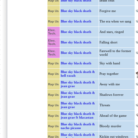
Blue sky black death
Brain cells
Rap Us
Blue sky black death
Forgive me
Rap Us
Blue sky black death
The era when we sang
Rap Us
Elec.
Blue sky black death
And stars, ringed
Tech.
Elec.
Blue sky black death
Falling short
Tech.
Farewell to the former
Elec.
Blue sky black death
Tech.
world
Blue sky black death
Sky with hand
Rap Us
Blue sky black death &
Pray together
Rap Us
hell razah
Blue sky black death &
Away with me
Rap Us
jean grae
Blue sky black death &
Shadows forever
Rap Us
jean grae
Blue sky black death &
Threats
Rap Us
jean grae
Blue sky black death &
Ahead of the game
Rap Us
jean grae ft blacastan
Blue sky black death &
Bloody murder
Rap Us
nacho picasso
Blue sky black death &
Kickin out windows
Rap Us