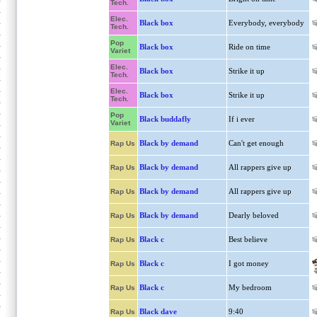
Tech.
Elec.
Black box
Everybody, everybody
Tech.
Pop
Black box
Ride on time
Variet
Elec.
Black box
Strike it up
Tech.
Elec.
Black box
Strike it up
Tech.
Pop
Black buddafly
If i ever
Variet
Black by demand
Can't get enough
Rap Us
Black by demand
All rappers give up
Rap Us
Black by demand
All rappers give up
Rap Us
Black by demand
Dearly beloved
Rap Us
Black c
Best believe
Rap Us
Black c
I got money
Rap Us
Black c
My bedroom
Rap Us
Black dave
9:40
Rap Us