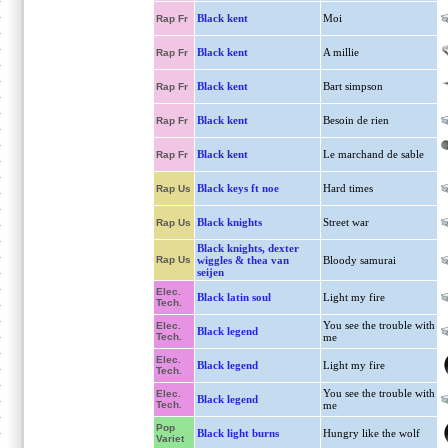
Black kent
Moi
Rap Fr
Black kent
A millie
Rap Fr
Black kent
Bart simpson
Rap Fr
Black kent
Besoin de rien
Rap Fr
Black kent
Le marchand de sable
Rap Fr
Black keys ft noe
Hard times
Rap Us
Black knights
Street war
Rap Us
Black knights, dexter
Rap Us
wiggles & thea van
Bloody samurai
seijen
Elec.
Black latin soul
Light my fire
Tech.
You see the trouble with
Elec.
Black legend
Tech.
me
Elec.
Black legend
Light my fire
Tech.
You see the trouble with
Elec.
Black legend
Tech.
me
Pop
Black light burns
Hungry like the wolf
Variet