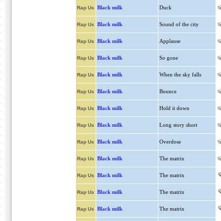
Black milk
Duck
Rap Us
Black milk
Sound of the city
Rap Us
Black milk
Applause
Rap Us
Black milk
So gone
Rap Us
Black milk
When the sky falls
Rap Us
Black milk
Bounce
Rap Us
Black milk
Hold it down
Rap Us
Black milk
Long story short
Rap Us
Black milk
Overdose
Rap Us
Black milk
The matrix
Rap Us
Black milk
The matrix
Rap Us
Black milk
The matrix
Rap Us
Black milk
The matrix
Rap Us