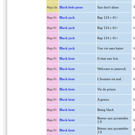
Black hole posse
Sun don't shine
Rap Us
Black jack
Rap 124 c 41+
Rap Fr
Black jack
Rap 124 c 41+
Rap Fr
Black jack
Rap 124 c 41+
Rap Fr
Black jack
Une vie sans haine
Rap Fr
Black kent
Il était une fois
Rap Fr
Black kent
Welcome to jamrock
Rap Fr
Black kent
L'homme est mal
Rap Fr
Black kent
Vie de prison
Rap Fr
Black kent
A genou
Rap Fr
Black kent
Being black
Rap Fr
Retour aux pyramides
Black kent
Rap Fr
2.0
Retour aux pyramides
Black kent
Rap Fr
2.0