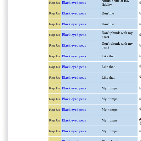
Audio delite at low
Black eyed peas
Rap Us
fidelity
Black eyed peas
Don't lie
Rap Us
Black eyed peas
Don't lie
Rap Us
Don't phunk with my
Black eyed peas
Rap Us
heart
Don't phunk with my
Black eyed peas
Rap Us
heart
Black eyed peas
Like that
Rap Us
Black eyed peas
Like that
Rap Us
Black eyed peas
Like that
Rap Us
Black eyed peas
My humps
Rap Us
Black eyed peas
My humps
Rap Us
Black eyed peas
My humps
Rap Us
Black eyed peas
My humps
Rap Us
Black eyed peas
My humps
Rap Us