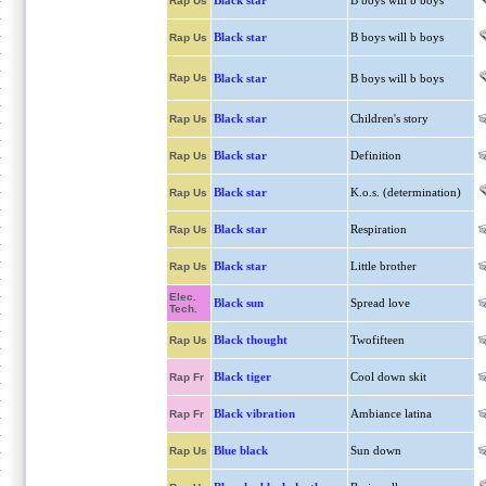
Black star
B boys will b boys
Rap Us
Black star
B boys will b boys
Rap Us
Rap Us
Black star
B boys will b boys
Black star
Children's story
Rap Us
Black star
Definition
Rap Us
Black star
K.o.s. (determination)
Rap Us
Black star
Respiration
Rap Us
Black star
Little brother
Rap Us
Elec.
Black sun
Spread love
Tech.
Black thought
Twofifteen
Rap Us
Black tiger
Cool down skit
Rap Fr
Black vibration
Ambiance latina
Rap Fr
Blue black
Sun down
Rap Us