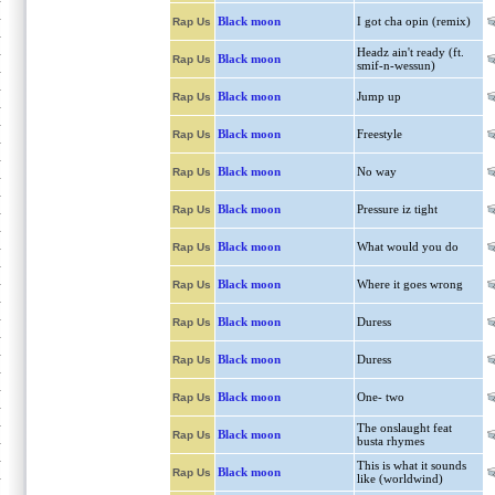
Black moon
I got cha opin (remix)
Rap Us
Headz ain't ready (ft.
Black moon
Rap Us
smif-n-wessun)
Black moon
Jump up
Rap Us
Black moon
Freestyle
Rap Us
Black moon
No way
Rap Us
Black moon
Pressure iz tight
Rap Us
Black moon
What would you do
Rap Us
Black moon
Where it goes wrong
Rap Us
Black moon
Duress
Rap Us
Black moon
Duress
Rap Us
Black moon
One- two
Rap Us
The onslaught feat
Black moon
Rap Us
busta rhymes
This is what it sounds
Black moon
Rap Us
like (worldwind)