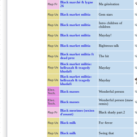
Black marché & lygne
Ma génération
Rap Fr
26
Black market militia
Gem stars
Rap Us
Intro children of
Black market militia
Rap Us
children
Black market militia
Mayday!
Rap Us
Black market militia
Righteous talk
Rap Us
Black market militia ft
The hit
Rap Us
dead prez
Black market militia:
Rap Us
hellrazah & tragedy
Mayday
khadafi
Black market militia:
Rap Us
hellrazah & tragedy
Mayday
khadafi
Elec.
Black masses
Wonderful person
Tech.
Wonderful person (maw
Elec.
Black masses
Tech.
remix)
Black mesrimes (sexion
Black shady part.2
Rap Fr
d'assaut)
Black milk
For 4ever
Rap Us
Black milk
Swing that
Rap Us