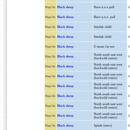
Black sheep
Have u.n.e pull
Rap Us
Black sheep
Have u.n.e. pull
Rap Us
Black sheep
Similak child
Rap Us
Black sheep
Similak child
Rap Us
Black sheep
U mean i'm not
Rap Us
North south east west
Black sheep
Rap Us
(buckwild remix)
North south east west
Black sheep
Rap Us
(buckwild remix)
North south east west
Black sheep
Rap Us
(buckwild remix)
North south east west
Black sheep
Rap Us
(buckwild remix)
North south east west
Black sheep
Rap Us
(buckwild remix)
North south east west
Black sheep
Rap Us
(buckwild remix)
North south east west
Black sheep
Rap Us
(buckwild remix)
Black sheep
Splash (intro)
Rap Us