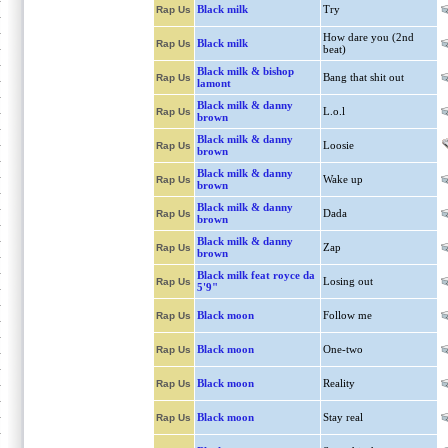
Black milk
Try
Rap Us
How dare you (2nd
Black milk
Rap Us
beat)
Black milk & bishop
Bang that shit out
Rap Us
lamont
Black milk & danny
L.o.l
Rap Us
brown
Black milk & danny
Loosie
Rap Us
brown
Black milk & danny
Wake up
Rap Us
brown
Black milk & danny
Dada
Rap Us
brown
Black milk & danny
Zap
Rap Us
brown
Black milk feat royce da
Losing out
Rap Us
5'9"
Black moon
Follow me
Rap Us
Black moon
One-two
Rap Us
Black moon
Reality
Rap Us
Black moon
Stay real
Rap Us