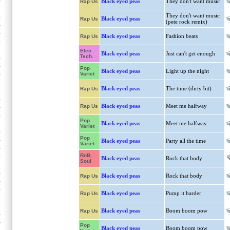
Black eyed peas
They don't want music
Rap Us
They don't want music
Black eyed peas
Rap Us
(pete rock remix)
Black eyed peas
Fashion beats
Rap Us
Elec.
Black eyed peas
Just can't get enough
Tech.
Pop
Black eyed peas
Light up the night
Variet
Black eyed peas
The time (dirty bit)
Rap Us
Black eyed peas
Meet me halfway
Rap Us
Pop
Black eyed peas
Meet me halfway
Variet
Pop
Black eyed peas
Party all the time
Variet
RnB,
Black eyed peas
Rock that body
Soul
Black eyed peas
Rock that body
Rap Us
Black eyed peas
Pump it harder
Rap Us
Black eyed peas
Boom boom pow
Rap Us
Pop
Black eyed peas
Boom boom pow