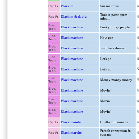
Black m
Sur ma route
Rap Fr
Tout se passe après
Black m & dadju
Rap Fr
minuit
Elec.
Black machine
Funky funky people
Tech.
Elec.
Black machine
How gee
Tech.
Elec.
Black machine
Just like a dream
Tech.
Elec.
Black machine
Let's go
Tech.
Elec.
Black machine
Let's go
Tech.
Elec.
Black machine
Money money money
Tech.
Elec.
Black machine
Movin'
Tech.
Elec.
Black machine
Movin'
Tech.
Elec.
Black machine
Movin'
Tech.
Black mamba
Ghetto millionnaire
Rap Fr
French connection ft.
Black marché
Rap Fr
soprano