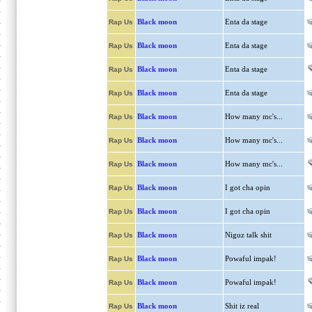
Black moon
Enta da stage
Rap Us
Black moon
Enta da stage
Rap Us
Black moon
Enta da stage
Rap Us
Black moon
Enta da stage
Rap Us
Black moon
How many mc's...
Rap Us
Black moon
How many mc's...
Rap Us
Black moon
How many mc's...
Rap Us
Black moon
I got cha opin
Rap Us
Black moon
I got cha opin
Rap Us
Black moon
Niguz talk shit
Rap Us
Black moon
Powaful impak!
Rap Us
Black moon
Powaful impak!
Rap Us
Black moon
Shit iz real
Rap Us