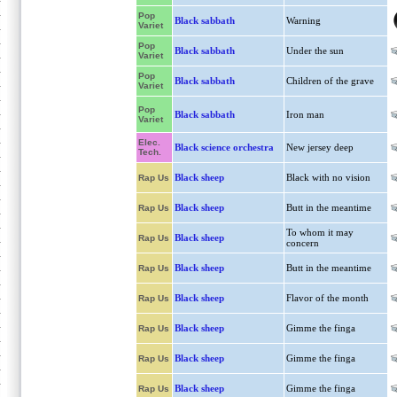
Pop
Black sabbath
Warning
Variet
Pop
Black sabbath
Under the sun
Variet
Pop
Black sabbath
Children of the grave
Variet
Pop
Black sabbath
Iron man
Variet
Elec.
Black science orchestra
New jersey deep
Tech.
Black sheep
Black with no vision
Rap Us
Black sheep
Butt in the meantime
Rap Us
To whom it may
Black sheep
Rap Us
concern
Black sheep
Butt in the meantime
Rap Us
Black sheep
Flavor of the month
Rap Us
Black sheep
Gimme the finga
Rap Us
Black sheep
Gimme the finga
Rap Us
Black sheep
Gimme the finga
Rap Us