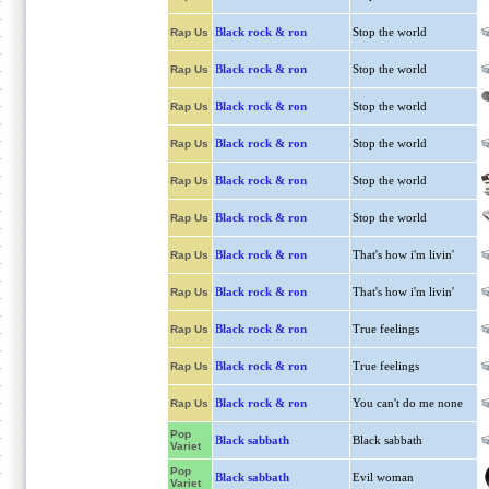
Black rock & ron
Stop the world
Rap Us
Black rock & ron
Stop the world
Rap Us
Black rock & ron
Stop the world
Rap Us
Black rock & ron
Stop the world
Rap Us
Black rock & ron
Stop the world
Rap Us
Black rock & ron
Stop the world
Rap Us
Black rock & ron
That's how i'm livin'
Rap Us
Black rock & ron
That's how i'm livin'
Rap Us
Black rock & ron
True feelings
Rap Us
Black rock & ron
True feelings
Rap Us
Black rock & ron
You can't do me none
Rap Us
Pop
Black sabbath
Black sabbath
Variet
Pop
Black sabbath
Evil woman
Variet