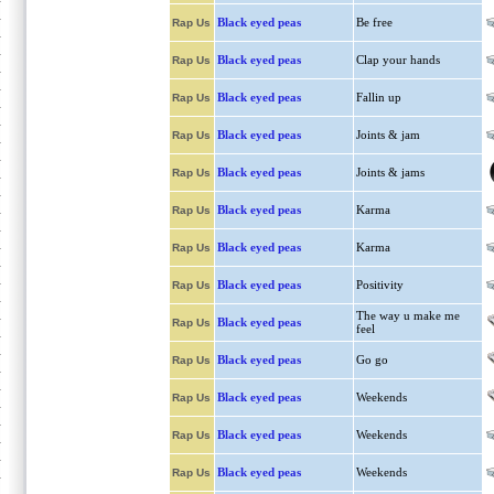
Black eyed peas
Be free
Rap Us
Black eyed peas
Clap your hands
Rap Us
Black eyed peas
Fallin up
Rap Us
Black eyed peas
Joints & jam
Rap Us
Black eyed peas
Joints & jams
Rap Us
Black eyed peas
Karma
Rap Us
Black eyed peas
Karma
Rap Us
Black eyed peas
Positivity
Rap Us
The way u make me
Black eyed peas
Rap Us
feel
Black eyed peas
Go go
Rap Us
Black eyed peas
Weekends
Rap Us
Black eyed peas
Weekends
Rap Us
Black eyed peas
Weekends
Rap Us