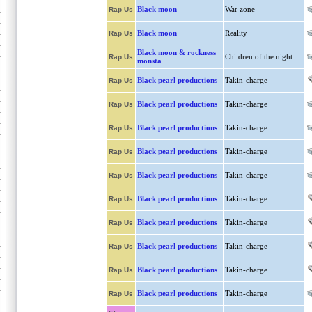
Black moon
War zone
Rap Us
Black moon
Reality
Rap Us
Black moon & rockness
Children of the night
Rap Us
monsta
Black pearl productions
Takin-charge
Rap Us
Black pearl productions
Takin-charge
Rap Us
Black pearl productions
Takin-charge
Rap Us
Black pearl productions
Takin-charge
Rap Us
Black pearl productions
Takin-charge
Rap Us
Black pearl productions
Takin-charge
Rap Us
Black pearl productions
Takin-charge
Rap Us
Black pearl productions
Takin-charge
Rap Us
Black pearl productions
Takin-charge
Rap Us
Black pearl productions
Takin-charge
Rap Us