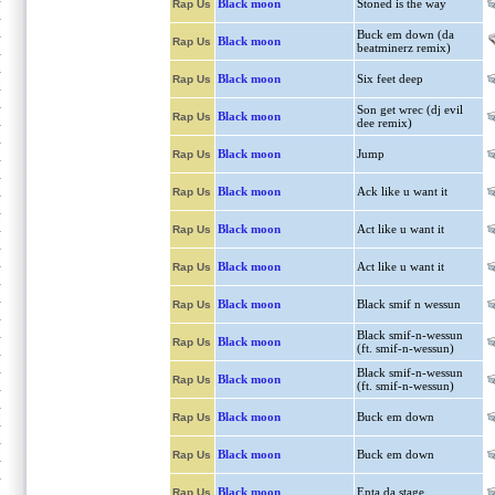
Black moon
Stoned is the way
Rap Us
Buck em down (da
Black moon
Rap Us
beatminerz remix)
Black moon
Six feet deep
Rap Us
Son get wrec (dj evil
Black moon
Rap Us
dee remix)
Black moon
Jump
Rap Us
Black moon
Ack like u want it
Rap Us
Black moon
Act like u want it
Rap Us
Black moon
Act like u want it
Rap Us
Black moon
Black smif n wessun
Rap Us
Black smif-n-wessun
Black moon
Rap Us
(ft. smif-n-wessun)
Black smif-n-wessun
Black moon
Rap Us
(ft. smif-n-wessun)
Black moon
Buck em down
Rap Us
Black moon
Buck em down
Rap Us
Black moon
Enta da stage
Rap Us