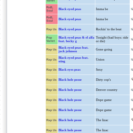
Variet
RnB,
Black eyed peas
Imma be
Soul
RnB,
Black eyed peas
Imma be
Soul
Black eyed peas
Rockin' to the beat
Rap Us
Black eyed peas & el alfa
Tonight (bad boys: ride
Pop
Variet
feat. becky g
or die)
Black eyed peas feat.
Gone going
Rap Us
jack johnson
Black eyed peas feat.
Union
Rap Us
sting
Black eyes peas
Sexy
Rap Us
Black hole posse
Dirty cop's
Rap Us
Black hole posse
Denver country
Rap Us
Black hole posse
Dope game
Rap Us
Black hole posse
Dope game
Rap Us
Black hole posse
The lizac
Rap Us
Black hole posse
The lizac
Rap Us