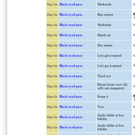
Black eyed peas
Weekends
Rap Us
Black eyed peas
Bep empire
Rap Us
Black eyed peas
Weekends
Rap Us
Black eyed peas
Hands up
Rap Us
Black eyed peas
Hey mama
Rap Us
Black eyed peas
Let's get it started
Rap Us
Black eyed peas
Let's get it started
Rap Us
Black eyed peas
Third eye
Rap Us
Boom boom wow (dj
Black eyed peas
Rap Us
will.i.am megamix)
Black eyed peas
Pump it
Rap Us
Black eyed peas
True
Rap Us
Audio delite at low
Black eyed peas
Rap Us
fidelity
Audio delite at low
Black eyed peas
Rap Us
fidelity