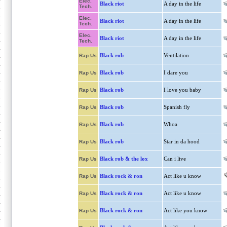
Elec.
Black riot
A day in the life
Tech.
Elec.
Black riot
A day in the life
Tech.
Elec.
Black riot
A day in the life
Tech.
Black rob
Ventilation
Rap Us
Black rob
I dare you
Rap Us
Black rob
I love you baby
Rap Us
Black rob
Spanish fly
Rap Us
Black rob
Whoa
Rap Us
Black rob
Star in da hood
Rap Us
Black rob & the lox
Can i live
Rap Us
Black rock & ron
Act like u know
Rap Us
Black rock & ron
Act like u know
Rap Us
Black rock & ron
Act like you know
Rap Us