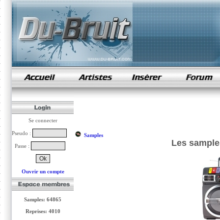
samples de rap
Se connecter
Pseudo :
Samples
Les sample
Passe :
Ouvrir un compte
Samples: 64865
Reprises: 4010