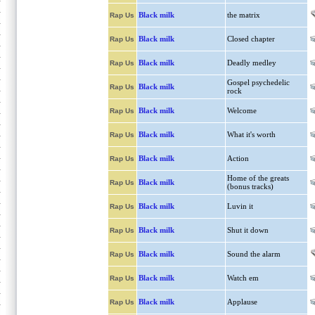
Black milk
the matrix
Rap Us
Black milk
Closed chapter
Rap Us
Black milk
Deadly medley
Rap Us
Gospel psychedelic
Black milk
Rap Us
rock
Black milk
Welcome
Rap Us
Black milk
What it's worth
Rap Us
Black milk
Action
Rap Us
Home of the greats
Black milk
Rap Us
(bonus tracks)
Black milk
Luvin it
Rap Us
Black milk
Shut it down
Rap Us
Black milk
Sound the alarm
Rap Us
Black milk
Watch em
Rap Us
Black milk
Applause
Rap Us