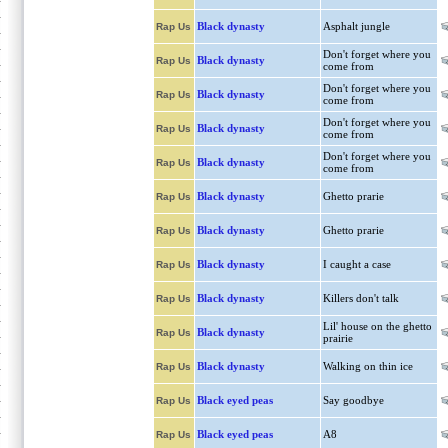
Black dynasty
Asphalt jungle
Rap Us
Don't forget where you
Black dynasty
Rap Us
come from
Don't forget where you
Black dynasty
Rap Us
come from
Don't forget where you
Black dynasty
Rap Us
come from
Don't forget where you
Black dynasty
Rap Us
come from
Black dynasty
Ghetto prarie
Rap Us
Black dynasty
Ghetto prarie
Rap Us
Black dynasty
I caught a case
Rap Us
Black dynasty
Killers don't talk
Rap Us
Lil' house on the ghetto
Black dynasty
Rap Us
prairie
Black dynasty
Walking on thin ice
Rap Us
Black eyed peas
Say goodbye
Rap Us
Black eyed peas
A8
Rap Us