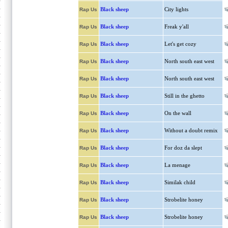
Black sheep
City lights
Rap Us
Black sheep
Freak y'all
Rap Us
Black sheep
Let's get cozy
Rap Us
Black sheep
North south east west
Rap Us
Black sheep
North south east west
Rap Us
Black sheep
Still in the ghetto
Rap Us
Black sheep
On the wall
Rap Us
Black sheep
Without a doubt remix
Rap Us
Black sheep
For doz da slept
Rap Us
Black sheep
La menage
Rap Us
Black sheep
Similak child
Rap Us
Black sheep
Strobelite honey
Rap Us
Black sheep
Strobelite honey
Rap Us