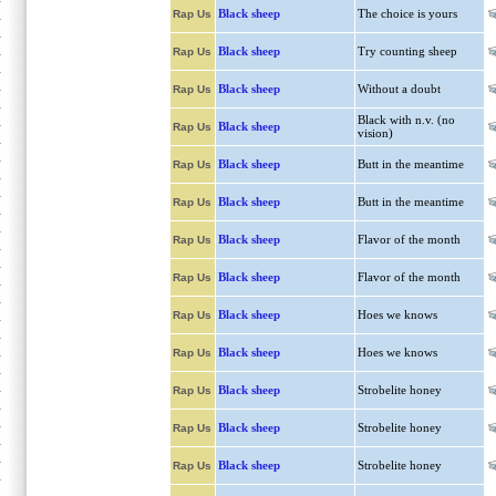
Black sheep
The choice is yours
Rap Us
Black sheep
Try counting sheep
Rap Us
Black sheep
Without a doubt
Rap Us
Black with n.v. (no
Black sheep
Rap Us
vision)
Black sheep
Butt in the meantime
Rap Us
Black sheep
Butt in the meantime
Rap Us
Black sheep
Flavor of the month
Rap Us
Black sheep
Flavor of the month
Rap Us
Black sheep
Hoes we knows
Rap Us
Black sheep
Hoes we knows
Rap Us
Black sheep
Strobelite honey
Rap Us
Black sheep
Strobelite honey
Rap Us
Black sheep
Strobelite honey
Rap Us