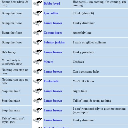
Bonus beat (dave &
Hot pants... i'm coming, i'm coming, i'm
Bobby byrd
rob)
coming
Bump the floor
Lyn collins
Think (about it)
Bump the floor
James brown
Funky drummer
Bump the floor
Commodores
Assembly line
Bump the floor
Johnny jenkins
I walk on gilded splinters
He's funky
James brown
Funky president
Mr. nobody is
Meters
Cardova
somebody now
Nothing can stop us
James brown
Can i get some help
now
Nothing can stop us
Funkadelic
You'll like it too
now
Stop that train
James brown
Night train
Stop that train
James brown
Talkin' loud & sayin' nothing
I don't want nobody to give me nothing
Stop that train
James brown
(open up th
Talkin' loud, ain't
James brown
Funky drummer
sayin' jack