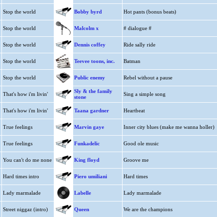
Stop the world
Bobby byrd
Hot pants (bonus beats)
Stop the world
Malcolm x
# dialogue #
Stop the world
Dennis coffey
Ride sally ride
Stop the world
Teevee toons, inc.
Batman
Stop the world
Public enemy
Rebel without a pause
Sly & the family
That's how i'm livin'
Sing a simple song
stone
That's how i'm livin'
Taana gardner
Heartbeat
True feelings
Marvin gaye
Inner city blues (make me wanna holler)
True feelings
Funkadelic
Good ole music
You can't do me none
King floyd
Groove me
Hard times intro
Piero umiliani
Hard times
Lady marmalade
Labelle
Lady marmalade
Street niggaz (intro)
Queen
We are the champions