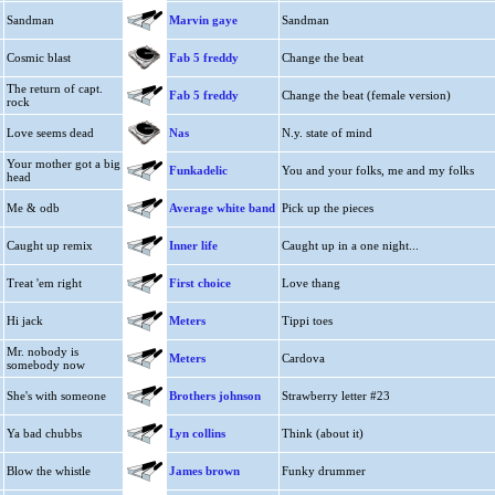
Sandman
Marvin gaye
Sandman
Cosmic blast
Fab 5 freddy
Change the beat
The return of capt.
Fab 5 freddy
Change the beat (female version)
rock
Love seems dead
Nas
N.y. state of mind
Your mother got a big
Funkadelic
You and your folks, me and my folks
head
Me & odb
Average white band
Pick up the pieces
Caught up remix
Inner life
Caught up in a one night...
Treat 'em right
First choice
Love thang
Hi jack
Meters
Tippi toes
Mr. nobody is
Meters
Cardova
somebody now
She's with someone
Brothers johnson
Strawberry letter #23
Ya bad chubbs
Lyn collins
Think (about it)
Blow the whistle
James brown
Funky drummer