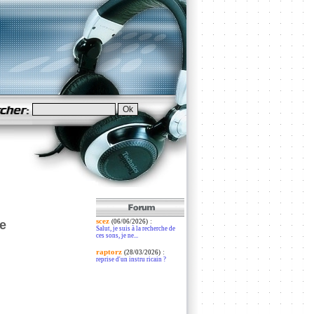
scez
:
e
(06/06/2026)
Salut, je suis à la recherche de
ces sons, je ne...
raptorz
:
(28/03/2026)
reprise d'un instru ricain ?