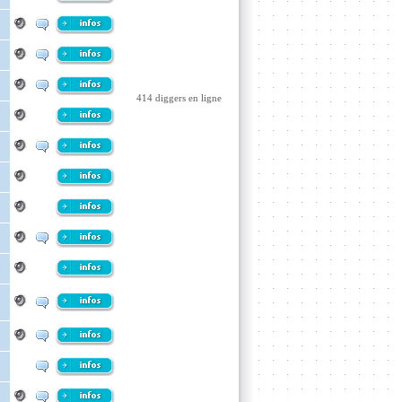
414 diggers en ligne