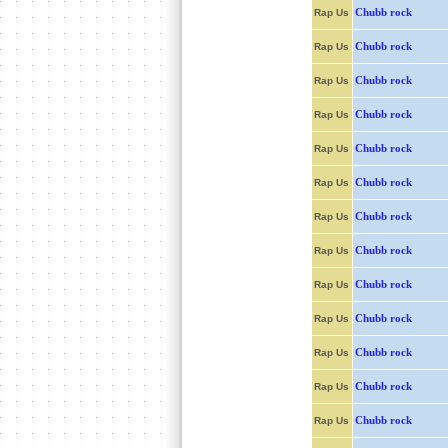
Chubb rock
Rap Us
Chubb rock
Rap Us
Chubb rock
Rap Us
Chubb rock
Rap Us
Chubb rock
Rap Us
Chubb rock
Rap Us
Chubb rock
Rap Us
Chubb rock
Rap Us
Chubb rock
Rap Us
Chubb rock
Rap Us
Chubb rock
Rap Us
Chubb rock
Rap Us
Chubb rock
Rap Us