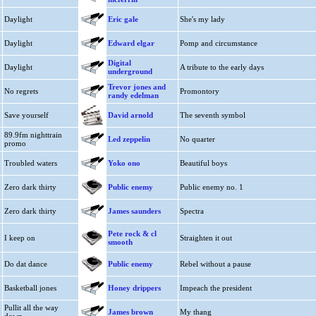
Daylight
Eric gale
She's my lady
Daylight
Edward elgar
Pomp and circumstance
Digital
Daylight
A tribute to the early days
underground
Trevor jones and
No regrets
Promontory
randy edelman
Save yourself
David arnold
The seventh symbol
89.9fm nighttrain
Led zeppelin
No quarter
promo
Troubled waters
Yoko ono
Beautiful boys
Zero dark thirty
Public enemy
Public enemy no. 1
Zero dark thirty
James saunders
Spectra
Pete rock & cl
I keep on
Straighten it out
smooth
Do dat dance
Public enemy
Rebel without a pause
Basketball jones
Honey drippers
Impeach the president
Pullit all the way
James brown
My thang