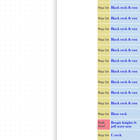
Black rock & ron
Rap Us
Black rock & ron
Rap Us
Black rock & ron
Rap Us
Black rock & ron
Rap Us
Black rock & ron
Rap Us
Black rock & ron
Rap Us
Black rock & ron
Rap Us
Black rock & ron
Rap Us
Black rock & ron
Rap Us
Black rock & ron
Rap Us
Blaze rock
Rap Us
Boogie knights ft
RnB,
Soul
jeff scott soto
C-rock
Rap Us