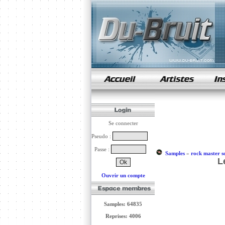
samples de rap
Se connecter
Pseudo :
Passe :
Samples
»
rock master s
L
Ouvrir un compte
Samples: 64835
Reprises: 4006