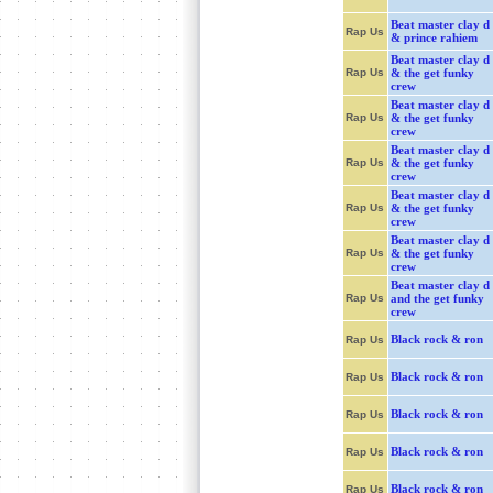
Beat master clay d
Rap Us
& prince rahiem
Beat master clay d
Rap Us
& the get funky
crew
Beat master clay d
Rap Us
& the get funky
crew
Beat master clay d
Rap Us
& the get funky
crew
Beat master clay d
Rap Us
& the get funky
crew
Beat master clay d
Rap Us
& the get funky
crew
Beat master clay d
Rap Us
and the get funky
crew
Black rock & ron
Rap Us
Black rock & ron
Rap Us
Black rock & ron
Rap Us
Black rock & ron
Rap Us
Black rock & ron
Rap Us