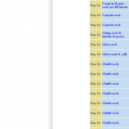
Camp lo & pete
Rap Us
rock are 80 blocks
Captain rock
Rap Us
Captain rock
Rap Us
Ching rock &
Rap Us
shookz & pyrex
Chris rock
Rap Us
Chris rock ft. odb
Rap Us
Chubb rock
Rap Us
Chubb rock
Rap Us
Chubb rock
Rap Us
Chubb rock
Rap Us
Chubb rock
Rap Us
Chubb rock
Rap Us
Chubb rock
Rap Us