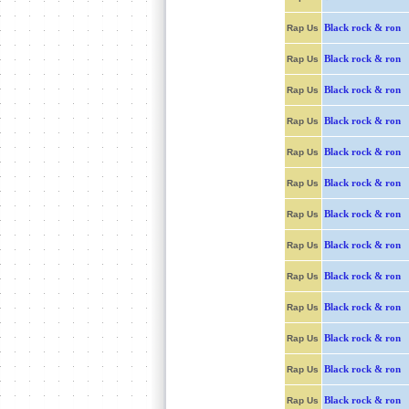
Black rock & ron
Rap Us
Black rock & ron
Rap Us
Black rock & ron
Rap Us
Black rock & ron
Rap Us
Black rock & ron
Rap Us
Black rock & ron
Rap Us
Black rock & ron
Rap Us
Black rock & ron
Rap Us
Black rock & ron
Rap Us
Black rock & ron
Rap Us
Black rock & ron
Rap Us
Black rock & ron
Rap Us
Black rock & ron
Rap Us