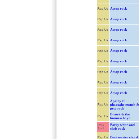
Aesop rock
Rap Us
Aesop rock
Rap Us
Aesop rock
Rap Us
Aesop rock
Rap Us
Aesop rock
Rap Us
Aesop rock
Rap Us
Aesop rock
Rap Us
Aesop rock
Rap Us
Aesop rock
Rap Us
Apathy ft
Rap Us
pharoahe monch &
pete rock
B-rock & the
Rap Us
business boyz
Barry white and
RnB,
Soul
chris rock
Beat master clay d
Rap Us