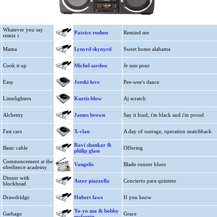
Whatever you say
Patrice rushen
Remind me
remix i
Mama
Lynyrd skynyrd
Sweet home alabama
Cook it up
Michel sardou
Je suis pour
Easy
Joeski love
Pee-wee's dance
Limelighters
Kurtis blow
Aj scratch
Alchemy
James brown
Say it loud, i'm black and i'm proud
Fast cars
X-clan
A day of outrage, operation snatchback
Ravi shankar &
Basic cable
Offering
philip glass
Commencement at the
Vangelis
Blade runner blues
obedience academy
Dinner with
Astor piazzolla
Concierto para quinteto
blockhead
Drawdridge
Hubert laws
If you know
Yo-yo ma & bobby
Garbage
Grace
mcferrin