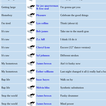
Sir joe quarterman
Getting large
I'm gonna get you
& free soul
Homeboy
Pleasure
Celebrate the good things
I'm tired
Lyn collins
Think (about it)
It's raw
Bob james
Take me to the mardi gras
It's raw
Z.z. hill
I think i'd do it
It's raw
Cheryl lynn
Encore (12" dance version)
It's raw
Syl johnson
Different strokes
My hometown
James brown
Ain't it funky now
My hometown
Esther williams
Last night changed it all (i really had a bal
Rap life
Isaac hayes
Walk on by
Rap life
Melvin bliss
Synthetic substitution
Stop the world
James brown
Funky drummer
Stop the world
James brown
Mind power