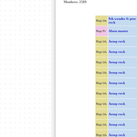
Membres: 2589
9th wonder ft pete
Rap Us
rock
Abass master
Rap Fr
Aesop rock
Rap Us
Aesop rock
Rap Us
Aesop rock
Rap Us
Aesop rock
Rap Us
Aesop rock
Rap Us
Aesop rock
Rap Us
Aesop rock
Rap Us
Aesop rock
Rap Us
Aesop rock
Rap Us
Aesop rock
Rap Us