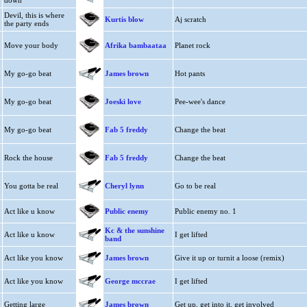
down
Devil, this is where
Kurtis blow
Aj scratch
the party ends
Move your body
Afrika bambaataa
Planet rock
My go-go beat
James brown
Hot pants
My go-go beat
Joeski love
Pee-wee's dance
My go-go beat
Fab 5 freddy
Change the beat
Rock the house
Fab 5 freddy
Change the beat
You gotta be real
Cheryl lynn
Go to be real
Act like u know
Public enemy
Public enemy no. 1
Kc & the sunshine
Act like u know
I get lifted
band
Act like you know
James brown
Give it up or turnit a loose (remix)
Act like you know
George mccrae
I get lifted
Getting large
James brown
Get up, get into it, get involved