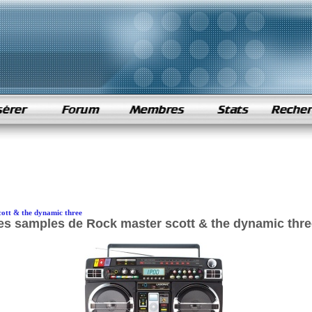
cott & the dynamic three
es samples de Rock master scott & the dynamic thre