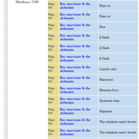
Membres: 2589
Roc marciano & the
Rap
Deja vu
Us
alchemist
Roc marciano & the
Rap
Deja vu
Us
alchemist
Roc marciano & the
Rap
Dna
Us
alchemist
Roc marciano & the
Rap
Jj flash
Us
alchemist
Roc marciano & the
Rap
Jj flash
Us
alchemist
Roc marciano & the
Rap
Jj flash
Us
alchemist
Roc marciano & the
Rap
Liquid coke
Us
alchemist
Roc marciano & the
Rap
Macaroni
Us
alchemist
Roc marciano & the
Rap
Momma love
Us
alchemist
Roc marciano & the
Rap
Quantum leap
Us
alchemist
Roc marciano & the
Rap
Stigmata
Us
alchemist
Roc marciano & the
Rap
The elephant man's bones
Us
alchemist
Roc marciano & the
Rap
The elephant man's bones
Us
alchemist