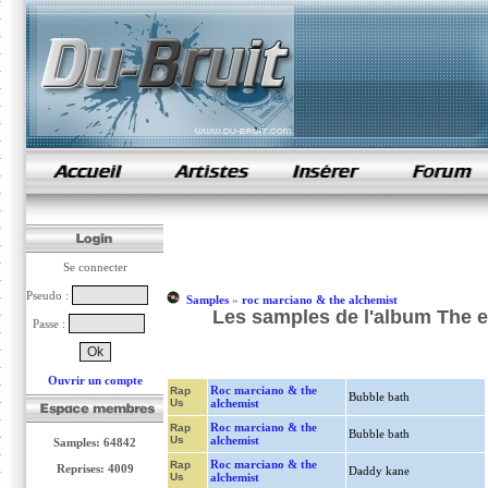
samples de rap
Se connecter
Pseudo :
Samples
»
roc marciano & the alchemist
Les samples de l'album The 
Passe :
Ouvrir un compte
Roc marciano & the
Rap
Bubble bath
Us
alchemist
Roc marciano & the
Rap
Bubble bath
Us
alchemist
Samples: 64842
Roc marciano & the
Rap
Reprises: 4009
Daddy kane
Us
alchemist