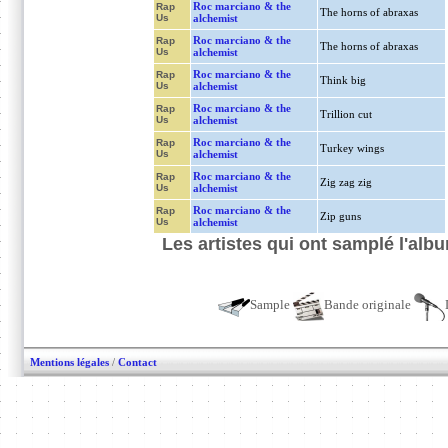
Roc marciano & the
Rap
The horns of abraxas
Us
alchemist
Roc marciano & the
Rap
The horns of abraxas
Us
alchemist
Roc marciano & the
Rap
Think big
Us
alchemist
Roc marciano & the
Rap
Trillion cut
Us
alchemist
Roc marciano & the
Rap
Turkey wings
Us
alchemist
Roc marciano & the
Rap
Zig zag zig
Us
alchemist
Roc marciano & the
Rap
Zip guns
Us
alchemist
Les artistes qui ont samplé l'al
Sample
Bande originale
Mentions légales
/
Contact