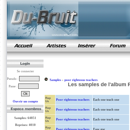
samples de rap
Se connecter
Pseudo :
Samples
»
poor righteous teachers
Les samples de l'album P
Passe :
Rap
Poor righteous teachers
Each one teach one
Ouvrir un compte
Us
Rap
Poor righteous teachers
Each one teach one
Us
Samples: 64851
Rap
Poor righteous teachers
Each one teach one
Us
Reprises: 4010
Rap
Poor righteous teachers
Easy star