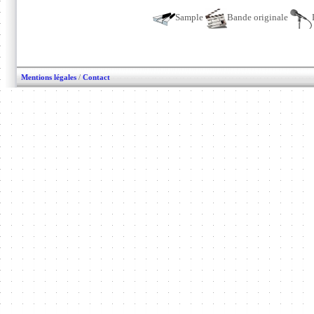
Sample
Bande originale
Mentions légales
/
Contact