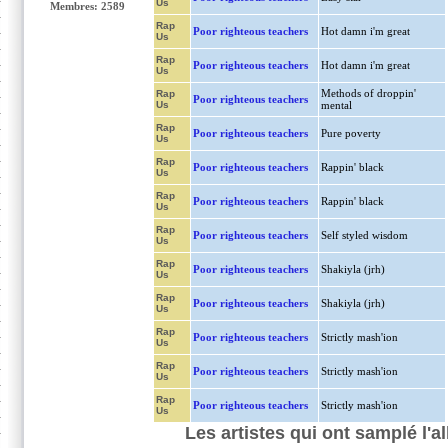
Us
Membres: 2589
Rap
Poor righteous teachers
Hot damn i'm great
Us
Rap
Poor righteous teachers
Hot damn i'm great
Us
Methods of droppin'
Rap
Poor righteous teachers
Us
mental
Rap
Poor righteous teachers
Pure poverty
Us
Rap
Poor righteous teachers
Rappin' black
Us
Rap
Poor righteous teachers
Rappin' black
Us
Rap
Poor righteous teachers
Self styled wisdom
Us
Rap
Poor righteous teachers
Shakiyla (jrh)
Us
Rap
Poor righteous teachers
Shakiyla (jrh)
Us
Rap
Poor righteous teachers
Strictly mash'ion
Us
Rap
Poor righteous teachers
Strictly mash'ion
Us
Rap
Poor righteous teachers
Strictly mash'ion
Us
Les artistes qui ont samplé l'