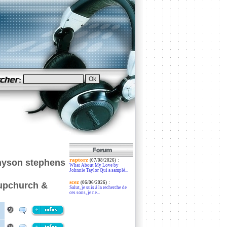
raptorz
:
nyson stephens
(07/08/2026)
What About My Love by
Johnnie Taylor Qui a samplé...
scez
:
(06/06/2026)
 upchurch &
Salut, je suis à la recherche de
ces sons, je ne...