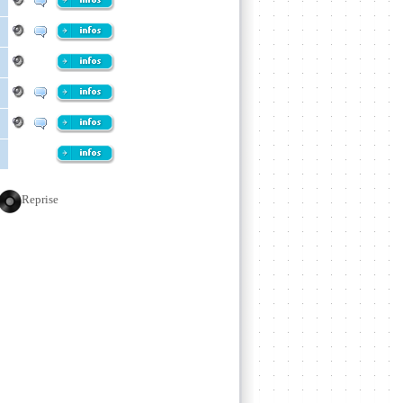
Reprise