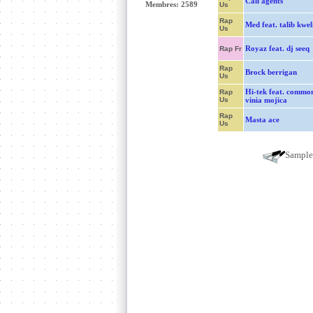
Cali agents
Membres: 2589
Us
Rap
Med feat. talib kwel
Us
Royaz feat. dj seeq
Rap Fr
Rap
Brock berrigan
Us
Hi-tek feat. commo
Rap
Us
vinia mojica
Rap
Masta ace
Us
Sampl