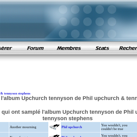
 & tennyson stephens
 l'album Upchurch tennyson de Phil upchurch & ten
s qui ont samplé l'album Upchurch tennyson de Phil
tennyson stephens
You wouldn't, you
Another mourning
Phil upchurch
couldn't be true
You wouldn't, you