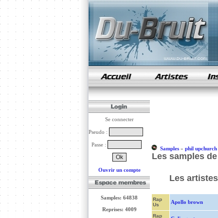
samples de rap
Se connecter
Pseudo :
Passe :
Samples
»
phil upchurch
Les samples de
Ouvrir un compte
Les artiste
Samples: 64838
Rap
Apollo brown
Us
Reprises: 4009
Rap