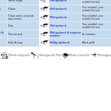
Never forget
Phil upchurch
couldn't be true
You wouldn't, you
i
Classic
Phil upchurch
couldn't be true
C'était mieux avant (dj
You wouldn't, you
Phil upchurch
seeq remix)
couldn't be true
You wouldn't, you
Zion
Phil upchurch
couldn't be true
n &
Phil upchurch & tennyson
The sun god
In common
stephens
Soda & soap
Phillip upchurch
Black gold
e
Bande originale
Dialogue de film
Phase scratchée
Bruitage