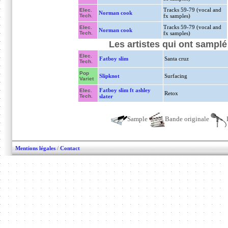
Tracks 59-79 (vocal and
Elec.
Norman cook
Tech.
fx samples)
Tracks 59-79 (vocal and
Elec.
Norman cook
Tech.
fx samples)
Les artistes qui ont sampl
Elec.
Fatboy slim
Santa cruz
Tech.
Pop
Slipknot
Surfacing
Variet
Fatboy slim ft ashley
Elec.
Retox
Tech.
slater
Sample
Bande originale
Mentions légales
/
Contact