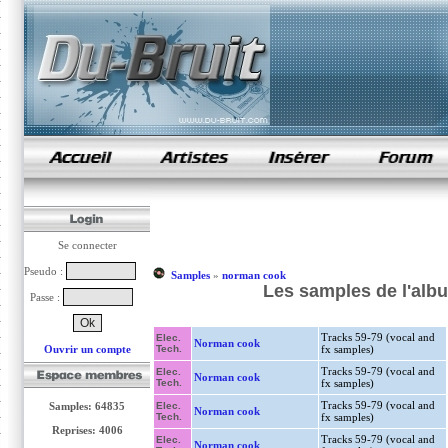
samples de rap
Se connecter
Pseudo :
Samples
»
norman cook
Les samples de l'alb
Passe :
Tracks 59-79 (vocal and
Elec.
Norman cook
Ouvrir un compte
Tech.
fx samples)
Tracks 59-79 (vocal and
Elec.
Norman cook
Tech.
fx samples)
Tracks 59-79 (vocal and
Samples: 64835
Elec.
Norman cook
Tech.
fx samples)
Reprises: 4006
Tracks 59-79 (vocal and
Elec.
Norman cook