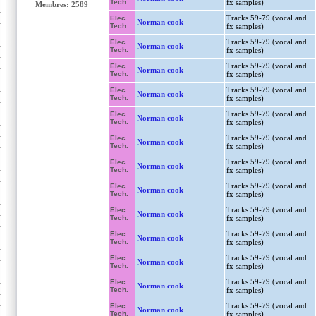
Tech.
fx samples)
Membres: 2589
Tracks 59-79 (vocal and
Elec.
Norman cook
Tech.
fx samples)
Tracks 59-79 (vocal and
Elec.
Norman cook
Tech.
fx samples)
Tracks 59-79 (vocal and
Elec.
Norman cook
Tech.
fx samples)
Tracks 59-79 (vocal and
Elec.
Norman cook
Tech.
fx samples)
Tracks 59-79 (vocal and
Elec.
Norman cook
Tech.
fx samples)
Tracks 59-79 (vocal and
Elec.
Norman cook
Tech.
fx samples)
Tracks 59-79 (vocal and
Elec.
Norman cook
Tech.
fx samples)
Tracks 59-79 (vocal and
Elec.
Norman cook
Tech.
fx samples)
Tracks 59-79 (vocal and
Elec.
Norman cook
Tech.
fx samples)
Tracks 59-79 (vocal and
Elec.
Norman cook
Tech.
fx samples)
Tracks 59-79 (vocal and
Elec.
Norman cook
Tech.
fx samples)
Tracks 59-79 (vocal and
Elec.
Norman cook
Tech.
fx samples)
Tracks 59-79 (vocal and
Elec.
Norman cook
Tech.
fx samples)