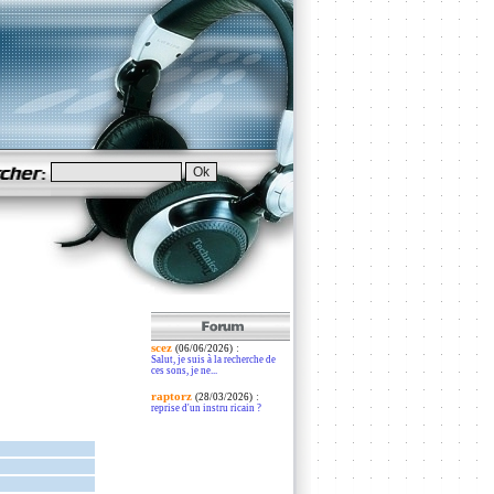
scez
:
(06/06/2026)
Salut, je suis à la recherche de
ces sons, je ne...
raptorz
:
(28/03/2026)
reprise d'un instru ricain ?