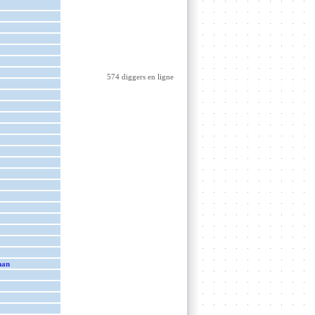
574 diggers en ligne
man