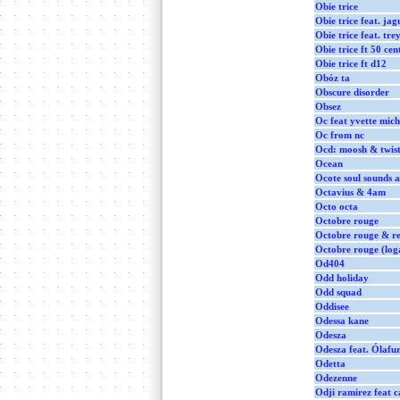
Obie trice
Obie trice feat. ja
Obie trice feat. tre
Obie trice ft 50 cen
Obie trice ft d12
Obóz ta
Obscure disorder
Obsez
Oc feat yvette mich
Oc from nc
Ocd: moosh & twis
Ocean
Ocote soul sounds 
Octavius & 4am
Octo octa
Octobre rouge
Octobre rouge & re
Octobre rouge (log
Od404
Odd holiday
Odd squad
Oddisee
Odessa kane
Odesza
Odesza feat. Ólafur
Odetta
Odezenne
Odji ramirez feat c