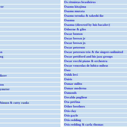
Os ritmistas brasileiros
ver
Osamu kitajima
Osamu murata
Osamu totsuka & takeshi ike
Osanna
Osanna (directed by luis bacalov)
Osborne & giles
Oscar benton
Oscar brown jr
Oscar brown jr.
Oscar peterson
an
Oscar peterson trio & the singers unlimited
dog
Oscar pettiford and his jazz groups
Oscar rocchi piano & orchestra
Oscar venceslas de lubicz-milosz
Osez
Oshik levi
ikorr
Osiris
Osmar milito
ion
Osmar moderna
aymzter
Osmonds
Osvaldo pugliese
Ota petřina
binson & cutty ranks
Other brothers
Otis clay
Otis gayle
Otis redding
Otis redding & carla thomas