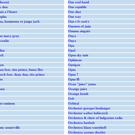
ekwon)
One real band
y dan
One republic
is a l'heure
One shot
oupha
One way
 sa, kamnouze et jango jack
One-t ft cool-t
Oneness of juju
Onuma singsiri
eat macy gray
Onyx
 coolio
Onyx
Opa
dan
Opal
ich
Open sky unit
Ophiucus
dan
Optigan
 feat. tito prince, busta flex
Opus
ack feat. dany dan, tito prince
Opus 7
ot
Opus lll
Oran "juice" jones
sen
Orange juice
Orange krush
Orb
 et eminem
Orbital
Orchester georges boulanger
Orchester walter kubiczeck
Orchestra & choir of bulgarian radio
Orchestra baobab
mmy somerville
Orchestra klaus wuesthoff
Orchestra werner drexler