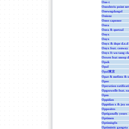
One-t
Oneohtrix point ne
Onewngdangel
Onionz
Onoe caponoe
Onra
Onra & quetzal
Onyx
Onyx
Onyx & dope d.o.d
Onyx feat. conway
Onyx ft wu tang cl
Oowee feat snoop 
Opak
Opal
Opal東京
Opat & mefisto & s
Opee
Operation ratificat
Opgezwolle feat. r
Opm
Oppidan
Oppidan x & joy or
Opposites
Optiganally yours
Optimen
Optimisgfn
Optimistic gangsta