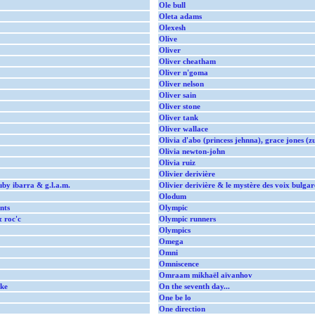
Ole bull
Oleta adams
Olexesh
Olive
Oliver
Oliver cheatham
Oliver n'goma
Oliver nelson
Oliver sain
Oliver stone
Oliver tank
Oliver wallace
Olivia d'abo (princess jehnna), grace jones (z
Olivia newton-john
Olivia ruiz
Olivier derivière
uby ibarra & g.l.a.m.
Olivier derivière & le mystère des voix bulgar
Olodum
nts
Olympic
& roc'c
Olympic runners
Olympics
Omega
Omni
Omniscence
Omraam mikhaël aïvanhov
ke
On the seventh day...
One be lo
One direction