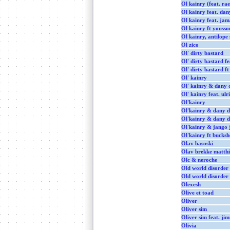
Ol kainry (feat. ra
Ol kainry feat. dan
Ol kainry feat. jama
Ol kainry ft youss
Ol kainry, antilope
Ol zico
Ol' dirty bastard
Ol' dirty bastard f
Ol' dirty bastard ft
Ol' kainry
Ol' kainry & dany 
Ol' kainry feat. ulr
Ol'kainry
Ol'kainry & dany 
Ol'kainry & dany dan
Ol'kainry & jango j
Ol'kainry ft bucksh
Olav basoski
Olav brekke matthi
Olc & neroche
Old world disorder
Old world disorder
Olexesh
Olive et toad
Oliver
Oliver sim
Oliver sim feat. ji
Olivia