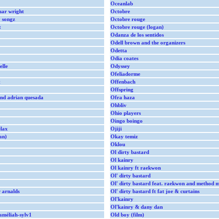
Oceanlab
guar wright
Octobre
y songz
Octobre rouge
t
Octobre rouge (logan)
Odanza de los sentidos
Odell brown and the organizers
Odetta
Odia coates
elle
Odyssey
Ofeliadorme
t
Offenbach
Offspring
and adrian quesada
Ofra haza
Ohbliv
Ohio players
Oingo boingo
lax
Ojiji
an)
Okay temiz
Oklou
Ol dirty bastard
Ol kainry
Ol kainry ft raekwon
Ol' dirty bastard
Ol' dirty bastard feat. raekwon and method 
 arnalds
Ol' dirty bastard ft fat joe & curtains
Ol'kainry
Ol'kainry & dany dan
améliah-sylv1
Old boy (film)