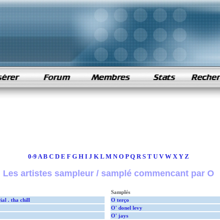
0-9
A
B
C
D
E
F
G
H
I
J
K
L
M
N
O
P
Q
R
S
T
U
V
W
X
Y
Z
Les artistes sampleur / samplé commencant par O
Samplés
al . tha chill
O terço
O' donel levy
O' jays