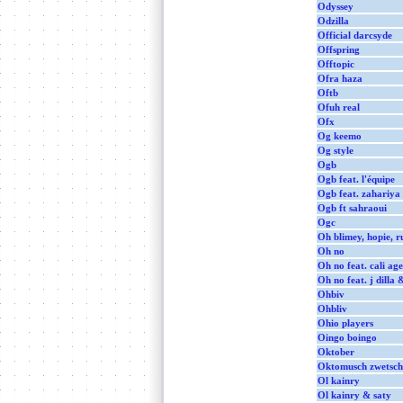
Odyssey
Odzilla
Official darcsyde
Offspring
Offtopic
Ofra haza
Oftb
Ofuh real
Ofx
Og keemo
Og style
Ogb
Ogb feat. l'équipe
Ogb feat. zahariya
Ogb ft sahraoui
Ogc
Oh blimey, hopie, r
Oh no
Oh no feat. cali age
Oh no feat. j dilla 
Ohbiv
Ohbliv
Ohio players
Oingo boingo
Oktober
Oktomusch zwetsch
Ol kainry
Ol kainry & saty