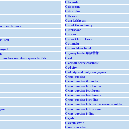
Otis rush
Otis spann
Otis taylor
Ottawan
Oum kalthoum
Out of the ordinary
res in the dark
Outerspace
Outkast
Outkast ft raekwon
al seff
Outlander
Outlaw blues band
roject
Ouyang fei-fei 欧陽菲菲
on
t. andrea martin & queen latifah
Oval
Overton berry ensemble
Owl city
Owl city and carly rae jepsen
Oxmo puccino
Oxmo puccino & booba
Oxmo puccino feat booba
Oxmo puccino feat kreen
Oxmo puccino feat lunatic
Oxmo puccino feat. lino
Oxmo puccino ft bauza & mams maniolo
paz
Oxmo puccino ft freeman
Oxmo puccino ft lino
Oxydz
Oystein sevag
Ozric tentacles