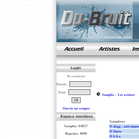
samples de rap
Se connecter
Pseudo :
Passe :
Samples
»
Les artistes
Ouvrir un compte
Sampleurs
Samples: 64837
O dogg . anti-imperi
O finess
Reprises: 4006
O k h o