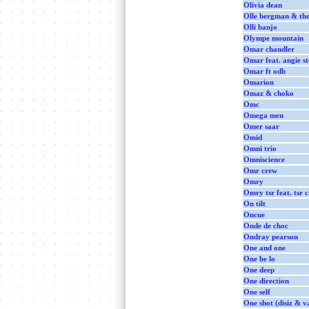
Olivia dean
Olle bergman & tho
Olli banjo
Olympe mountain
Omar chandler
Omar feat. angie s
Omar ft odb
Omarion
Omaz & choko
Omc
Omega men
Omer saar
Omid
Omni trio
Omniscience
Omr crew
Omry
Omry tsr feat. tsr 
On tilt
Oncue
Onde de choc
Ondray pearson
One and one
One be lo
One deep
One direction
One self
One shot (disiz & v