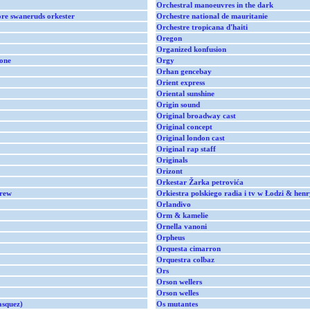
Orchestral manoeuvres in the dark
re swaneruds orkester
Orchestre national de mauritanie
Orchestre tropicana d'haiti
Oregon
Organized konfusion
tone
Orgy
Orhan gencebay
Orient express
Oriental sunshine
Origin sound
Original broadway cast
Original concept
Original london cast
Original rap staff
Originals
Orizont
Orkestar Žarka petrovića
crew
Orkiestra polskiego radia i tv w Łodzi & henr
Orlandivo
Orm & kamelie
Ornella vanoni
Orpheus
Orquesta cimarron
Orquestra colbaz
Ors
Orson wellers
Orson welles
asquez)
Os mutantes