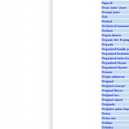
Opus iii
Oran 'juice' jones
Orange juice
Orb
Orbital
Orchestral manoeuv
Orelsan
Organ donors
Organic dev & penp
Organiz
Organized family p
Organized konfusi
Organized noize fea
Organized rhyme
Organized rhymes
Oriente
Origin unknown
Original
Original concept
Original flavor
Original m.c.
Original squad
Originals
Originoo gunn clap
Orion
Orion sun
Orishas
Orkidea