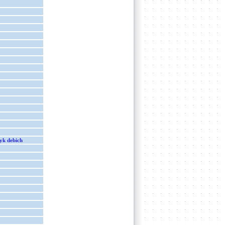
yk debich