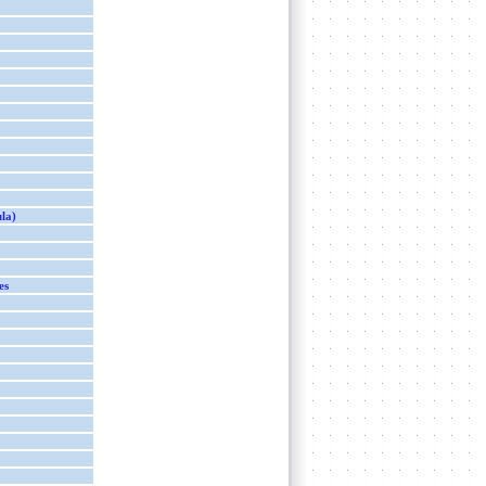
ula)
es