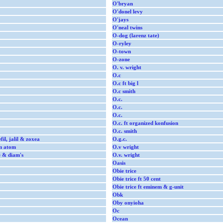
O'bryan
O'donel levy
O'jays
O'neal twins
O-dog (larenz tate)
O-ryley
O-town
O-zone
O. v. wright
O.c
O.c ft big l
O.c smith
O.c.
O.c.
O.c.
O.c. ft organized konfusion
O.c. smith
efil, jalil & zoxea
O.g.c.
am atom
O.v wright
le & diam's
O.v. wright
Oasis
Obie trice
Obie trice ft 50 cent
Obie trice ft eminem & g-unit
Obk
Oby onyioha
Oc
Ocean