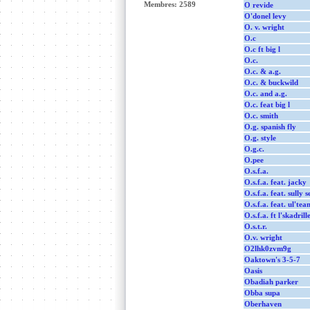
Membres: 2589
O revide
O'donel levy
O. v. wright
O.c
O.c ft big l
O.c.
O.c. & a.g.
O.c. & buckwild
O.c. and a.g.
O.c. feat big l
O.c. smith
O.g. spanish fly
O.g. style
O.g.c.
O.pee
O.s.f.a.
O.s.f.a. feat. jacky
O.s.f.a. feat. sully s
O.s.f.a. feat. ul'te
O.s.f.a. ft l'skadril
O.s.t.r.
O.v. wright
O2lhk0zvm9g
Oaktown's 3-5-7
Oasis
Obadiah parker
Obba supa
Oberhaven