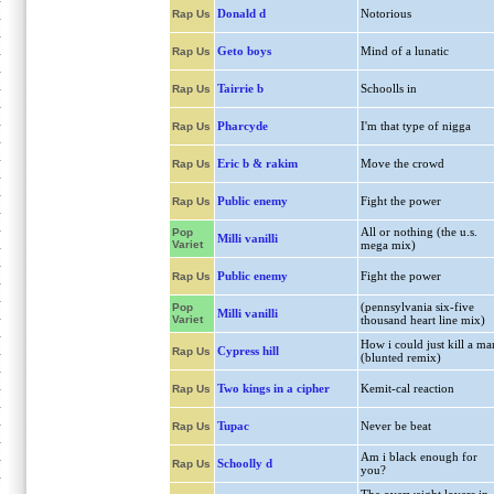
Donald d
Notorious
Rap Us
Geto boys
Mind of a lunatic
Rap Us
Tairrie b
Schoolls in
Rap Us
Pharcyde
I'm that type of nigga
Rap Us
Eric b & rakim
Move the crowd
Rap Us
Public enemy
Fight the power
Rap Us
All or nothing (the u.s.
Pop
Milli vanilli
Variet
mega mix)
Public enemy
Fight the power
Rap Us
(pennsylvania six-five
Pop
Milli vanilli
Variet
thousand heart line mix)
How i could just kill a ma
Cypress hill
Rap Us
(blunted remix)
Two kings in a cipher
Kemit-cal reaction
Rap Us
Tupac
Never be beat
Rap Us
Am i black enough for
Schoolly d
Rap Us
you?