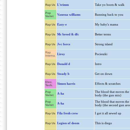
L'trimm
Take yo boots & walk
Rap Us
Pop
Vanessa williams
Running back to you
Variet
Eazy-e
My baby'z mama
Rap Us
Mc breed & dfc
Better terms
Rap Us
Jvc force
Strong island
Rap Us
Rap
Liroy
Pocieszki
Interna.
Donald d
Intro
Rap Us
Steady b
Get on down
Rap Us
Elec.
Simon harris
Effects & scratches
Tech.
The blood that moves the
Pop
A-ha
Variet
body (the gun mix)
The blood that moves the
Pop
A-ha
Variet
body (the second gun aro
Fila fresh crew
I got it all sewed up
Rap Us
Legion of doom
This is diego
Rap Us