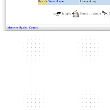
Twins of spin
Comin' strong
Rap Us
Sample
Bande originale
Mentions légales
/
Contact