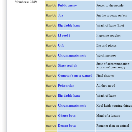
Membres: 2589
Public enemy
Power to the people
Rap Us
Jaz
Put the squeeze on 'em
Rap Us
Big daddy kane
Wrath of kane (live)
Rap Us
Ll cool j
It gets no rougher
Rap Us
Utfo
Bits and pieces
Rap Us
Ultramagnetic mc's
Watch me now
Rap Us
State of accommodation:
Sister souljah
Rap Us
why aren't you angry
Compton's most wanted
Final chapter
Rap Us
Poison clan
All they good
Rap Us
Big daddy kane
Wrath of kane
Rap Us
Ultramagnetic mc's
Kool keith housing things
Rap Us
Ghetto boys
Mind of a lunatic
Rap Us
Demon boyz
Rougher than an animal
Rap Us