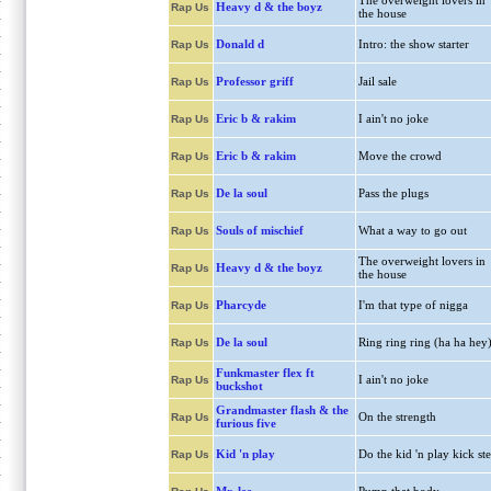
The overweight lovers in
Heavy d & the boyz
Rap Us
the house
Donald d
Intro: the show starter
Rap Us
Professor griff
Jail sale
Rap Us
Eric b & rakim
I ain't no joke
Rap Us
Eric b & rakim
Move the crowd
Rap Us
De la soul
Pass the plugs
Rap Us
Souls of mischief
What a way to go out
Rap Us
The overweight lovers in
Heavy d & the boyz
Rap Us
the house
Pharcyde
I'm that type of nigga
Rap Us
De la soul
Ring ring ring (ha ha hey
Rap Us
Funkmaster flex ft
I ain't no joke
Rap Us
buckshot
Grandmaster flash & the
On the strength
Rap Us
furious five
Kid 'n play
Do the kid 'n play kick st
Rap Us