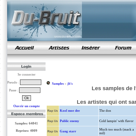
samples de rap
Se connecter
Pseudo :
Samples
»
jb's
Les samples de l
Passe :
Les artistes qui ont s
Ouvrir un compte
Kool moe dee
The don
Rap Us
Public enemy
Cold lampin' with flavor
Rap Us
Samples: 64841
Much too much (mack a
Reprises: 4009
Gang starr
Rap Us
mil)