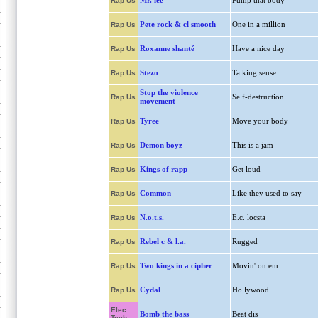
Mr. lee
Pump that body
Rap Us
Pete rock & cl smooth
One in a million
Rap Us
Roxanne shanté
Have a nice day
Rap Us
Stezo
Talking sense
Rap Us
Stop the violence
Self-destruction
Rap Us
movement
Tyree
Move your body
Rap Us
Demon boyz
This is a jam
Rap Us
Kings of rapp
Get loud
Rap Us
Common
Like they used to say
Rap Us
N.o.t.s.
E.c. locsta
Rap Us
Rebel c & l.a.
Rugged
Rap Us
Two kings in a cipher
Movin' on em
Rap Us
Cydal
Hollywood
Rap Us
Elec.
Bomb the bass
Beat dis
Tech.