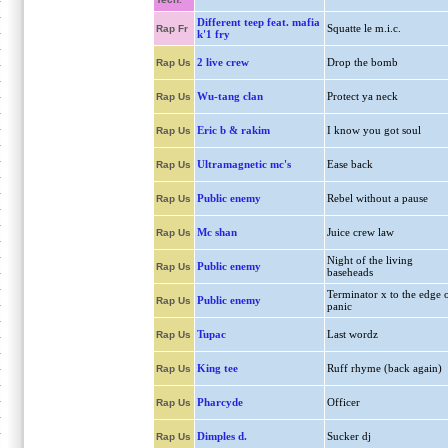
Different teep feat. mafia
Squatte le m.i.c.
Rap Fr
k'1 fry
2 live crew
Drop the bomb
Rap Us
Wu-tang clan
Protect ya neck
Rap Us
Eric b & rakim
I know you got soul
Rap Us
Ultramagnetic mc's
Ease back
Rap Us
Public enemy
Rebel without a pause
Rap Us
Mc shan
Juice crew law
Rap Us
Night of the living
Public enemy
Rap Us
baseheads
Terminator x to the edge 
Public enemy
Rap Us
panic
Tupac
Last wordz
Rap Us
King tee
Ruff rhyme (back again)
Rap Us
Pharcyde
Officer
Rap Us
Dimples d.
Sucker dj
Rap Us