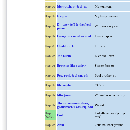
Mc watchout & dj oz
My tom tom
Rap Us
Eazy-e
My babyz mama
Rap Us
Dj jazzy jeff & the fresh
Who stole my car
Rap Us
prince
Compton's most wanted
Final chapter
Rap Us
Chubb rock
The one
Rap Us
Joe public
Live and learn
Rap Us
Brothers like outlaw
System booms
Rap Us
Pete rock & cl smooth
Soul brother #1
Rap Us
Pharcyde
Officer
Rap Us
Miss jones
Where i wanna be boy
Rap Us
The treacherous three,
We wit it
Rap Us
grandmaster caz, big dad
Unbelievable (hip hop
Pop
Emf
Variet
mix)
Anm
Criminal background
Rap Us