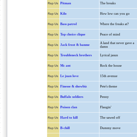
Pitman
The breaks
Rap Us
Kilo
How low can you go
Rap Us
Bass patrol
Where the freaks at?
Rap Us
Top choice clique
Peace of mind
Rap Us
A land that never gave a
Jack frost & banme
Rap Us
damn
Troubleneck brothers
Lyrical jasun
Rap Us
Mc ant
Rock the house
Rap Us
Le juan love
15th avenue
Rap Us
Finesse & showbiz
Pete's theme
Rap Us
Buffalo soldiers
Penny
Rap Us
Poison clan
Flaugin'
Rap Us
Hard to kill
The sawed off
Rap Us
B-chill
Dummy move
Rap Us