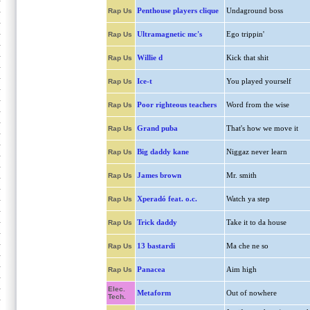
Penthouse players clique
Undaground boss
Rap Us
Ultramagnetic mc's
Ego trippin'
Rap Us
Willie d
Kick that shit
Rap Us
Ice-t
You played yourself
Rap Us
Poor righteous teachers
Word from the wise
Rap Us
Grand puba
That's how we move it
Rap Us
Big daddy kane
Niggaz never learn
Rap Us
James brown
Mr. smith
Rap Us
Xperadó feat. o.c.
Watch ya step
Rap Us
Trick daddy
Take it to da house
Rap Us
13 bastardi
Ma che ne so
Rap Us
Panacea
Aim high
Rap Us
Elec.
Metaform
Out of nowhere
Tech.