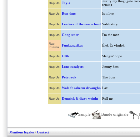
Justify my thug (pete roc
Jay-z
Rap Us
remix)
Run-dmc
Is it live
Rap Us
Leaders of the new school
Sobb story
Rap Us
Gang starr
I'm the man
Rap Us
Rap
Funktasztikus
Élek És virulok
Interna.
Oftb
Slangin' dope
Rap Us
Lone catalysts
Jimmy hats
Rap Us
Pete rock
The boss
Rap Us
Wale ft raheem devaughn
Lax
Rap Us
Demrick & dizzy wright
Roll up
Rap Us
Sample
Bande originale
Mentions légales
/
Contact