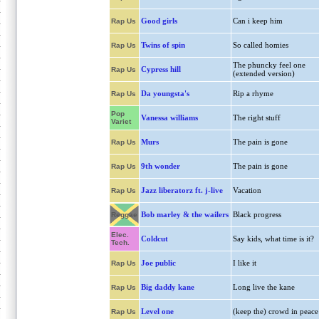
Good girls
Can i keep him
Rap Us
Twins of spin
So called homies
Rap Us
The phuncky feel one
Cypress hill
Rap Us
(extended version)
Da youngsta's
Rip a rhyme
Rap Us
Pop
Vanessa williams
The right stuff
Variet
Murs
The pain is gone
Rap Us
9th wonder
The pain is gone
Rap Us
Jazz liberatorz ft. j-live
Vacation
Rap Us
Bob marley & the wailers
Black progress
Reggae
Elec.
Coldcut
Say kids, what time is it?
Tech.
Joe public
I like it
Rap Us
Big daddy kane
Long live the kane
Rap Us
Level one
(keep the) crowd in peace
Rap Us