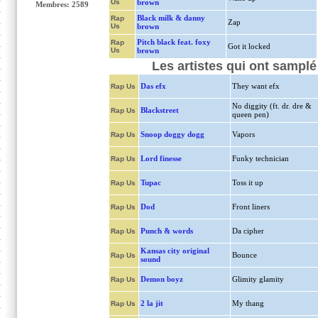
Us
brown
Membres: 2589
Black milk & danny
Rap
Zap
Us
brown
Pitch black feat. foxy
Rap
Got it locked
Us
brown
Les artistes qui ont sampl
Das efx
They want efx
Rap Us
No diggity (ft. dr. dre &
Blackstreet
Rap Us
queen pen)
Snoop doggy dogg
Vapors
Rap Us
Lord finesse
Funky technician
Rap Us
Tupac
Toss it up
Rap Us
Dod
Front liners
Rap Us
Punch & words
Da cipher
Rap Us
Kansas city original
Bounce
Rap Us
sound
Demon boyz
Glimity glamity
Rap Us
2 la jit
My thang
Rap Us