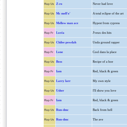
Z-ro
Never had love
Rap Us
Mc mell'o'
A total eclipse of the art
Rap Us
Mellow man ace
Hypest from cypress
Rap Us
Loréa
J'veux des hits
Rap Fr
Chilee powdah
Unda ground rapper
Rap Us
Lone
Cool dans la place
Rap Fr
Boss
Recipe of a hoe
Rap Us
Iam
Red, black & green
Rap Fr
Larry larr
My own style
Rap Us
Usher
I'll show you love
Rap Us
Iam
Red, black & green
Rap Fr
Run-dmc
Back from hell
Rap Us
Run-dmc
The ave
Rap Us