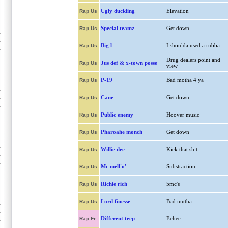
Ugly duckling
Elevation
Rap Us
Special teamz
Get down
Rap Us
Big l
I shoulda used a rubba
Rap Us
Drug dealers point and
Jus def & x-town posse
Rap Us
view
P-19
Bad motha 4 ya
Rap Us
Cane
Get down
Rap Us
Public enemy
Hoover music
Rap Us
Pharoahe monch
Get down
Rap Us
Willie dee
Kick that shit
Rap Us
Mc mell'o'
Substraction
Rap Us
Richie rich
5mc's
Rap Us
Lord finesse
Bad mutha
Rap Us
Different teep
Echec
Rap Fr