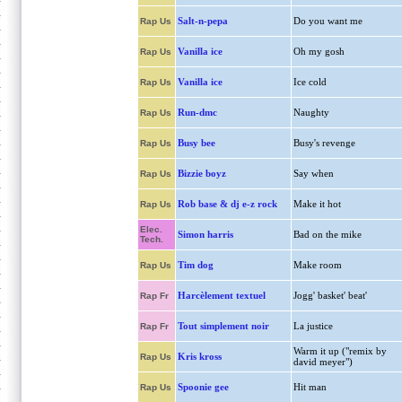
Salt-n-pepa
Do you want me
Rap Us
Vanilla ice
Oh my gosh
Rap Us
Vanilla ice
Ice cold
Rap Us
Run-dmc
Naughty
Rap Us
Busy bee
Busy's revenge
Rap Us
Bizzie boyz
Say when
Rap Us
Rob base & dj e-z rock
Make it hot
Rap Us
Elec.
Simon harris
Bad on the mike
Tech.
Tim dog
Make room
Rap Us
Harcèlement textuel
Jogg' basket' beat'
Rap Fr
Tout simplement noir
La justice
Rap Fr
Warm it up ("remix by
Kris kross
Rap Us
david meyer")
Spoonie gee
Hit man
Rap Us