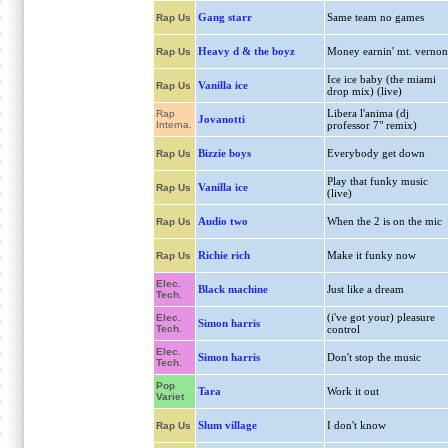
Gang starr
Same team no games
Rap Us
Heavy d & the boyz
Money earnin' mt. vernon
Rap Us
Ice ice baby (the miami
Vanilla ice
Rap Us
drop mix) (live)
Libera l'anima (dj
Rap
Jovanotti
Interna.
professor 7" remix)
Bizzie boys
Everybody get down
Rap Us
Play that funky music
Vanilla ice
Rap Us
(live)
Audio two
When the 2 is on the mic
Rap Us
Richie rich
Make it funky now
Rap Us
Elec.
Black machine
Just like a dream
Tech.
(i've got your) pleasure
Elec.
Simon harris
Tech.
control
Elec.
Simon harris
Don't stop the music
Tech.
Pop
Tara
Work it out
Variet
Slum village
I don't know
Rap Us