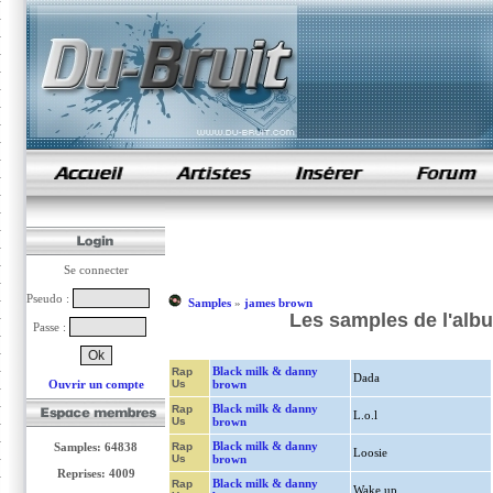
samples de rap
Se connecter
Pseudo :
Samples
»
james brown
Les samples de l'alb
Passe :
Black milk & danny
Rap
Dada
Ouvrir un compte
Us
brown
Black milk & danny
Rap
L.o.l
Us
brown
Black milk & danny
Samples: 64838
Rap
Loosie
Us
brown
Reprises: 4009
Black milk & danny
Rap
Wake up