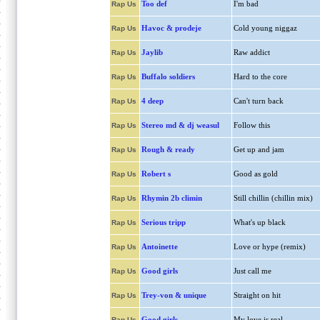
Too def
I'm bad
Rap Us
Havoc & prodeje
Cold young niggaz
Rap Us
Jaylib
Raw addict
Rap Us
Buffalo soldiers
Hard to the core
Rap Us
4 deep
Can't turn back
Rap Us
Stereo md & dj weasul
Follow this
Rap Us
Rough & ready
Get up and jam
Rap Us
Robert s
Good as gold
Rap Us
Rhymin 2b climin
Still chillin (chillin mix)
Rap Us
Serious tripp
What's up black
Rap Us
Antoinette
Love or hype (remix)
Rap Us
Good girls
Just call me
Rap Us
Trey-von & unique
Straight on hit
Rap Us
Good girls
My love is real
Rap Us