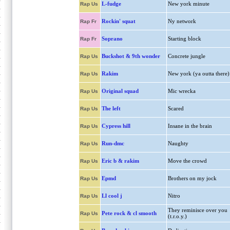
L-fudge
New york minute
Rap Us
Rockin' squat
Ny network
Rap Fr
Soprano
Starting block
Rap Fr
Buckshot & 9th wonder
Concrete jungle
Rap Us
Rakim
New york (ya outta there)
Rap Us
Original squad
Mic wrecka
Rap Us
The left
Scared
Rap Us
Cypress hill
Insane in the brain
Rap Us
Run-dmc
Naughty
Rap Us
Eric b & rakim
Move the crowd
Rap Us
Epmd
Brothers on my jock
Rap Us
Ll cool j
Nitro
Rap Us
They reminisce over you
Pete rock & cl smooth
Rap Us
(t.r.o.y.)