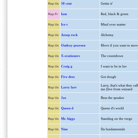
50 cent
Gettin it'
Rap Us
Iam
Red, black & green
Rap Fr
Ice-t
Mind over matter
Rap Us
Aesop rock
Alchemy
Rap Us
Ondray pearson
Move if you want to mov
Rap Us
X-ecutioners
The countdown
Rap Us
Craig g
I want to be in luv
Rap Us
Five deez
Got dough
Rap Us
Larry, that's what they call
Larry larr
Rap Us
me (live from wizzard
Jaz
Buss the speaker
Rap Us
Queen d
Queen d's world
Rap Us
Mr. biggs
Standing on the verge
Rap Us
Nine
Da fundamentalz
Rap Us