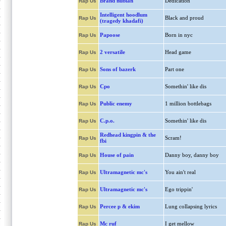
Brand nubian
Dedication
Rap Us
Intelligent hoodlum
Black and proud
Rap Us
(tragedy khadafi)
Papoose
Born in nyc
Rap Us
2 versatile
Head game
Rap Us
Sons of bazerk
Part one
Rap Us
Cpo
Somethin' like dis
Rap Us
Public enemy
1 million bottlebags
Rap Us
C.p.o.
Somethin' like dis
Rap Us
Redhead kingpin & the
Scram!
Rap Us
fbi
House of pain
Danny boy, danny boy
Rap Us
Ultramagnetic mc's
You ain't real
Rap Us
Ultramagnetic mc's
Ego trippin'
Rap Us
Percee p & ekim
Lung collapsing lyrics
Rap Us
Mc ruf
I get mellow
Rap Us