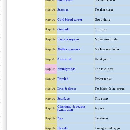
Stacy g.
I'm that nigga
Rap Us
Cold blood terror
Good thing
Rap Us
Gerardo
Christina
Rap Us
Kaos & mystro
Move your body
Rap Us
Mellow man ace
Mellow says hello
Rap Us
2 versatile
Head game
Rap Us
Emmigrands
The mic is set
Rap Fr
Derek b
Power move
Rap Us
Live & direct
I'm black & i'm proud
Rap Us
Scarface
The pimp
Rap Us
Charizma & peanut
Vapors
Rap Us
butter wolf
Nas
Get down
Rap Us
Das efx
Undaground rappa
Rap Us