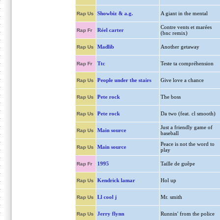
Showbiz & a.g.
A giant in the mental
Rap Us
Contre vents et marées
Réel carter
Rap Fr
(bnc remix)
Madlib
Another getaway
Rap Us
Ttc
Teste ta compréhension
Rap Fr
People under the stairs
Give love a chance
Rap Us
Pete rock
The boss
Rap Us
Pete rock
Da two (feat. cl smooth)
Rap Us
Just a friendly game of
Main source
Rap Us
baseball
Peace is not the word to
Main source
Rap Us
play
1995
Taille de guêpe
Rap Fr
Kendrick lamar
Hol up
Rap Us
Ll cool j
Mr. smith
Rap Us
Jerry flynn
Runnin' from the police
Rap Us