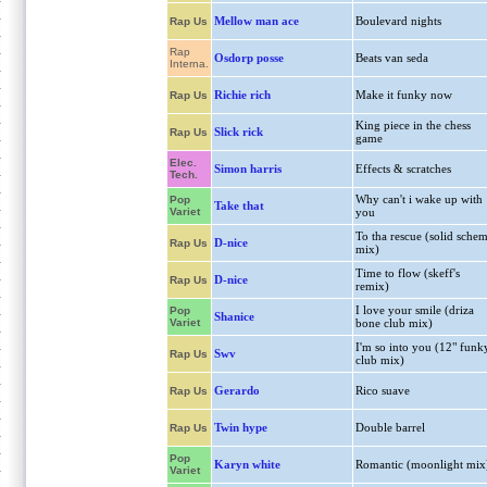
Mellow man ace
Boulevard nights
Rap Us
Rap
Osdorp posse
Beats van seda
Interna.
Richie rich
Make it funky now
Rap Us
King piece in the chess
Slick rick
Rap Us
game
Elec.
Simon harris
Effects & scratches
Tech.
Why can't i wake up with
Pop
Take that
Variet
you
To tha rescue (solid sche
D-nice
Rap Us
mix)
Time to flow (skeff's
D-nice
Rap Us
remix)
I love your smile (driza
Pop
Shanice
Variet
bone club mix)
I'm so into you (12" funk
Swv
Rap Us
club mix)
Gerardo
Rico suave
Rap Us
Twin hype
Double barrel
Rap Us
Pop
Karyn white
Romantic (moonlight mix
Variet