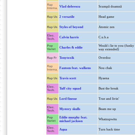
Rap
Vlad dobrescu
Scumpă doamnă
Interna.
2 versatile
Head game
Rap Us
Styles of beyond
Atomic zen
Rap Us
Elec.
Calvin harris
C.u.b.a
Tech.
Would i lie to you (funky
Pop
Charles & eddie
Variet
way extended)
Tonytoxik
Overdoz
Rap Fr
Rap
Fantom feat. walkens
Nou chak
Interna.
Travis scott
Hyaena
Rap Us
Elec.
Tuff city squad
Bust the break
Tech.
Lord finesse
True and livin'
Rap Us
Elec.
Mystery skulls
Beam me up
Tech.
Eddie murphy feat.
Pop
Whatzupwitu
Variet
michael jackson
Elec.
Aqua
Turn back time
Tech.