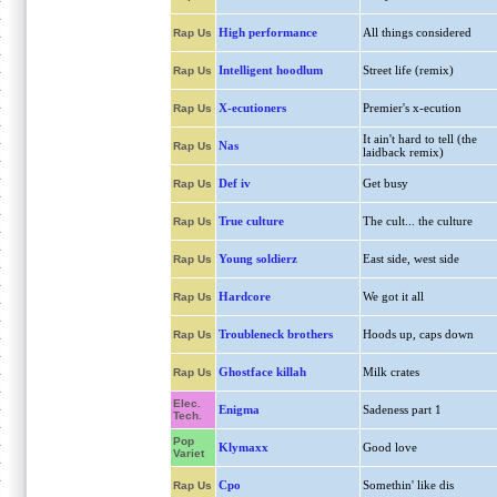
High performance
All things considered
Rap Us
Intelligent hoodlum
Street life (remix)
Rap Us
X-ecutioners
Premier's x-ecution
Rap Us
It ain't hard to tell (the
Nas
Rap Us
laidback remix)
Def iv
Get busy
Rap Us
True culture
The cult... the culture
Rap Us
Young soldierz
East side, west side
Rap Us
Hardcore
We got it all
Rap Us
Troubleneck brothers
Hoods up, caps down
Rap Us
Ghostface killah
Milk crates
Rap Us
Elec.
Enigma
Sadeness part 1
Tech.
Pop
Klymaxx
Good love
Variet
Cpo
Somethin' like dis
Rap Us