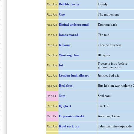
Bell biv devoe
Lovely
Rap Us
Cpo
The movement
Rap Us
Digital underground
Kiss you back
Rap Us
Iomos marad
The mic
Rap Us
Kokane
Cocaine business
Rap Us
Wu-tang clan
Ill figure
Rap Us
Freestyle intro before
Ini
Rap Us
grown man sport
London funk allstars
Junkies bad trip
Rap Us
Red alert
Hip-hop on wax volume 
Rap Us
Ntm
Soul soul
Rap Fr
Dj qbert
Track 2
Rap Us
Expression direkt
Au mike j'kicke
Rap Fr
Kool rock jay
Tales from the dope side
Rap Us