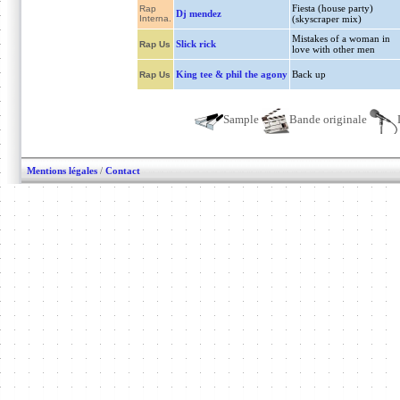
Fiesta (house party)
Rap
Dj mendez
Interna.
(skyscraper mix)
Mistakes of a woman in
Slick rick
Rap Us
love with other men
King tee & phil the agony
Back up
Rap Us
Sample
Bande originale
Mentions légales
/
Contact