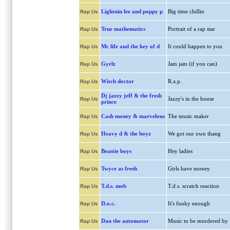
Lightnin lee and poppy p
Big time chillin
Rap Us
True mathematics
Portrait of a rap star
Rap Us
Mc life and the key of d
It could happen to you
Rap Us
Gyrlz
Jam jam (if you can)
Rap Us
Witch doctor
R.a.p.
Rap Us
Dj jazzy jeff & the fresh
Jazzy's in the house
Rap Us
prince
Cash money & marvelous
The music maker
Rap Us
Heavy d & the boyz
We got our own thang
Rap Us
Beastie boys
Hey ladies
Rap Us
Twyce as fresh
Girls have money
Rap Us
T.d.s. mob
T.d.s. scratch reaction
Rap Us
D.o.c.
It's funky enough
Rap Us
Dan the automator
Music to be murdered by
Rap Us