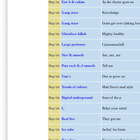
Eric b & rakim
As the rhyme goes on
Rap Us
Gang starr
Knowledge
Rap Us
Gang starr
Gotta get over (taking loo
Rap Us
Ghostface killah
Mighty healthy
Rap Us
Large professor
I juswannachill
Rap Us
Nice & smooth
Sex, sex, sex
Rap Us
Pete rock & cl smooth
Tell me
Rap Us
Umc's
One to grow on
Rap Us
Trends of culture
Mad flavor mad style
Rap Us
Digital underground
Sons of the p
Rap Us
L.
Relax your mind
Rap Us
Real live
They got me
Rap Us
Ice cube
Jackin' for beats
Rap Us