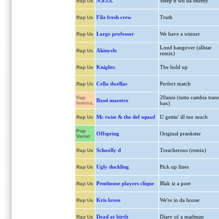
N.o.t.s.
Sleep n wit da enemy
Rap Us
Fila fresh crew
Truth
Rap Us
Large professor
We have a winner
Rap Us
Loud hangover (allstar
Akinyele
Rap Us
remix)
Knights
The hold up
Rap Us
Cella dwellas
Perfect match
Rap Us
20anni (tutto cambia tran
Rap
Bassi maestro
Interna.
bax)
Mc twist & the def squad
U gettin' ill too much
Rap Us
Pop
Offspring
Original prankster
Variet
Schoolly d
Treacherous (remix)
Rap Us
Ugly duckling
Pick up lines
Rap Us
Penthouse players clique
Blak iz a poet
Rap Us
Kris kross
We're in da house
Rap Us
Dead at birth
Diary of a madman
Rap Us