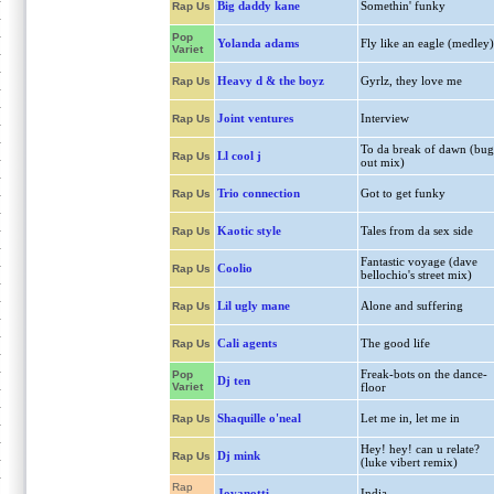
Big daddy kane
Somethin' funky
Rap Us
Pop
Yolanda adams
Fly like an eagle (medley)
Variet
Heavy d & the boyz
Gyrlz, they love me
Rap Us
Joint ventures
Interview
Rap Us
To da break of dawn (bug
Ll cool j
Rap Us
out mix)
Trio connection
Got to get funky
Rap Us
Kaotic style
Tales from da sex side
Rap Us
Fantastic voyage (dave
Coolio
Rap Us
bellochio's street mix)
Lil ugly mane
Alone and suffering
Rap Us
Cali agents
The good life
Rap Us
Freak-bots on the dance-
Pop
Dj ten
Variet
floor
Shaquille o'neal
Let me in, let me in
Rap Us
Hey! hey! can u relate?
Dj mink
Rap Us
(luke vibert remix)
Rap
Jovanotti
India