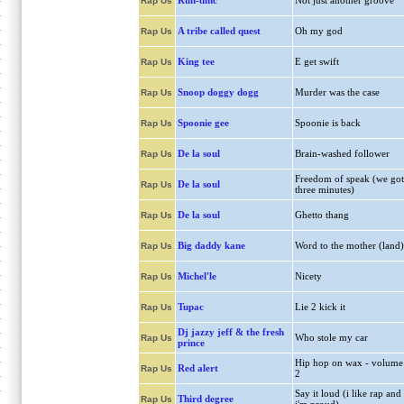
Run-dmc
Not just another groove
Rap Us
A tribe called quest
Oh my god
Rap Us
King tee
E get swift
Rap Us
Snoop doggy dogg
Murder was the case
Rap Us
Spoonie gee
Spoonie is back
Rap Us
De la soul
Brain-washed follower
Rap Us
Freedom of speak (we got
De la soul
Rap Us
three minutes)
De la soul
Ghetto thang
Rap Us
Big daddy kane
Word to the mother (land)
Rap Us
Michel'le
Nicety
Rap Us
Tupac
Lie 2 kick it
Rap Us
Dj jazzy jeff & the fresh
Who stole my car
Rap Us
prince
Hip hop on wax - volume
Red alert
Rap Us
2
Say it loud (i like rap and
Third degree
Rap Us