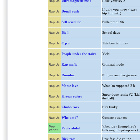
Ultramagnetic mc's
I like your style
Rap Us
If only you knew (jazzy
Donell rush
Rap Us
hip hop mix)
Self scientific
Bulletproof '96
Rap Us
Big l
School days
Rap Us
C.p.o.
This beat is funky
Rap Us
People under the stairs
Yield
Rap Us
Rap mafia
Criminal mode
Rap Us
Run-dmc
Not just another groove
Rap Us
Monie love
What i'm supposed 2 b
Rap Us
Super dope remix #2 (kic
Krown rulers
Rap Us
the ball)
Chubb rock
He's funky
Rap Us
Who am i?
Cocaine business
Rap Us
Vibeology (humphrey's
Pop
Paula abdul
Variet
full-length hip-hop mix)
Rick ross
Live fast, die young
Rap Us