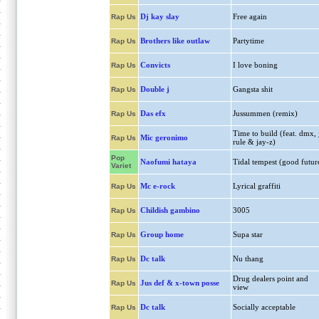
Dj kay slay
Free again
Rap Us
Brothers like outlaw
Partytime
Rap Us
Convicts
I love boning
Rap Us
Double j
Gangsta shit
Rap Us
Das efx
Jussummen (remix)
Rap Us
Time to build (feat. dmx, 
Mic geronimo
Rap Us
rule & jay-z)
Pop
Naofumi hataya
Tidal tempest (good futur
Variet
Mc e-rock
Lyrical graffiti
Rap Us
Childish gambino
3005
Rap Us
Group home
Supa star
Rap Us
Dc talk
Nu thang
Rap Us
Drug dealers point and
Jus def & x-town posse
Rap Us
view
Dc talk
Socially acceptable
Rap Us