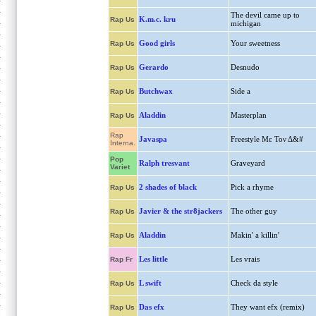
The devil came up to
K.m.c. kru
Rap Us
michigan
Good girls
Your sweetness
Rap Us
Gerardo
Desnudo
Rap Us
Butchwax
Side a
Rap Us
Aladdin
Masterplan
Rap Us
Rap
Javaspa
Freestyle Με Τον Δ&#
Interna.
Pop
Ralph tresvant
Graveyard
Variet
2 shades of black
Pick a rhyme
Rap Us
Javier & the str8jackers
The other guy
Rap Us
Aladdin
Makin' a killin'
Rap Us
Les little
Les vrais
Rap Fr
L swift
Check da style
Rap Us
Das efx
They want efx (remix)
Rap Us