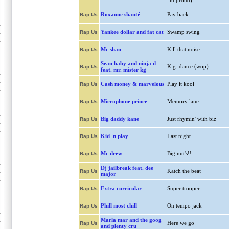
i'm proud)
Roxanne shanté
Pay back
Rap Us
Yankee dollar and fat cat
Swamp swing
Rap Us
Mc shan
Kill that noise
Rap Us
Sean baby and ninja d
K.g. dance (wop)
Rap Us
feat. mr. mister kg
Cash money & marvelous
Play it kool
Rap Us
Microphone prince
Memory lane
Rap Us
Big daddy kane
Just rhymin' with biz
Rap Us
Kid 'n play
Last night
Rap Us
Mc drew
Big nut's!!
Rap Us
Dj jailbreak feat. dee
Katch the beat
Rap Us
major
Extra curricular
Super trooper
Rap Us
Phill most chill
On tempo jack
Rap Us
Marla mar and the goog
Here we go
Rap Us
and plenty cru