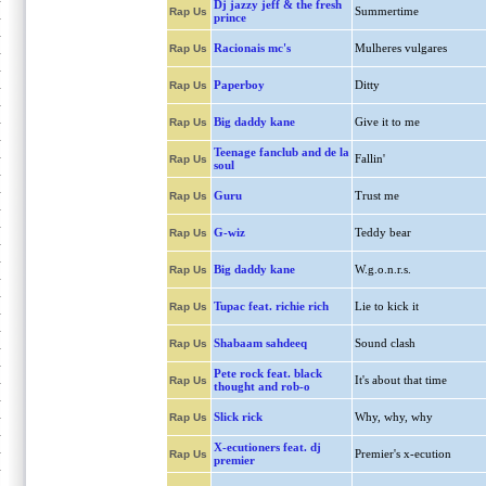
Dj jazzy jeff & the fresh
Summertime
Rap Us
prince
Racionais mc's
Mulheres vulgares
Rap Us
Paperboy
Ditty
Rap Us
Big daddy kane
Give it to me
Rap Us
Teenage fanclub and de la
Fallin'
Rap Us
soul
Guru
Trust me
Rap Us
G-wiz
Teddy bear
Rap Us
Big daddy kane
W.g.o.n.r.s.
Rap Us
Tupac feat. richie rich
Lie to kick it
Rap Us
Shabaam sahdeeq
Sound clash
Rap Us
Pete rock feat. black
It's about that time
Rap Us
thought and rob-o
Slick rick
Why, why, why
Rap Us
X-ecutioners feat. dj
Premier's x-ecution
Rap Us
premier