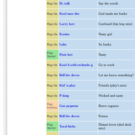
Dc talk
Say the words
Rap Us
Kool moe dee
God made me funke
Rap Us
Larry larr
Confused (hip hop mix)
Rap Us
Kasino
Nasty girl
Rap Us
Luke
So funky
Rap Us
Pop
Pixie lott
Nasty
Variet
Kool d with technolo-g
Go to work
Rap Us
Bell biv devoe
Let me know something?
Rap Us
Kid 'n play
Friendz (play's mix)
Rap Us
P-king
Wicked and nasty
Rap Us
Rap
Gue pequeno
Bravo ragazzo
Interna.
Bell biv devoe
Poison
Rap Us
Distant lover (shel shok
Pop
Taral hicks
Variet
mix)