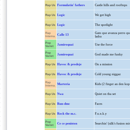
Formulatin' fathers
Castle hills and rooftops
Rap Us
Logic
We get high
Rap Us
Logic
The spotlight
Rap Us
Gato que avanza perro qu
Rap
Calle 13
Interna.
ladra
Pop
Jamiroquai
Use the force
Variet
Pop
Jamiroquai
God made me funky
Variet
Havoc & prodeje
On a mission
Rap Us
Havoc & prodeje
Cold young niggaz
Rap Us
Rap
Marteria
Kids (2 finger an den kop
Interna.
Nwa
Quiet on tha set
Rap Us
Run-dmc
Faces
Rap Us
Rock the m.c.
F.u.n.k.y
Rap Us
Pop
Ce ce peniston
Searchin' (silk's fusion mi
Variet