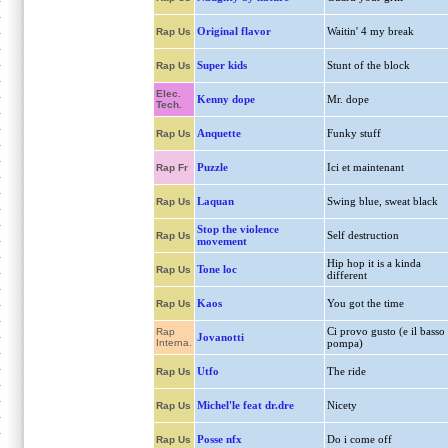
Original flavor
Waitin' 4 my break
Rap Us
Super kids
Stunt of the block
Rap Us
Elec.
Kenny dope
Mr. dope
Tech.
Anquette
Funky stuff
Rap Us
Puzzle
Ici et maintenant
Rap Fr
Laquan
Swing blue, sweat black
Rap Us
Stop the violence
Self destruction
Rap Us
movement
Hip hop it is a kinda
Tone loc
Rap Us
different
Kaos
You got the time
Rap Us
Ci provo gusto (e il basso
Rap
Jovanotti
Interna.
pompa)
Utfo
The ride
Rap Us
Michel'le feat dr.dre
Nicety
Rap Us
Posse nfx
Do i come off
Rap Us