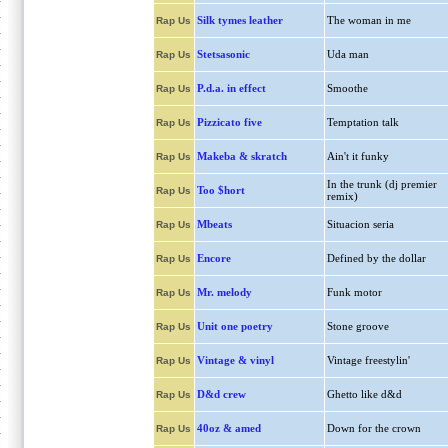
Silk tymes leather
The woman in me
Rap Us
Stetsasonic
Uda man
Rap Us
P.d.a. in effect
Smoothe
Rap Us
Pizzicato five
Temptation talk
Rap Us
Makeba & skratch
Ain't it funky
Rap Us
In the trunk (dj premier
Too $hort
Rap Us
remix)
Mbeats
Situacion seria
Rap Us
Encore
Defined by the dollar
Rap Us
Mr. melody
Funk motor
Rap Us
Unit one poetry
Stone groove
Rap Us
Vintage & vinyl
Vintage freestylin'
Rap Us
D&d crew
Ghetto like d&d
Rap Us
40oz & amed
Down for the crown
Rap Us