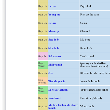
Lorna
Papi chulo
Rap Us
Young mc
Pick up the pace
Rap Us
Defari
Gems
Rap Us
Master p
Ghetto d
Rap Us
Steady b
My benz
Rap Us
Steady b
Rong ho'le
Rap Us
Sté strausz
Track cheul
Rap Fr
(pennsylvania six-five
Pop
Milli vanilli
Variet
thousand heart line mix)
Jaz
Rhymes for da funny far
Rap Us
Rap
Tiro de gracia
Joven de la pobla
Interna.
Pop
La toya jackson
You're gonna get rocked
Variet
Raw breed
Everything's lovely
Rap Us
Mr. low kash n' da shady
Whoo huhh
Rap Us
bunch