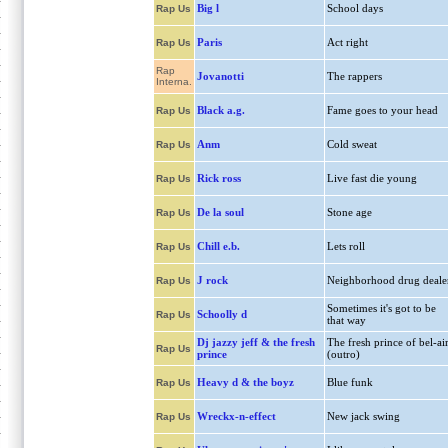
Big l
School days
Rap Us
Paris
Act right
Rap Us
Rap
Jovanotti
The rappers
Interna.
Black a.g.
Fame goes to your head
Rap Us
Anm
Cold sweat
Rap Us
Rick ross
Live fast die young
Rap Us
De la soul
Stone age
Rap Us
Chill e.b.
Lets roll
Rap Us
J rock
Neighborhood drug deale
Rap Us
Sometimes it's got to be
Schoolly d
Rap Us
that way
Dj jazzy jeff & the fresh
The fresh prince of bel-ai
Rap Us
prince
(outro)
Heavy d & the boyz
Blue funk
Rap Us
Wreckx-n-effect
New jack swing
Rap Us