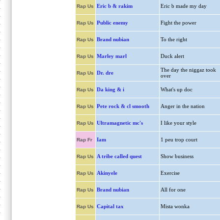
Eric b & rakim
Eric b made my day
Rap Us
Public enemy
Fight the power
Rap Us
Brand nubian
To the right
Rap Us
Marley marl
Duck alert
Rap Us
The day the niggaz took
Dr. dre
Rap Us
over
Da king & i
What's up doc
Rap Us
Pete rock & cl smooth
Anger in the nation
Rap Us
Ultramagnetic mc's
I like your style
Rap Us
Iam
1 peu trop court
Rap Fr
A tribe called quest
Show business
Rap Us
Akinyele
Exercise
Rap Us
Brand nubian
All for one
Rap Us
Capital tax
Mista wonka
Rap Us