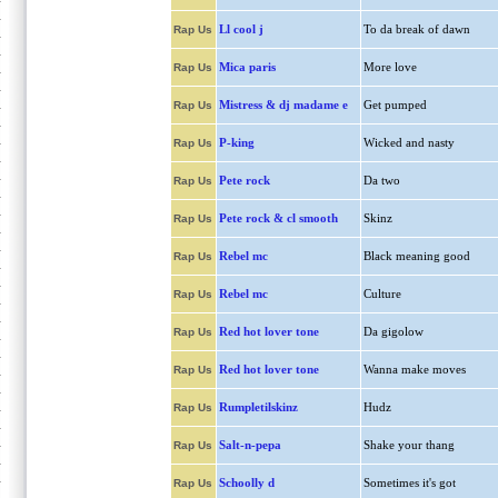
Ll cool j
To da break of dawn
Rap Us
Mica paris
More love
Rap Us
Mistress & dj madame e
Get pumped
Rap Us
P-king
Wicked and nasty
Rap Us
Pete rock
Da two
Rap Us
Pete rock & cl smooth
Skinz
Rap Us
Rebel mc
Black meaning good
Rap Us
Rebel mc
Culture
Rap Us
Red hot lover tone
Da gigolow
Rap Us
Red hot lover tone
Wanna make moves
Rap Us
Rumpletilskinz
Hudz
Rap Us
Salt-n-pepa
Shake your thang
Rap Us
Schoolly d
Sometimes it's got
Rap Us