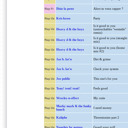
Disiz la peste
Alors tu veux rapper ?
Rap Fr
Kris kross
Party
Rap Us
Is it good to you
Rap Us
Heavy d & the boyz
(untouchables "westside"
remix)
Is it good to you (straight
Heavy d & the boyz
Rap Us
mix)
Is it good to you (home
Heavy d & the boyz
Rap Us
mix #2)
Jaz b. lat'n
Dirt & grime
Rap Us
Jaz b. lat'n
Check your system
Rap Us
Joe public
This one's for you
Rap Us
Tony! toni! toné!
Feels good
Rap Us
Wreckx-n-effect
My cutie
Rap Us
Marky mark & the funky
I need money
Rap Us
bunch
Kaliphz
Threesixnine part 2
Rap Us
Naughty by nature
Guard your grill
Rap Us