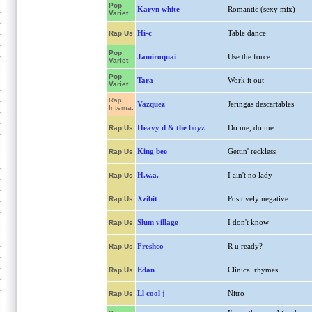
Pop
Karyn white
Romantic (sexy mix)
Variet
Hi-c
Table dance
Rap Us
Pop
Jamiroquai
Use the force
Variet
Pop
Tara
Work it out
Variet
Rap
Vazquez
Jeringas descartables
Interna.
Heavy d & the boyz
Do me, do me
Rap Us
King bee
Gettin' reckless
Rap Us
H.w.a.
I ain't no lady
Rap Us
Xzibit
Positively negative
Rap Us
Slum village
I don't know
Rap Us
Freshco
R u ready?
Rap Us
Edan
Clinical rhymes
Rap Us
Ll cool j
Nitro
Rap Us