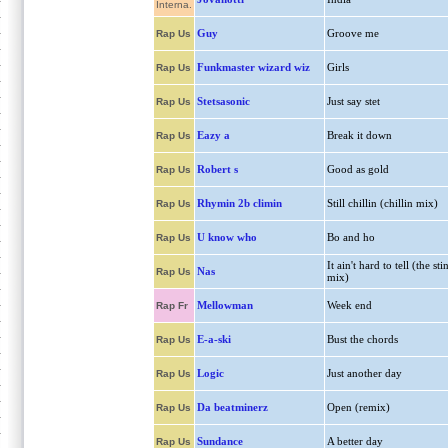
Interna.
Guy
Groove me
Rap Us
Funkmaster wizard wiz
Girls
Rap Us
Stetsasonic
Just say stet
Rap Us
Eazy a
Break it down
Rap Us
Robert s
Good as gold
Rap Us
Rhymin 2b climin
Still chillin (chillin mix)
Rap Us
U know who
Bo and ho
Rap Us
It ain't hard to tell (the sti
Nas
Rap Us
mix)
Mellowman
Week end
Rap Fr
E-a-ski
Bust the chords
Rap Us
Logic
Just another day
Rap Us
Da beatminerz
Open (remix)
Rap Us
Sundance
A better day
Rap Us