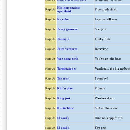
Hip-hop against
Free south africa
Rap Us
apartheid
Ice cube
I wanna kill sam
Rap Us
Jazzy grooves
Scat jam
Rap Us
Jimmy z
Funky flute
Rap Us
Joint ventures
Interview
Rap Us
Wee papa girls
You've got the beat
Rap Us
Terminator x
Vendetta... the big getbac
Rap Us
Ten tray
I convey!
Rap Us
Kid 'n play
Friendz
Rap Us
King just
Warriors drum
Rap Us
Kurtis blow
Still on the scene
Rap Us
Ll cool j
Ain't no stoppin' this
Rap Us
Ll cool j
Fast peg
Rap Us