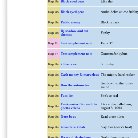
Black eyed peas
Like that
Rap Us
Black eyed peas
Audio delite at low fidelit
Rap Us
Public enemy
Black is back
Rap Us
Dj shadow and cut
Funky
Rap Us
chemist
Tout simplement noir
J'suis "f"
Rap Fr
Tout simplement noir
Goutamafonkybite
Rap Fr
2 live crew
So funky
Rap Us
Cash money & marvelous
The mighty hard rocker
Rap Us
Get down to the funky
Dan the automator
Rap Us
sound
Fam-lee
She's so real
Rap Us
Funkmaster flex and the
Live at the palladium,
Rap Us
ghetto celebs
august 5, 1994
Geto boys
Read these nikes
Rap Us
Ghostface killah
Stay true (deck's beat)
Rap Us
Heavy d. & the boyz
Gyrlz, they love me
Rap Us