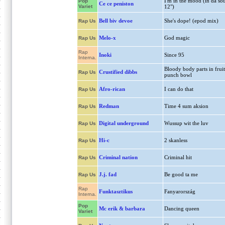
I'm in the mood (in da sou
Pop
Ce ce peniston
Variet
12")
Bell biv devoe
She's dope! (epod mix)
Rap Us
Melo-x
God magic
Rap Us
Rap
Inoki
Since 95
Interna.
Bloody body parts in fruit
Crustified dibbs
Rap Us
punch bowl
Afro-rican
I can do that
Rap Us
Redman
Time 4 sum aksion
Rap Us
Digital underground
Wussup wit the luv
Rap Us
Hi-c
2 skanless
Rap Us
Criminal nation
Criminal hit
Rap Us
J.j. fad
Be good ta me
Rap Us
Rap
Funktasztikus
Fanyarország
Interna.
Pop
Mc erik & barbara
Dancing queen
Variet