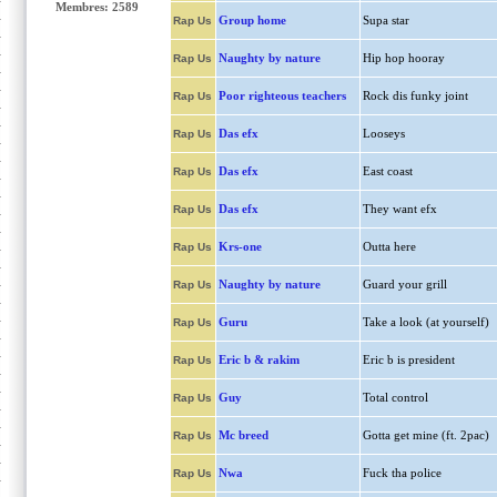
Membres: 2589
Group home
Supa star
Rap Us
Naughty by nature
Hip hop hooray
Rap Us
Poor righteous teachers
Rock dis funky joint
Rap Us
Das efx
Looseys
Rap Us
Das efx
East coast
Rap Us
Das efx
They want efx
Rap Us
Krs-one
Outta here
Rap Us
Naughty by nature
Guard your grill
Rap Us
Guru
Take a look (at yourself)
Rap Us
Eric b & rakim
Eric b is president
Rap Us
Guy
Total control
Rap Us
Mc breed
Gotta get mine (ft. 2pac)
Rap Us
Nwa
Fuck tha police
Rap Us