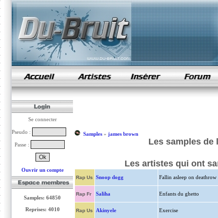
samples de rap
Se connecter
Pseudo :
Samples
»
james brown
Les samples de 
Passe :
Les artistes qui ont 
Ouvrir un compte
Snoop dogg
Fallin asleep on deathrow
Rap Us
Saliha
Enfants du ghetto
Rap Fr
Samples: 64850
Reprises: 4010
Akinyele
Exercise
Rap Us