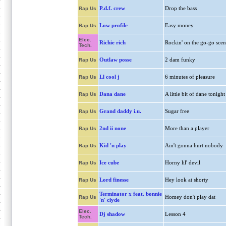
P.d.f. crew
Drop the bass
Rap Us
Low profile
Easy money
Rap Us
Elec.
Richie rich
Rockin' on the go-go scen
Tech.
Outlaw posse
2 dam funky
Rap Us
Ll cool j
6 minutes of pleasure
Rap Us
Dana dane
A little bit of dane tonight
Rap Us
Grand daddy i.u.
Sugar free
Rap Us
2nd ii none
More than a player
Rap Us
Kid 'n play
Ain't gonna hurt nobody
Rap Us
Ice cube
Horny lil' devil
Rap Us
Lord finesse
Hey look at shorty
Rap Us
Terminator x feat. bonnie
Homey don't play dat
Rap Us
'n' clyde
Elec.
Dj shadow
Lesson 4
Tech.