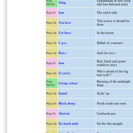
Englishman in new york
Pop
Sting
Variet
(the ben liebrand mix)
Iam
The real b-side
Rap Fr
This is how it should be
Von love
Rap Us
done
Fat boys
In the house
Rap Us
C.p.o.
Ballad of a menace
Rap Us
Ron c
And i'm ron c
Rap Us
Red, black and green
Iam
Rap Fr
(rainbow mix)
Who's afraid of the big
Ll cool j
Rap Us
bad wolf ?
Burning of the midnight
Pop
Living colour
Variet
lamp
Epmd
Actin' up
Rap Us
Black sheep
North south east west
Rap Us
Aktivist
Confonds pas
Rap Fr
Da lench mob
Set the shit straight
Rap Us