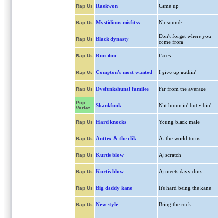
Raekwon
Came up
Rap Us
Mystidious misfitss
Nu sounds
Rap Us
Don't forget where you
Black dynasty
Rap Us
come from
Run-dmc
Faces
Rap Us
Compton's most wanted
I give up nuthin'
Rap Us
Dysfunkshunal familee
Far from the average
Rap Us
Pop
Skankfunk
Not hummin' but vibin'
Variet
Hard knocks
Young black male
Rap Us
Anttex & the clik
As the world turns
Rap Us
Kurtis blow
Aj scratch
Rap Us
Kurtis blow
Aj meets davy dmx
Rap Us
Big daddy kane
It's hard being the kane
Rap Us
New style
Bring the rock
Rap Us