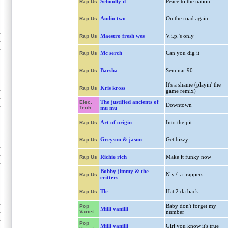
Schoolly d
Peace to the nation
Rap Us
Audio two
On the road again
Rap Us
Maestro fresh wes
V.i.p.'s only
Rap Us
Mc serch
Can you dig it
Rap Us
Barsha
Seminar 90
Rap Us
It's a shame (playin' the
Kris kross
Rap Us
game remix)
The justified ancients of
Elec.
Downtown
Tech.
mu mu
Art of origin
Into the pit
Rap Us
Greyson & jasun
Get bizzy
Rap Us
Richie rich
Make it funky now
Rap Us
Bobby jimmy & the
N.y./l.a. rappers
Rap Us
critters
Tlc
Hat 2 da back
Rap Us
Baby don't forget my
Pop
Milli vanilli
Variet
number
Pop
Milli vanilli
Girl you know it's true