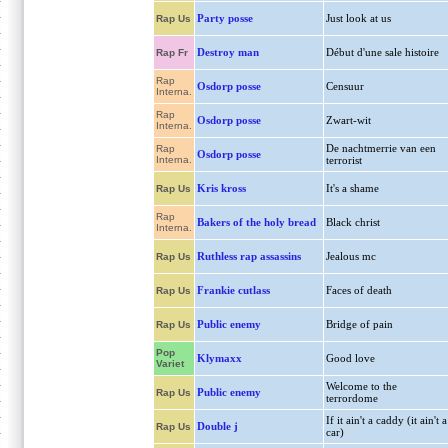
Party posse
Just look at us
Rap Us
Destroy man
Début d'une sale histoire
Rap Fr
Rap
Osdorp posse
Censuur
Interna.
Rap
Osdorp posse
Zwart-wit
Interna.
De nachtmerrie van een
Rap
Osdorp posse
Interna.
terrorist
Kris kross
It's a shame
Rap Us
Rap
Bakers of the holy bread
Black christ
Interna.
Ruthless rap assassins
Jealous mc
Rap Us
Frankie cutlass
Faces of death
Rap Us
Public enemy
Bridge of pain
Rap Us
Pop
Klymaxx
Good love
Variet
Welcome to the
Public enemy
Rap Us
terrordome
If it ain't a caddy (it ain't a
Double j
Rap Us
car)