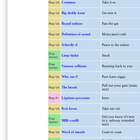
Common
Take it ez
Rap Us
Big daddy kane
Get into it
Rap Us
Brand nubian
Pass the gat
Rap Us
Definition of sound
Moira jane's cafe
Rap Us
Schoolly d
Peace to the nation
Rap Us
Pop
Limp bizkit
Stuck
Variet
Pop
Vanessa williams
Running back to you
Variet
Who am i?
Pure kane nigga
Rap Us
Pull out your gatz (main
The hoodz
Rap Us
mix)
Légitime processus
Intro
Rap Fr
Kris kross
Take um out
Rap Us
Girl you know it's true
Pop
Milli vanilli
(n.y. subway extended
Variet
mix)
Word of mouth
Coast to coast
Rap Us