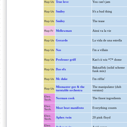
True love
You can't jam
Rap Us
Smiley
It's a bud thing
Rap Us
Smiley
The tease
Rap Us
Mellowman
Ainsi va la vie
Rap Fr
Gerardo
La vida de una estrella
Rap Us
Nas
I'm a villain
Rap Us
Professor griff
Kao's ii wiz *7* dome
Rap Us
Baknaffek (solid scheme
Das efx
Rap Us
funk mix)
Mc duke
I'm riffin'
Rap Us
Mixmaster gee & the
The manipulator (dub
Rap Us
turntable orchestra
version)
Elec.
Norman cook
The finest ingredients
Tech.
Elec.
Meat beat manifesto
Everything counts
Tech.
Elec.
Aphex twin
20 pink floyd
Tech.
Elec.