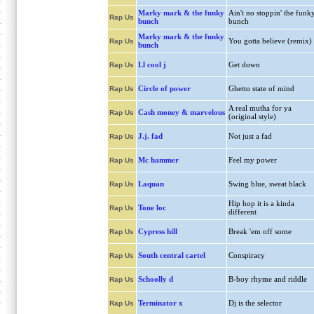
Marky mark & the funky
Ain't no stoppin' the funk
Rap Us
bunch
bunch
Marky mark & the funky
You gotta believe (remix)
Rap Us
bunch
Ll cool j
Get down
Rap Us
Circle of power
Ghetto state of mind
Rap Us
A real mutha for ya
Cash money & marvelous
Rap Us
(original style)
J.j. fad
Not just a fad
Rap Us
Mc hammer
Feel my power
Rap Us
Laquan
Swing blue, sweat black
Rap Us
Hip hop it is a kinda
Tone loc
Rap Us
different
Cypress hill
Break 'em off some
Rap Us
South central cartel
Conspiracy
Rap Us
Schoolly d
B-boy rhyme and riddle
Rap Us
Terminator x
Dj is the selector
Rap Us