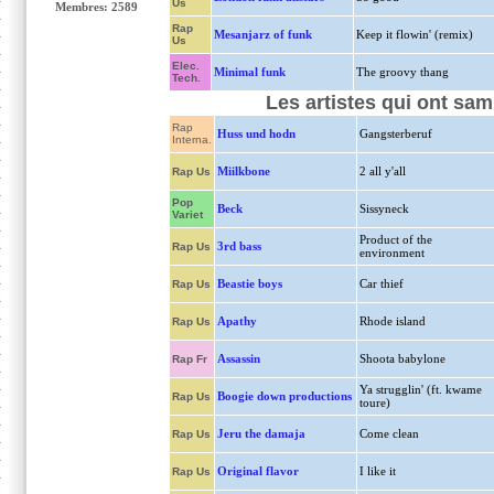
Us
Membres: 2589
Rap
Mesanjarz of funk
Keep it flowin' (remix)
Us
Elec.
Minimal funk
The groovy thang
Tech.
Les artistes qui ont sam
Rap
Huss und hodn
Gangsterberuf
Interna.
Miilkbone
2 all y'all
Rap Us
Pop
Beck
Sissyneck
Variet
Product of the
3rd bass
Rap Us
environment
Beastie boys
Car thief
Rap Us
Apathy
Rhode island
Rap Us
Assassin
Shoota babylone
Rap Fr
Ya strugglin' (ft. kwame
Boogie down productions
Rap Us
toure)
Jeru the damaja
Come clean
Rap Us
Original flavor
I like it
Rap Us