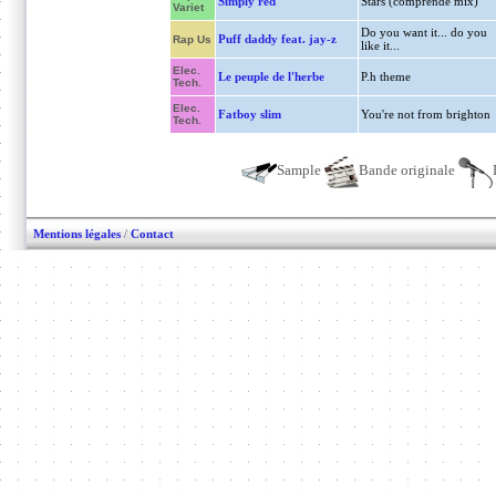
Simply red
Stars (comprende mix)
Variet
Do you want it... do you
Puff daddy feat. jay-z
Rap Us
like it...
Elec.
Le peuple de l'herbe
P.h theme
Tech.
Elec.
Fatboy slim
You're not from brighton
Tech.
Sample
Bande originale
Mentions légales
/
Contact