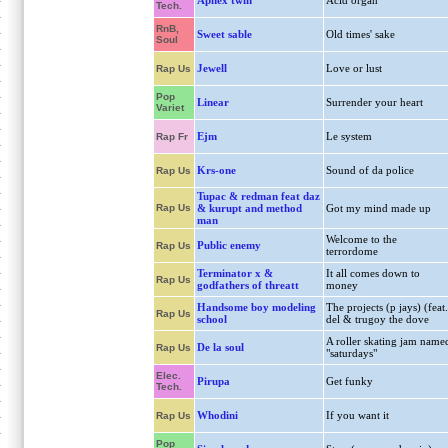
Aphex twin
Acid organ
Tech.
RnB,
Sweet sable
Old times' sake
Soul
Jewell
Love or lust
Rap Us
Pop
Linear
Surrender your heart
Variet
Ejm
Le system
Rap Fr
Krs-one
Sound of da police
Rap Us
Tupac & redman feat daz
Rap Us
& kurupt and method
Got my mind made up
man
Welcome to the
Public enemy
Rap Us
terrordome
Terminator x &
It all comes down to
Rap Us
godfathers of threatt
money
Handsome boy modeling
The projects (p jays) (feat.
Rap Us
school
del & trugoy the dove
A roller skating jam name
De la soul
Rap Us
"saturdays"
Elec.
Pirupa
Get funky
Tech.
Whodini
If you want it
Rap Us
Pop