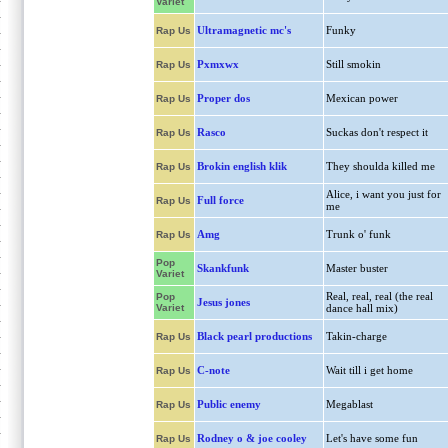
Variet
Ultramagnetic mc's
Funky
Rap Us
Pxmxwx
Still smokin
Rap Us
Proper dos
Mexican power
Rap Us
Rasco
Suckas don't respect it
Rap Us
Brokin english klik
They shoulda killed me
Rap Us
Alice, i want you just for
Full force
Rap Us
me
Amg
Trunk o' funk
Rap Us
Pop
Skankfunk
Master buster
Variet
Real, real, real (the real
Pop
Jesus jones
Variet
dance hall mix)
Black pearl productions
Takin-charge
Rap Us
C-note
Wait till i get home
Rap Us
Public enemy
Megablast
Rap Us
Rodney o & joe cooley
Let's have some fun
Rap Us