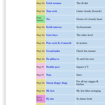
Erick sermon
The ill shit
Rap Us
Tam rock
Listen closely (bozack)
Rap Us
Pop
Yes
Owner of a lonely heart
Variet
Keith murray
Sychosymatic
Rap Us
Geto boys
The other level
Rap Us
Pete rock & cl smooth
In motion
Rap Us
Grand puba
Check tha resume
Rap Us
Da phlayva
To each his own
Rap Us
Double pact
Impact n°3
Rap Fr
Ntm
Intro
Rap Fr
For all my niggaz &
Snoop doggy dogg
Rap Us
bitches
Mc lyte
Mc lyte likes swinging
Rap Us
Elec.
Dj zinc
So damn fresh
Tech.