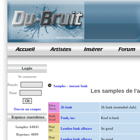
samples de rap
Se connecter
Pseudo :
Samples
»
instant funk
Les samples de l'a
Passe :
Elec.
2b funk
2b funk (extended club)
Ouvrir un compte
Tech.
RnB,
Funk, inc.
Kool is back
Soul
Samples: 64841
Rap
London funk allstars
So good
Us
Reprises: 4009
Rap
London funk allstars
So good