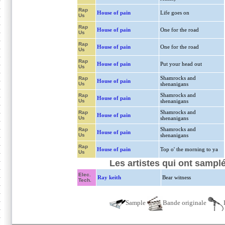
Rap
House of pain
Life goes on
Us
Rap
House of pain
One for the road
Us
Rap
House of pain
One for the road
Us
Rap
House of pain
Put your head out
Us
Shamrocks and
Rap
House of pain
Us
shenanigans
Shamrocks and
Rap
House of pain
Us
shenanigans
Shamrocks and
Rap
House of pain
Us
shenanigans
Shamrocks and
Rap
House of pain
Us
shenanigans
Rap
House of pain
Top o' the morning to ya
Us
Les artistes qui ont samplé
Elec.
Ray keith
Bear witness
Tech.
Sample
Bande originale