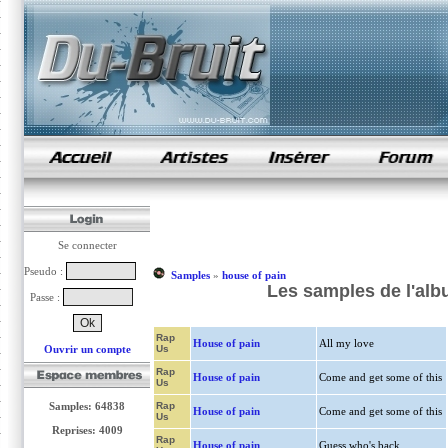
samples de rap
Se connecter
Pseudo :
Samples
»
house of pain
Les samples de l'alb
Passe :
Rap
House of pain
All my love
Ouvrir un compte
Us
Rap
House of pain
Come and get some of this
Us
Samples: 64838
Rap
House of pain
Come and get some of this
Us
Reprises: 4009
Rap
House of pain
Guess who's back