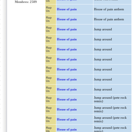
Us
Membres: 2589
Rap
House of pain
House of pain anthem
Us
Rap
House of pain
House of pain anthem
Us
Rap
House of pain
Jump around
Us
Rap
House of pain
Jump around
Us
Rap
House of pain
Jump around
Us
Rap
House of pain
Jump around
Us
Rap
House of pain
Jump around
Us
Rap
House of pain
Jump around
Us
Rap
House of pain
Jump around
Us
Jump around (pete rock
Rap
House of pain
Us
remix)
Jump around (pete rock
Rap
House of pain
Us
remix)
Jump around (pete rock
Rap
House of pain
Us
remix)
Jump around (pete rock
Rap
House of pain
Us
remix)