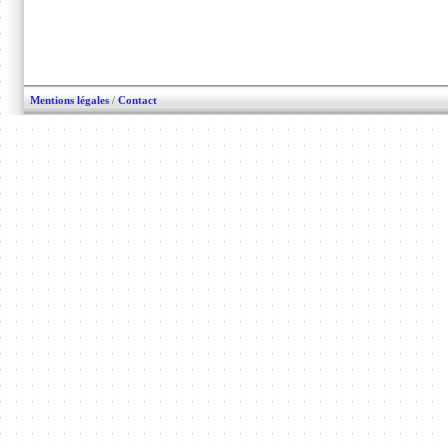
Mentions légales
/
Contact