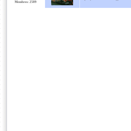
Membres: 2589