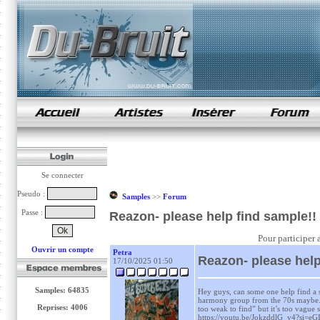
samples de rap
Se connecter
Pseudo :
Samples
>>
Forum
Passe :
Reazon- please help find sample!!
Pour participer 
Ouvrir un compte
Petra
Reazon- please help
17/10/2025 01:50
Samples: 64835
Hey guys, can some one help find a s
harmony group from the 70s maybe. I
Reprises: 4006
too weak to find” but it’s too vague st
https://youtu.be/JokzddlG_y4?si=e