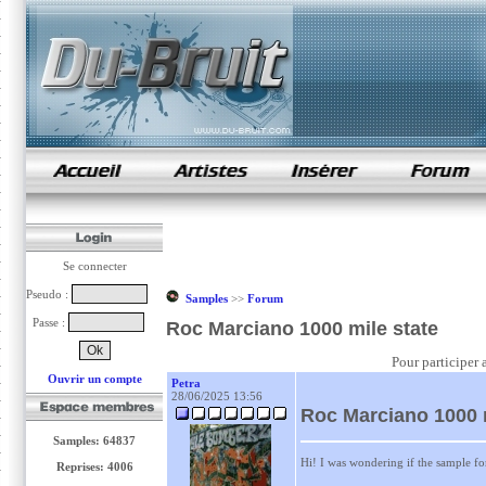
samples de rap
Se connecter
Pseudo :
Samples
>>
Forum
Passe :
Roc Marciano 1000 mile state
Pour participer 
Ouvrir un compte
Petra
28/06/2025 13:56
Roc Marciano 1000 m
Samples: 64837
Hi! I was wondering if the sample for
Reprises: 4006