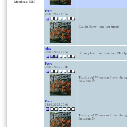
Membres: 2589
Petra
28/06/2025 13:57
Claudja Barry- long lost friend
Alex
28/06/2025 17:56
Hi, long lost friend is on her 1977 lp
Petra
28/06/2025 20:00
Thank you! Where can I listen though?
the album😞
Petra
28/06/2025 20:01
Thank you! Where can I listen though?
the album😞