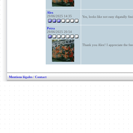
Alex
29/06/2025 14:35
Yes, looks like not easy digatally fin
Petra
29/06/2025 20:54
Thank you Alex! I appreciate the fe
Mentions légales
/
Contact