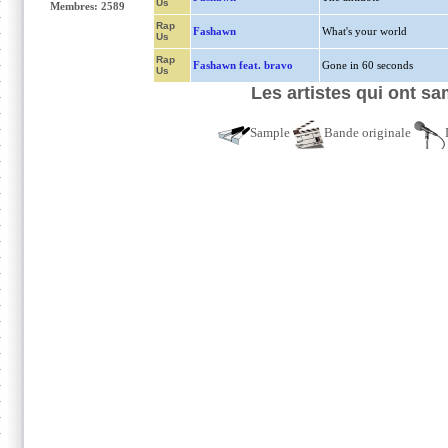
Us
Membres: 2589
Rap
Fashawn
What's your world
Us
Rap
Fashawn feat. bravo
Gone in 60 seconds
Us
Les artistes qui ont s
Sample
Bande originale