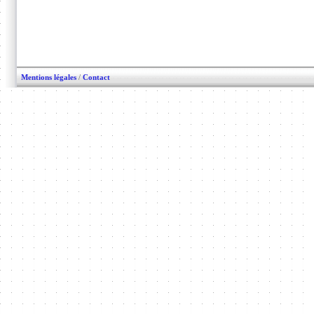
Mentions légales
/
Contact