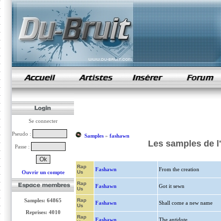
samples de rap
Se connecter
Pseudo :
Samples
»
fashawn
Les samples de l
Passe :
Rap
Fashawn
From the creation
Ouvrir un compte
Us
Rap
Fashawn
Got it sewn
Us
Samples: 64865
Rap
Fashawn
Shall come a new name
Us
Reprises: 4010
Rap
Fashawn
The antidote