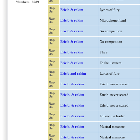
Us
Membres: 2589
Rap
Eric b & rakim
Lyrics of fury
Us
Rap
Eric b & rakim
Microphone fiend
Us
Rap
Eric b & rakim
No competition
Us
Rap
Eric b & rakim
No competition
Us
Rap
Eric b & rakim
The r
Us
Rap
Eric b & rakim
To the listeners
Us
Rap
Eric b and rakim
Lyrics of fury
Us
Rap
Eric b. & rakim
Eric b. never scared
Us
Rap
Eric b. & rakim
Eric b. never scared
Us
Rap
Eric b. & rakim
Eric b. never scared
Us
Rap
Eric b. & rakim
Follow the leader
Us
Rap
Eric b. & rakim
Musical massacre
Us
Rap
Eric b. & rakim
Musical massacre
Us