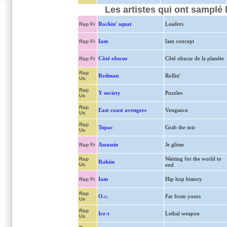
Les artistes qui ont samplé 
Rockin' squat
Leaders
Rap Fr
Iam
Iam concept
Rap Fr
Côté obscur
Côté obscur de la planète
Rap Fr
Rap
Redman
Rollin'
Us
Rap
Y society
Puzzles
Us
Rap
East coast avengers
Vengance
Us
Rap
Tupac
Grab the mic
Us
Assassin
Je glisse
Rap Fr
Waiting for the world to
Rap
Rakim
Us
end
Iam
Hip hop history
Rap Fr
Rap
O.c.
Far from yours
Us
Rap
Ice-t
Lethal weapon
Us