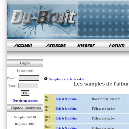
samples de rap
Se connecter
Pseudo :
Samples
»
eric b. & rakim
Les samples de l'album
Passe :
Rap
Eric b & rakim
Beats for the listeners
Ouvrir un compte
Us
Rap
Eric b & rakim
Follow the leader
Us
Samples: 64838
Rap
Eric b & rakim
Follow the leader
Us
Reprises: 4009
Rap
Eric b & rakim
Follow the leader