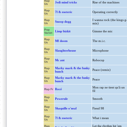
Rap
Jedi mind tricks
Rise of the machines
Us
Rap
7l & esoteric
Operating correctly
Us
I wanna rock (the kings g
Rap
Snoop dogg
Us
mix)
Pop
Limp bizkit
Gimme the mic
Variet
Rap
Mf doom
The m.i.c.
Us
Rap
Slaughterhouse
Microphone
Us
Rap
Mc ant
Robocop
Us
Marky mark & the funky
Rap
Peace (remix)
Us
bunch
Marky mark & the funky
Rap
Peace
Us
bunch
Mon rap ne tient qu'à un
Rocé
Rap Fr
fil
Rap
Powerule
Smooth
Us
Rap
Shaquille o'neal
Fiend 98
Us
Rap
7l & esoteric
What i mean
Us
Let the rhythm hit 'em
Rap