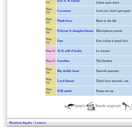
Eric b. & rakim
Us
(clean upso mix)
Rap
Caveman
Cool cos i don't get upset
Us
Rap
Plush bros.
Back to the lab
Us
Rap
Prhyme ft slaughterhouse
Microphone preem
Us
Rap
Emc
Emc (what it stand for)
Us
Al & adil el kabir
Le niveau
Rap Fr
Gasoline
The hardest
Rap Fr
Rap
Big daddy kane
Smooth operator
Us
Rap
Lord finesse
That's how smooth i am
Us
Rap
Will smith
Pump me up
Us
Sample
Bande originale
Mentions légales
/
Contact