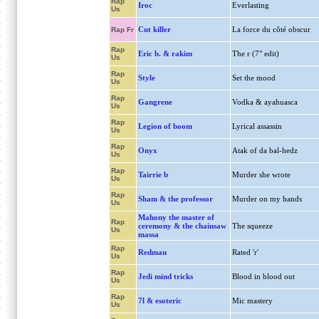
Rap
Iroc
Everlasting
Us
Cut killer
La force du côté obscur
Rap Fr
Rap
Eric b. & rakim
The r (7" edit)
Us
Rap
Style
Set the mood
Us
Rap
Gangrene
Vodka & ayahuasca
Us
Rap
Legion of boom
Lyrical assassin
Us
Rap
Onyx
Atak of da bal-hedz
Us
Rap
Tairrie b
Murder she wrote
Us
Rap
Sham & the professor
Murder on my hands
Us
Mahony the master of
Rap
ceremony & the chainsaw
The squeeze
Us
massa
Rap
Redman
Rated 'r'
Us
Rap
Jedi mind tricks
Blood in blood out
Us
Rap
7l & esoteric
Mic mastery
Us