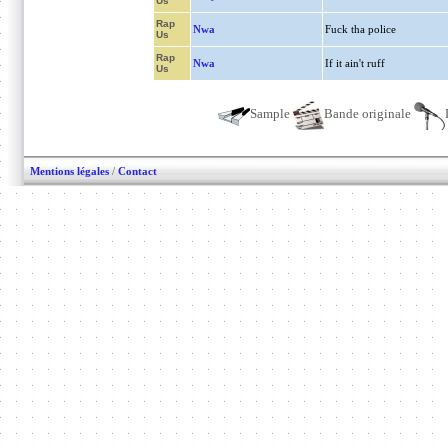
Us
Rap
Nwa
Fuck tha police
Us
Rap
Nwa
If it ain't ruff
Us
Sample
Bande originale
Mentions légales
/
Contact