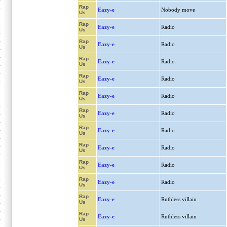
Rap
Eazy-e
Nobody move
Us
Rap
Eazy-e
Radio
Us
Rap
Eazy-e
Radio
Us
Rap
Eazy-e
Radio
Us
Rap
Eazy-e
Radio
Us
Rap
Eazy-e
Radio
Us
Rap
Eazy-e
Radio
Us
Rap
Eazy-e
Radio
Us
Rap
Eazy-e
Radio
Us
Rap
Eazy-e
Radio
Us
Rap
Eazy-e
Radio
Us
Rap
Eazy-e
Ruthless villain
Us
Rap
Eazy-e
Ruthless villain
Us