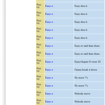
Rap
Eazy-e
Eazy-duz-it
Us
Rap
Eazy-e
Eazy-duz-it
Us
Rap
Eazy-e
Eazy-duz-it
Us
Rap
Eazy-e
Eazy-duz-it
Us
Rap
Eazy-e
Eazy-duz-it
Us
Rap
Eazy-e
Eazy-er said than dunn
Us
Rap
Eazy-e
Eazy-er said than dunn
Us
Rap
Eazy-e
Eazy/chapter 8 verse 10
Us
Rap
Eazy-e
I'mma break it down
Us
Rap
Eazy-e
No more ?’s
Us
Rap
Eazy-e
No more ?’s
Us
Rap
Eazy-e
Nobody move
Us
Rap
Eazy-e
Nobody move
Us