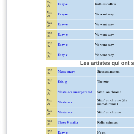
Rap
Eazy-e
Ruthless villain
Us
Rap
Eazy-e
We want eazy
Us
Rap
Eazy-e
We want eazy
Us
Rap
Eazy-e
We want eazy
Us
Rap
Eazy-e
We want eazy
Us
Rap
Eazy-e
We want eazy
Us
Les artistes qui ont 
Rap
Messy marv
Siccness anthem
Us
Rap
Edo. g
The mic
Us
Rap
Masta ace incorporated
Sittin’ on chrome
Us
Sittin' on chrome (the
Rap
Masta ace
Us
ummah remix)
Rap
Masta ace
Sittin' on chrome
Us
Rap
Three 6 mafia
Ridin' spinners
Us
Rap
Eazy-e
It's on