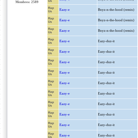
Us
Membres: 2589
Rap
Eazy-e
Boyz-n-the-hood (remix)
Us
Rap
Eazy-e
Boyz-n-the-hood (remix)
Us
Rap
Eazy-e
Boyz-n-the-hood (remix)
Us
Rap
Eazy-e
Eazy-duz-it
Us
Rap
Eazy-e
Eazy-duz-it
Us
Rap
Eazy-e
Eazy-duz-it
Us
Rap
Eazy-e
Eazy-duz-it
Us
Rap
Eazy-e
Eazy-duz-it
Us
Rap
Eazy-e
Eazy-duz-it
Us
Rap
Eazy-e
Eazy-duz-it
Us
Rap
Eazy-e
Eazy-duz-it
Us
Rap
Eazy-e
Eazy-duz-it
Us
Rap
Eazy-e
Eazy-duz-it
Us