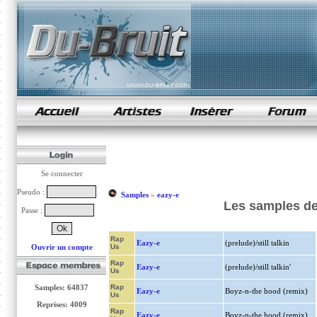
samples de rap
Se connecter
Pseudo :
Samples
»
eazy-e
Les samples de
Passe :
Rap
Eazy-e
(prelude)/still talkin
Ouvrir un compte
Us
Rap
Eazy-e
(prelude)/still talkin'
Us
Samples: 64837
Rap
Eazy-e
Boyz-n-the hood (remix)
Us
Reprises: 4009
Rap
Eazy-e
Boyz-n-the hood (remix)