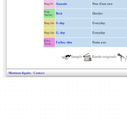
Assassin
Peur d'une race
Rap Fr
Pop
Beck
Derelict
Variet
G-dep
Everyday
Rap Us
G. dep
Everyday
Rap Us
Elec.
Fatboy slim
Praise you
Tech.
Sample
Bande originale
Mentions légales
/
Contact