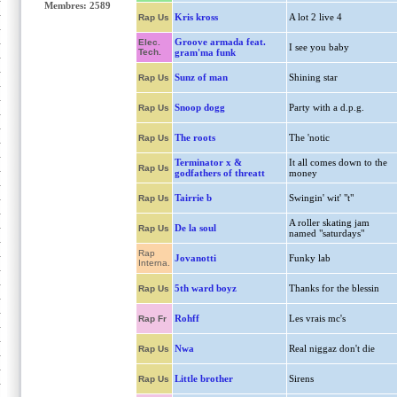
Membres: 2589
Kris kross
A lot 2 live 4
Rap Us
Groove armada feat.
Elec.
I see you baby
Tech.
gram'ma funk
Sunz of man
Shining star
Rap Us
Snoop dogg
Party with a d.p.g.
Rap Us
The roots
The 'notic
Rap Us
Terminator x &
It all comes down to the
Rap Us
godfathers of threatt
money
Tairrie b
Swingin' wit' "t"
Rap Us
A roller skating jam
De la soul
Rap Us
named "saturdays"
Rap
Jovanotti
Funky lab
Interna.
5th ward boyz
Thanks for the blessin
Rap Us
Rohff
Les vrais mc's
Rap Fr
Nwa
Real niggaz don't die
Rap Us
Little brother
Sirens
Rap Us