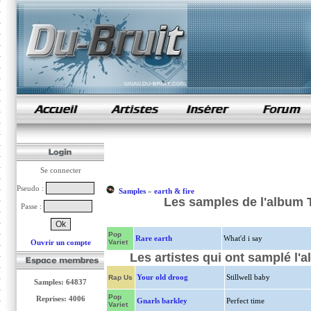
samples de rap
Se connecter
Pseudo :
Samples
»
earth & fire
Les samples de l'album To
Passe :
Pop
Rare earth
What'd i say
Ouvrir un compte
Variet
Les artistes qui ont samplé l'a
Your old droog
Stillwell baby
Rap Us
Samples: 64837
Pop
Reprises: 4006
Gnarls barkley
Perfect time
Variet