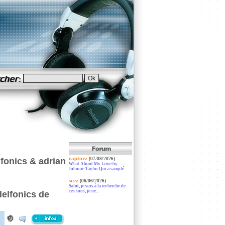
raptorz
:
fonics & adrian
(07/08/2026)
What About My Love by
Johnnie Taylor Qui a samplé...
scez
:
(06/06/2026)
Salut, je suis à la recherche de
ces sons, je ne...
delfonics de