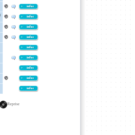
d
Reprise