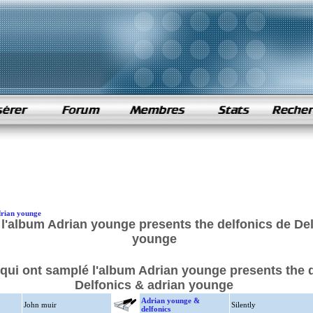
drian younge
l'album Adrian younge presents the delfonics de Del
younge
 qui ont samplé l'album Adrian younge presents the 
Delfonics & adrian younge
Adrian younge &
John muir
Silently
delfonics