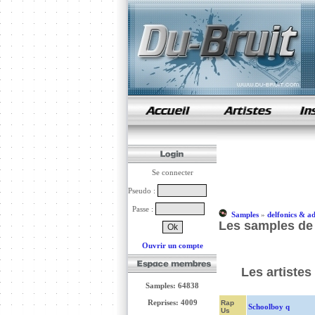
samples de rap
Se connecter
Pseudo :
Passe :
Samples
»
delfonics & a
Les samples de 
Ouvrir un compte
Les artistes
Samples: 64838
Reprises: 4009
Rap
Schoolboy q
Us