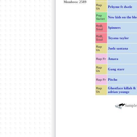
Membres: 2589
Rap
Prhyme ft dwele
Us
Pop
New kids on the blo
Variet
RnB,
Spinners
Soul
RnB,
Teyana taylor
Soul
Rap
Juelz santana
Us
Amara
Rap Fr
Rap
Gang starr
Us
Pitcho
Rap Fr
Ghostface killah &
Rap
Us
adrian younge
Sampl