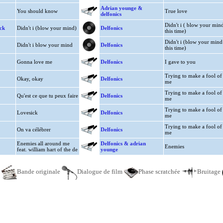
Adrian younge &
You should know
True love
delfonics
Didn't i ( blow your min
ck
Didn't i (blow your mind)
Delfonics
this time)
Didn't i (blow your mind
Didn't i blow your mind
Delfonics
this time)
Gonna love me
Delfonics
I gave to you
Trying to make a fool of
Okay, okay
Delfonics
me
Trying to make a fool of
Qu'est ce que tu peux faire
Delfonics
me
Trying to make a fool of
Lovesick
Delfonics
me
Trying to make a fool of
On va célébrer
Delfonics
me
Enemies all around me
Delfonics & adrian
Enemies
feat. william hart of the de
younge
e
Bande originale
Dialogue de film
Phase scratchée
Bruitage