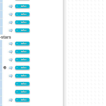
-stars