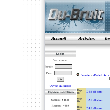
samples de rap
Se connecter
Pseudo :
Passe :
Samples
»
d&d all-stars
Ouvrir un compte
Rap
D&d all-stars
Us
Rap
Samples: 64838
D&d all-stars
Us
Reprises: 4009
Rap
D&d all-stars
Us