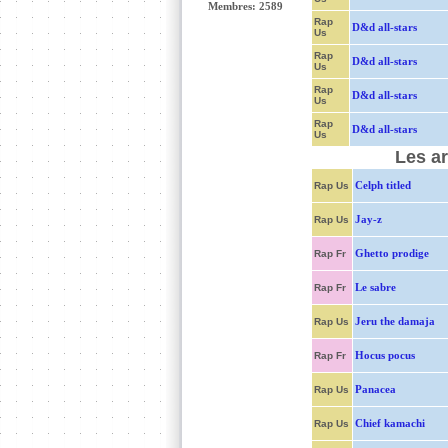
Membres: 2589
Rap
D&d all-stars
Us
Rap
D&d all-stars
Us
Rap
D&d all-stars
Us
Rap
D&d all-stars
Us
Les ar
Celph titled
Rap Us
Jay-z
Rap Us
Ghetto prodige
Rap Fr
Le sabre
Rap Fr
Jeru the damaja
Rap Us
Hocus pocus
Rap Fr
Panacea
Rap Us
Chief kamachi
Rap Us