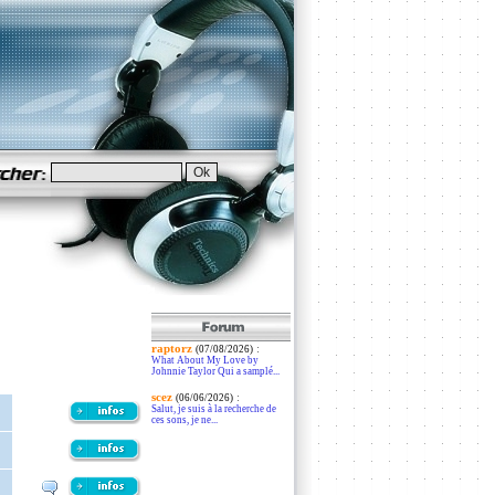
raptorz
:
(07/08/2026)
What About My Love by
Johnnie Taylor Qui a samplé...
scez
:
(06/06/2026)
Salut, je suis à la recherche de
ces sons, je ne...