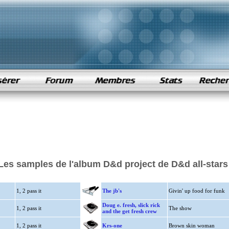
Les samples de l'album D&d project de D&d all-stars
1, 2 pass it
The jb's
Givin' up food for funk
Doug e. fresh, slick rick
1, 2 pass it
The show
and the get fresh crew
1, 2 pass it
Krs-one
Brown skin woman