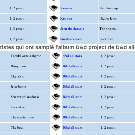
1, 2 pass it
Krs-one
Slap them up
1, 2 pass it
Krs-one
Higher lever
1, 2 pass it
Jeru the damaja
The original
1, 2 pass it
Smiff-n-wessun
Bucktown
tistes qui ont samplé l'album D&d project de D&d all
I could write a rhyme
d&d all-stars
1, 2 pass it
Bring it on
D&d all-stars
1, 2 pass it
City girls
D&d all-stars
1, 2 pass it
Je présente
D&d all-stars
1, 2 pass it
Scientifical madness
D&d all-stars
1, 2 pass it
On and on
D&d all-stars
1, 2 pass it
The scenic route
D&d all-stars
1, 2 pass it
The best
D&d all-stars
1, 2 pass it